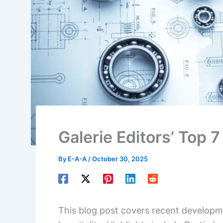
Galerie Editors’ Top 
By
E-A-A
/
October 30, 2025
This blog post covers recent developme