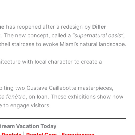
ue
has reopened after a redesign by
Diller
z
. The new concept, called a
“supernatural oasis”
,
hell staircase to evoke Miami’s natural landscape.
ecture with local character to create a
biting two Gustave Caillebotte masterpieces,
a fenêtre
, on loan. These exhibitions show how
 to engage visitors.
Dream Vacation Today
 Rentals
|
Rental Cars
|
Experiences