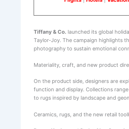
Tiffany & Co.
launched its global holi
Taylor-Joy. The campaign highlights th
photography to sustain emotional conn
Materiality, craft, and new product dir
On the product side, designers are exp
function and display. Collections rang
to rugs inspired by landscape and geo
Ceramics, rugs, and the new retail tool