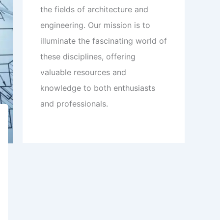
the fields of architecture and
engineering. Our mission is to
illuminate the fascinating world of
these disciplines, offering
valuable resources and
knowledge to both enthusiasts
and professionals.