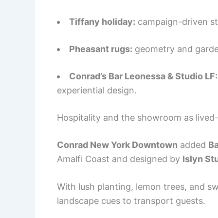
Tiffany holiday:
campaign-driven stor
Pheasant rugs:
geometry and garden 
Conrad’s Bar Leonessa & Studio LF:
experiential design.
Hospitality and the showroom as lived-
Conrad New York Downtown
added
Ba
Amalfi Coast and designed by
Islyn St
With lush planting, lemon trees, and 
landscape cues to transport guests.