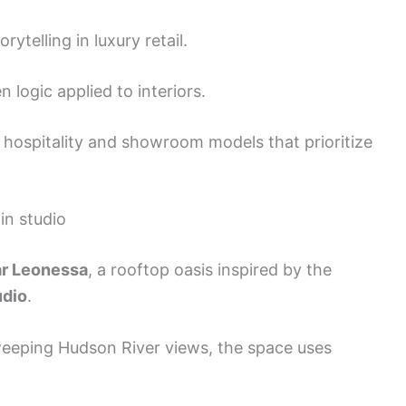
ytelling in luxury retail.
logic applied to interiors.
hospitality and showroom models that prioritize
in studio
r Leonessa
, a rooftop oasis inspired by the
udio
.
sweeping Hudson River views, the space uses