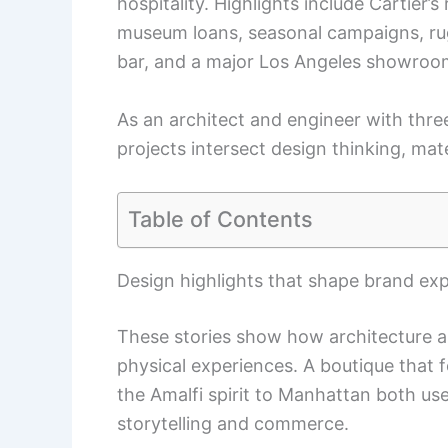
hospitality. Highlights include Cartier
museum loans, seasonal campaigns, rug
bar, and a major Los Angeles showroo
As an architect and engineer with thr
projects intersect design thinking, mate
Table of Contents
Design highlights that shape brand ex
These stories show how architecture an
physical experiences. A boutique that f
the Amalfi spirit to Manhattan both us
storytelling and commerce.