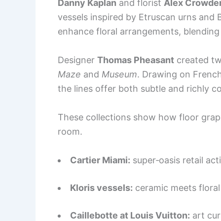
Danny Kaplan
and florist
Alex Crowde
vessels inspired by Etruscan urns and 
enhance floral arrangements, blending 
Designer
Thomas Pheasant
created tw
Maze
and
Museum
. Drawing on Frenc
the lines offer both subtle and richly c
These collections show how floor graph
room.
Cartier Miami:
super‑oasis retail act
Kloris vessels:
ceramic meets floral 
Caillebotte at Louis Vuitton:
art cur