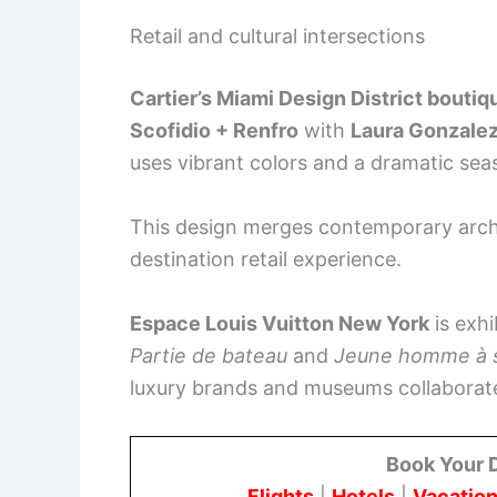
Retail and cultural intersections
Cartier’s Miami Design District boutiq
Scofidio + Renfro
with
Laura Gonzale
uses vibrant colors and a dramatic seas
This design merges contemporary archit
destination retail experience.
Espace Louis Vuitton New York
is exhi
Partie de bateau
and
Jeune homme à s
luxury brands and museums collaborate
Book Your 
Flights
|
Hotels
|
Vacation