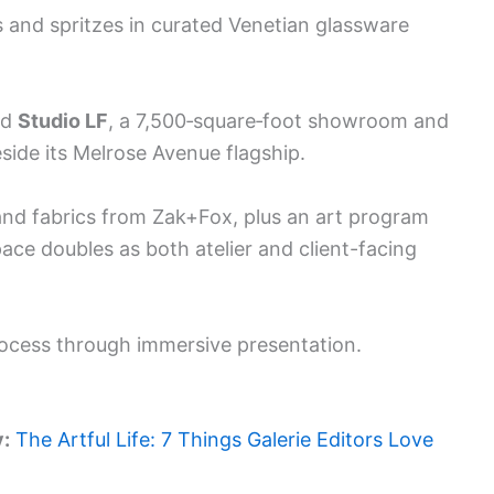
and spritzes in curated Venetian glassware
ed
Studio LF
, a 7,500‑square‑foot showroom and
ide its Melrose Avenue flagship.
and fabrics from Zak+Fox, plus an art program
ace doubles as both atelier and client-facing
rocess through immersive presentation.
y:
The Artful Life: 7 Things Galerie Editors Love