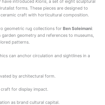
r
have introduced
Kloris
, a set of eight sculptural
Brutalist forms. These pieces are designed to
ceramic craft with horticultural composition.
o geometric rug collections for
Ben Soleimani
:
h garden geometry and references to museums,
olored patterns.
ics can anchor circulation and sightlines in a
ivated by architectural form.
craft for display impact.
ation as brand cultural capital.