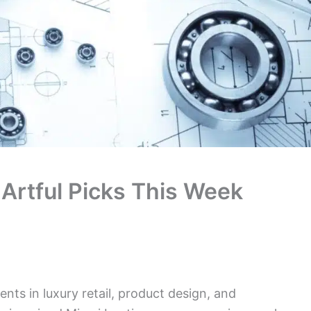
7 Artful Picks This Week
nts in luxury retail, product design, and