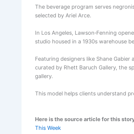
The beverage program serves negronis 
selected by Ariel Arce.
In Los Angeles, Lawson‑Fenning open
studio housed in a 1930s warehouse bes
Featuring designers like Shane Gabier 
curated by Rhett Baruch Gallery, the sp
gallery.
This model helps clients understand p
Here is the source article for this stor
This Week