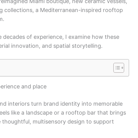
’s reimagined Miami boutique, new ceramic vessels,
 collections, a Mediterranean-inspired rooftop
m.
ee decades of experience, I examine how these
rial innovation, and spatial storytelling.
perience and place
d interiors turn brand identity into memorable
eels like a landscape or a rooftop bar that brings
e thoughtful, multisensory design to support