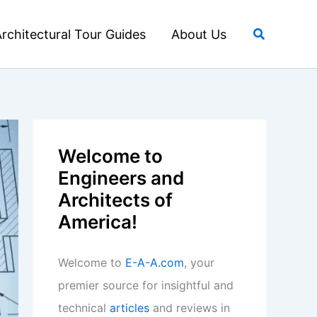
Search
rchitectural Tour Guides
About Us
Welcome to
Engineers and
Architects of
America!
Welcome to
E-A-A.com
, your
premier source for insightful and
technical
articles
and reviews in