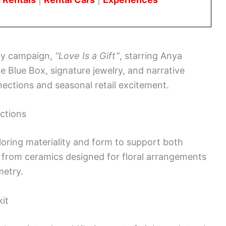
day campaign,
“Love Is a Gift”
, starring Anya
e Blue Box, signature jewelry, and narrative
ections and seasonal retail excitement.
ections
loring materiality and form to support both
e from ceramics designed for floral arrangements
metry.
kit