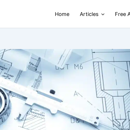
Home
Articles
Free A