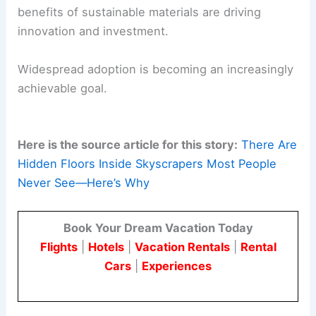
The significant environmental and economic
benefits of sustainable materials are driving
innovation and investment.
Widespread adoption is becoming an increasingly
achievable goal.
Here is the source article for this story:
There Are
Hidden Floors Inside Skyscrapers Most People
Never See—Here’s Why
Book Your Dream Vacation Today
Flights
|
Hotels
|
Vacation Rentals
|
Rental
Cars
|
Experiences