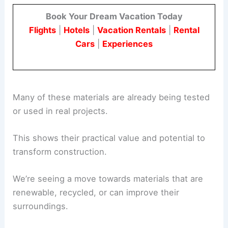
developments.
Book Your Dream Vacation Today
Flights
|
Hotels
|
Vacation Rentals
|
Rental
Cars
|
Experiences
Many of these materials are already being tested
or used in real projects.
This shows their practical value and potential to
transform construction.
We’re seeing a move towards materials that are
renewable, recycled, or can improve their