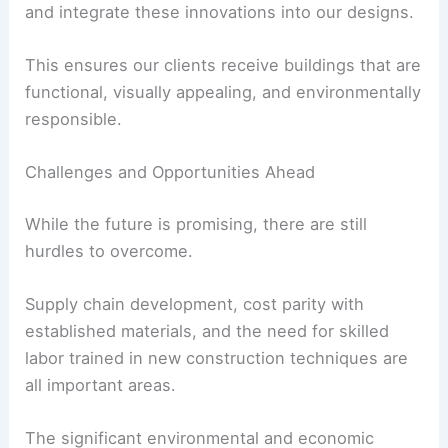
With this knowledge, we can confidently specify
and integrate these innovations into our designs.
This ensures our clients receive buildings that are
functional, visually appealing, and environmentally
responsible.
Challenges and Opportunities Ahead
While the future is promising, there are still
hurdles to overcome.
Supply chain development, cost parity with
established materials, and the need for skilled
labor trained in new construction techniques are
all important areas.