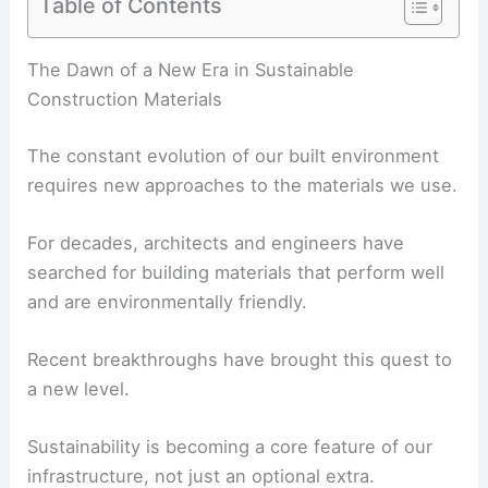
Table of Contents
RELATED
Making Low Ceilings Feel Higher
The Dawn of a New Era in Sustainable
Construction Materials
The constant evolution of our built environment
requires new approaches to the materials we use.
For decades, architects and engineers have
searched for building materials that perform well
and are environmentally friendly.
Recent breakthroughs have brought this quest to
a new level.