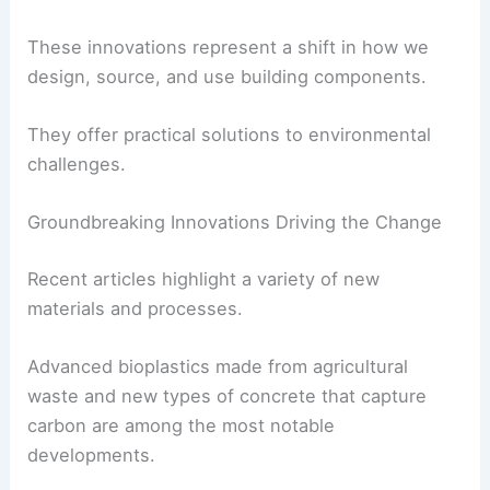
Sustainability is becoming a core feature of our
infrastructure, not just an optional extra.
These innovations represent a shift in how we
design, source, and use
building components
.
They offer
practical solutions
to environmental
challenges.
Groundbreaking Innovations Driving the Change
Recent articles highlight a variety of new
materials and processes.
Advanced bioplastics made from agricultural
waste and new types of concrete that capture
carbon are among the most notable