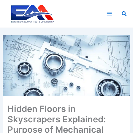
Skip
to
Sea
content
Hidden Floors in
Skyscrapers Explained:
Purpose of Mechanical