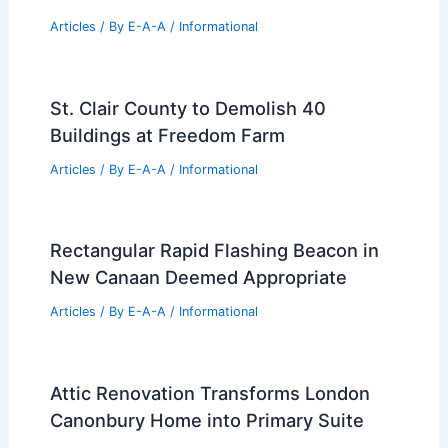
Top Real Estate Trends For 2024 You
Must Know
Articles
/ By
E-A-A
/
Informational
St. Clair County to Demolish 40
Buildings at Freedom Farm
Articles
/ By
E-A-A
/
Informational
Rectangular Rapid Flashing Beacon in
New Canaan Deemed Appropriate
Articles
/ By
E-A-A
/
Informational