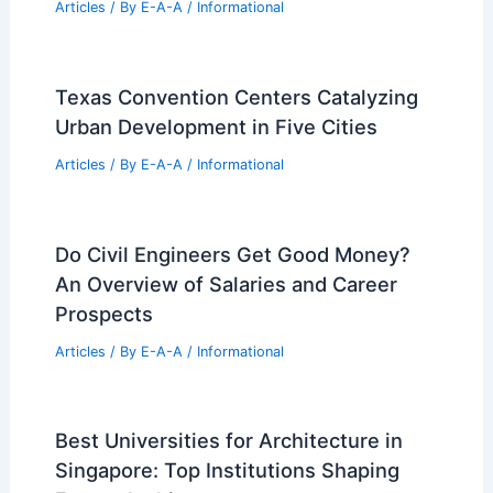
Attic Renovation Transforms London
Canonbury Home into Primary Suite
Articles
/ By
E-A-A
/
Informational
Texas Convention Centers Catalyzing
Urban Development in Five Cities
Articles
/ By
E-A-A
/
Informational
Do Civil Engineers Get Good Money?
An Overview of Salaries and Career
Prospects
Articles
/ By
E-A-A
/
Informational