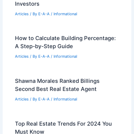
BrightBridge Expands Fast National
Private Lending For Real Estate
Investors
Articles
/ By
E-A-A
/
Informational
How to Calculate Building Percentage:
A Step-by-Step Guide
Articles
/ By
E-A-A
/
Informational
Shawna Morales Ranked Billings
Second Best Real Estate Agent
Articles
/ By
E-A-A
/
Informational