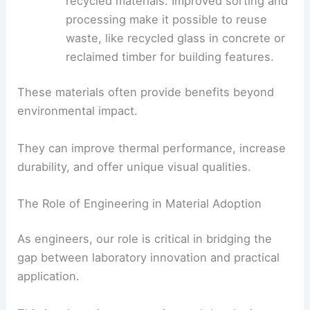
Construction is starting to use more
recycled materials
. Improved sorting and
processing make it possible to reuse
waste, like recycled glass in concrete or
reclaimed timber for building features.
These materials often provide benefits beyond
environmental impact.
They can improve
thermal performance
, increase
durability, and offer unique visual qualities.
The Role of Engineering in Material Adoption
As engineers, our role is critical in bridging the
gap between laboratory innovation and practical