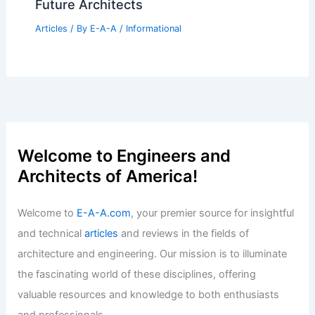
Best Universities for Architecture in
Singapore: Top Institutions Shaping
Future Architects
Articles
/ By
E-A-A
/
Informational
Welcome to Engineers and
Architects of America!
Welcome to
E-A-A.com
, your premier source for insightful
and technical
articles
and reviews in the fields of