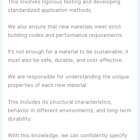
application.
This involves rigorous testing and developing
standardized application methods.
We also ensure that new materials meet strict
building codes and performance requirements.
It’s not enough for a material to be sustainable; it
must also be safe, durable, and cost-effective.
We are responsible for understanding the unique
properties of each new material.
This includes its structural characteristics,
behavior in different environments, and long-term
durability.