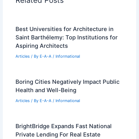
RELATED
Pinnacle Skytower Tops Out With
North America’s Most Floors
Related Posts
Best Universities for Architecture in
Saint Barthélemy: Top Institutions for
Aspiring Architects
Articles
/ By
E-A-A
/
Informational
Boring Cities Negatively Impact Public
Health and Well-Being
Articles
/ By
E-A-A
/
Informational