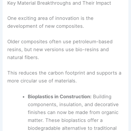
surroundings.
Key Material Breakthroughs and Their Impact
One exciting area of innovation is the
development of
new composites
.
Older composites often use petroleum-based
resins, but new versions use bio-resins and
natural fibers
.
This reduces the carbon footprint and supports a
more circular use of materials.
Bioplastics in Construction:
Building
components, insulation, and
decorative
finishes
can now be made from organic