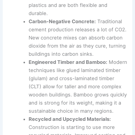
matter. These bioplastics offer a
biodegradable alternative to traditional
plastics and are both flexible and
durable.
Carbon-Negative Concrete:
Traditional
cement production releases a lot of CO2.
New concrete mixes can absorb carbon
dioxide from the air as they cure, turning
buildings into carbon sinks.
Engineered Timber and Bamboo:
Modern
techniques like glued laminated timber
(glulam) and cross-laminated timber
(CLT) allow for taller and more complex
wooden buildings. Bamboo grows quickly
and is strong for its weight, making it a
sustainable choice in many regions.
Recycled and Upcycled Materials: