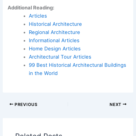
Additional Reading:
Articles
Historical Architecture
Regional Architecture
Informational Articles
Home Design Articles
Architectural Tour Articles
99 Best Historical Architectural Buildings
in the World
PREVIOUS
NEXT