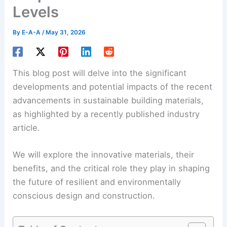
Levels
By
E-A-A
/
May 31, 2026
This blog post will delve into the significant
developments and potential impacts of the recent
advancements in sustainable building materials,
as highlighted by a recently published industry
article.
We will explore the innovative materials, their
benefits, and the critical role they play in shaping
the future of resilient and
environmentally
conscious design
and construction.