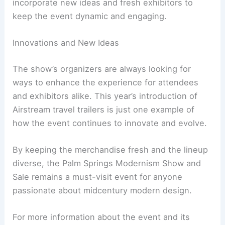
incorporate new ideas and fresh exhibitors to
keep the event dynamic and engaging.
Innovations and New Ideas
The show’s organizers are always looking for
ways to enhance the experience for attendees
and exhibitors alike. This year’s introduction of
Airstream travel trailers is just one example of
how the event continues to innovate and evolve.
By keeping the merchandise fresh and the lineup
diverse, the Palm Springs Modernism Show and
Sale remains a must-visit event for anyone
passionate about midcentury modern design.
For more information about the event and its