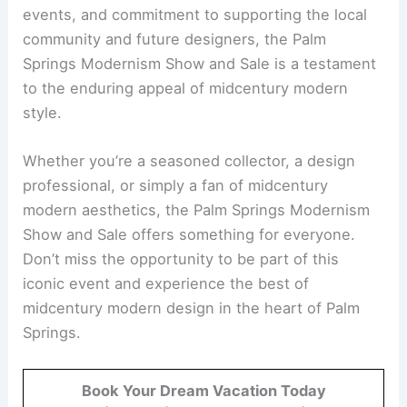
events, and commitment to supporting the local
community and future designers, the Palm
Springs Modernism Show and Sale is a testament
to the enduring appeal of midcentury modern
style.
Whether you’re a seasoned collector, a design
professional, or simply a fan of midcentury
modern aesthetics, the Palm Springs Modernism
Show and Sale offers something for everyone.
Don’t miss the opportunity to be part of this
iconic event and experience the best of
midcentury modern design in the heart of Palm
Springs.
Book Your Dream Vacation Today