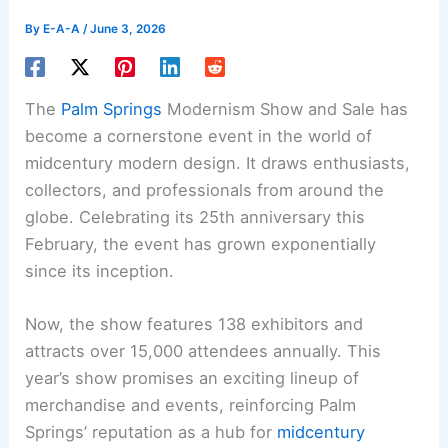
By
E-A-A
/
June 3, 2026
The
Palm Springs
Modernism Show and Sale has
become a cornerstone event in the world of
midcentury modern design. It draws enthusiasts,
collectors, and professionals from around the
globe. Celebrating its 25th anniversary this
February, the event has grown exponentially
since its inception.
Now, the show features 138 exhibitors and
attracts over 15,000 attendees annually. This
year’s show promises an exciting lineup of
merchandise and events, reinforcing Palm
Springs’ reputation as a hub for
midcentury