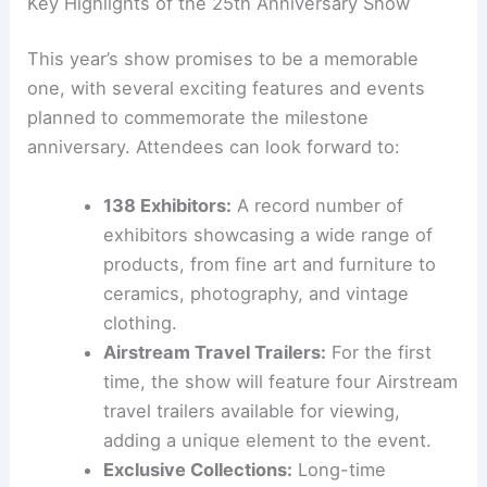
Key Highlights of the 25th Anniversary Show
This year’s show promises to be a memorable
one, with several exciting features and events
planned to commemorate the milestone
anniversary. Attendees can look forward to:
138 Exhibitors:
A record number of
exhibitors showcasing a wide range of
products, from fine art and furniture to
ceramics, photography, and vintage
clothing.
Airstream Travel Trailers:
For the first
time, the show will feature four Airstream
travel trailers available for viewing,
adding a unique element to the event.
Exclusive Collections:
Long-time