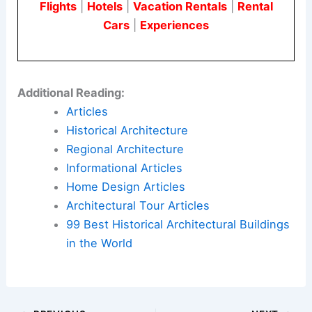
Flights
|
Hotels
|
Vacation Rentals
|
Rental
Cars
|
Experiences
Additional Reading:
Articles
Historical Architecture
Regional Architecture
Informational Articles
Home Design Articles
Architectural Tour Articles
99 Best Historical Architectural Buildings
in the World