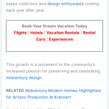
keeps collectors and
design enthusiasts
coming
back year after year.
Book Your Dream Vacation Today
Flights
|
Hotels
|
Vacation Rentals
|
Rental
Cars
|
Experiences
This growth is a testament to the community’s
increased passion for preserving and celebrating
midcentury design
.
RELATED
Midcentury Modern Homes Highlighted
for Artistic Production at Krannert