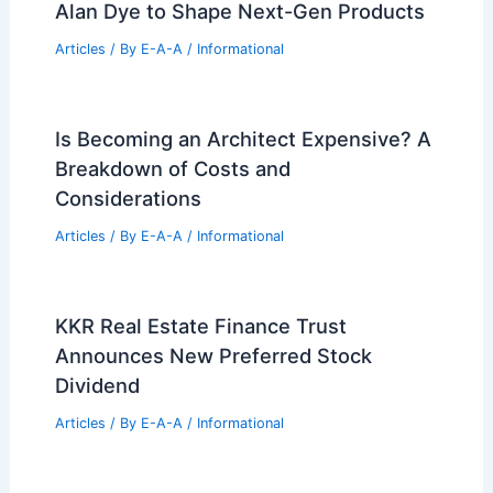
Alan Dye to Shape Next-Gen Products
Articles
/ By
E-A-A
/
Informational
Is Becoming an Architect Expensive? A
Breakdown of Costs and
Considerations
Articles
/ By
E-A-A
/
Informational
KKR Real Estate Finance Trust
Announces New Preferred Stock
Dividend
Articles
/ By
E-A-A
/
Informational