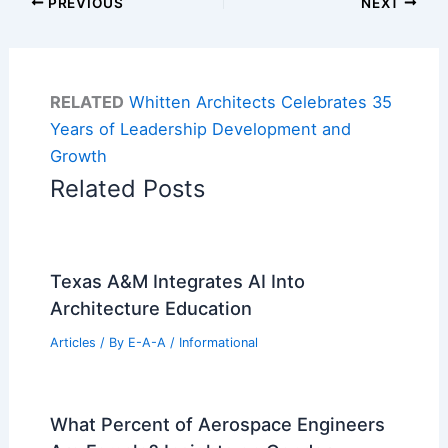
PREVIOUS
NEXT
RELATED
Whitten Architects Celebrates 35
Years of Leadership Development and
Growth
Related Posts
Texas A&M Integrates AI Into
Architecture Education
Articles
/ By
E-A-A
/
Informational
What Percent of Aerospace Engineers