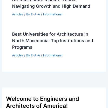
Navigating Growth and High Demand
Articles
/ By
E-A-A
/
Informational
Best Universities for Architecture in
North Macedonia: Top Institutions and
Programs
Articles
/ By
E-A-A
/
Informational
Welcome to Engineers and
Architects of America!