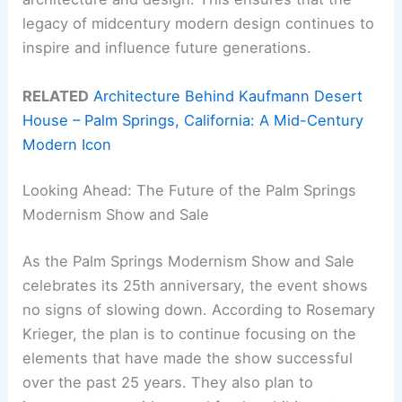
legacy of midcentury modern design continues to
inspire and influence future generations.
RELATED
Architecture Behind Kaufmann Desert
House – Palm Springs, California: A Mid-Century
Modern Icon
Looking Ahead: The Future of the Palm Springs
Modernism Show and Sale
As the Palm Springs Modernism Show and Sale
celebrates its 25th anniversary, the event shows
no signs of slowing down. According to Rosemary
Krieger, the plan is to continue focusing on the
elements that have made the show successful
over the past 25 years. They also plan to