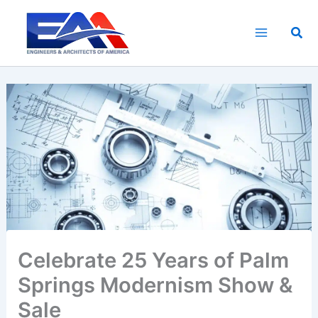
Skip
to
Sea
content
Celebrate 25 Years of Palm
Springs Modernism Show &
Sale