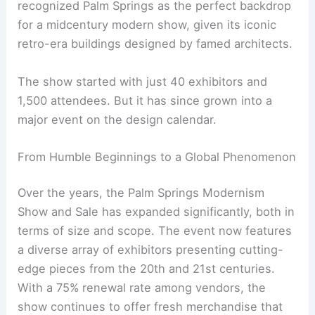
recognized Palm Springs as the perfect backdrop
for a midcentury modern show, given its iconic
retro-era buildings designed by famed architects.
The show started with just 40 exhibitors and
1,500 attendees. But it has since grown into a
major event on the design calendar.
From Humble Beginnings to a Global Phenomenon
Over the years, the Palm Springs Modernism
Show and Sale has expanded significantly, both in
terms of size and scope. The event now features
a diverse array of exhibitors presenting cutting-
edge pieces from the 20th and 21st centuries.
With a 75% renewal rate among vendors, the
show continues to offer fresh merchandise that