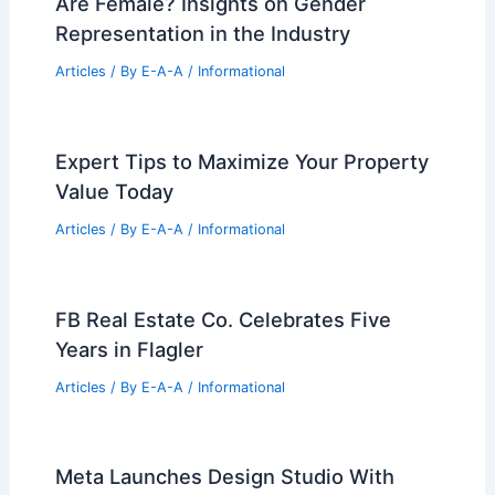
Are Female? Insights on Gender
Representation in the Industry
Articles
/ By
E-A-A
/
Informational
Expert Tips to Maximize Your Property
Value Today
Articles
/ By
E-A-A
/
Informational
FB Real Estate Co. Celebrates Five
Years in Flagler
Articles
/ By
E-A-A
/
Informational
Meta Launches Design Studio With