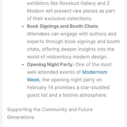
exhibitors like Rosebud Gallery and Z
Modern will present rare pieces as part
of their exclusive collections.
Book Signings and Booth Chats:
Attendees can engage with authors and
experts through book signings and booth
chats, offering deeper insights into the
world of midcentury modern design.
Opening Night Party:
One of the most
well-attended events of
Modernism
Week
, the opening night party on
February 14 promises a star-studded
guest list and a festive atmosphere.
Supporting the Community and Future
Generations