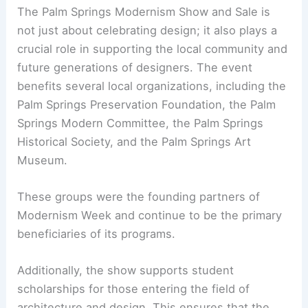
The Palm Springs Modernism Show and Sale is
not just about celebrating design; it also plays a
crucial role in supporting the local community and
future generations of designers. The event
benefits several local organizations, including the
Palm Springs Preservation Foundation, the Palm
Springs Modern Committee, the Palm Springs
Historical Society, and the Palm Springs Art
Museum.
These groups were the founding partners of
Modernism Week and continue to be the primary
beneficiaries of its programs.
Additionally, the show supports student
scholarships for those entering the field of
architecture and design. This ensures that the