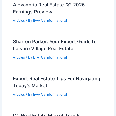
Alexandria Real Estate Q2 2026
Earnings Preview
Articles
/ By
E-A-A
/
Informational
Sharron Parker: Your Expert Guide to
Leisure Village Real Estate
Articles
/ By
E-A-A
/
Informational
Expert Real Estate Tips For Navigating
Today’s Market
Articles
/ By
E-A-A
/
Informational
DC Real Estate Market Trends: