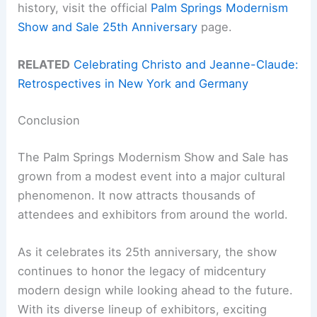
history, visit the official
Palm Springs Modernism
Show and Sale 25th Anniversary
page.
RELATED
Celebrating Christo and Jeanne-Claude:
Retrospectives in New York and Germany
Conclusion
The Palm Springs Modernism Show and Sale has
grown from a modest event into a major cultural
phenomenon. It now attracts thousands of
attendees and exhibitors from around the world.
As it celebrates its 25th anniversary, the show
continues to honor the legacy of midcentury
modern design while looking ahead to the future.
With its diverse lineup of exhibitors, exciting