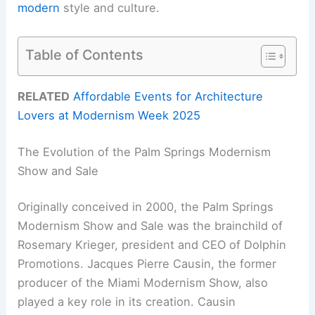
modern
style and culture.
Table of Contents
RELATED
Affordable Events for Architecture
Lovers at Modernism Week 2025
The Evolution of the Palm Springs Modernism
Show and Sale
Originally conceived in 2000, the Palm Springs
Modernism Show and Sale was the brainchild of
Rosemary Krieger, president and CEO of Dolphin
Promotions. Jacques Pierre Causin, the former
producer of the Miami Modernism Show, also
played a key role in its creation. Causin