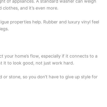
ight of appliances. A standard washer can weigh
lothes, and it’s even more.
atigue properties help. Rubber and luxury vinyl feel
legs.
t your home’s flow, especially if it connects to a
 it to look good, not just work hard.
d or stone, so you don’t have to give up style for