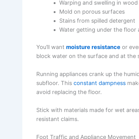
Warping and swelling in wood 
Mold on porous surfaces
Stains from spilled detergent
Water getting under the floor 
You’ll want
moisture resistance
or even
block water on the surface and at the
Running appliances crank up the humid
subfloor. This
constant dampness
mak
avoid replacing the floor.
Stick with materials made for wet areas
resistant claims.
Foot Traffic and Appliance Movement