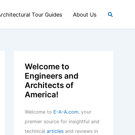
Search
rchitectural Tour Guides
About Us
Welcome to
Engineers and
Architects of
America!
Welcome to
E-A-A.com
, your
premier source for insightful and
technical
articles
and reviews in