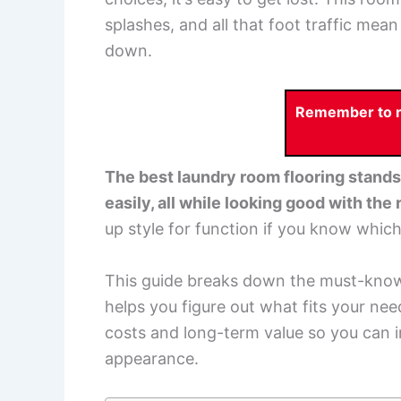
splashes, and all that foot traffic mea
down.
Remember to re
The best laundry room flooring stands 
easily, all while looking good with the
up style for function if you know whic
This guide breaks down the must-know 
helps you figure out what fits your need
costs and long-term value so you can i
appearance.