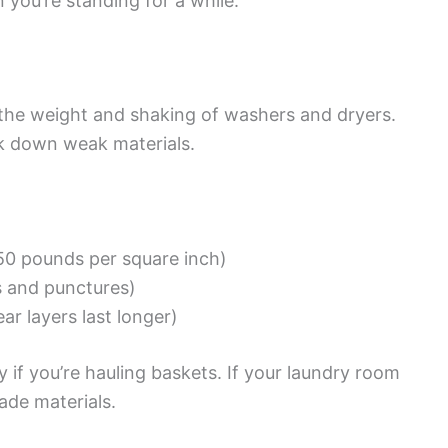
 you’re standing for a while.
 the weight and shaking of washers and dryers.
k down weak materials.
250 pounds per square inch)
s and punctures)
ar layers last longer)
ly if you’re hauling baskets. If your laundry room
ade materials.