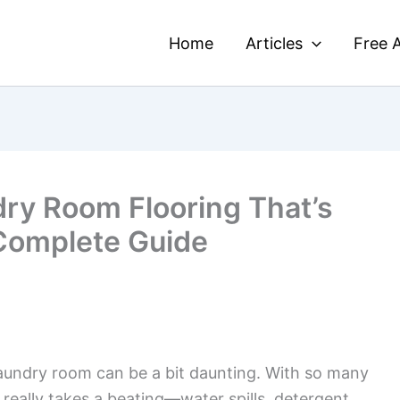
Home
Articles
Free A
ry Room Flooring That’s
 Complete Guide
aundry room can be a bit daunting. With so many
m really takes a beating—water spills, detergent