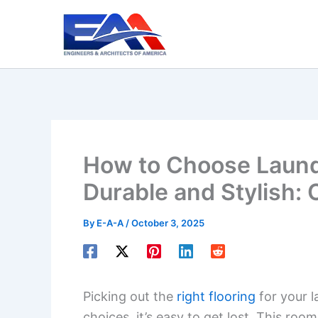
Skip
to
content
How to Choose Laund
Durable and Stylish:
By
E-A-A
/
October 3, 2025
Picking out the
right flooring
for your l
choices, it’s easy to get lost. This roo