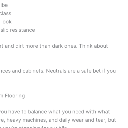
vibe
class
e look
slip resistance
nt and dirt more than dark ones. Think about
nces and cabinets. Neutrals are a safe bet if you
m Flooring
 you have to balance what you need with what
re, heavy machines, and daily wear and tear, but