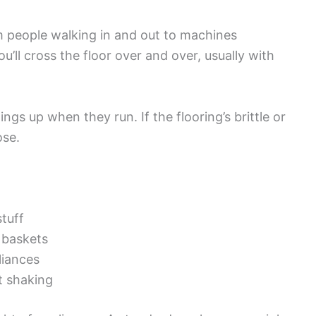
m people walking in and out to machines
u’ll cross the floor over and over, usually with
s up when they run. If the flooring’s brittle or
ose.
tuff
g baskets
liances
at shaking