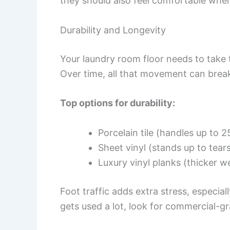
they should also feel comfortable when
Durability and Longevity
Your laundry room floor needs to take
Over time, all that movement can brea
Top options for durability:
Porcelain tile (handles up to 
Sheet vinyl (stands up to tear
Luxury vinyl planks (thicker we
Foot traffic adds extra stress, especial
gets used a lot, look for commercial-gr