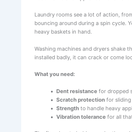
Laundry rooms see a lot of action, fro
bouncing around during a spin cycle. Yo
heavy baskets in hand.
Washing machines and dryers shake thing
installed badly, it can crack or come lo
What you need:
Dent resistance
for dropped s
Scratch protection
for slidin
Strength
to handle heavy app
Vibration tolerance
for all th