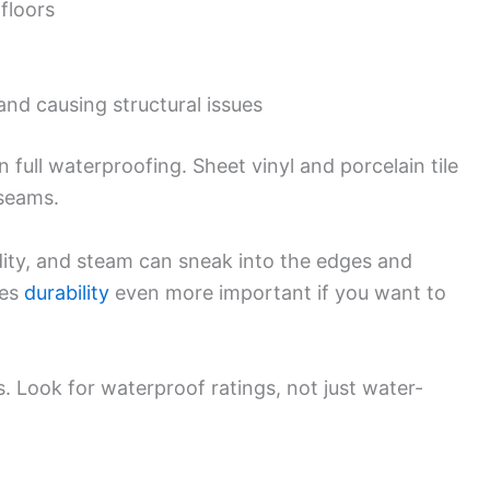
floors
and causing structural issues
 full waterproofing. Sheet vinyl and porcelain tile
 seams.
ity, and steam can sneak into the edges and
es
durability
even more important if you want to
. Look for waterproof ratings, not just water-