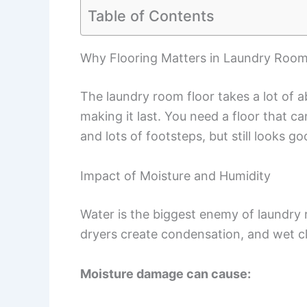
Table of Contents
Why Flooring Matters in Laundry Roo
The laundry room floor takes a lot of ab
making it last. You need a floor that 
and lots of footsteps, but still looks go
Impact of Moisture and Humidity
Water is the biggest enemy of laundry
dryers create condensation, and wet c
Moisture damage can cause: