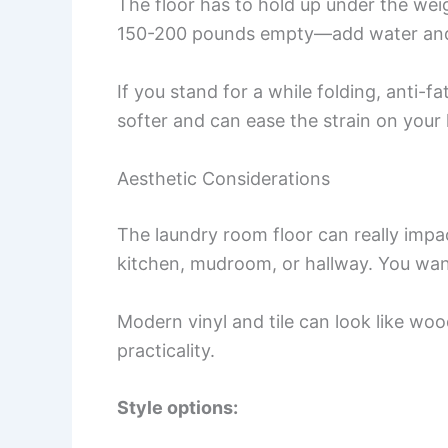
The floor has to hold up under the we
150-200 pounds empty—add water and c
If you stand for a while folding, anti-f
softer and can ease the strain on your 
Aesthetic Considerations
The laundry room floor can really impac
kitchen, mudroom, or hallway. You want
Modern vinyl and tile can look like woo
practicality.
Style options: