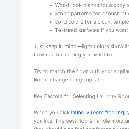
Wood-look planks for a cozy 
Stone patterns for a touch of 
Solid colors for a clean, simpl
Textured surfaces if you want 
Just keep in mind—light colors show li
how much cleaning you want to do.
Try to match the floor with your applia
like to change things up later.
Key Factors for Selecting Laundry Roo
When you pick
laundry room flooring
,
you like. The best floors handle moistu