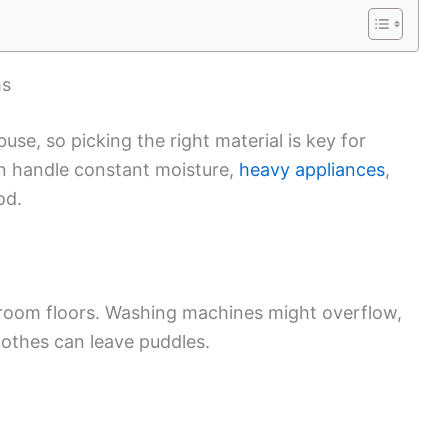
ms
use, so picking the right material is key for
can handle constant moisture,
heavy appliances
,
od.
 room floors. Washing machines might overflow,
lothes can leave puddles.