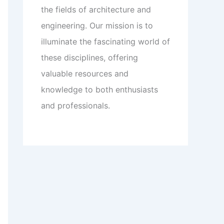
the fields of architecture and
engineering. Our mission is to
illuminate the fascinating world of
these disciplines, offering
valuable resources and
knowledge to both enthusiasts
and professionals.