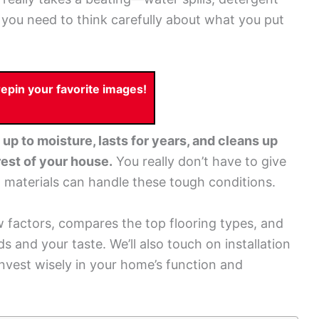
n you need to think carefully about what you put
pin your favorite images!
up to moisture, lasts for years, and cleans up
 rest of your house.
You really don’t have to give
h materials can handle these tough conditions.
factors, compares the top flooring types, and
s and your taste. We’ll also touch on installation
nvest wisely in your home’s function and