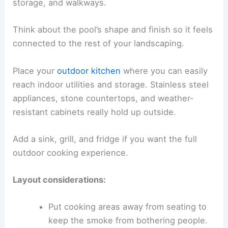
storage, and walkways.
Think about the pool’s shape and finish so it feels
connected to the rest of your landscaping.
Place your
outdoor kitchen
where you can easily
reach indoor utilities and storage. Stainless steel
appliances, stone countertops, and weather-
resistant cabinets really hold up outside.
Add a sink, grill, and fridge if you want the full
outdoor cooking experience.
Layout considerations:
Put cooking areas away from seating to
keep the smoke from bothering people.