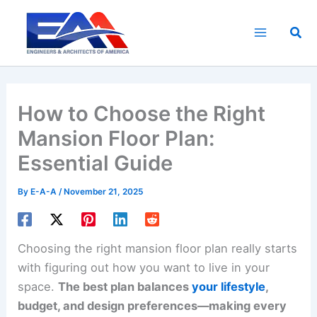
Skip
to
Sea
content
How to Choose the Right
Mansion Floor Plan:
Essential Guide
By
E-A-A
/
November 21, 2025
Choosing the right mansion floor plan really starts
with figuring out how you want to live in your
space.
The best plan balances
your lifestyle
,
budget, and design preferences—making every