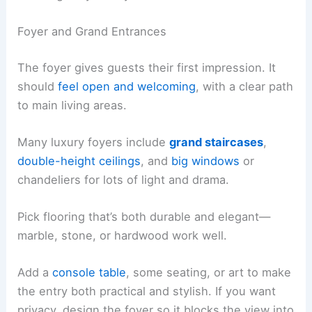
Foyer and Grand Entrances
The foyer gives guests their first impression. It
should
feel open and welcoming
, with a clear path
to main living areas.
Many luxury foyers include
grand staircases
,
double-height ceilings
, and
big windows
or
chandeliers for lots of light and drama.
Pick flooring that’s both durable and elegant—
marble, stone, or hardwood work well.
Add a
console table
, some seating, or art to make
the entry both practical and stylish. If you want
privacy, design the foyer so it blocks the view into