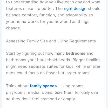
to understanding how you live each day and what
features make life better. The
right design
should
balance comfort, function, and adaptability so
your home works for you now and as things
change.
Assessing Family Size and Living Requirements
Start by figuring out how many
bedrooms
and
bathrooms your household needs. Bigger families
might need separate suites for kids, while smaller
ones could focus on fewer but larger rooms.
Think about
family spaces
—living rooms,
playrooms, media rooms. Size them for daily use
so they don’t feel cramped or empty.