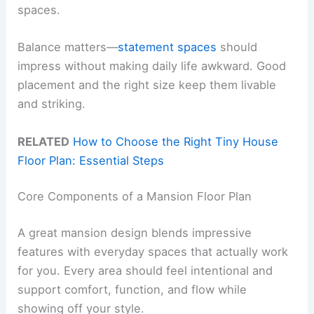
spaces.
Balance matters—
statement spaces
should
impress without making daily life awkward. Good
placement and the right size keep them livable
and striking.
RELATED
How to Choose the Right Tiny House
Floor Plan: Essential Steps
Core Components of a Mansion Floor Plan
A great mansion design blends impressive
features with everyday spaces that actually work
for you. Every area should feel intentional and
support comfort, function, and flow while
showing off your style.