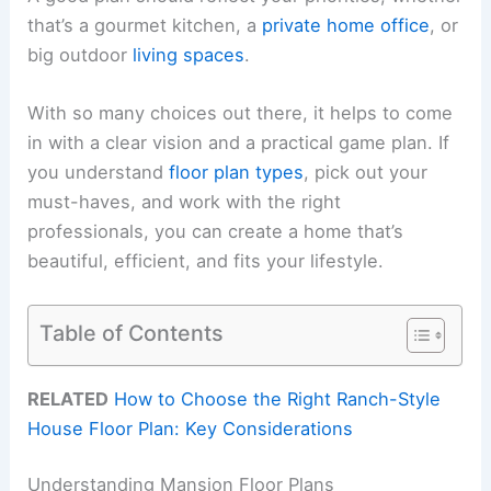
that’s a gourmet kitchen, a
private home office
, or
big outdoor
living spaces
.
With so many choices out there, it helps to come
in with a clear vision and a practical game plan. If
you understand
floor plan types
, pick out your
must-haves, and work with the right
professionals, you can create a home that’s
beautiful, efficient, and fits your lifestyle.
Table of Contents
RELATED
How to Choose the Right Ranch-Style
House Floor Plan: Key Considerations
Understanding Mansion Floor Plans