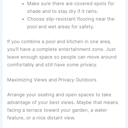
Make sure there are covered spots for
shade and to stay dry if it rains.
Choose slip-resistant flooring near the
pool and wet areas for safety.
If you combine a pool and kitchen in one area,
you’ll have a complete entertainment zone. Just
leave enough space so people can move around
comfortably and still have some privacy.
Maximizing Views and Privacy Outdoors
Arrange your seating and open spaces to take
advantage of your best views. Maybe that means
facing a terrace toward your garden, a water
feature, or a nice distant view.