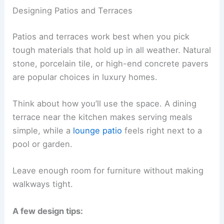
Designing Patios and Terraces
Patios and terraces work best when you pick
tough materials that hold up in all weather. Natural
stone, porcelain tile, or high-end concrete pavers
are popular choices in luxury homes.
Think about how you’ll use the space. A dining
terrace near the kitchen makes serving meals
simple, while a
lounge patio
feels right next to a
pool or garden.
Leave enough room for furniture without making
walkways tight.
A few design tips: