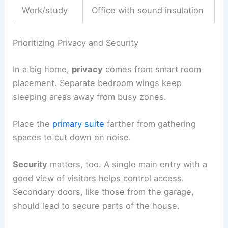
Work/study
Office with sound insulation
Prioritizing Privacy and Security
In a big home,
privacy
comes from smart room
placement. Separate bedroom wings keep
sleeping areas away from busy zones.
Place the
primary suite
farther from gathering
spaces to cut down on noise.
Security
matters, too. A single main entry with a
good view of visitors helps control access.
Secondary doors, like those from the garage,
should lead to secure parts of the house.