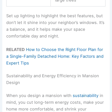
Set up lighting to highlight the best features, but
don’t let it shine into your neighbor’s windows. It’s
a balance, and it helps make your space
comfortable day and night.
RELATED
How to Choose the Right Floor Plan for
a Single-Family Detached Home: Key Factors and
Expert Tips
Sustainability and Energy Efficiency in Mansion
Design
When you design a mansion with
sustainability
in
mind, you cut long-term energy costs, make your
home more comfortable, and shrink your