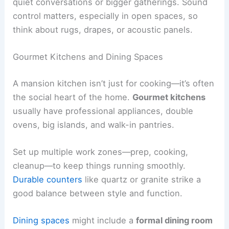
quiet conversations or bigger gatherings. Sound
control matters, especially in open spaces, so
think about rugs, drapes, or acoustic panels.
Gourmet Kitchens and Dining Spaces
A mansion kitchen isn’t just for cooking—it’s often
the social heart of the home.
Gourmet kitchens
usually have professional appliances, double
ovens, big islands, and walk-in pantries.
Set up multiple work zones—prep, cooking,
cleanup—to keep things running smoothly.
Durable counters
like quartz or granite strike a
good balance between style and function.
Dining spaces
might include a
formal dining room