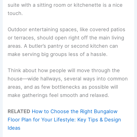
suite with a sitting room or kitchenette is a nice
touch.
Outdoor entertaining spaces, like covered patios
or terraces, should open right off the main living
areas. A butler’s pantry or second kitchen can
make serving big groups less of a hassle.
Think about how people will move through the
house—wide hallways, several ways into common
areas, and as few bottlenecks as possible will
make gatherings feel smooth and relaxed.
RELATED
How to Choose the Right Bungalow
Floor Plan for Your Lifestyle: Key Tips & Design
Ideas