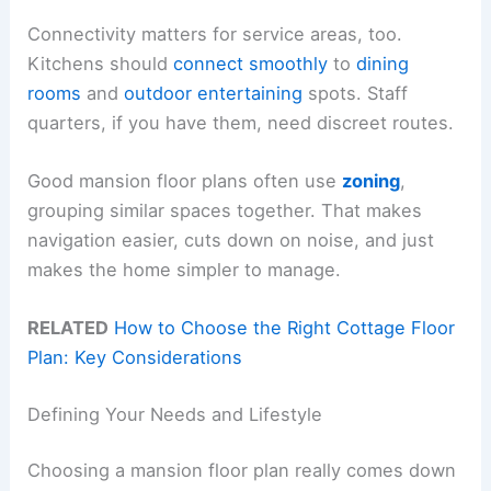
Connectivity matters for service areas, too.
Kitchens should
connect smoothly
to
dining
rooms
and
outdoor entertaining
spots. Staff
quarters, if you have them, need discreet routes.
Good mansion floor plans often use
zoning
,
grouping similar spaces together. That makes
navigation easier, cuts down on noise, and just
makes the home simpler to manage.
RELATED
How to Choose the Right Cottage Floor
Plan: Key Considerations
Defining Your Needs and Lifestyle
Choosing a mansion floor plan really comes down