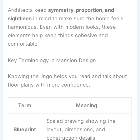
Architects keep
symmetry, proportion, and
sightlines
in mind to make sure the home feels
harmonious. Even with modern looks, these
elements help keep things cohesive and
comfortable.
Key Terminology in Mansion Design
Knowing the lingo helps you read and talk about
floor plans with more confidence.
Term
Meaning
Scaled drawing showing the
Blueprint
layout, dimensions, and
construction details