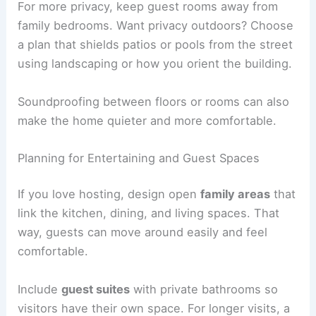
For more privacy, keep guest rooms away from
family bedrooms. Want privacy outdoors? Choose
a plan that shields patios or pools from the street
using landscaping or how you orient the building.
Soundproofing between floors or rooms can also
make the home quieter and more comfortable.
Planning for Entertaining and Guest Spaces
If you love hosting, design open
family areas
that
link the kitchen, dining, and living spaces. That
way, guests can move around easily and feel
comfortable.
Include
guest suites
with private bathrooms so
visitors have their own space. For longer visits, a