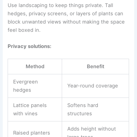
Use landscaping to keep things private. Tall
hedges, privacy screens, or layers of plants can
block unwanted views without making the space
feel boxed in.
Privacy solutions:
Method
Benefit
Evergreen
Year-round coverage
hedges
Lattice panels
Softens hard
with vines
structures
Adds height without
Raised planters
large trees