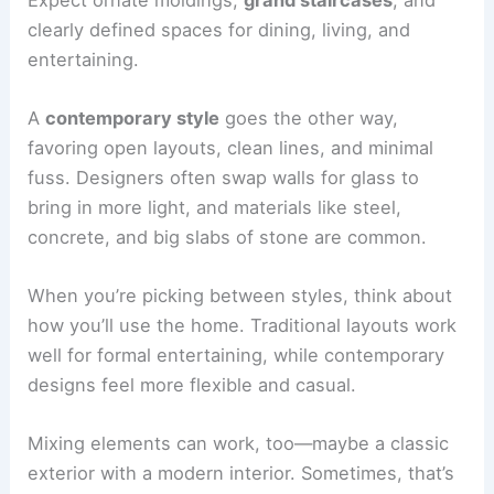
clearly defined spaces for dining, living, and
entertaining.
A
contemporary style
goes the other way,
favoring open layouts, clean lines, and minimal
fuss. Designers often swap walls for glass to
bring in more light, and materials like steel,
concrete, and big slabs of stone are common.
When you’re picking between styles, think about
how you’ll use the home. Traditional layouts work
well for formal entertaining, while contemporary
designs feel more flexible and casual.
Mixing elements can work, too—maybe a classic
exterior with a modern interior. Sometimes, that’s