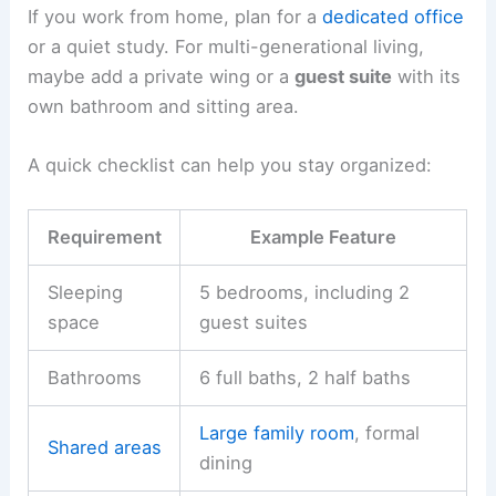
If you work from home, plan for a
dedicated office
or a quiet study. For multi-generational living,
maybe add a private wing or a
guest suite
with its
own bathroom and sitting area.
A quick checklist can help you stay organized:
Requirement
Example Feature
Sleeping
5 bedrooms, including 2
space
guest suites
Bathrooms
6 full baths, 2 half baths
Large family room
, formal
Shared areas
dining