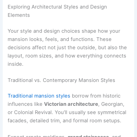
Exploring Architectural Styles and Design
Elements
Your style and design choices shape how your
mansion looks, feels, and functions. These
decisions affect not just the outside, but also the
layout, room sizes, and how everything connects
inside.
Traditional vs. Contemporary Mansion Styles
Traditional mansion styles
borrow from historic
influences like
Victorian architecture
, Georgian,
or Colonial Revival. You’ll usually see symmetrical
facades, detailed trim, and formal room setups.
Expect ornate moldings,
grand staircases
, and