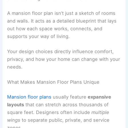
A mansion floor plan isn’t just a sketch of rooms
and walls. It acts as a detailed blueprint that lays
out how each space works, connects, and
supports your way of living.
Your design choices directly influence comfort,
privacy, and how your home can change with your
needs.
What Makes Mansion Floor Plans Unique
Mansion floor plans
usually feature
expansive
layouts
that can stretch across thousands of
square feet. Designers often include
multiple
wings
to separate public, private, and service
zones.