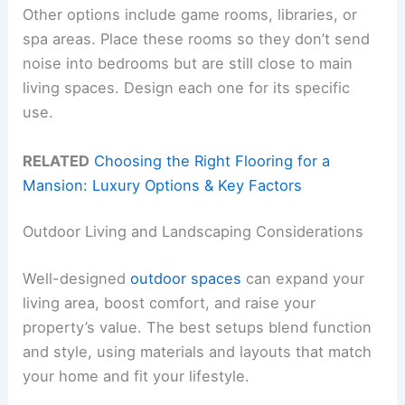
Other options include game rooms, libraries, or
spa areas. Place these rooms so they don’t send
noise into bedrooms but are still close to main
living spaces. Design each one for its specific
use.
RELATED
Choosing the Right Flooring for a
Mansion: Luxury Options & Key Factors
Outdoor Living and Landscaping Considerations
Well-designed
outdoor spaces
can expand your
living area, boost comfort, and raise your
property’s value. The best setups blend function
and style, using materials and layouts that match
your home and fit your lifestyle.