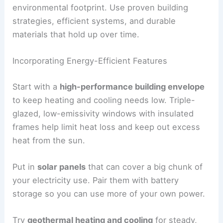
environmental footprint. Use proven building
strategies, efficient systems, and durable
materials that hold up over time.
Incorporating Energy-Efficient Features
Start with a
high-performance building envelope
to keep heating and cooling needs low. Triple-
glazed, low-emissivity windows with insulated
frames help limit heat loss and keep out excess
heat from the sun.
Put in
solar panels
that can cover a big chunk of
your electricity use. Pair them with battery
storage so you can use more of your own power.
Try
geothermal heating and cooling
for steady,