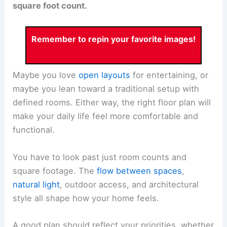
square foot count.
Remember to repin your favorite images!
Maybe you love
open layouts
for entertaining, or
maybe you lean toward a traditional setup with
defined rooms. Either way, the right floor plan will
make your daily life feel more comfortable and
functional.
You have to look past just room counts and
square footage. The
flow between spaces
,
natural light
, outdoor access, and architectural
style all shape how your home feels.
A good plan should reflect your priorities, whether