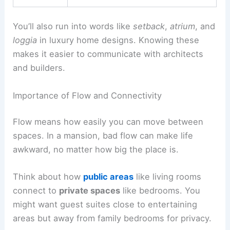
You’ll also run into words like
setback
,
atrium
, and
loggia
in luxury home designs. Knowing these
makes it easier to communicate with architects
and builders.
Importance of Flow and Connectivity
Flow means how easily you can move between
spaces. In a mansion, bad flow can make life
awkward, no matter how big the place is.
Think about how
public areas
like living rooms
connect to
private spaces
like bedrooms. You
might want guest suites close to entertaining
areas but away from family bedrooms for privacy.