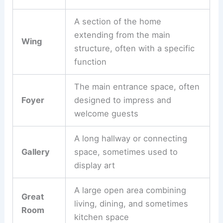
A section of the home
extending from the main
Wing
structure, often with a specific
function
The main entrance space, often
Foyer
designed to impress and
welcome guests
A long hallway or connecting
Gallery
space, sometimes used to
display art
A large open area combining
Great
living, dining, and sometimes
Room
kitchen space