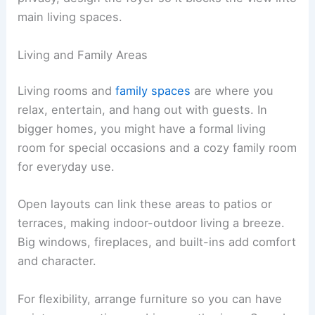
main living spaces.
Living and Family Areas
Living rooms and
family spaces
are where you
relax, entertain, and hang out with guests. In
bigger homes, you might have a formal living
room for special occasions and a cozy family room
for everyday use.
Open layouts can link these areas to patios or
terraces, making indoor-outdoor living a breeze.
Big windows, fireplaces, and built-ins add comfort
and character.
For flexibility, arrange furniture so you can have