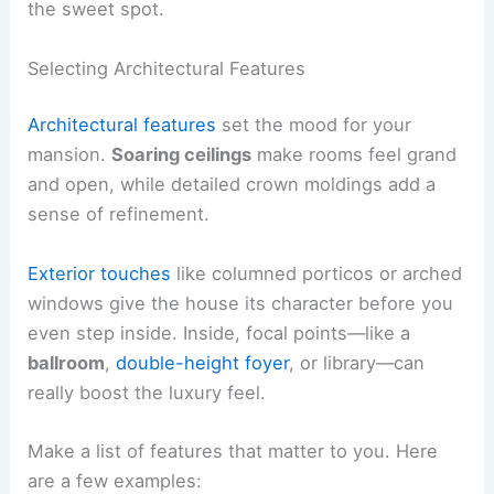
the sweet spot.
Selecting Architectural Features
Architectural features
set the mood for your
mansion.
Soaring ceilings
make rooms feel grand
and open, while detailed crown moldings add a
sense of refinement.
Exterior touches
like columned porticos or arched
windows give the house its character before you
even step inside. Inside, focal points—like a
ballroom
,
double-height foyer
, or library—can
really boost the luxury feel.
Make a list of features that matter to you. Here
are a few examples: