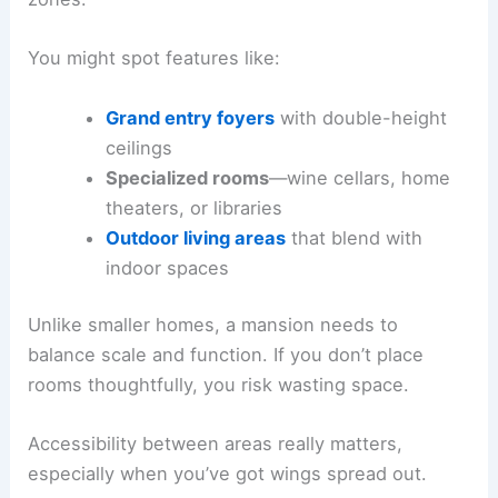
You might spot features like:
Grand entry foyers
with double-height
ceilings
Specialized rooms
—wine cellars, home
theaters, or libraries
Outdoor living areas
that blend with
indoor spaces
Unlike smaller homes, a mansion needs to
balance scale and function. If you don’t place
rooms thoughtfully, you risk wasting space.
Accessibility between areas really matters,
especially when you’ve got wings spread out.