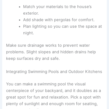
Match your materials to the house’s
exterior.
Add shade with pergolas for comfort.
Plan lighting so you can use the space at
night.
Make sure drainage works to prevent water
problems. Slight slopes and hidden drains help
keep surfaces dry and safe.
Integrating Swimming Pools and Outdoor Kitchens
You can make a swimming pool the visual
centerpiece of your backyard, and it doubles as a
great spot for fun and relaxation. Pick a spot with
plenty of sunlight and enough room for seating,