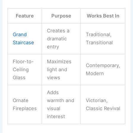
Feature
Purpose
Works Best In
Creates a
Grand
Traditional,
dramatic
Staircase
Transitional
entry
Floor-to-
Maximizes
Contemporary,
Ceiling
light and
Modern
Glass
views
Adds
Ornate
warmth and
Victorian,
Fireplaces
visual
Classic Revival
interest