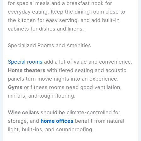
for special meals and a breakfast nook for
everyday eating. Keep the dining room close to
the kitchen for easy serving, and add built-in
cabinets for dishes and linens.
Specialized Rooms and Amenities
Special rooms
add a lot of value and convenience.
Home theaters
with tiered seating and acoustic
panels turn movie nights into an experience.
Gyms
or fitness rooms need good ventilation,
mirrors, and tough flooring.
Wine cellars
should be climate-controlled for
storage, and
home offices
benefit from natural
light, built-ins, and soundproofing.