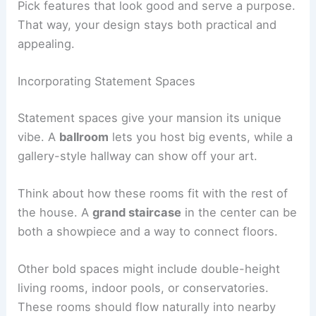
Pick features that look good and serve a purpose.
That way, your design stays both practical and
appealing.
Incorporating Statement Spaces
Statement spaces give your mansion its unique
vibe. A
ballroom
lets you host big events, while a
gallery-style hallway can show off your art.
Think about how these rooms fit with the rest of
the house. A
grand staircase
in the center can be
both a showpiece and a way to connect floors.
Other bold spaces might include double-height
living rooms, indoor pools, or conservatories.
These rooms should flow naturally into nearby