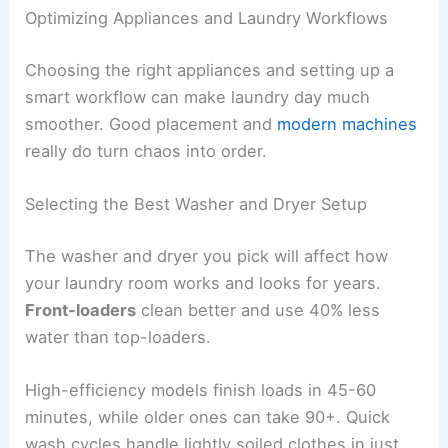
Optimizing Appliances and Laundry Workflows
Choosing the right appliances and setting up a
smart workflow can make laundry day much
smoother. Good placement and
modern machines
really do turn chaos into order.
Selecting the Best Washer and Dryer Setup
The washer and dryer you pick will affect how
your laundry room works and looks for years.
Front-loaders
clean better and use 40% less
water than top-loaders.
High-efficiency models finish loads in 45-60
minutes, while older ones can take 90+. Quick
wash cycles handle lightly soiled clothes in just