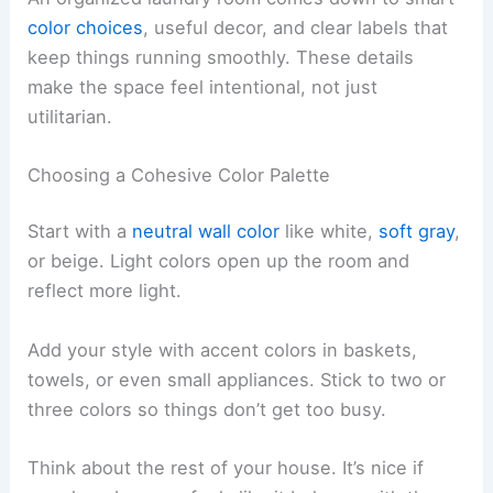
color choices
, useful decor, and clear labels that
keep things running smoothly. These details
make the space feel intentional, not just
utilitarian.
Choosing a Cohesive Color Palette
Start with a
neutral wall color
like white,
soft gray
,
or beige. Light colors open up the room and
reflect more light.
Add your style with accent colors in baskets,
towels, or even small appliances. Stick to two or
three colors so things don’t get too busy.
Think about the rest of your house. It’s nice if