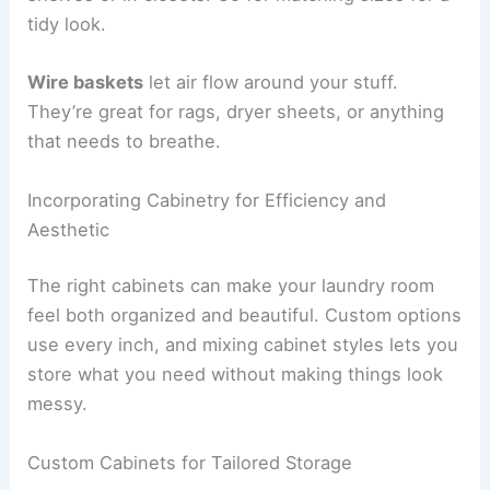
tidy look.
Wire baskets
let air flow around your stuff.
They’re great for rags, dryer sheets, or anything
that needs to breathe.
Incorporating Cabinetry for Efficiency and
Aesthetic
The right cabinets can make your laundry room
feel both organized and beautiful. Custom options
use every inch, and mixing cabinet styles lets you
store what you need without making things look
messy.
Custom Cabinets for Tailored Storage