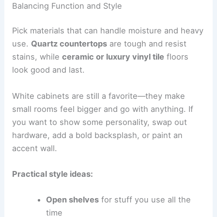
Balancing Function and Style
Pick materials that can handle moisture and heavy
use.
Quartz countertops
are tough and resist
stains, while
ceramic or luxury vinyl tile
floors
look good and last.
White cabinets are still a favorite—they make
small rooms feel bigger and go with anything. If
you want to show some personality, swap out
hardware, add a bold backsplash, or paint an
accent wall.
Practical style ideas:
Open shelves
for stuff you use all the
time