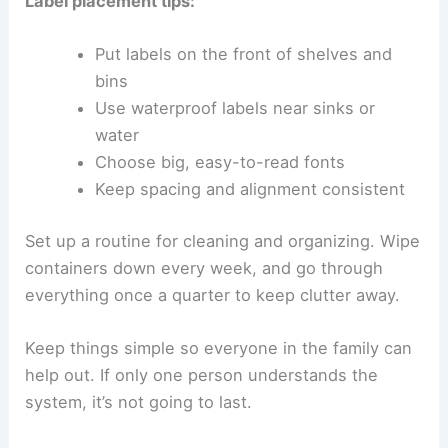
Label placement tips:
Put labels on the front of shelves and
bins
Use waterproof labels near sinks or
water
Choose big, easy-to-read fonts
Keep spacing and alignment consistent
Set up a routine for cleaning and organizing. Wipe
containers down every week, and go through
everything once a quarter to keep clutter away.
Keep things simple so everyone in the family can
help out. If only one person understands the
system, it’s not going to last.