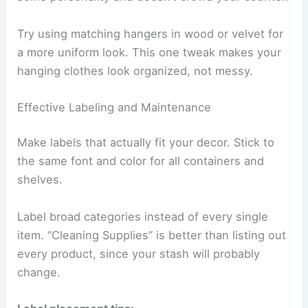
Try using matching hangers in wood or velvet for
a more uniform look. This one tweak makes your
hanging clothes look organized, not messy.
Effective Labeling and Maintenance
Make labels that actually fit your decor. Stick to
the same font and color for all containers and
shelves.
Label broad categories instead of every single
item. “Cleaning Supplies” is better than listing out
every product, since your stash will probably
change.