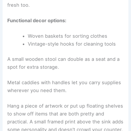
fresh too.
Functional decor options:
Woven baskets for sorting clothes
Vintage-style hooks for cleaning tools
A small wooden stool can double as a seat and a
spot for extra storage.
Metal caddies with handles let you carry supplies
wherever you need them.
Hang a piece of artwork or put up floating shelves
to show off items that are both pretty and
practical. A small framed print above the sink adds
some personality and doesn’t crowd your counter.