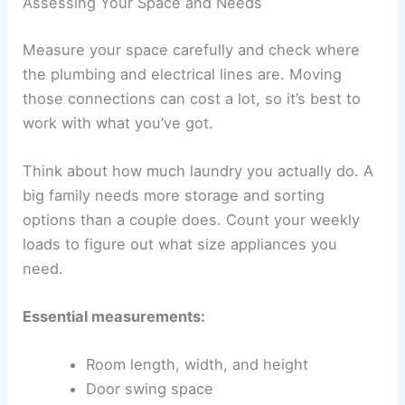
Assessing Your Space and Needs
Measure your space carefully and check where
the plumbing and electrical lines are. Moving
those connections can cost a lot, so it’s best to
work with what you’ve got.
Think about how much laundry you actually do. A
big family needs more storage and sorting
options than a couple does. Count your weekly
loads to figure out what size appliances you
need.
Essential measurements:
Room length, width, and height
Door swing space