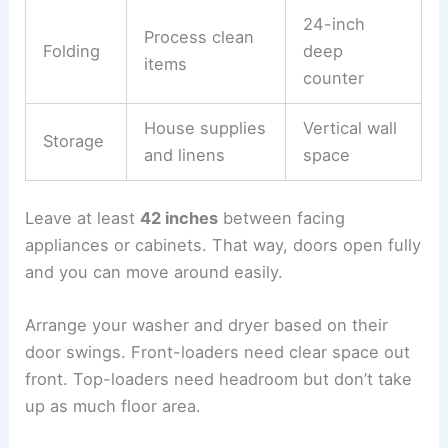
24-inch
Process clean
Folding
deep
items
counter
House supplies
Vertical wall
Storage
and linens
space
Leave at least
42 inches
between facing
appliances or cabinets. That way, doors open fully
and you can move around easily.
Arrange your washer and dryer based on their
door swings. Front-loaders need clear space out
front. Top-loaders need headroom but don’t take
up as much floor area.