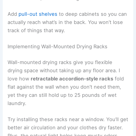
Add
pull-out shelves
to deep cabinets so you can
actually reach what’s in the back. You won’t lose
track of things that way.
Implementing Wall-Mounted Drying Racks
Wall-mounted drying racks give you flexible
drying space without taking up any floor area. I
love how
retractable accordion-style racks
fold
flat against the wall when you don’t need them,
yet they can still hold up to 25 pounds of wet
laundry.
Try installing these racks near a window. You’ll get
better air circulation and your clothes dry faster.
Plus, the natural light helps keep musty odors