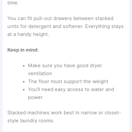
time.
You can fit pull-out drawers between stacked
units for detergent and softener. Everything stays
at a handy height.
Keep in mind:
Make sure you have good dryer
ventilation
The floor must support the weight
You’ll need easy access to water and
power
Stacked machines work best in narrow or closet-
style laundry rooms.