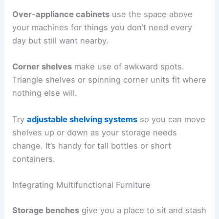
Over-appliance cabinets
use the space above
your machines for things you don’t need every
day but still want nearby.
Corner shelves
make use of awkward spots.
Triangle shelves or spinning corner units fit where
nothing else will.
Try
adjustable shelving systems
so you can move
shelves up or down as your storage needs
change. It’s handy for tall bottles or short
containers.
Integrating Multifunctional Furniture
Storage benches
give you a place to sit and stash