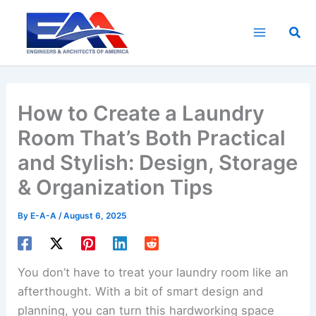
Skip
to
Sea
content
How to Create a Laundry
Room That’s Both Practical
and Stylish: Design, Storage
& Organization Tips
By
E-A-A
/
August 6, 2025
You don’t have to treat your laundry room like an
afterthought. With a bit of smart design and
planning, you can turn this hardworking space