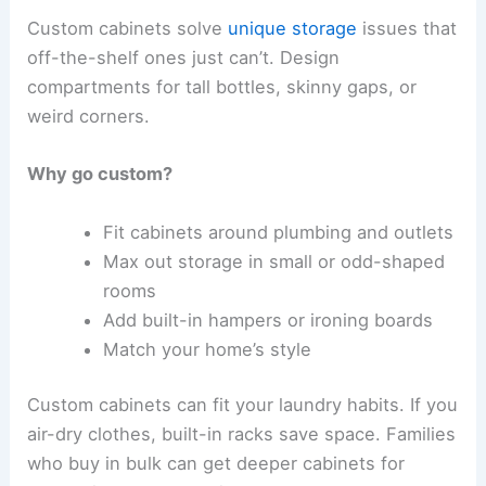
Custom cabinets solve
unique storage
issues that
off-the-shelf ones just can’t. Design
compartments for tall bottles, skinny gaps, or
weird corners.
Why go custom?
Fit cabinets around plumbing and outlets
Max out storage in small or odd-shaped
rooms
Add built-in hampers or ironing boards
Match your home’s style
Custom cabinets can fit your laundry habits. If you
air-dry clothes, built-in racks save space. Families
who buy in bulk can get deeper cabinets for