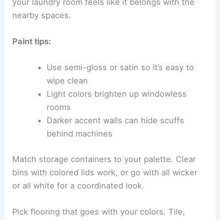
your laundry room feels like it belongs with the
nearby spaces.
Paint tips:
Use semi-gloss or satin so it’s easy to
wipe clean
Light colors brighten up windowless
rooms
Darker accent walls can hide scuffs
behind machines
Match storage containers to your palette. Clear
bins with colored lids work, or go with all wicker
or all white for a coordinated look.
Pick flooring that goes with your colors. Tile,