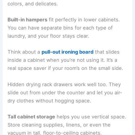
colors, and delicates.
Built-in hampers
fit perfectly in lower cabinets.
You can have separate bins for each type of
laundry, and your floor stays clear.
Think about a
pull-out ironing board
that slides
inside a cabinet when you’re not using it. It’s a
real space saver if your room’s on the small side.
Hidden drying rack drawers work well too. They
slide out from under the counter and let you air-
dry clothes without hogging space.
Tall cabinet storage
helps you use vertical space.
Store cleaning supplies, linens, or even the
vacuum in tall, floor-to-ceiling cabinets.