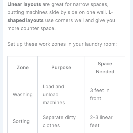
Linear layouts
are great for narrow spaces,
putting machines side by side on one wall.
L-
shaped layouts
use corners well and give you
more counter space.
Set up these work zones in your laundry room:
Space
Zone
Purpose
Needed
Load and
3 feet in
Washing
unload
front
machines
Separate dirty
2-3 linear
Sorting
clothes
feet