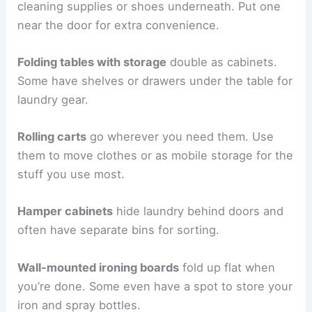
cleaning supplies or shoes underneath. Put one
near the door for extra convenience.
Folding tables with storage
double as cabinets.
Some have shelves or drawers under the table for
laundry gear.
Rolling carts
go wherever you need them. Use
them to move clothes or as mobile storage for the
stuff you use most.
Hamper cabinets
hide laundry behind doors and
often have separate bins for sorting.
Wall-mounted ironing boards
fold up flat when
you’re done. Some even have a spot to store your
iron and spray bottles.