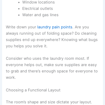
Window locations
Electrical outlets
Water and gas lines
Write down your
laundry pain points
. Are you
always running out of folding space? Do cleaning
supplies end up everywhere? Knowing what bugs
you helps you solve it.
Consider who uses the laundry room most. If
everyone helps out, make sure supplies are easy
to grab and there’s enough space for everyone to
work.
Choosing a Functional Layout
The room’s shape and size dictate your layout.