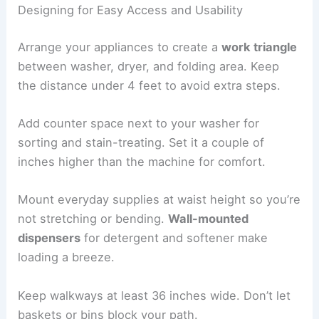
Designing for Easy Access and Usability
Arrange your appliances to create a
work triangle
between washer, dryer, and folding area. Keep
the distance under 4 feet to avoid extra steps.
Add counter space next to your washer for
sorting and stain-treating. Set it a couple of
inches higher than the machine for comfort.
Mount everyday supplies at waist height so you’re
not stretching or bending.
Wall-mounted
dispensers
for detergent and softener make
loading a breeze.
Keep walkways at least 36 inches wide. Don’t let
baskets or bins block your path.