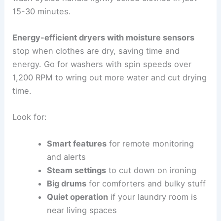
15-30 minutes.
Energy-efficient dryers with moisture sensors
stop when clothes are dry, saving time and
energy. Go for washers with spin speeds over
1,200 RPM to wring out more water and cut drying
time.
Look for:
Smart features
for remote monitoring
and alerts
Steam settings
to cut down on ironing
Big drums
for comforters and bulky stuff
Quiet operation
if your laundry room is
near living spaces