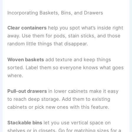
Incorporating Baskets, Bins, and Drawers
Clear containers
help you spot what’s inside right
away. Use them for pods, stain sticks, and those
random little things that disappear.
Woven baskets
add texture and keep things
sorted. Label them so everyone knows what goes
where.
Pull-out drawers
in lower cabinets make it easy
to reach deep storage. Add them to existing
cabinets or pick new ones with this feature.
Stackable bins
let you use vertical space on
shelves or in closets. Go for matching sizes for a