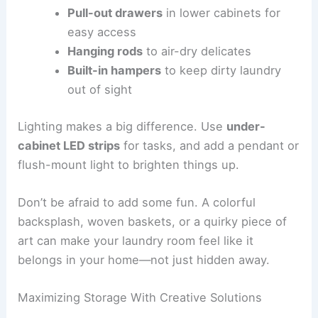
Pull-out drawers
in lower cabinets for
easy access
Hanging rods
to air-dry delicates
Built-in hampers
to keep dirty laundry
out of sight
Lighting makes a big difference. Use
under-
cabinet LED strips
for tasks, and add a pendant or
flush-mount light to brighten things up.
Don’t be afraid to add some fun. A colorful
backsplash, woven baskets, or a quirky piece of
art can make your laundry room feel like it
belongs in your home—not just hidden away.
Maximizing Storage With Creative Solutions