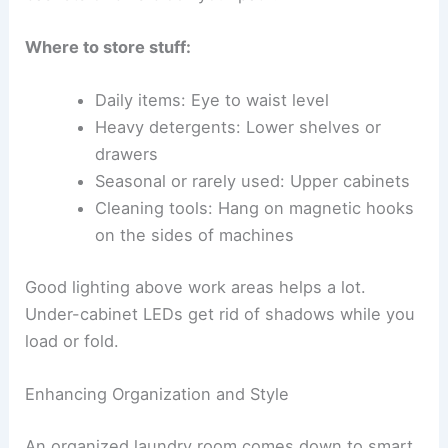
Where to store stuff:
Daily items: Eye to waist level
Heavy detergents: Lower shelves or
drawers
Seasonal or rarely used: Upper cabinets
Cleaning tools: Hang on magnetic hooks
on the sides of machines
Good lighting above work areas helps a lot.
Under-cabinet LEDs get rid of shadows while you
load or fold.
Enhancing Organization and Style
An organized laundry room comes down to smart