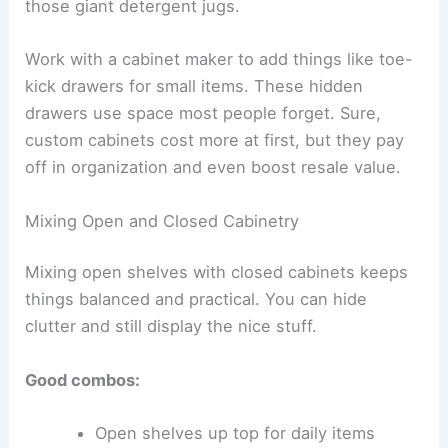
those giant detergent jugs.
Work with a cabinet maker to add things like toe-
kick drawers for small items. These hidden
drawers use space most people forget. Sure,
custom cabinets cost more at first, but they pay
off in organization and even boost resale value.
Mixing Open and Closed Cabinetry
Mixing open shelves with closed cabinets keeps
things balanced and practical. You can hide
clutter and still display the nice stuff.
Good combos:
Open shelves up top for daily items