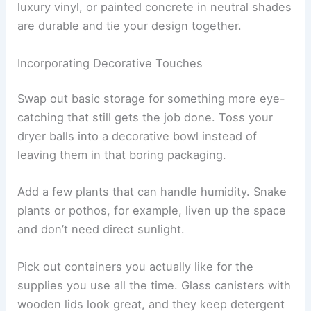
luxury vinyl, or painted concrete in neutral shades
are durable and tie your design together.
Incorporating Decorative Touches
Swap out basic storage for something more eye-
catching that still gets the job done. Toss your
dryer balls into a decorative bowl instead of
leaving them in that boring packaging.
Add a few plants that can handle humidity. Snake
plants or pothos, for example, liven up the space
and don’t need direct sunlight.
Pick out containers you actually like for the
supplies you use all the time. Glass canisters with
wooden lids look great, and they keep detergent