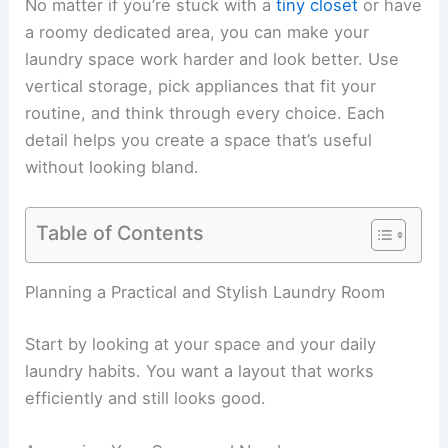
No matter if you’re stuck with a
tiny closet
or have
a roomy dedicated area, you can make your
laundry space work harder and look better. Use
vertical storage, pick appliances that fit your
routine, and think through every choice. Each
detail helps you create a space that’s useful
without looking bland.
Table of Contents
Planning a Practical and Stylish Laundry Room
Start by looking at your space and your daily
laundry habits. You want a layout that works
efficiently and still looks good.