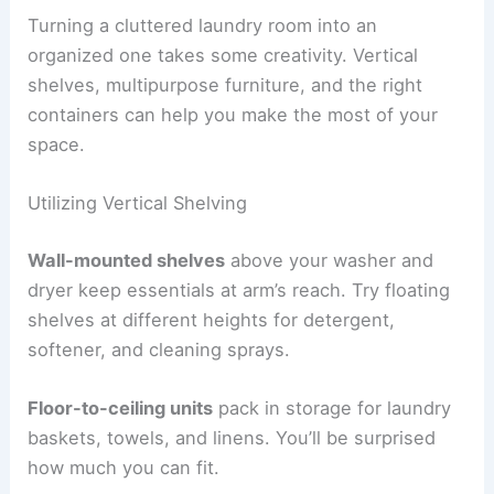
Turning a cluttered laundry room into an
organized one takes some creativity. Vertical
shelves, multipurpose furniture, and the right
containers can help you make the most of your
space.
Utilizing Vertical Shelving
Wall-mounted shelves
above your washer and
dryer keep essentials at arm’s reach. Try floating
shelves at different heights for detergent,
softener, and cleaning sprays.
Floor-to-ceiling units
pack in storage for laundry
baskets, towels, and linens. You’ll be surprised
how much you can fit.