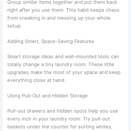
Group similar items together and put them back
right after you use them. This habit keeps chaos
from sneaking in and messing up your whole
setup.
Adding Smart, Space-Saving Features
Smart storage ideas and wall-mounted tools can
totally change a tiny laundry room. These little
upgrades make the most of your space and keep
everything close at hand.
Using Pull-Out and Hidden Storage
Pull-out drawers and hidden spots help you use
every inch in your laundry room. Try pull-out
baskets under the counter for sorting whites,