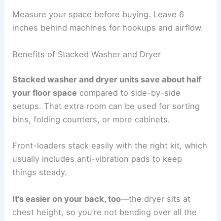
Measure your space before buying. Leave 6
inches behind machines for hookups and airflow.
Benefits of Stacked Washer and Dryer
Stacked washer and dryer units save about half
your floor space
compared to side-by-side
setups. That extra room can be used for sorting
bins, folding counters, or more cabinets.
Front-loaders stack easily with the right kit, which
usually includes anti-vibration pads to keep
things steady.
It’s easier on your back, too
—the dryer sits at
chest height, so you’re not bending over all the