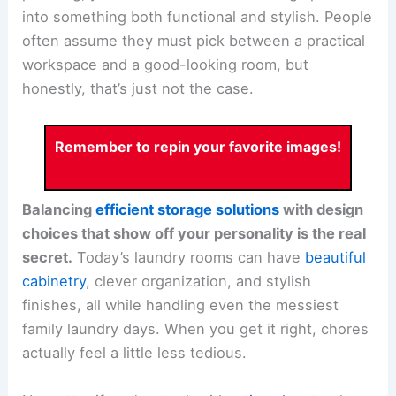
into something both functional and stylish. People
often assume they must pick between a practical
workspace and a good-looking room, but
honestly, that’s just not the case.
Remember to repin your favorite images!
Balancing
efficient storage solutions
with design
choices that show off your personality is the real
secret.
Today’s laundry rooms can have
beautiful
cabinetry
, clever organization, and stylish
finishes, all while handling even the messiest
family laundry days. When you get it right, chores
actually feel a little less tedious.