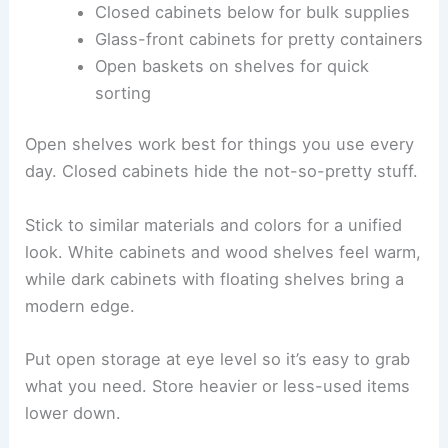
Closed cabinets below for bulk supplies
Glass-front cabinets for pretty containers
Open baskets on shelves for quick
sorting
Open shelves work best for things you use every
day. Closed cabinets hide the not-so-pretty stuff.
Stick to similar materials and colors for a unified
look. White cabinets and wood shelves feel warm,
while dark cabinets with floating shelves bring a
modern edge.
Put open storage at eye level so it’s easy to grab
what you need. Store heavier or less-used items
lower down.