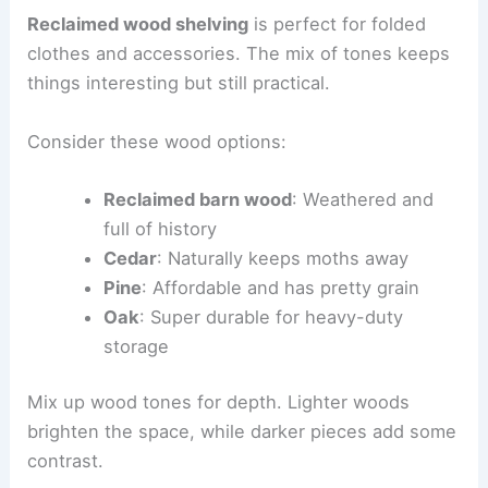
Reclaimed wood shelving
is perfect for folded
clothes and accessories. The mix of tones keeps
things interesting but still practical.
Consider these wood options:
Reclaimed barn wood
: Weathered and
full of history
Cedar
: Naturally keeps moths away
Pine
: Affordable and has pretty grain
Oak
: Super durable for heavy-duty
storage
Mix up wood tones for depth. Lighter woods
brighten the space, while darker pieces add some
contrast.