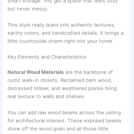
smart storage. You get a space that feels cozy
but never messy.
This style really leans into authentic textures,
earthy colors, and handcrafted details. It brings a
little countryside charm right into your home.
Key Elements and Characteristics
Natural Wood Materials
are the backbone of
rustic walk-in closets. Reclaimed barn wood,
distressed timber, and weathered planks bring
real texture to walls and shelves.
You can add raw wood beams across the ceiling
for architectural interest. These exposed beams
show off the wood grain and all those little