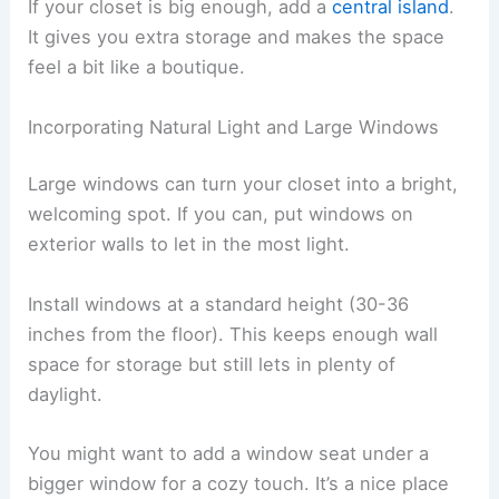
If your closet is big enough, add a
central island
.
It gives you extra storage and makes the space
feel a bit like a boutique.
Incorporating Natural Light and Large Windows
Large windows can turn your closet into a bright,
welcoming spot. If you can, put windows on
exterior walls to let in the most light.
Install windows at a standard height (30-36
inches from the floor). This keeps enough wall
space for storage but still lets in plenty of
daylight.
You might want to add a window seat under a
bigger window for a cozy touch. It’s a nice place