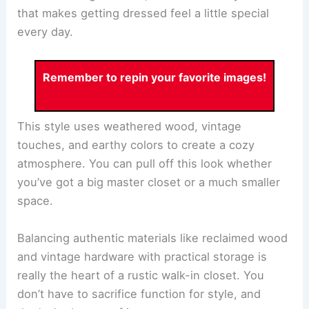
that makes getting dressed feel a little special
every day.
Remember to repin your favorite images!
This style uses weathered wood, vintage
touches, and earthy colors to create a cozy
atmosphere. You can pull off this look whether
you’ve got a big master closet or a much smaller
space.
Balancing authentic materials like reclaimed wood
and vintage hardware with practical storage is
really the heart of a rustic walk-in closet. You
don’t have to sacrifice function for style, and