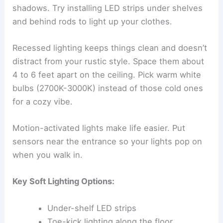
shadows. Try installing LED strips under shelves
and behind rods to light up your clothes.
Recessed lighting keeps things clean and doesn’t
distract from your rustic style. Space them about
4 to 6 feet apart on the ceiling. Pick warm white
bulbs (2700K-3000K) instead of those cold ones
for a cozy vibe.
Motion-activated lights make life easier. Put
sensors near the entrance so your lights pop on
when you walk in.
Key Soft Lighting Options:
Under-shelf LED strips
Toe-kick lighting along the floor