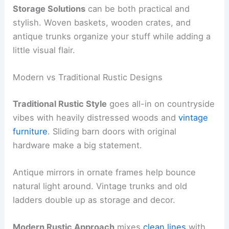
Storage Solutions
can be both practical and
stylish. Woven baskets, wooden crates, and
antique trunks organize your stuff while adding a
little visual flair.
Modern vs Traditional Rustic Designs
Traditional Rustic Style
goes all-in on countryside
vibes with heavily distressed woods and
vintage
furniture
. Sliding barn doors with original
hardware make a big statement.
Antique mirrors in ornate frames help bounce
natural light around. Vintage trunks and old
ladders double up as storage and decor.
Modern Rustic Approach
mixes
clean lines
with