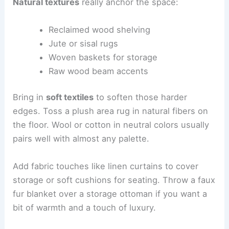
Natural textures
really anchor the space:
Reclaimed wood shelving
Jute or sisal rugs
Woven baskets for storage
Raw wood beam accents
Bring in
soft textiles
to soften those harder
edges. Toss a plush area rug in natural fibers on
the floor. Wool or cotton in neutral colors usually
pairs well with almost any palette.
Add fabric touches like linen curtains to cover
storage or soft cushions for seating. Throw a faux
fur blanket over a storage ottoman if you want a
bit of warmth and a touch of luxury.