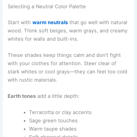
Selecting a Neutral Color Palette
Start with
warm neutrals
that go well with natural
wood. Think soft beiges, warm grays, and creamy
whites for walls and built-ins.
These shades keep things calm and don’t fight
with your clothes for attention. Steer clear of
stark whites or cool grays—they can feel too cold
with rustic materials.
Earth tones
add a little depth:
Terracotta or clay accents
Sage green touches
Warm taupe shades