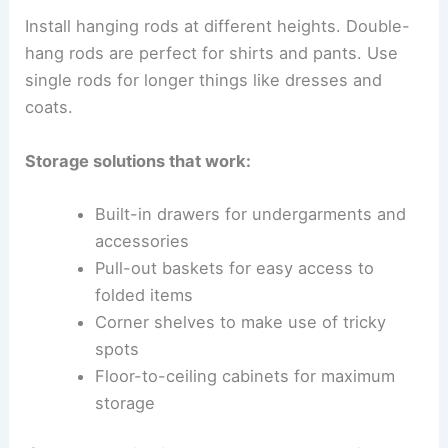
Install hanging rods at different heights. Double-
hang rods are perfect for shirts and pants. Use
single rods for longer things like dresses and
coats.
Storage solutions that work:
Built-in drawers for undergarments and
accessories
Pull-out baskets for easy access to
folded items
Corner shelves to make use of tricky
spots
Floor-to-ceiling cabinets for maximum
storage