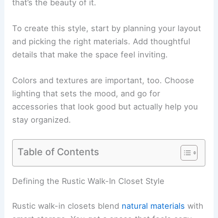
that’s the beauty of it.
To create this style, start by planning your layout
and picking the right materials. Add thoughtful
details that make the space feel inviting.
Colors and textures are important, too. Choose
lighting that sets the mood, and go for
accessories that look good but actually help you
stay organized.
Table of Contents
Defining the Rustic Walk-In Closet Style
Rustic walk-in closets blend
natural materials
with