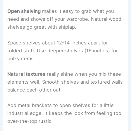
Open shelving
makes it easy to grab what you
need and shows off your wardrobe. Natural wood
shelves go great with shiplap.
Space shelves about 12-14 inches apart for
folded stuff. Use deeper shelves (16 inches) for
bulky items.
Natural textures
really shine when you mix these
elements well. Smooth shelves and textured walls
balance each other out.
Add metal brackets to open shelves for a little
industrial edge. It keeps the look from feeling too
over-the-top rustic.