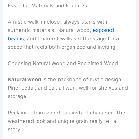
Essential Materials and Features
A rustic walk-in closet always starts with
authentic materials. Natural wood,
exposed
beams
, and textured walls set the stage for a
space that feels both organized and inviting.
Choosing Natural Wood and Reclaimed Wood
Natural wood
is the backbone of rustic design.
Pine, cedar, and oak all work well for shelves and
storage.
Reclaimed barn wood has instant character. The
weathered look and unique grain really tell a
story.