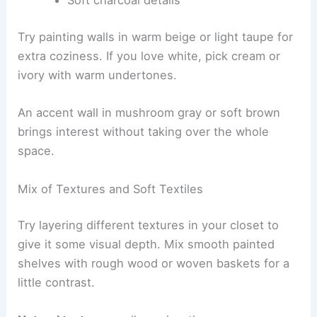
Soft charcoal details
Try painting walls in warm beige or light taupe for
extra coziness. If you love white, pick cream or
ivory with warm undertones.
An accent wall in mushroom gray or soft brown
brings interest without taking over the whole
space.
Mix of Textures and Soft Textiles
Try layering different textures in your closet to
give it some visual depth. Mix smooth painted
shelves with rough wood or woven baskets for a
little contrast.