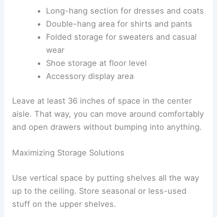
Long-hang section for dresses and coats
Double-hang area for shirts and pants
Folded storage for sweaters and casual
wear
Shoe storage at floor level
Accessory display area
Leave at least 36 inches of space in the center
aisle. That way, you can move around comfortably
and open drawers without bumping into anything.
Maximizing Storage Solutions
Use vertical space by putting shelves all the way
up to the ceiling. Store seasonal or less-used
stuff on the upper shelves.