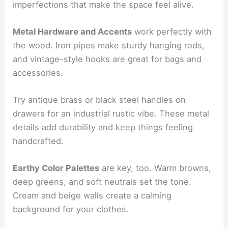
imperfections that make the space feel alive.
Metal Hardware and Accents
work perfectly with
the wood. Iron pipes make sturdy hanging rods,
and vintage-style hooks are great for bags and
accessories.
Try antique brass or black steel handles on
drawers for an industrial rustic vibe. These metal
details add durability and keep things feeling
handcrafted.
Earthy Color Palettes
are key, too. Warm browns,
deep greens, and soft neutrals set the tone.
Cream and beige walls create a calming
background for your clothes.