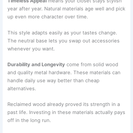
Timeless Appeal
means your closet stays stylish
year after year. Natural materials age well and pick
up even more character over time.
This style adapts easily as your tastes change.
The neutral base lets you swap out accessories
whenever you want.
Durability and Longevity
come from solid wood
and quality metal hardware. These materials can
handle daily use way better than cheap
alternatives.
Reclaimed wood already proved its strength in a
past life. Investing in these materials actually pays
off in the long run.