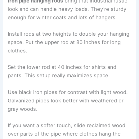
Iron pipe hanging rods
bring that industrial rustic
look and can handle heavy loads. They’re sturdy
enough for winter coats and lots of hangers.
Install rods at two heights to double your hanging
space. Put the upper rod at 80 inches for long
clothes.
Set the lower rod at 40 inches for shirts and
pants. This setup really maximizes space.
Use black iron pipes for contrast with light wood.
Galvanized pipes look better with weathered or
gray woods.
If you want a softer touch, slide reclaimed wood
over parts of the pipe where clothes hang the