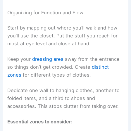
Organizing for Function and Flow
Start by mapping out where you’ll walk and how
you’ll use the closet. Put the stuff you reach for
most at eye level and close at hand.
Keep your
dressing area
away from the entrance
so things don’t get crowded. Create
distinct
zones
for different types of clothes.
Dedicate one wall to hanging clothes, another to
folded items, and a third to shoes and
accessories. This stops clutter from taking over.
Essential zones to consider: