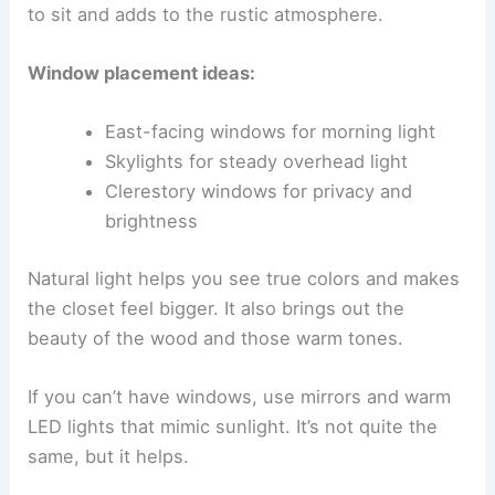
to sit and adds to the rustic atmosphere.
Window placement ideas:
East-facing windows for morning light
Skylights for steady overhead light
Clerestory windows for privacy and
brightness
Natural light helps you see true colors and makes
the closet feel bigger. It also brings out the
beauty of the wood and those warm tones.
If you can’t have windows, use mirrors and warm
LED lights that mimic sunlight. It’s not quite the
same, but it helps.