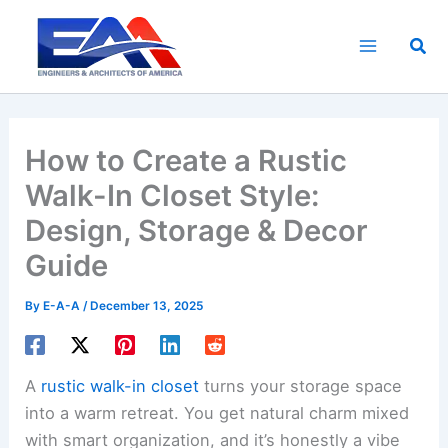
Skip
to
Sea
content
How to Create a Rustic
Walk-In Closet Style:
Design, Storage & Decor
Guide
By
E-A-A
/
December 13, 2025
A
rustic walk-in closet
turns your storage space
into a warm retreat. You get natural charm mixed
with smart organization, and it’s honestly a vibe