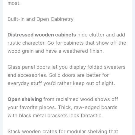
most.
Built-In and Open Cabinetry
Distressed wooden cabinets
hide clutter and add
rustic character. Go for cabinets that show off the
wood grain and have a weathered finish.
Glass panel doors let you display folded sweaters
and accessories. Solid doors are better for
everyday stuff you’d rather keep out of sight.
Open shelving
from reclaimed wood shows off
your favorite pieces. Thick, raw-edged boards
with black metal brackets look fantastic.
Stack wooden crates for modular shelving that