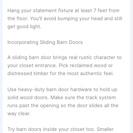
Hang your statement fixture at least 7 feet from
the floor. You’ll avoid bumping your head and still
get good light.
Incorporating Sliding Barn Doors
A sliding barn door brings real rustic character to
your closet entrance. Pick reclaimed wood or
distressed timber for the most authentic feel.
Use heavy-duty barn door hardware to hold up
solid wood doors. Make sure the track system
runs past the opening so the door slides all the
way clear.
Try barn doors inside your closet too. Smaller