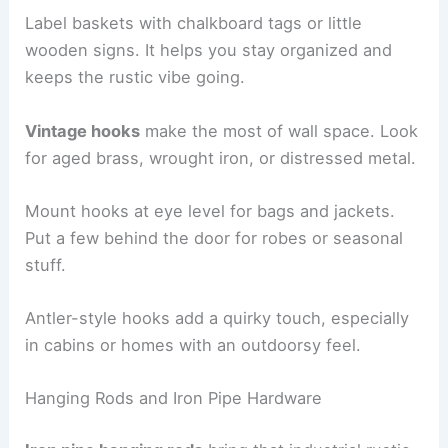
Label baskets with chalkboard tags or little
wooden signs. It helps you stay organized and
keeps the rustic vibe going.
Vintage hooks
make the most of wall space. Look
for aged brass, wrought iron, or distressed metal.
Mount hooks at eye level for bags and jackets.
Put a few behind the door for robes or seasonal
stuff.
Antler-style hooks add a quirky touch, especially
in cabins or homes with an outdoorsy feel.
Hanging Rods and Iron Pipe Hardware