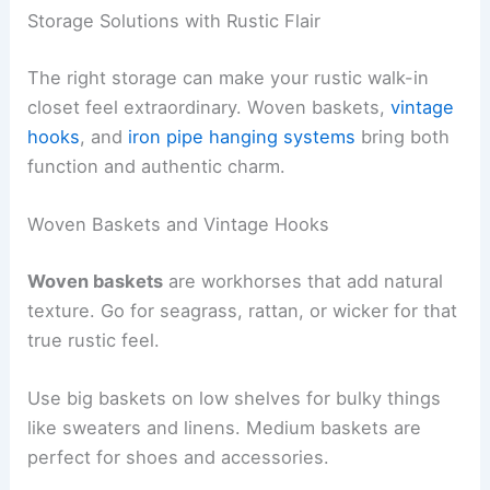
Storage Solutions with Rustic Flair
The right storage can make your rustic walk-in
closet feel extraordinary. Woven baskets,
vintage
hooks
, and
iron pipe hanging systems
bring both
function and authentic charm.
Woven Baskets and Vintage Hooks
Woven baskets
are workhorses that add natural
texture. Go for seagrass, rattan, or wicker for that
true rustic feel.
Use big baskets on low shelves for bulky things
like sweaters and linens. Medium baskets are
perfect for shoes and accessories.