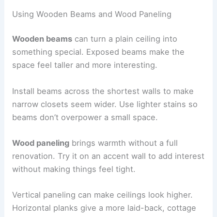
Using Wooden Beams and Wood Paneling
Wooden beams
can turn a plain ceiling into
something special. Exposed beams make the
space feel taller and more interesting.
Install beams across the shortest walls to make
narrow closets seem wider. Use lighter stains so
beams don’t overpower a small space.
Wood paneling
brings warmth without a full
renovation. Try it on an accent wall to add interest
without making things feel tight.
Vertical paneling can make ceilings look higher.
Horizontal planks give a more laid-back, cottage