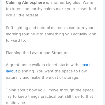
Calming Atmosphere
is another big plus. Warm
textures and earthy colors make your closet feel
like a little retreat.
Soft lighting and natural materials can turn your
morning routine into something you actually look
forward to.
Planning the Layout and Structure
A great rustic walk-in closet starts with
smart
layout
planning. You want the space to flow
naturally and make the most of storage.
Think about how you’ll move through the space.
Try to keep things practical but still true to that
rustic vibe.