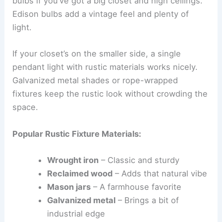
bulbs if you’ve got a big closet and high ceilings.
Edison bulbs add a vintage feel and plenty of
light.
If your closet’s on the smaller side, a single
pendant light with rustic materials works nicely.
Galvanized metal shades or rope-wrapped
fixtures keep the rustic look without crowding the
space.
Popular Rustic Fixture Materials:
Wrought iron
– Classic and sturdy
Reclaimed wood
– Adds that natural vibe
Mason jars
– A farmhouse favorite
Galvanized metal
– Brings a bit of
industrial edge