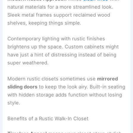
natural materials for a more streamlined look.
Sleek metal frames support reclaimed wood
shelves, keeping things simple.
Contemporary lighting with rustic finishes
brightens up the space. Custom cabinets might
have just a hint of distressing instead of being
super weathered.
Modern rustic closets sometimes use
mirrored
sliding doors
to keep the look airy. Built-in seating
with hidden storage adds function without losing
style.
Benefits of a Rustic Walk-In Closet