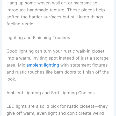
Hang up some woven wall art or macrame to
introduce handmade texture. These pieces help
soften the harder surfaces but still keep things
feeling rustic.
Lighting and Finishing Touches
Good lighting can turn your rustic walk-in closet
into a warm, inviting spot instead of just a storage
area. Mix
ambient lighting
with statement fixtures
and rustic touches like barn doors to finish off the
look.
Ambient Lighting and Soft Lighting Choices
LED lights are a solid pick for rustic closets—they
give off warm, even light and don’t create weird