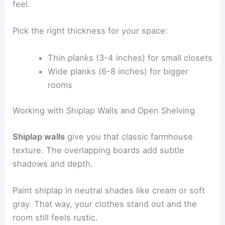
feel.
Pick the right thickness for your space:
Thin planks (3-4 inches) for small closets
Wide planks (6-8 inches) for bigger
rooms
Working with Shiplap Walls and Open Shelving
Shiplap walls
give you that classic farmhouse
texture. The overlapping boards add subtle
shadows and depth.
Paint shiplap in neutral shades like cream or soft
gray. That way, your clothes stand out and the
room still feels rustic.