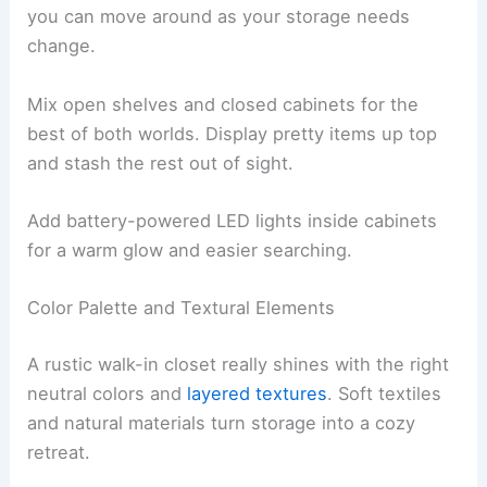
you can move around as your storage needs
change.
Mix open shelves and closed cabinets for the
best of both worlds. Display pretty items up top
and stash the rest out of sight.
Add battery-powered LED lights inside cabinets
for a warm glow and easier searching.
Color Palette and Textural Elements
A rustic walk-in closet really shines with the right
neutral colors and
layered textures
. Soft textiles
and natural materials turn storage into a cozy
retreat.