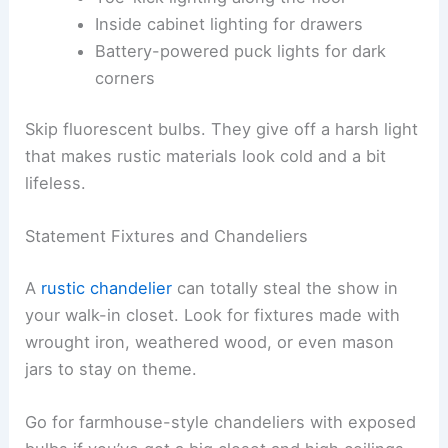
Inside cabinet lighting for drawers
Battery-powered puck lights for dark
corners
Skip fluorescent bulbs. They give off a harsh light
that makes rustic materials look cold and a bit
lifeless.
Statement Fixtures and Chandeliers
A
rustic chandelier
can totally steal the show in
your walk-in closet. Look for fixtures made with
wrought iron, weathered wood, or even mason
jars to stay on theme.
Go for farmhouse-style chandeliers with exposed