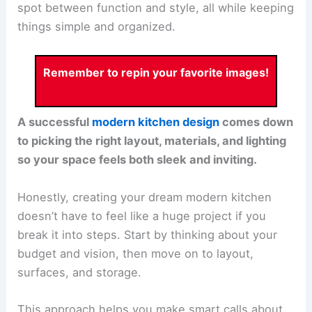
spot between function and style, all while keeping
things simple and organized.
Remember to repin your favorite images!
A successful
modern kitchen design
comes down
to picking the right layout, materials, and lighting
so your space feels both sleek and inviting.
Honestly, creating your dream modern kitchen
doesn’t have to feel like a huge project if you
break it into steps. Start by thinking about your
budget and vision, then move on to layout,
surfaces, and storage.
This approach helps you make smart calls about