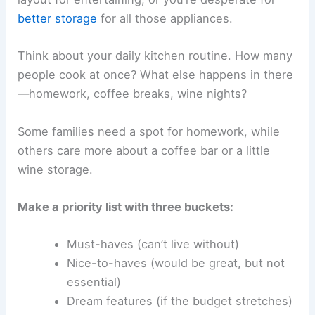
better storage
for all those appliances.
Think about your daily kitchen routine. How many
people cook at once? What else happens in there
—homework, coffee breaks, wine nights?
Some families need a spot for homework, while
others care more about a coffee bar or a little
wine storage.
Make a priority list with three buckets:
Must-haves (can’t live without)
Nice-to-haves (would be great, but not
essential)
Dream features (if the budget stretches)