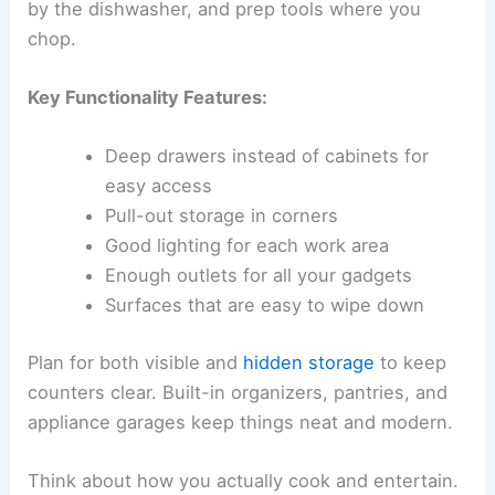
by the dishwasher, and prep tools where you
chop.
Key Functionality Features:
Deep drawers instead of cabinets for
easy access
Pull-out storage in corners
Good lighting for each work area
Enough outlets for all your gadgets
Surfaces that are easy to wipe down
Plan for both visible and
hidden storage
to keep
counters clear. Built-in organizers, pantries, and
appliance garages keep things neat and modern.
Think about how you actually cook and entertain.