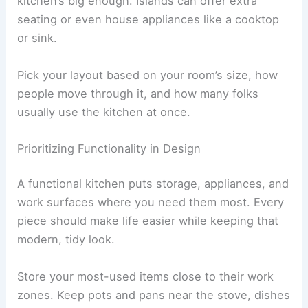
kitchen’s big enough. Islands can offer extra
seating or even house appliances like a cooktop
or sink.
Pick your layout based on your room’s size, how
people move through it, and how many folks
usually use the kitchen at once.
Prioritizing Functionality in Design
A functional kitchen puts storage, appliances, and
work surfaces where you need them most. Every
piece should make life easier while keeping that
modern, tidy look.
Store your most-used items close to their work
zones. Keep pots and pans near the stove, dishes