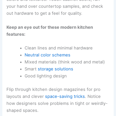
your hand over countertop samples, and check
out hardware to get a feel for quality.
Keep an eye out for these modern kitchen
features:
Clean lines and minimal hardware
Neutral color schemes
Mixed materials (think wood and metal)
Smart
storage solutions
Good lighting design
Flip through kitchen design magazines for pro
layouts and clever
space-saving tricks
. Notice
how designers solve problems in tight or weirdly-
shaped spaces.