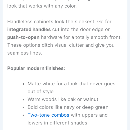
look that works with any color.
Handleless cabinets look the sleekest. Go for
integrated handles
cut into the door edge or
push-to-open
hardware for a totally smooth front.
These options ditch visual clutter and give you
seamless lines.
Popular modern finishes:
Matte white for a look that never goes
out of style
Warm woods like oak or walnut
Bold colors like navy or deep green
Two-tone combos
with uppers and
lowers in different shades