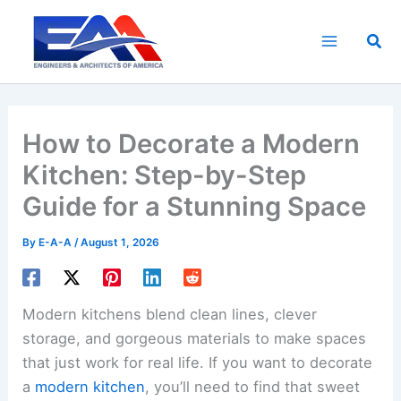
Skip
to
Sea
content
How to Decorate a Modern
Kitchen: Step-by-Step
Guide for a Stunning Space
By
E-A-A
/
August 1, 2026
Modern kitchens blend clean lines, clever
storage, and gorgeous materials to make spaces
that just work for real life. If you want to decorate
a
modern kitchen
, you’ll need to find that sweet