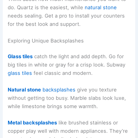
do. Quartz is the easiest, while
natural stone
needs sealing. Get a pro to install your counters
for the best look and support.
Exploring Unique Backsplashes
Glass tiles
catch the light and add depth. Go for
big tiles in white or gray for a crisp look. Subway
glass tiles
feel classic and modern.
Natural stone
backsplashes
give you texture
without getting too busy. Marble slabs look luxe,
while limestone brings some warmth.
Metal backsplashes
like brushed stainless or
copper play well with modern appliances. They’re