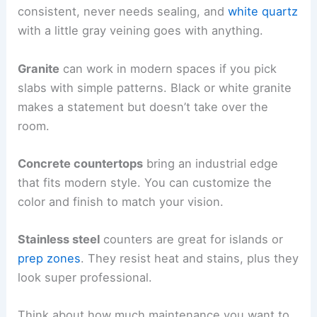
consistent, never needs sealing, and
white quartz
with a little gray veining goes with anything.
Granite
can work in modern spaces if you pick
slabs with simple patterns. Black or white granite
makes a statement but doesn’t take over the
room.
Concrete countertops
bring an industrial edge
that fits modern style. You can customize the
color and finish to match your vision.
Stainless steel
counters are great for islands or
prep zones
. They resist heat and stains, plus they
look super professional.
Think about how much maintenance you want to