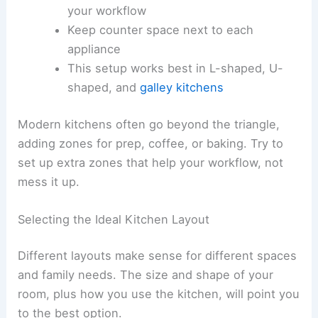
your workflow
Keep counter space next to each
appliance
This setup works best in L-shaped, U-
shaped, and
galley kitchens
Modern kitchens often go beyond the triangle,
adding zones for prep, coffee, or baking. Try to
set up extra zones that help your workflow, not
mess it up.
Selecting the Ideal Kitchen Layout
Different layouts make sense for different spaces
and family needs. The size and shape of your
room, plus how you use the kitchen, will point you
to the best option.