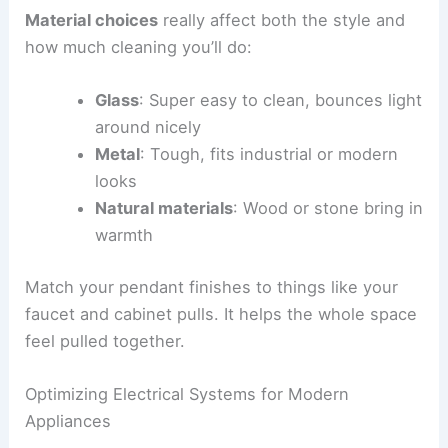
Material choices
really affect both the style and
how much cleaning you’ll do:
Glass
: Super easy to clean, bounces light
around nicely
Metal
: Tough, fits industrial or modern
looks
Natural materials
: Wood or stone bring in
warmth
Match your pendant finishes to things like your
faucet and cabinet pulls. It helps the whole space
feel pulled together.
Optimizing Electrical Systems for Modern
Appliances