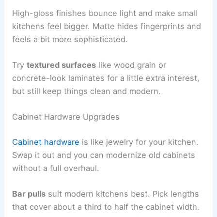
High-gloss finishes bounce light and make small
kitchens feel bigger. Matte hides fingerprints and
feels a bit more sophisticated.
Try
textured surfaces
like wood grain or
concrete-look laminates for a little extra interest,
but still keep things clean and modern.
Cabinet Hardware Upgrades
Cabinet hardware
is like jewelry for your kitchen.
Swap it out and you can modernize old cabinets
without a full overhaul.
Bar pulls
suit modern kitchens best. Pick lengths
that cover about a third to half the cabinet width.