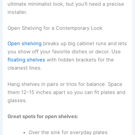
ultimate minimalist look, but you’ll need a precise
installer.
Open Shelving for a Contemporary Look
Open shelving
breaks up big cabinet runs and lets
you show off your favorite dishes or decor. Use
floating shelves
with hidden brackets for the
cleanest lines.
Hang shelves in pairs or trios for balance. Space
them 12-15 inches apart so you can fit plates and
glasses.
Great spots for open shelves:
Over the sink for everyday plates