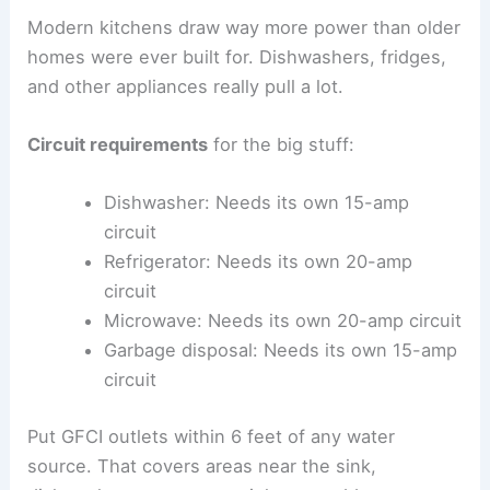
Modern kitchens draw way more power than older
homes were ever built for. Dishwashers, fridges,
and other appliances really pull a lot.
Circuit requirements
for the big stuff:
Dishwasher: Needs its own 15-amp
circuit
Refrigerator: Needs its own 20-amp
circuit
Microwave: Needs its own 20-amp circuit
Garbage disposal: Needs its own 15-amp
circuit
Put GFCI outlets within 6 feet of any water
source. That covers areas near the sink,