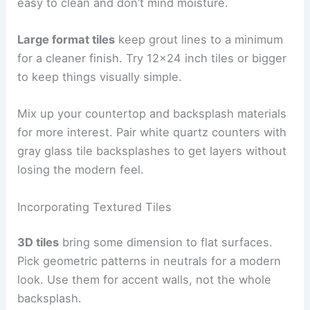
easy to clean and don’t mind moisture.
Large format tiles
keep grout lines to a minimum
for a cleaner finish. Try 12×24 inch tiles or bigger
to keep things visually simple.
Mix up your countertop and backsplash materials
for more interest. Pair white quartz counters with
gray glass tile backsplashes to get layers without
losing the modern feel.
Incorporating Textured Tiles
3D tiles
bring some dimension to flat surfaces.
Pick geometric patterns in neutrals for a modern
look. Use them for accent walls, not the whole
backsplash.