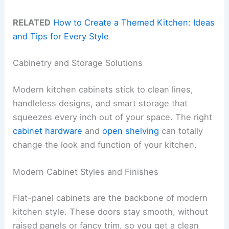
RELATED
How to Create a Themed Kitchen: Ideas
and Tips for Every Style
Cabinetry and Storage Solutions
Modern kitchen cabinets stick to clean lines,
handleless designs, and smart storage that
squeezes every inch out of your space. The right
cabinet hardware
and
open shelving
can totally
change the look and function of your kitchen.
Modern Cabinet Styles and Finishes
Flat-panel cabinets are the backbone of modern
kitchen style. These doors stay smooth, without
raised panels or fancy trim, so you get a clean