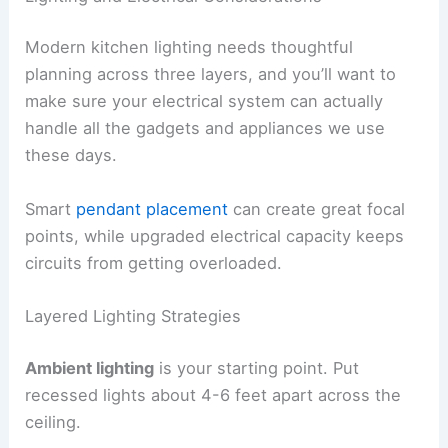
Modern kitchen lighting needs thoughtful
planning across three layers, and you’ll want to
make sure your electrical system can actually
handle all the gadgets and appliances we use
these days.
Smart
pendant placement
can create great focal
points, while upgraded electrical capacity keeps
circuits from getting overloaded.
Layered Lighting Strategies
Ambient lighting
is your starting point. Put
recessed lights about 4-6 feet apart across the
ceiling.