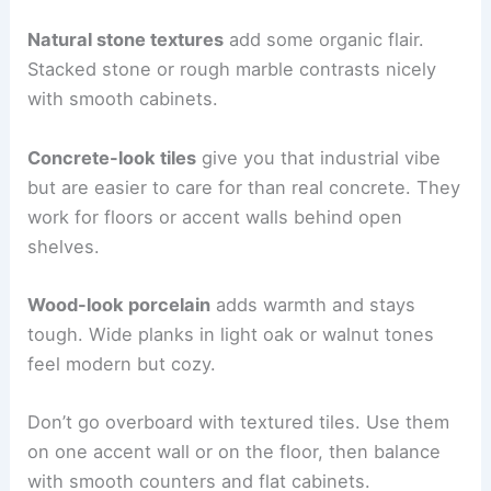
Natural stone textures
add some organic flair.
Stacked stone or rough marble contrasts nicely
with smooth cabinets.
Concrete-look tiles
give you that industrial vibe
but are easier to care for than real concrete. They
work for floors or accent walls behind open
shelves.
Wood-look porcelain
adds warmth and stays
tough. Wide planks in light oak or walnut tones
feel modern but cozy.
Don’t go overboard with textured tiles. Use them
on one accent wall or on the floor, then balance
with smooth counters and flat cabinets.