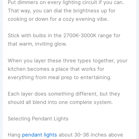
Put dimmers on every lighting circuit if you can.
That way, you can dial the brightness up for
cooking or down for a cozy evening vibe.
Stick with bulbs in the 2700K-3000K range for
that warm, inviting glow.
When you layer these three types together, your
kitchen becomes a place that works for
everything from meal prep to entertaining.
Each layer does something different, but they
should all blend into one complete system.
Selecting Pendant Lights
Hang
pendant lights
about 30-36 inches above