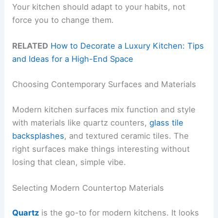
Your kitchen should adapt to your habits, not
force you to change them.
RELATED
How to Decorate a Luxury Kitchen: Tips
and Ideas for a High-End Space
Choosing Contemporary Surfaces and Materials
Modern kitchen surfaces mix function and style
with materials like quartz counters,
glass tile
backsplashes
, and textured ceramic tiles. The
right surfaces make things interesting without
losing that clean, simple vibe.
Selecting Modern Countertop Materials
Quartz
is the go-to for modern kitchens. It looks