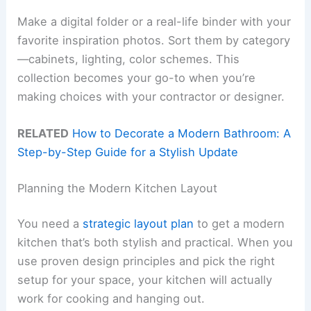
Make a digital folder or a real-life binder with your
favorite inspiration photos. Sort them by category
—cabinets, lighting, color schemes. This
collection becomes your go-to when you’re
making choices with your contractor or designer.
RELATED
How to Decorate a Modern Bathroom: A
Step-by-Step Guide for a Stylish Update
Planning the Modern Kitchen Layout
You need a
strategic layout plan
to get a modern
kitchen that’s both stylish and practical. When you
use proven design principles and pick the right
setup for your space, your kitchen will actually
work for cooking and hanging out.