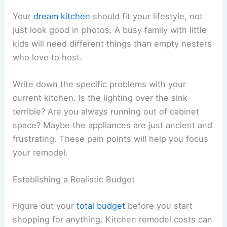
Your
dream kitchen
should fit your lifestyle, not
just look good in photos. A busy family with little
kids will need different things than empty nesters
who love to host.
Write down the specific problems with your
current kitchen. Is the lighting over the sink
terrible? Are you always running out of cabinet
space? Maybe the appliances are just ancient and
frustrating. These pain points will help you focus
your remodel.
Establishing a Realistic Budget
Figure out your
total budget
before you start
shopping for anything. Kitchen remodel costs can