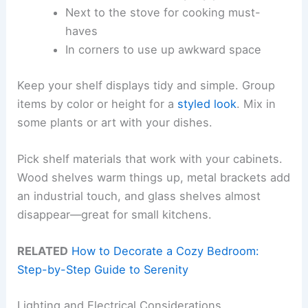
Next to the stove for cooking must-
haves
In corners to use up awkward space
Keep your shelf displays tidy and simple. Group
items by color or height for a
styled look
. Mix in
some plants or art with your dishes.
Pick shelf materials that work with your cabinets.
Wood shelves warm things up, metal brackets add
an industrial touch, and glass shelves almost
disappear—great for small kitchens.
RELATED
How to Decorate a Cozy Bedroom:
Step-by-Step Guide to Serenity
Lighting and Electrical Considerations