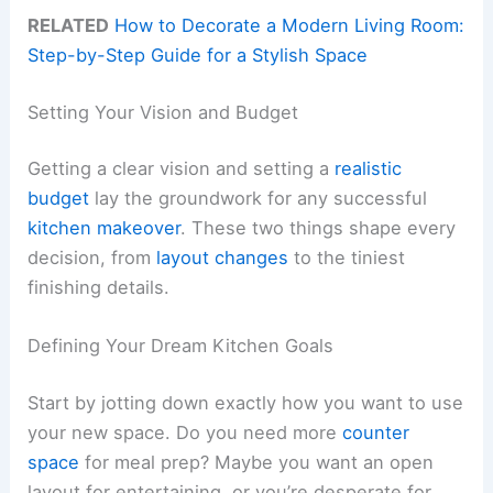
RELATED
How to Decorate a Modern Living Room:
Step-by-Step Guide for a Stylish Space
Setting Your Vision and Budget
Getting a clear vision and setting a
realistic
budget
lay the groundwork for any successful
kitchen makeover
. These two things shape every
decision, from
layout changes
to the tiniest
finishing details.
Defining Your Dream Kitchen Goals
Start by jotting down exactly how you want to use
your new space. Do you need more
counter
space
for meal prep? Maybe you want an open
layout for entertaining, or you’re desperate for