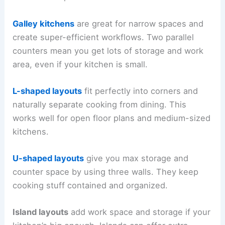
Galley kitchens
are great for narrow spaces and
create super-efficient workflows. Two parallel
counters mean you get lots of storage and work
area, even if your kitchen is small.
L-shaped layouts
fit perfectly into corners and
naturally separate cooking from dining. This
works well for open floor plans and medium-sized
kitchens.
U-shaped layouts
give you max storage and
counter space by using three walls. They keep
cooking stuff contained and organized.
Island layouts
add work space and storage if your