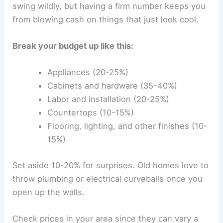
swing wildly, but having a firm number keeps you
from blowing cash on things that just look cool.
Break your budget up like this:
Appliances (20-25%)
Cabinets and hardware (35-40%)
Labor and installation (20-25%)
Countertops (10-15%)
Flooring, lighting, and other finishes (10-
15%)
Set aside 10-20% for surprises. Old homes love to
throw plumbing or electrical curveballs once you
open up the walls.
Check prices in your area since they can vary a