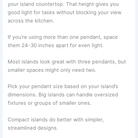
your island countertop. That height gives you
good light for tasks without blocking your view
across the kitchen.
If you’re using more than one pendant, space
them 24-30 inches apart for even light.
Most islands look great with three pendants, but
smaller spaces might only need two.
Pick your pendant size based on your island’s
dimensions. Big islands can handle oversized
fixtures or groups of smaller ones.
Compact islands do better with simpler,
streamlined designs.