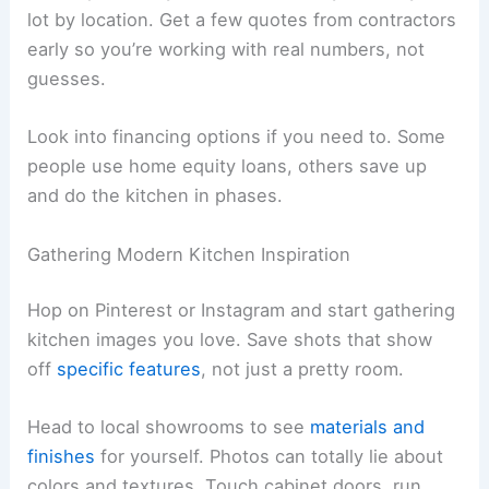
lot by location. Get a few quotes from contractors
early so you’re working with real numbers, not
guesses.
Look into financing options if you need to. Some
people use home equity loans, others save up
and do the kitchen in phases.
Gathering Modern Kitchen Inspiration
Hop on Pinterest or Instagram and start gathering
kitchen images you love. Save shots that show
off
specific features
, not just a pretty room.
Head to local showrooms to see
materials and
finishes
for yourself. Photos can totally lie about
colors and textures. Touch cabinet doors, run