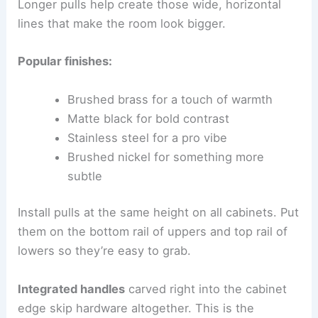
Longer pulls help create those wide, horizontal
lines that make the room look bigger.
Popular finishes:
Brushed brass for a touch of warmth
Matte black for bold contrast
Stainless steel for a pro vibe
Brushed nickel for something more
subtle
Install pulls at the same height on all cabinets. Put
them on the bottom rail of uppers and top rail of
lowers so they’re easy to grab.
Integrated handles
carved right into the cabinet
edge skip hardware altogether. This is the