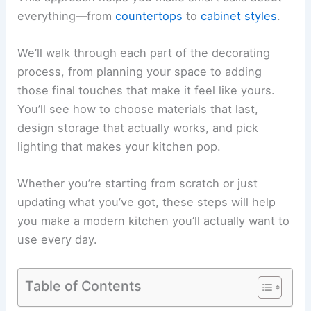
everything—from
countertops
to
cabinet styles
.
We’ll walk through each part of the decorating
process, from planning your space to adding
those final touches that make it feel like yours.
You’ll see how to choose materials that last,
design storage that actually works, and pick
lighting that makes your kitchen pop.
Whether you’re starting from scratch or just
updating what you’ve got, these steps will help
you make a modern kitchen you’ll actually want to
use every day.
Table of Contents