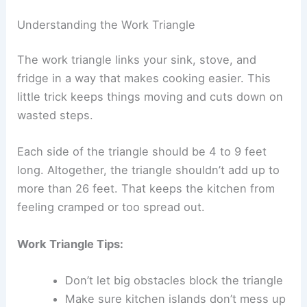
Understanding the Work Triangle
The work triangle links your sink, stove, and
fridge in a way that makes cooking easier. This
little trick keeps things moving and cuts down on
wasted steps.
Each side of the triangle should be 4 to 9 feet
long. Altogether, the triangle shouldn’t add up to
more than 26 feet. That keeps the kitchen from
feeling cramped or too spread out.
Work Triangle Tips:
Don’t let big obstacles block the triangle
Make sure kitchen islands don’t mess up