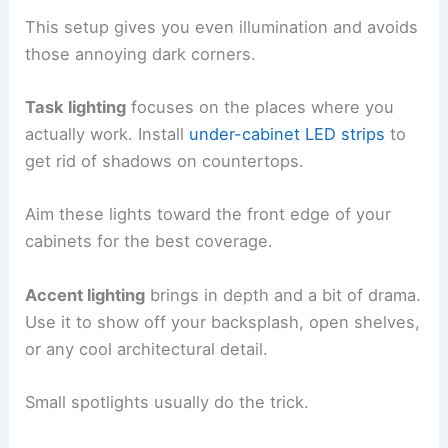
This setup gives you even illumination and avoids
those annoying dark corners.
Task lighting
focuses on the places where you
actually work. Install
under-cabinet LED strips
to
get rid of shadows on countertops.
Aim these lights toward the front edge of your
cabinets for the best coverage.
Accent lighting
brings in depth and a bit of drama.
Use it to show off your backsplash, open shelves,
or any cool architectural detail.
Small spotlights usually do the trick.