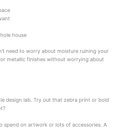
space
 want
whole house
n’t need to worry about moisture ruining your
or metallic finishes without worrying about
 design lab. Try out that zebra print or bold
ot?
 spend on artwork or lots of accessories. A