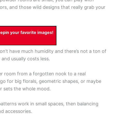
lors, and those wild designs that really grab your
pin your favorite images!
on’t have much humidity and there’s not a ton of
 and usually costs less.
 room from a forgotten nook to a real
o for big florals, geometric shapes, or maybe
per sets the whole mood.
 patterns work in small spaces, then balancing
nd accessories.