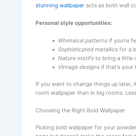
stunning wallpaper
acts as both wall c
Personal style opportunities:
Whimsical patterns
if you’re fe
Sophisticated metallics
for a b
Nature motifs
to bring a little
Vintage designs
if that’s your 
If you want to change things up later,
room wallpaper than in big rooms. Less
Choosing the Right Bold Wallpaper
Picking bold wallpaper for your powder