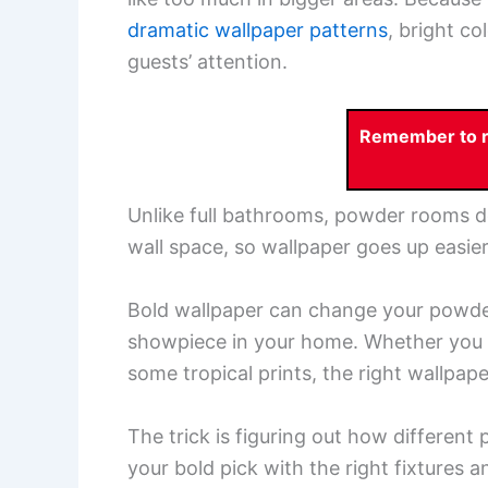
dramatic wallpaper patterns
, bright co
guests’ attention.
Remember to re
Unlike full bathrooms, powder rooms d
wall space, so wallpaper goes up easier
Bold wallpaper can change your powder
showpiece in your home. Whether you g
some tropical prints, the right wallpa
The trick is figuring out how different
your bold pick with the right fixtures a