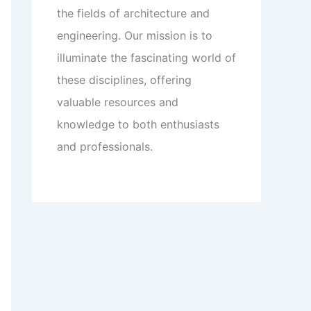
the fields of architecture and
engineering. Our mission is to
illuminate the fascinating world of
these disciplines, offering
valuable resources and
knowledge to both enthusiasts
and professionals.