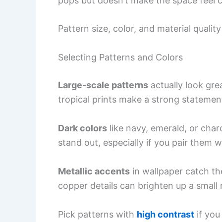
pops but doesn’t make the space feel 
Pattern size, color, and material quali
Selecting Patterns and Colors
Large-scale patterns
actually look gre
tropical prints make a strong statement
Dark colors
like navy, emerald, or cha
stand out, especially if you pair them 
Metallic accents
in wallpaper catch the 
copper details can brighten up a small r
Pick patterns with
high contrast
if you