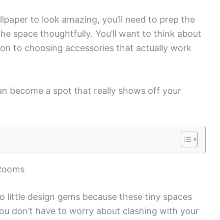
paper to look amazing, you’ll need to prep the
 the space thoughtfully. You’ll want to think about
ion to choosing accessories that actually work
can become a spot that really shows off your
 Rooms
 little design gems because these tiny spaces
You don’t have to worry about clashing with your