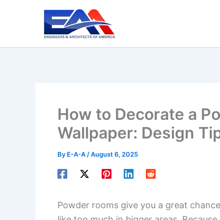
Skip
to
content
How to Decorate a P
Wallpaper: Design Ti
By
E-A-A
/
August 6, 2025
Powder rooms give you a great chance
like too much in bigger areas. Because