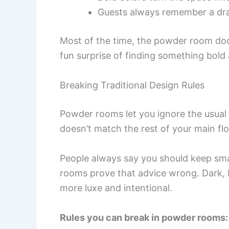
Guests always remember a dr
Most of the time, the powder room door
fun surprise of finding something bol
Breaking Traditional Design Rules
Powder rooms let you ignore the usual 
doesn’t match the rest of your main flo
People always say you should keep smal
rooms prove that advice wrong. Dark, 
more luxe and intentional.
Rules you can break in powder rooms: