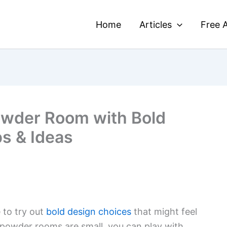
Home
Articles
Free A
owder Room with Bold
ps & Ideas
 to try out
bold design choices
that might feel
 powder rooms are small, you can play with