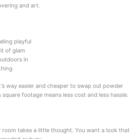
overing and art.
eling playful
it of glam
 outdoors in
thing
 it’s way easier and cheaper to swap out powder
 square footage means less cost and less hassle.
 room takes a little thought. You want a look that