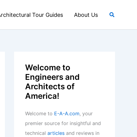
Search
rchitectural Tour Guides
About Us
Welcome to
Engineers and
Architects of
America!
Welcome to
E-A-A.com
, your
premier source for insightful and
technical
articles
and reviews in