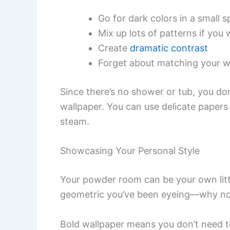
Go for dark colors in a small 
Mix up lots of patterns if you
Create
dramatic contrast
Forget about matching your 
Since there’s no shower or tub, you do
wallpaper. You can use delicate papers 
steam.
Showcasing Your Personal Style
Your powder room can be your own little
geometric you’ve been eyeing—why n
Bold wallpaper means you don’t need to