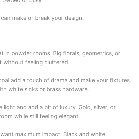
crowded or busy.
ty can make or break your design.
at in powder rooms. Big florals, geometrics, or
 without feeling cluttered.
rcoal add a touch of drama and make your fixtures
with white sinks or brass hardware.
light and add a bit of luxury. Gold, silver, or
oom while still feeling elegant.
 want maximum impact. Black and white