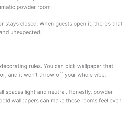
amatic powder room
 stays closed. When guests open it, there’s that
d and unexpected.
decorating rules. You can pick wallpaper that
or, and it won’t throw off your whole vibe.
l spaces light and neutral. Honestly, powder
bold wallpapers can make these rooms feel even