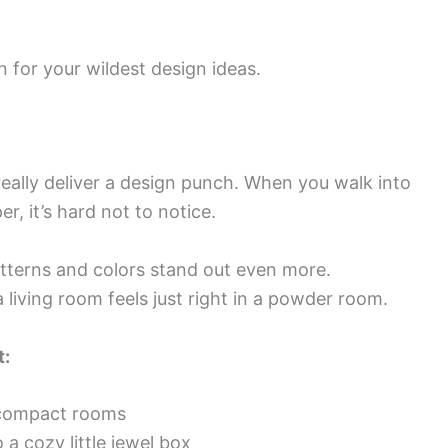
n for your wildest design ideas.
eally deliver a design punch. When you walk into
r, it’s hard not to notice.
tterns and colors stand out even more.
living room feels just right in a powder room.
t:
n compact rooms
 a cozy little jewel box