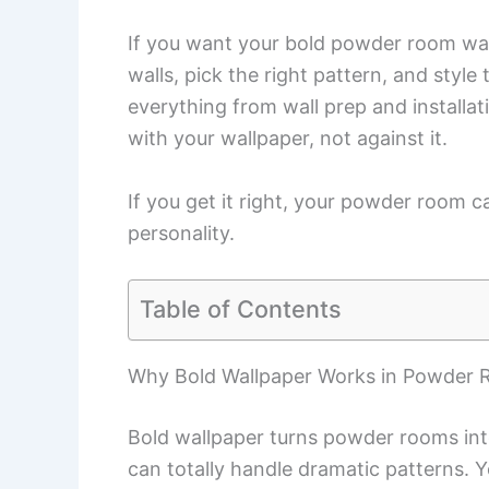
If you want your bold powder room wall
walls, pick the right pattern, and style
everything from wall prep and installat
with your wallpaper, not against it.
If you get it right, your powder room 
personality.
Table of Contents
Why Bold Wallpaper Works in Powder
Bold wallpaper turns powder rooms into
can totally handle dramatic patterns. 