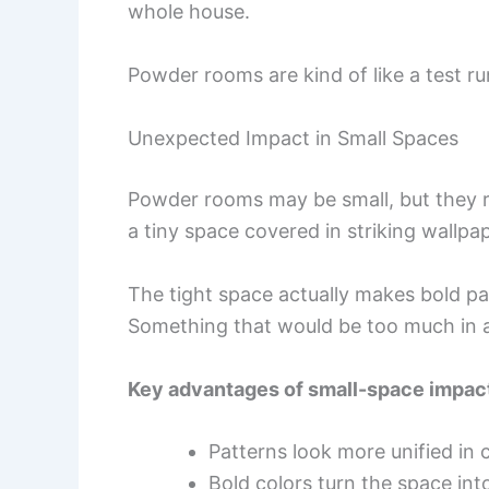
whole house.
Powder rooms are kind of like a test ru
Unexpected Impact in Small Spaces
Powder rooms may be small, but they r
a tiny space covered in striking wallpape
The tight space actually makes bold pa
Something that would be too much in a 
Key advantages of small-space impac
Patterns look more unified i
Bold colors turn the space into