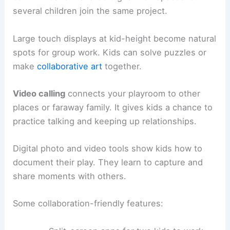
several children join the same project.
Large touch displays at kid-height become natural
spots for group work. Kids can solve puzzles or
make
collaborative art
together.
Video calling
connects your playroom to other
places or faraway family. It gives kids a chance to
practice talking and keeping up relationships.
Digital photo and video tools show kids how to
document their play. They learn to capture and
share moments with others.
Some collaboration-friendly features: