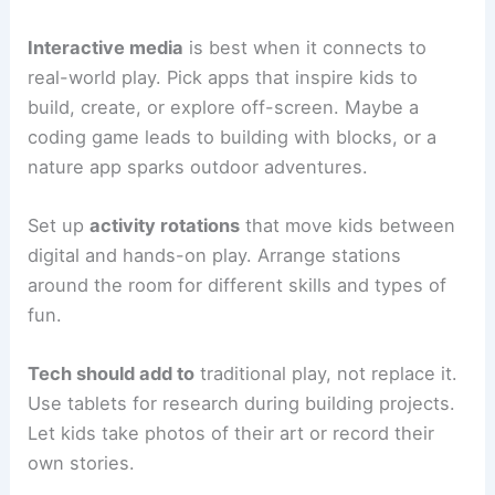
Interactive media
is best when it connects to
real-world play. Pick apps that inspire kids to
build, create, or explore off-screen. Maybe a
coding game leads to building with blocks, or a
nature app sparks outdoor adventures.
Set up
activity rotations
that move kids between
digital and hands-on play. Arrange stations
around the room for different skills and types of
fun.
Tech should add to
traditional play, not replace it.
Use tablets for research during building projects.
Let kids take photos of their art or record their
own stories.