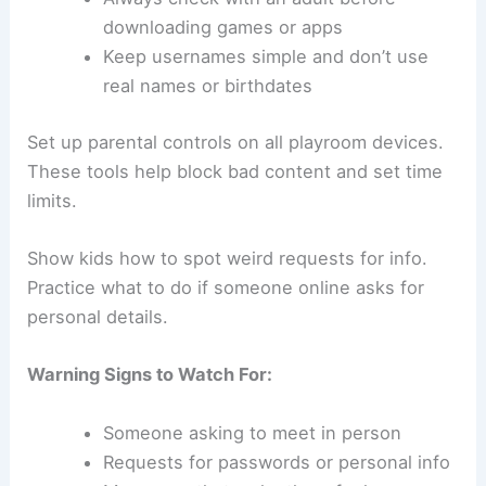
downloading games or apps
Keep usernames simple and don’t use
real names or birthdates
Set up parental controls on all playroom devices.
These tools help block bad content and set time
limits.
Show kids how to spot weird requests for info.
Practice what to do if someone online asks for
personal details.
Warning Signs to Watch For:
Someone asking to meet in person
Requests for passwords or personal info