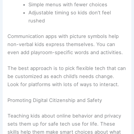
Simple menus with fewer choices
Adjustable timing so kids don’t feel
rushed
Communication apps with picture symbols help
non-verbal kids express themselves. You can
even add playroom-specific words and activities.
The best approach is to pick flexible tech that can
be customized as each child’s needs change.
Look for platforms with lots of ways to interact.
Promoting Digital Citizenship and Safety
Teaching kids about online behavior and privacy
sets them up for safe tech use for life. These
skills help them make smart choices about what