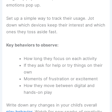
emotions pop up.
Set up a simple way to track their usage. Jot
down which devices keep their interest and which
ones they toss aside fast.
Key behaviors to observe:
How long they focus on each activity
If they ask for help or try things on their
own
Moments of frustration or excitement
How they move between digital and
hands-on play
Write down any changes in your child’s overall
play behavior
. Watch for new sparks of creativity,