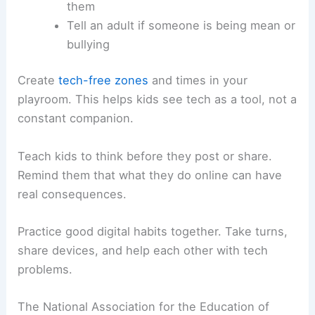
them
Tell an adult if someone is being mean or
bullying
Create
tech-free zones
and times in your
playroom. This helps kids see tech as a tool, not a
constant companion.
Teach kids to think before they post or share.
Remind them that what they do online can have
real consequences.
Practice good digital habits together. Take turns,
share devices, and help each other with tech
problems.
The National Association for the Education of