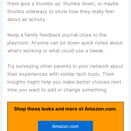
them give a thumbs up, thumbs down, or maybe
thumbs sideways to show how they really feel
about an activity.
Keep a family feedback journal close to the
playroom. Anyone can jot down quick notes about
what’s working or what could use a tweak.
Try surveying other parents in your network about
their experiences with similar tech tools. Their
insights might help you make better choices next
time you want to add or change something.
Shop these looks and more at Amazon.com.
Amazon.com