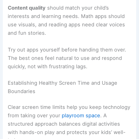
Content quality
should match your child’s
interests and learning needs. Math apps should
use visuals, and reading apps need clear voices
and fun stories.
Try out apps yourself before handing them over.
The best ones feel natural to use and respond
quickly, not with frustrating lags.
Establishing Healthy Screen Time and Usage
Boundaries
Clear screen time limits help you keep technology
from taking over your
playroom space
. A
structured approach balances digital activities
with hands-on play and protects your kids’ well-