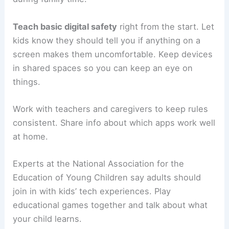
Teach basic digital safety
right from the start. Let
kids know they should tell you if anything on a
screen makes them uncomfortable. Keep devices
in shared spaces so you can keep an eye on
things.
Work with teachers and caregivers to keep rules
consistent. Share info about which apps work well
at home.
Experts at the National Association for the
Education of Young Children say adults should
join in with kids’ tech experiences. Play
educational games together and talk about what
your child learns.