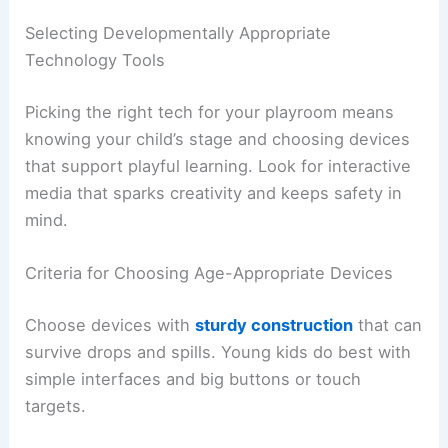
Selecting Developmentally Appropriate
Technology Tools
Picking the right tech for your playroom means
knowing your child’s stage and choosing devices
that support playful learning. Look for interactive
media that sparks creativity and keeps safety in
mind.
Criteria for Choosing Age-Appropriate Devices
Choose devices with
sturdy construction
that can
survive drops and spills. Young kids do best with
simple interfaces and big buttons or touch
targets.