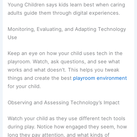
Young Children says kids learn best when caring
adults guide them through digital experiences.
Monitoring, Evaluating, and Adapting Technology
Use
Keep an eye on how your child uses tech in the
playroom. Watch, ask questions, and see what
works and what doesn’t. This helps you tweak
things and create the best
playroom environment
for your child.
Observing and Assessing Technology’s Impact
Watch your child as they use different tech tools
during play. Notice how engaged they seem, how
long they pay attention, and what kinds of