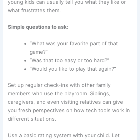
young kids can usually tell you what they like or
what frustrates them.
Simple questions to ask:
“What was your favorite part of that
game?”
“Was that too easy or too hard?”
“Would you like to play that again?”
Set up regular check-ins with other family
members who use the playroom. Siblings,
caregivers, and even visiting relatives can give
you fresh perspectives on how tech tools work in
different situations.
Use a basic rating system with your child. Let