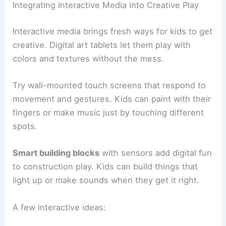
Integrating Interactive Media into Creative Play
Interactive media brings fresh ways for kids to get
creative. Digital art tablets let them play with
colors and textures without the mess.
Try wall-mounted touch screens that respond to
movement and gestures. Kids can paint with their
fingers or make music just by touching different
spots.
Smart building blocks
with sensors add digital fun
to construction play. Kids can build things that
light up or make sounds when they get it right.
A few interactive ideas: