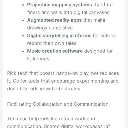
Projection mapping systems
that turn
floors and walls into digital canvases
Augmented reality apps
that make
drawings come alive
Digital storytelling platforms
for kids to
record their own tales
Music creation software
designed for
little ones
Pick tech that boosts hands-on play, not replaces
it. Go for tools that encourage experimenting and
don’t box kids in with strict rules.
Facilitating Collaboration and Communication
Tech can help kids learn teamwork and
communication. Shared digital workspaces let