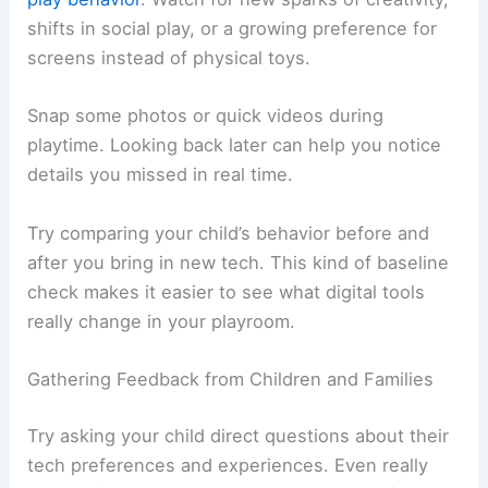
shifts in social play, or a growing preference for
screens instead of physical toys.
Snap some photos or quick videos during
playtime. Looking back later can help you notice
details you missed in real time.
Try comparing your child’s behavior before and
after you bring in new tech. This kind of baseline
check makes it easier to see what digital tools
really change in your playroom.
Gathering Feedback from Children and Families
Try asking your child direct questions about their
tech preferences and experiences. Even really