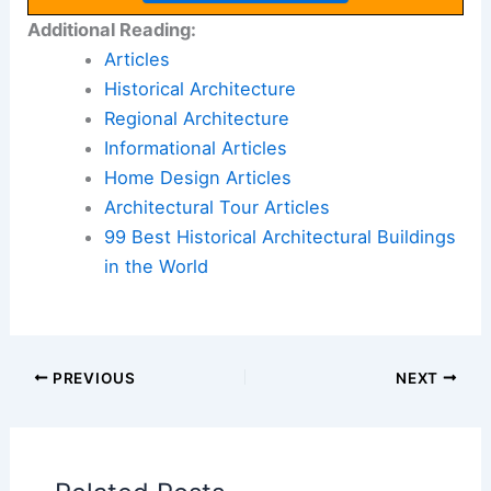
Additional Reading:
Articles
Historical Architecture
Regional Architecture
Informational Articles
Home Design Articles
Architectural Tour Articles
99 Best Historical Architectural Buildings
in the World
PREVIOUS
NEXT