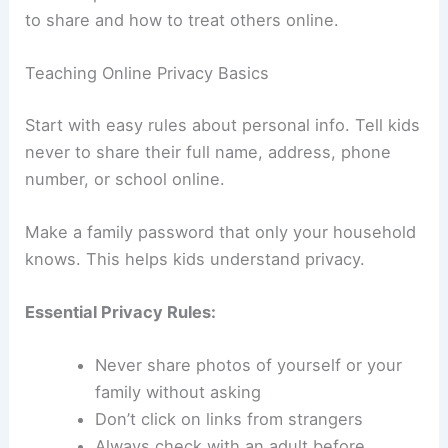
to share and how to treat others online.
Teaching Online Privacy Basics
Start with easy rules about personal info. Tell kids
never to share their full name, address, phone
number, or school online.
Make a family password that only your household
knows. This helps kids understand privacy.
Essential Privacy Rules:
Never share photos of yourself or your
family without asking
Don’t click on links from strangers
Always check with an adult before