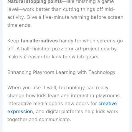
Natural stopping points
—like finishing a game
level—work better than cutting things off mid-
activity. Give a five-minute warning before screen
time ends.
Keep
fun alternatives
handy for when screens go
off. A half-finished puzzle or art project nearby
makes it easier for kids to switch gears.
Enhancing Playroom Learning with Technology
When you use it well, technology can really
change how kids learn and interact in playrooms.
Interactive media opens new doors for
creative
expression
, and digital platforms help kids work
together and communicate.