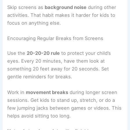
Skip screens as
background noise
during other
activities. That habit makes it harder for kids to
focus on anything else.
Encouraging Regular Breaks from Screens
Use the
20-20-20 rule
to protect your child’s
eyes. Every 20 minutes, have them look at
something 20 feet away for 20 seconds. Set
gentle reminders for breaks.
Work in
movement breaks
during longer screen
sessions. Get kids to stand up, stretch, or do a
few jumping jacks between games or videos. This
helps avoid sitting too long.