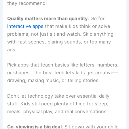
they recommend.
Quality matters more than quantity.
Go for
interactive apps
that make kids think or solve
problems, not just sit and watch. Skip anything
with fast scenes, blaring sounds, or too many
ads.
Pick apps that teach basics like letters, numbers,
or shapes. The best tech lets kids get creative—
drawing, making music, or telling stories.
Don’t let technology take over essential daily
stuff. Kids still need plenty of time for sleep,
meals, physical play, and real conversations.
Co-viewing is a big deal.
Sit down with your child