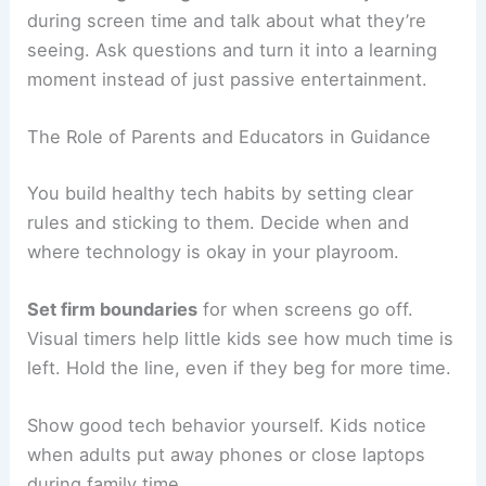
during screen time and talk about what they’re
seeing. Ask questions and turn it into a learning
moment instead of just passive entertainment.
The Role of Parents and Educators in Guidance
You build healthy tech habits by setting clear
rules and sticking to them. Decide when and
where technology is okay in your playroom.
Set firm boundaries
for when screens go off.
Visual timers help little kids see how much time is
left. Hold the line, even if they beg for more time.
Show good tech behavior yourself. Kids notice
when adults put away phones or close laptops
during family time.