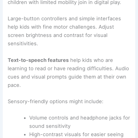
children with limited mobility join in digital play.
Large-button controllers and simple interfaces
help kids with fine motor challenges. Adjust
screen brightness and contrast for visual
sensitivities.
Text-to-speech features
help kids who are
learning to read or have reading difficulties. Audio
cues and visual prompts guide them at their own
pace.
Sensory-friendly options might include:
Volume controls and headphone jacks for
sound sensitivity
High-contrast visuals for easier seeing