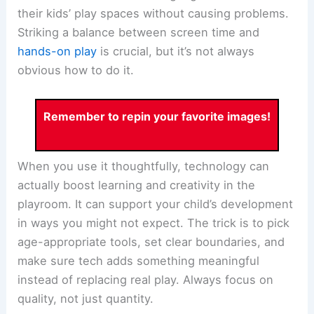
their kids’ play spaces without causing problems.
Striking a balance between screen time and
hands-on play
is crucial, but it’s not always
obvious how to do it.
Remember to repin your favorite images!
When you use it thoughtfully, technology can
actually boost learning and creativity in the
playroom. It can support your child’s development
in ways you might not expect. The trick is to pick
age-appropriate tools, set clear boundaries, and
make sure tech adds something meaningful
instead of replacing real play. Always focus on
quality, not just quantity.