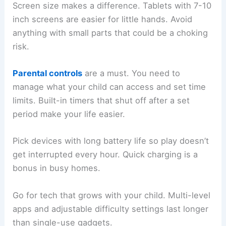
Screen size makes a difference. Tablets with 7-10
inch screens are easier for little hands. Avoid
anything with small parts that could be a choking
risk.
Parental controls
are a must. You need to
manage what your child can access and set time
limits. Built-in timers that shut off after a set
period make your life easier.
Pick devices with long battery life so play doesn’t
get interrupted every hour. Quick charging is a
bonus in busy homes.
Go for tech that grows with your child. Multi-level
apps and adjustable difficulty settings last longer
than single-use gadgets.