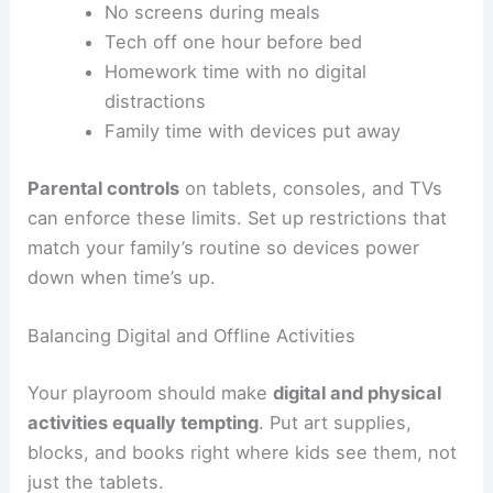
No screens during meals
Tech off one hour before bed
Homework time with no digital
distractions
Family time with devices put away
Parental controls
on tablets, consoles, and TVs
can enforce these limits. Set up restrictions that
match your family’s routine so devices power
down when time’s up.
Balancing Digital and Offline Activities
Your playroom should make
digital and physical
activities equally tempting
. Put art supplies,
blocks, and books right where kids see them, not
just the tablets.