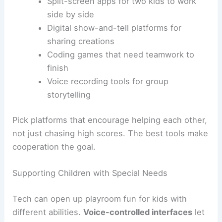
Split-screen apps for two kids to work
side by side
Digital show-and-tell platforms for
sharing creations
Coding games that need teamwork to
finish
Voice recording tools for group
storytelling
Pick platforms that encourage helping each other,
not just chasing high scores. The best tools make
cooperation the goal.
Supporting Children with Special Needs
Tech can open up playroom fun for kids with
different abilities.
Voice-controlled interfaces
let