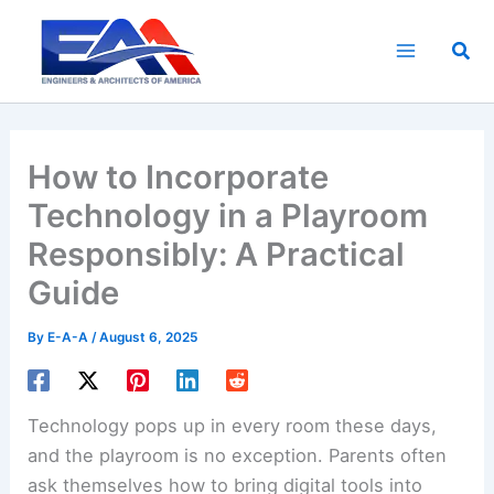
Skip
to
Sea
content
How to Incorporate
Technology in a Playroom
Responsibly: A Practical
Guide
By
E-A-A
/
August 6, 2025
Technology pops up in every room these days,
and the playroom is no exception. Parents often
ask themselves how to bring digital tools into