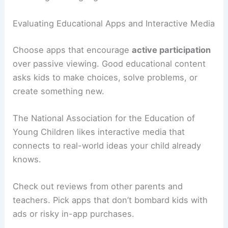
Evaluating Educational Apps and Interactive Media
Choose apps that encourage
active participation
over passive viewing. Good educational content
asks kids to make choices, solve problems, or
create something new.
The National Association for the Education of
Young Children likes interactive media that
connects to real-world ideas your child already
knows.
Check out reviews from other parents and
teachers. Pick apps that don’t bombard kids with
ads or risky in-app purchases.