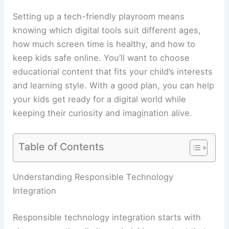
Setting up a tech-friendly playroom means
knowing which digital tools suit different ages,
how much screen time is healthy, and how to
keep kids safe online. You’ll want to choose
educational content that fits your child’s interests
and learning style. With a good plan, you can help
your kids get ready for a digital world while
keeping their curiosity and imagination alive.
Table of Contents
Understanding Responsible Technology
Integration
Responsible technology integration starts with