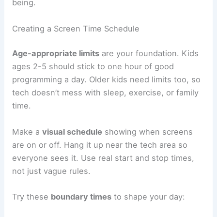
being.
Creating a Screen Time Schedule
Age-appropriate limits
are your foundation. Kids
ages 2-5 should stick to one hour of good
programming a day. Older kids need limits too, so
tech doesn’t mess with sleep, exercise, or family
time.
Make a
visual schedule
showing when screens
are on or off. Hang it up near the tech area so
everyone sees it. Use real start and stop times,
not just vague rules.
Try these
boundary times
to shape your day: