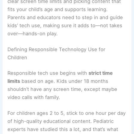
clear screen time limits and picking content that
fits your child’s age and supports learning.
Parents and educators need to step in and guide
kids’ tech use, making sure it adds to—not takes
over—hands-on play.
Defining Responsible Technology Use for
Children
Responsible tech use begins with
strict time
limits
based on age. Kids under 18 months
shouldn’t have any screen time, except maybe
video calls with family.
For children ages 2 to 5, stick to one hour per day
of high-quality educational content. Pediatric
experts have studied this a lot, and that’s what