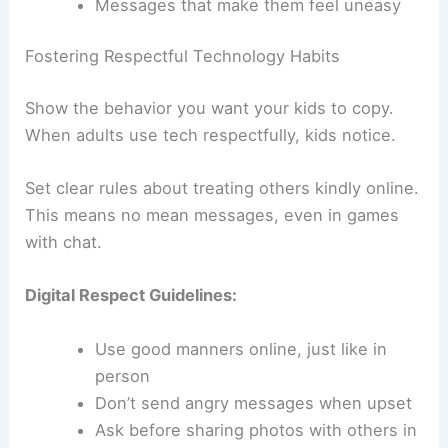
Messages that make them feel uneasy
Fostering Respectful Technology Habits
Show the behavior you want your kids to copy.
When adults use tech respectfully, kids notice.
Set clear rules about treating others kindly online.
This means no mean messages, even in games
with chat.
Digital Respect Guidelines:
Use good manners online, just like in
person
Don’t send angry messages when upset
Ask before sharing photos with others in