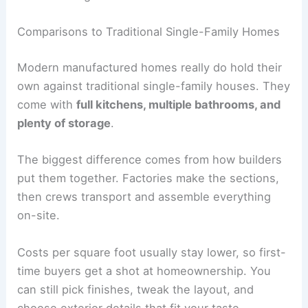
Comparisons to Traditional Single-Family Homes
Modern manufactured homes really do hold their
own against traditional single-family houses. They
come with
full kitchens, multiple bathrooms, and
plenty of storage
.
The biggest difference comes from how builders
put them together. Factories make the sections,
then crews transport and assemble everything
on-site.
Costs per square foot usually stay lower, so first-
time buyers get a shot at homeownership. You
can still pick finishes, tweak the layout, and
choose exterior details that fit your taste.