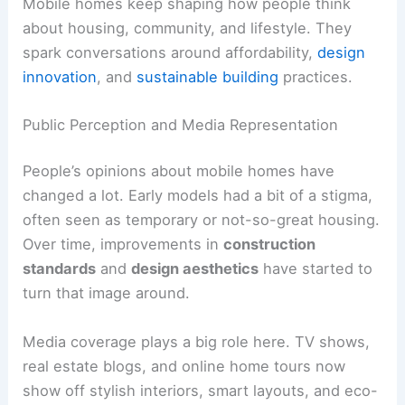
Mobile homes keep shaping how people think
about housing, community, and lifestyle. They
spark conversations around affordability,
design
innovation
, and
sustainable building
practices.
Public Perception and Media Representation
People’s opinions about mobile homes have
changed a lot. Early models had a bit of a stigma,
often seen as temporary or not-so-great housing.
Over time, improvements in
construction
standards
and
design aesthetics
have started to
turn that image around.
Media coverage plays a big role here. TV shows,
real estate blogs, and online home tours now
show off stylish interiors, smart layouts, and eco-