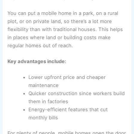
You can put a mobile home in a park, on a rural
plot, or on private land, so there’s a lot more
flexibility than with traditional houses. This helps
in places where land or building costs make
regular homes out of reach.
Key advantages include:
Lower upfront price and cheaper
maintenance
Quicker construction since workers build
them in factories
Energy-efficient features that cut
monthly bills
For plenty of people, mobile homes open the door