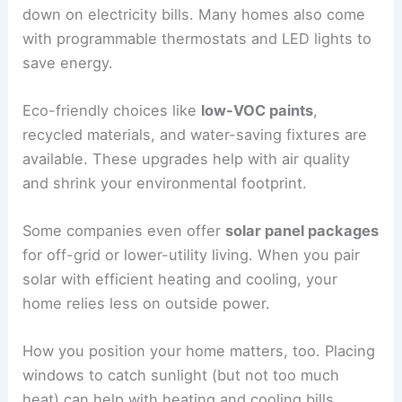
down on electricity bills. Many homes also come
with programmable thermostats and LED lights to
save energy.
Eco-friendly choices like
low-VOC paints
,
recycled materials, and water-saving fixtures are
available. These upgrades help with air quality
and shrink your environmental footprint.
Some companies even offer
solar panel packages
for off-grid or lower-utility living. When you pair
solar with efficient heating and cooling, your
home relies less on outside power.
How you position your home matters, too. Placing
windows to catch sunlight (but not too much
heat) can help with heating and cooling bills.