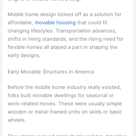
Mobile home design kicked off as a solution for
affordable,
movable housing
that could fit
changing lifestyles. Transportation advances,
shifts in living standards, and the rising need for
flexible homes all played a part in shaping the
early designs.
Early Movable Structures in America
Before the mobile home industry really existed,
folks built movable dwellings for seasonal or
work-related moves. These were usually simple
wooden or metal-framed units on skids or basic
wheels.