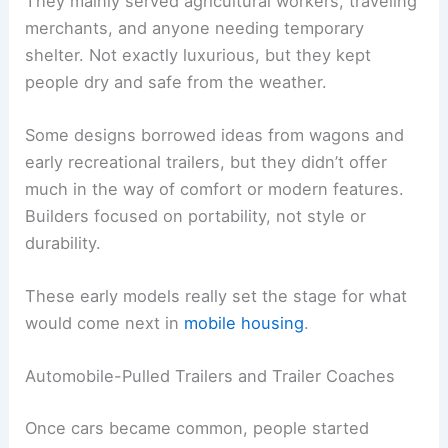
They mainly served agricultural workers, traveling
merchants, and anyone needing temporary
shelter. Not exactly luxurious, but they kept
people dry and safe from the weather.
Some designs borrowed ideas from wagons and
early recreational trailers, but they didn’t offer
much in the way of comfort or modern features.
Builders focused on portability, not style or
durability.
These early models really set the stage for what
would come next in
mobile housing
.
Automobile-Pulled Trailers and Trailer Coaches
Once cars became common, people started