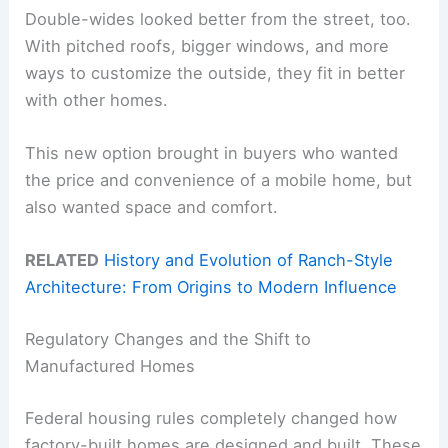
Double-wides looked better from the street, too.
With pitched roofs, bigger windows, and more
ways to customize the outside, they fit in better
with other homes.
This new option brought in buyers who wanted
the price and convenience of a mobile home, but
also wanted space and comfort.
RELATED
History and Evolution of Ranch-Style
Architecture: From Origins to Modern Influence
Regulatory Changes and the Shift to
Manufactured Homes
Federal housing rules completely changed how
factory-built homes are designed and built. These