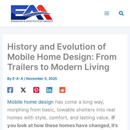
Skip
to
Sea
content
History and Evolution of
Mobile Home Design: From
Trailers to Modern Living
By
E-A-A
/
November 5, 2025
Mobile home design
has come a long way,
morphing from basic, towable shelters into real
homes with style, comfort, and lasting value.
If
you look at how these homes have changed, it’s