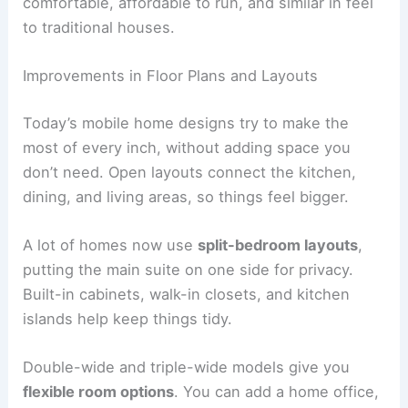
comfortable, affordable to run, and similar in feel
to traditional houses.
Improvements in Floor Plans and Layouts
Today’s mobile home designs try to make the
most of every inch, without adding space you
don’t need. Open layouts connect the kitchen,
dining, and living areas, so things feel bigger.
A lot of homes now use
split-bedroom layouts
,
putting the main suite on one side for privacy.
Built-in cabinets, walk-in closets, and kitchen
islands help keep things tidy.
Double-wide and triple-wide models give you
flexible room options
. You can add a home office,