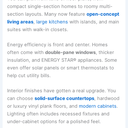
compact single-section homes to roomy multi-
section layouts. Many now feature
open-concept
living areas
,
large kitchens
with islands, and main
suites with walk-in closets.
Energy efficiency is front and center. Homes
often come with
double-pane windows
, thicker
insulation, and ENERGY STAR® appliances. Some
even offer solar panels or smart thermostats to
help cut utility bills.
Interior finishes have gotten a real upgrade. You
can choose
solid-surface countertops
, hardwood
or luxury vinyl plank floors, and
modern cabinets
.
Lighting often includes recessed fixtures and
under-cabinet options for a polished feel.