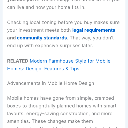
can live and how your home fits in.
Checking local zoning before you buy makes sure
your investment meets both
legal requirements
and
community standards
. That way, you don’t
end up with expensive surprises later.
RELATED
Modern Farmhouse Style for Mobile
Homes: Design, Features & Tips
Advancements in Mobile Home Design
Mobile homes have gone from simple, cramped
boxes to thoughtfully planned homes with smart
layouts, energy-saving construction, and more
amenities. These changes make them