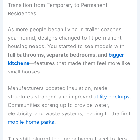
Transition from Temporary to Permanent
Residences
As more people began living in trailer coaches
year-round, designs changed to fit permanent
housing needs. You started to see models with
full bathrooms, separate bedrooms, and
bigger
kitchens
—features that made them feel more like
small houses.
Manufacturers boosted insulation, made
structures stronger, and improved
utility hookups
.
Communities sprang up to provide water,
electricity, and waste systems, leading to the first
mobile home parks
.
This shift blurred the line between travel trailers