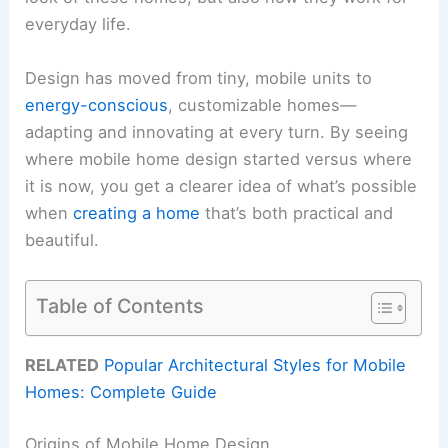
everyday life.
Design has moved from tiny, mobile units to
energy-conscious
, customizable homes—
adapting and innovating at every turn. By seeing
where mobile home design started versus where
it is now, you get a clearer idea of what’s possible
when
creating a home
that’s both practical and
beautiful.
Table of Contents
RELATED
Popular Architectural Styles for Mobile
Homes: Complete Guide
Origins of Mobile Home Design