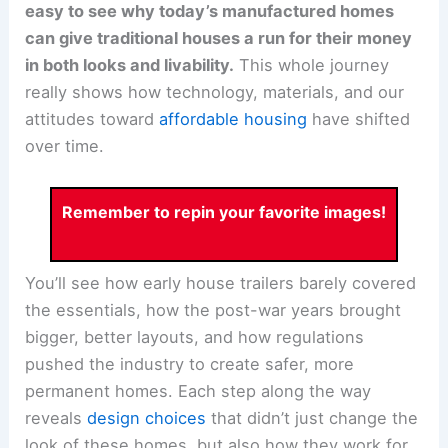
easy to see why today’s manufactured homes
can give traditional houses a run for their money
in both looks and livability.
This whole journey
really shows how technology, materials, and our
attitudes toward
affordable housing
have shifted
over time.
Remember to repin your favorite images!
You’ll see how early house trailers barely covered
the essentials, how the post-war years brought
bigger, better layouts, and how regulations
pushed the industry to create safer, more
permanent homes. Each step along the way
reveals
design choices
that didn’t just change the
look of these homes, but also how they work for