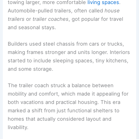
towing larger, more comfortable
living spaces
.
Automobile-pulled trailers, often called
house
trailers
or
trailer coaches
, got popular for travel
and seasonal stays.
Builders used steel chassis from cars or trucks,
making frames stronger and units longer. Interiors
started to include sleeping spaces, tiny kitchens,
and some storage.
The trailer coach struck a balance between
mobility and comfort, which made it appealing for
both vacations and practical housing. This era
marked a shift from just functional shelters to
homes that actually considered layout and
livability.