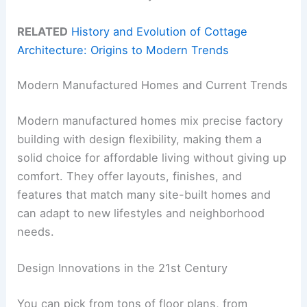
RELATED
History and Evolution of Cottage
Architecture: Origins to Modern Trends
Modern Manufactured Homes and Current Trends
Modern manufactured homes mix precise factory
building with design flexibility, making them a
solid choice for affordable living without giving up
comfort. They offer layouts, finishes, and
features that match many site-built homes and
can adapt to new lifestyles and neighborhood
needs.
Design Innovations in the 21st Century
You can pick from tons of floor plans, from