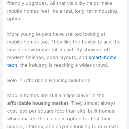
friendly upgrades. All that visibility helps make
mobile homes feel like a real, long-term housing
option.
More young buyers have started looking at
mobile homes too. They like the flexibility and the
smaller environmental impact. By showing off
modern finishes, open layouts, and
smart-home
tech
, the industry is reaching a wider crowd.
Role in Affordable Housing Solutions
Mobile homes are still a major player in the
affordable housing market
. They almost always
cost less per square foot than site-built homes,
which makes them a solid option for first-time
buyers, retirees, and anyone looking to downsize.