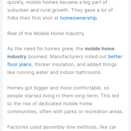
quickly, mobile homes became a big part of
suburban and rural growth. They gave a lot of
folks their first shot at
homeownership
.
Rise of the Mobile Home Industry
As the need for homes grew, the
mobile home
industry
boomed. Manufacturers rolled out
better
floor plans
, thicker insulation, and added things
like running water and indoor bathrooms.
Homes got bigger and more comfortable, so
people started living in them long-term. This led
to the rise of dedicated mobile home
communities, often with parks or recreation areas.
Factories used assembly-line methods, like car