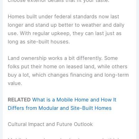
Homes built under federal standards now last
longer and stand up better to weather and daily
use. With regular upkeep, they can last just as
long as site-built houses.
Land ownership works a bit differently. Some
folks put their home on leased land, while others
buy a lot, which changes financing and long-term
value.
RELATED
What is a Mobile Home and How It
Differs from Modular and Site-Built Homes
Cultural Impact and Future Outlook