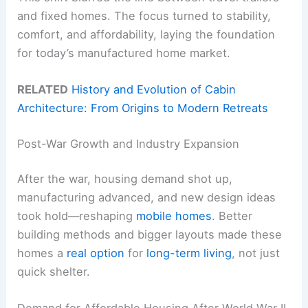
and fixed homes. The focus turned to stability,
comfort, and affordability, laying the foundation
for today’s manufactured home market.
RELATED
History and Evolution of Cabin
Architecture: From Origins to Modern Retreats
Post-War Growth and Industry Expansion
After the war, housing demand shot up,
manufacturing advanced, and new design ideas
took hold—reshaping
mobile homes
. Better
building methods and bigger layouts made these
homes a
real option
for
long-term living
, not just
quick shelter.