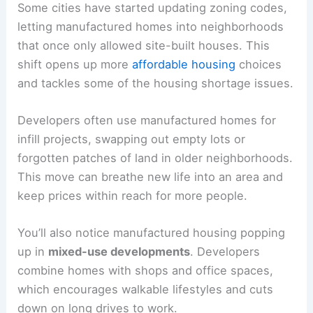
Some cities have started updating zoning codes,
letting manufactured homes into neighborhoods
that once only allowed site-built houses. This
shift opens up more
affordable housing
choices
and tackles some of the housing shortage issues.
Developers often use manufactured homes for
infill projects, swapping out empty lots or
forgotten patches of land in older neighborhoods.
This move can breathe new life into an area and
keep prices within reach for more people.
You’ll also notice manufactured housing popping
up in
mixed-use developments
. Developers
combine homes with shops and office spaces,
which encourages walkable lifestyles and cuts
down on long drives to work.