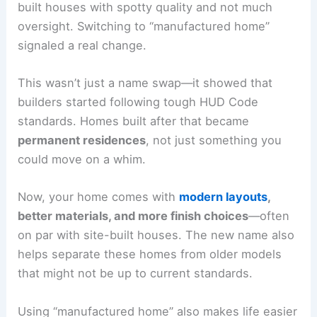
built houses with spotty quality and not much
oversight. Switching to “manufactured home”
signaled a real change.
This wasn’t just a name swap—it showed that
builders started following tough HUD Code
standards. Homes built after that became
permanent residences
, not just something you
could move on a whim.
Now, your home comes with
modern layouts
,
better materials, and more finish choices
—often
on par with site-built houses. The new name also
helps separate these homes from older models
that might not be up to current standards.
Using “manufactured home” also makes life easier