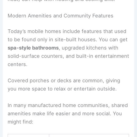
Modern Amenities and Community Features
Today’s mobile homes include features that used
to be found only in site-built houses. You can get
spa-style bathrooms
, upgraded kitchens with
solid-surface counters, and built-in entertainment
centers.
Covered porches or decks are common, giving
you more space to relax or entertain outside.
In many manufactured home communities, shared
amenities make life easier and more social. You
might find: