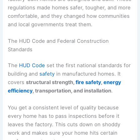
regulations made homes safer, tougher, and more
comfortable, and they changed how communities
and local governments treat them.
The HUD Code and Federal Construction
Standards
The
HUD Code
set the first national standards for
building and
safety
in manufactured homes. It
covers
structural strength,
fire safety
,
energy
efficiency
, transportation, and installation
.
You get a consistent level of quality because
every home has to pass inspections before it
leaves the factory. This cuts down on shoddy
work and makes sure your home hits certain