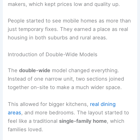
makers, which kept prices low and quality up.
People started to see mobile homes as more than
just temporary fixes. They earned a place as real
housing in both suburbs and rural areas.
Introduction of Double-Wide Models
The
double-wide
model changed everything.
Instead of one narrow unit, two sections joined
together on-site to make a much wider space.
This allowed for bigger kitchens,
real dining
areas
, and more bedrooms. The layout started to
feel like a traditional
single-family home
, which
families loved.