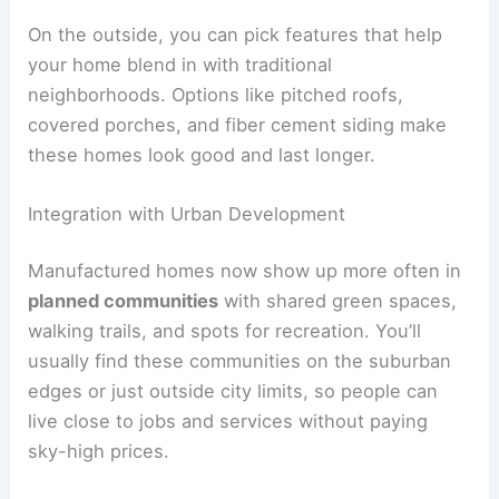
On the outside, you can pick features that help
your home blend in with traditional
neighborhoods. Options like pitched roofs,
covered porches, and fiber cement siding make
these homes look good and last longer.
Integration with Urban Development
Manufactured homes now show up more often in
planned communities
with shared green spaces,
walking trails, and spots for recreation. You’ll
usually find these communities on the suburban
edges or just outside city limits, so people can
live close to jobs and services without paying
sky-high prices.