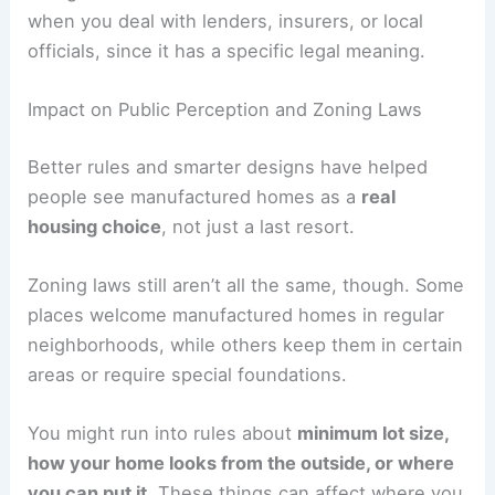
when you deal with lenders, insurers, or local
officials, since it has a specific legal meaning.
Impact on Public Perception and Zoning Laws
Better rules and smarter designs have helped
people see manufactured homes as a
real
housing choice
, not just a last resort.
Zoning laws still aren’t all the same, though. Some
places welcome manufactured homes in regular
neighborhoods, while others keep them in certain
areas or require special foundations.
You might run into rules about
minimum lot size,
how your home looks from the outside, or where
you can put it
. These things can affect where you