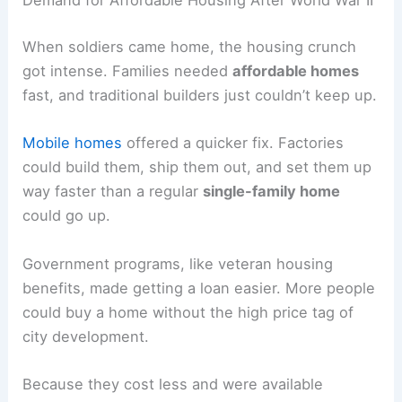
Demand for Affordable Housing After World War II
When soldiers came home, the housing crunch
got intense. Families needed
affordable homes
fast, and traditional builders just couldn’t keep up.
Mobile homes
offered a quicker fix. Factories
could build them, ship them out, and set them up
way faster than a regular
single-family home
could go up.
Government programs, like veteran housing
benefits, made getting a loan easier. More people
could buy a home without the high price tag of
city development.
Because they cost less and were available