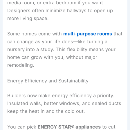
media room, or extra bedroom if you want.
Designers often minimize hallways to open up
more living space.
Some homes come with
multi-purpose rooms
that
can change as your life does—like turning a
nursery into a study. This flexibility means your
home can grow with you, without major
remodeling.
Energy Efficiency and Sustainability
Builders now make energy efficiency a priority.
Insulated walls, better windows, and sealed ducts
keep the heat in and the cold out.
You can pick
ENERGY STAR® appliances
to cut