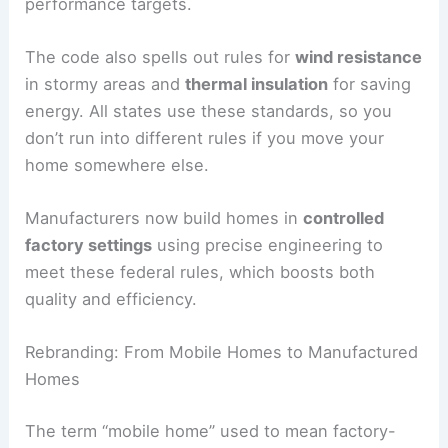
performance targets.
The code also spells out rules for
wind resistance
in stormy areas and
thermal insulation
for saving
energy. All states use these standards, so you
don’t run into different rules if you move your
home somewhere else.
Manufacturers now build homes in
controlled
factory settings
using precise engineering to
meet these federal rules, which boosts both
quality and efficiency.
Rebranding: From Mobile Homes to Manufactured
Homes
The term “mobile home” used to mean factory-