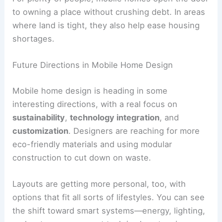
to owning a place without crushing debt. In areas
where land is tight, they also help ease housing
shortages.
Future Directions in Mobile Home Design
Mobile home design is heading in some
interesting directions, with a real focus on
sustainability
,
technology integration
, and
customization
. Designers are reaching for more
eco-friendly materials and using modular
construction to cut down on waste.
Layouts are getting more personal, too, with
options that fit all sorts of lifestyles. You can see
the shift toward smart systems—energy, lighting,