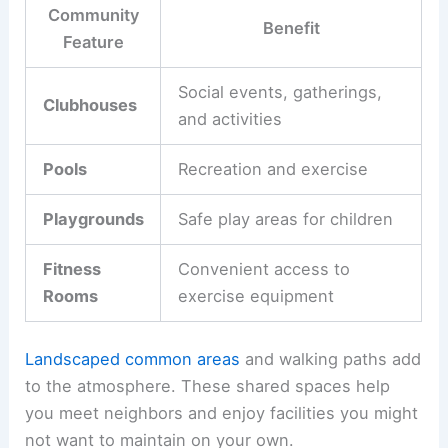
Community
Benefit
Feature
Social events, gatherings,
Clubhouses
and activities
Pools
Recreation and exercise
Playgrounds
Safe play areas for children
Fitness
Convenient access to
Rooms
exercise equipment
Landscaped common areas
and walking paths add
to the atmosphere. These shared spaces help
you meet neighbors and enjoy facilities you might
not want to maintain on your own.