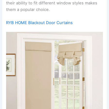
their ability to fit different window styles makes
them a popular choice.
RYB HOME Blackout Door Curtains