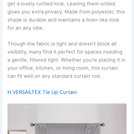
get a lovely ruched look. Leaving them untied
gives you extra privacy. Made from polyester, this
shade is durable and maintains a linen-like look
for an airy vibe.
Though the fabric is light and doesn’t block all
visibility, many find it perfect for spaces needing
a gentle, filtered light. Whether you’re placing it in
your office, kitchen, or living room, this curtain
can fit well on any standard curtain rod.
H.VERSAILTEX Tie Up Curtain