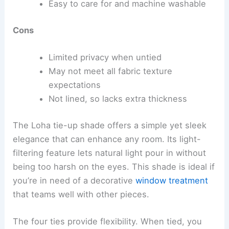
Easy to care for and machine washable
Cons
Limited privacy when untied
May not meet all fabric texture
expectations
Not lined, so lacks extra thickness
The Loha tie-up shade offers a simple yet sleek
elegance that can enhance any room. Its light-
filtering feature lets natural light pour in without
being too harsh on the eyes. This shade is ideal if
you’re in need of a decorative
window treatment
that teams well with other pieces.
The four ties provide flexibility. When tied, you