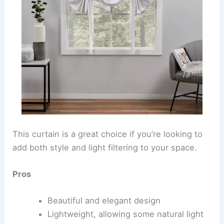
This curtain is a great choice if you’re looking to
add both style and light filtering to your space.
Pros
Beautiful and elegant design
Lightweight, allowing some natural light