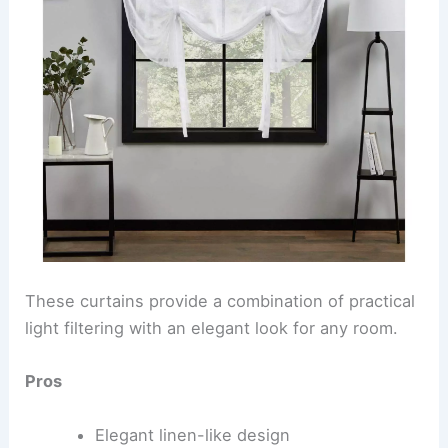
These curtains provide a combination of practical
light filtering with an elegant look for any room.
Pros
Elegant linen-like design