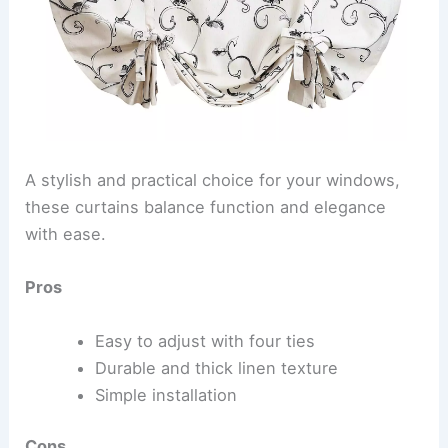
A stylish and practical choice for your windows,
these curtains balance function and elegance
with ease.
Pros
Easy to adjust with four ties
Durable and thick linen texture
Simple installation
Cons