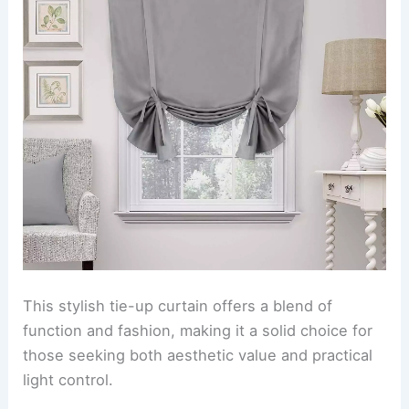
This stylish tie-up curtain offers a blend of
function and fashion, making it a solid choice for
those seeking both aesthetic value and practical
light control.