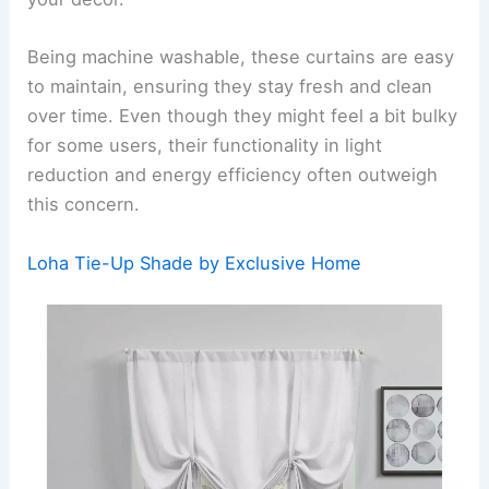
Being machine washable, these curtains are easy
to maintain, ensuring they stay fresh and clean
over time. Even though they might feel a bit bulky
for some users, their functionality in light
reduction and energy efficiency often outweigh
this concern.
Loha Tie-Up Shade by Exclusive Home