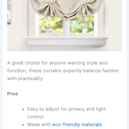
A great choice for anyone wanting style and
function, these curtains expertly balance fashion
with practicality.
Pros
Easy to adjust for privacy and light
control.
Made with
eco-friendly materials
.