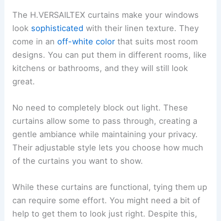
The H.VERSAILTEX curtains make your windows
look
sophisticated
with their linen texture. They
come in an
off-white color
that suits most room
designs. You can put them in different rooms, like
kitchens or bathrooms, and they will still look
great.
No need to completely block out light. These
curtains allow some to pass through, creating a
gentle ambiance while maintaining your privacy.
Their adjustable style lets you choose how much
of the curtains you want to show.
While these curtains are functional, tying them up
can require some effort. You might need a bit of
help to get them to look just right. Despite this,