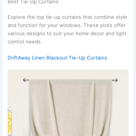
Best Tie-Up Curtains
Explore the top tie-up curtains that combine style
and function for your windows. These picks offer
various designs to suit your home decor and light
control needs.
DriftAway Linen Blackout Tie-Up Curtains