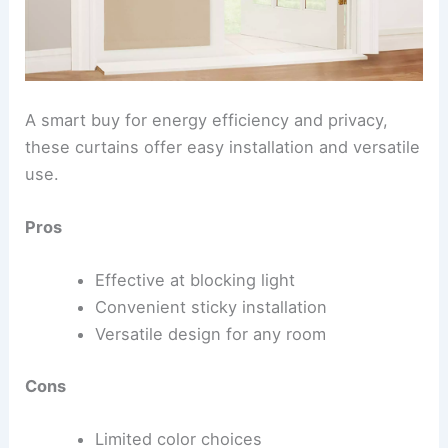
A smart buy for energy efficiency and privacy,
these curtains offer easy installation and versatile
use.
Pros
Effective at blocking light
Convenient sticky installation
Versatile design for any room
Cons
Limited color choices