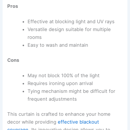
Pros
Effective at blocking light and UV rays
Versatile design suitable for multiple
rooms
Easy to wash and maintain
Cons
May not block 100% of the light
Requires ironing upon arrival
Tying mechanism might be difficult for
frequent adjustments
This curtain is crafted to enhance your home
decor while providing
effective blackout
coverage
. Its innovative design allows you to