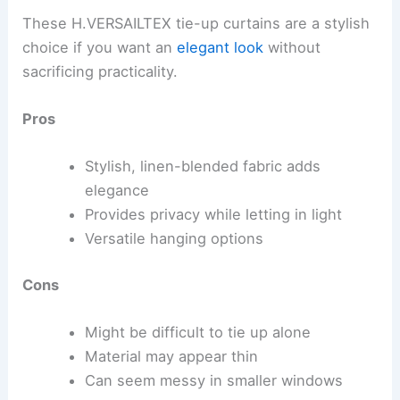
These H.VERSAILTEX tie-up curtains are a stylish
choice if you want an
elegant look
without
sacrificing practicality.
Pros
Stylish, linen-blended fabric adds
elegance
Provides privacy while letting in light
Versatile hanging options
Cons
Might be difficult to tie up alone
Material may appear thin
Can seem messy in smaller windows