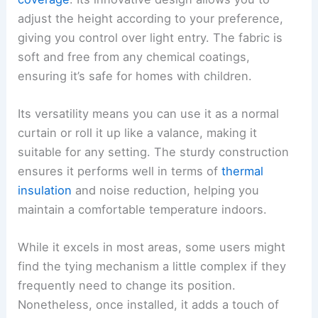
adjust the height according to your preference,
giving you control over light entry. The fabric is
soft and free from any chemical coatings,
ensuring it’s safe for homes with children.
Its versatility means you can use it as a normal
curtain or roll it up like a valance, making it
suitable for any setting. The sturdy construction
ensures it performs well in terms of
thermal
insulation
and noise reduction, helping you
maintain a comfortable temperature indoors.
While it excels in most areas, some users might
find the tying mechanism a little complex if they
frequently need to change its position.
Nonetheless, once installed, it adds a touch of