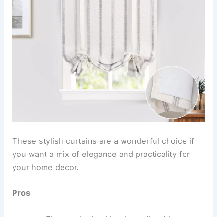
These stylish curtains are a wonderful choice if
you want a mix of elegance and practicality for
your home decor.
Pros