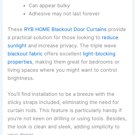
Can appear bulky
Adhesive may not last forever
These
RYB HOME Blackout Door Curtains
provide
a practical solution for those looking to
reduce
sunlight
and increase privacy. The triple wave
blackout fabric
offers excellent
light-blocking
properties
, making them great for bedrooms or
living spaces where you might want to control
brightness.
You’ll find installation to be a breeze with the
sticky straps included, eliminating the need for
curtain rods. This feature is particularly handy if
you’re not keen on drilling or using tools. Besides,
the look is clean and sleek, adding simplicity to
your decor.