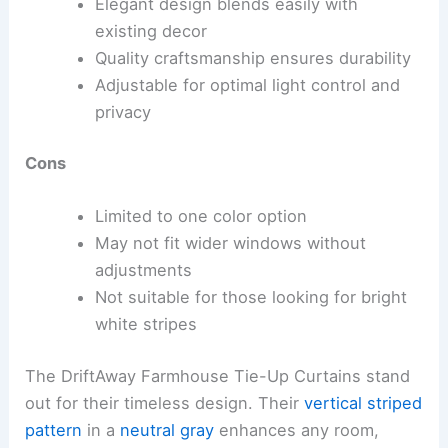
Elegant design blends easily with
existing decor
Quality craftsmanship ensures durability
Adjustable for optimal light control and
privacy
Cons
Limited to one color option
May not fit wider windows without
adjustments
Not suitable for those looking for bright
white stripes
The DriftAway Farmhouse Tie-Up Curtains stand
out for their timeless design. Their
vertical striped
pattern
in a
neutral gray
enhances any room,