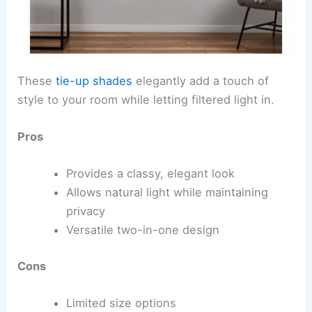
These
tie-up shades
elegantly add a touch of
style to your room while letting filtered light in.
Pros
Provides a classy, elegant look
Allows natural light while maintaining
privacy
Versatile two-in-one design
Cons
Limited size options