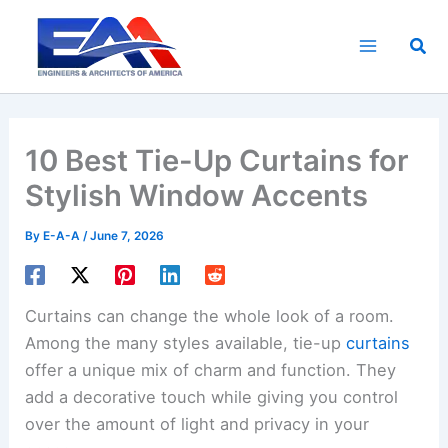
Skip
to
Sea
content
10 Best Tie-Up Curtains for
Stylish Window Accents
By
E-A-A
/
June 7, 2026
Curtains can change the whole look of a room.
Among the many styles available, tie-up
curtains
offer a unique mix of charm and function. They
add a decorative touch while giving you control
over the amount of light and privacy in your