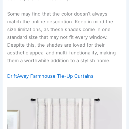
Some may find that the color doesn’t always
match the online description. Keep in mind the
size limitations, as these shades come in one
standard size that may not fit every window.
Despite this, the shades are loved for their
aesthetic appeal and multi-functionality, making
them a worthwhile addition to a stylish home.
DriftAway Farmhouse Tie-Up Curtains