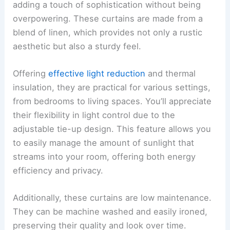
adding a touch of sophistication without being
overpowering. These curtains are made from a
blend of linen, which provides not only a rustic
aesthetic but also a sturdy feel.
Offering
effective light reduction
and thermal
insulation, they are practical for various settings,
from bedrooms to living spaces. You’ll appreciate
their flexibility in light control due to the
adjustable tie-up design. This feature allows you
to easily manage the amount of sunlight that
streams into your room, offering both energy
efficiency and privacy.
Additionally, these curtains are low maintenance.
They can be machine washed and easily ironed,
preserving their quality and look over time.