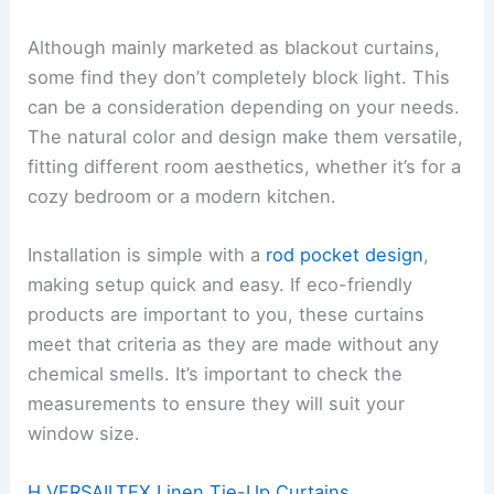
Although mainly marketed as blackout curtains,
some find they don’t completely block light. This
can be a consideration depending on your needs.
The natural color and design make them versatile,
fitting different room aesthetics, whether it’s for a
cozy bedroom or a modern kitchen.
Installation is simple with a
rod pocket design
,
making setup quick and easy. If eco-friendly
products are important to you, these curtains
meet that criteria as they are made without any
chemical smells. It’s important to check the
measurements to ensure they will suit your
window size.
H.VERSAILTEX Linen Tie-Up Curtains