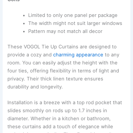
Limited to only one panel per package
The width might not suit larger windows
Pattern may not match all decor
These VOGOL Tie Up Curtains are designed to
provide a cozy and
charming appearance
to any
room. You can easily adjust the height with the
four ties, offering flexibility in terms of light and
privacy. Their thick linen texture ensures
durability and longevity.
Installation is a breeze with a top rod pocket that
slides smoothly on rods up to 1.7 inches in
diameter. Whether in a kitchen or bathroom,
these curtains add a touch of elegance while