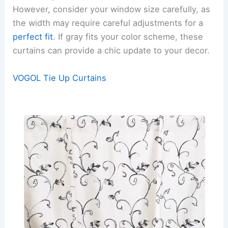
However, consider your window size carefully, as
the width may require careful adjustments for a
perfect fit
. If gray fits your color scheme, these
curtains can provide a chic update to your decor.
VOGOL Tie Up Curtains