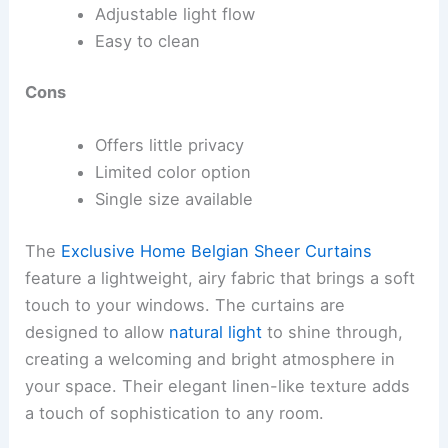
Adjustable light flow
Easy to clean
Cons
Offers little privacy
Limited color option
Single size available
The
Exclusive Home Belgian Sheer Curtains
feature a lightweight, airy fabric that brings a soft
touch to your windows. The curtains are
designed to allow
natural light
to shine through,
creating a welcoming and bright atmosphere in
your space. Their elegant linen-like texture adds
a touch of sophistication to any room.