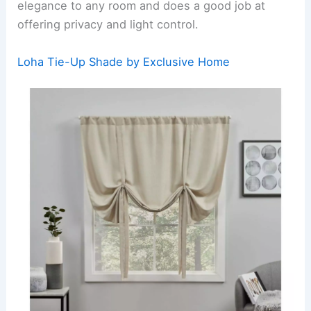
elegance to any room and does a good job at
offering privacy and light control.
Loha Tie-Up Shade by Exclusive Home