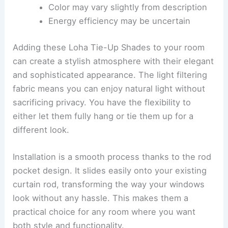
Color may vary slightly from description
Energy efficiency may be uncertain
Adding these Loha Tie-Up Shades to your room
can create a stylish atmosphere with their elegant
and sophisticated appearance. The light filtering
fabric means you can enjoy natural light without
sacrificing privacy. You have the flexibility to
either let them fully hang or tie them up for a
different look.
Installation is a smooth process thanks to the rod
pocket design. It slides easily onto your existing
curtain rod, transforming the way your windows
look without any hassle. This makes them a
practical choice for any room where you want
both style and functionality.