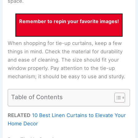
space.
Remember to repin your favorite images!
When shopping for tie-up curtains, keep a few
things in mind. Check the material for durability
and ease of cleaning. The size should fit your
window properly. Pay attention to the tie-up
mechanism; it should be easy to use and sturdy.
Table of Contents
RELATED
10 Best Linen Curtains to Elevate Your
Home Decor