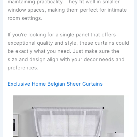
maintaining practicality. They fit well in smaller
window spaces, making them perfect for intimate
room settings.
If you’re looking for a single panel that offers
exceptional quality and style, these curtains could
be exactly what you need. Just make sure the
size and design align with your decor needs and
preferences.
Exclusive Home Belgian Sheer Curtains