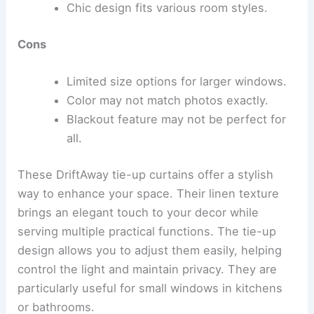
Chic design fits various room styles.
Cons
Limited size options for larger windows.
Color may not match photos exactly.
Blackout feature may not be perfect for
all.
These DriftAway tie-up curtains offer a stylish
way to enhance your space. Their linen texture
brings an elegant touch to your decor while
serving multiple practical functions. The tie-up
design allows you to adjust them easily, helping
control the light and maintain privacy. They are
particularly useful for small windows in kitchens
or bathrooms.