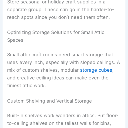
Store seasonal or holiday craft supplies in a
separate group. These can go in the harder-to-
reach spots since you don’t need them often.
Optimizing Storage Solutions for Small Attic
Spaces
Small attic craft rooms need smart storage that
uses every inch, especially with sloped ceilings. A
mix of custom shelves, modular
storage cubes
,
and creative ceiling ideas can make even the
tiniest attic work.
Custom Shelving and Vertical Storage
Built-in shelves work wonders in attics. Put floor-
to-ceiling shelves on the tallest walls for bins,