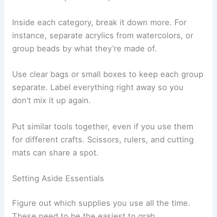
Inside each category, break it down more. For
instance, separate acrylics from watercolors, or
group beads by what they’re made of.
Use clear bags or small boxes to keep each group
separate. Label everything right away so you
don’t mix it up again.
Put similar tools together, even if you use them
for different crafts. Scissors, rulers, and cutting
mats can share a spot.
Setting Aside Essentials
Figure out which supplies you use all the time.
These need to be the easiest to grab.