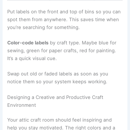
Put labels on the front and top of bins so you can
spot them from anywhere. This saves time when
you’re searching for something.
Color-code labels
by craft type. Maybe blue for
sewing, green for paper crafts, red for painting.
It’s a quick visual cue.
Swap out old or faded labels as soon as you
notice them so your system keeps working.
Designing a Creative and Productive Craft
Environment
Your attic craft room should feel inspiring and
help you stay motivated. The right colors and a