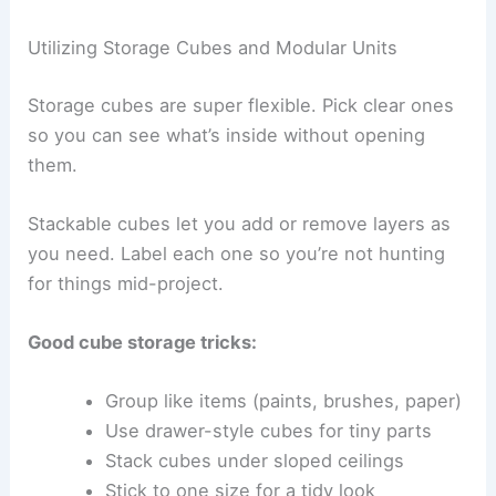
Utilizing Storage Cubes and Modular Units
Storage cubes are super flexible. Pick clear ones
so you can see what’s inside without opening
them.
Stackable cubes let you add or remove layers as
you need. Label each one so you’re not hunting
for things mid-project.
Good cube storage tricks:
Group like items (paints, brushes, paper)
Use drawer-style cubes for tiny parts
Stack cubes under sloped ceilings
Stick to one size for a tidy look