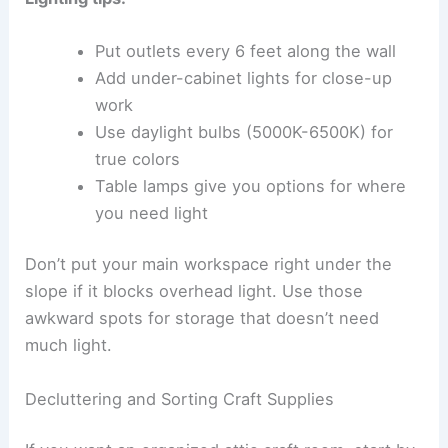
Put outlets every 6 feet along the wall
Add under-cabinet lights for close-up
work
Use daylight bulbs (5000K-6500K) for
true colors
Table lamps give you options for where
you need light
Don’t put your main workspace right under the
slope if it blocks overhead light. Use those
awkward spots for storage that doesn’t need
much light.
Decluttering and Sorting Craft Supplies