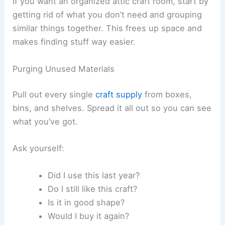
If you want an organized attic craft room, start by
getting rid of what you don’t need and grouping
similar things together. This frees up space and
makes finding stuff way easier.
Purging Unused Materials
Pull out every single
craft supply
from boxes,
bins, and shelves. Spread it all out so you can see
what you’ve got.
Ask yourself:
Did I use this last year?
Do I still like this craft?
Is it in good shape?
Would I buy it again?