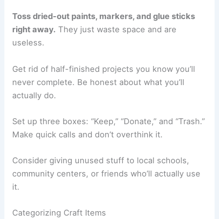
Toss dried-out paints, markers, and glue sticks
right away.
They just waste space and are
useless.
Get rid of half-finished projects you know you’ll
never complete. Be honest about what you’ll
actually do.
Set up three boxes: “Keep,” “Donate,” and “Trash.”
Make quick calls and don’t overthink it.
Consider giving unused stuff to local schools,
community centers, or friends who’ll actually use
it.
Categorizing Craft Items