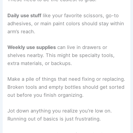
Daily use stuff
like your favorite scissors, go-to
adhesives, or main paint colors should stay within
arm’s reach.
Weekly use supplies
can live in drawers or
shelves nearby. This might be specialty tools,
extra materials, or backups.
Make a pile of things that need fixing or replacing.
Broken tools and empty bottles should get sorted
out before you finish organizing.
Jot down anything you realize you’re low on.
Running out of basics is just frustrating.