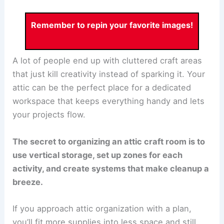
Remember to repin your favorite images!
A lot of people end up with cluttered craft areas
that just kill creativity instead of sparking it. Your
attic can be the perfect place for a dedicated
workspace that keeps everything handy and lets
your projects flow.
The secret to organizing an attic craft room is to
use vertical storage, set up zones for each
activity, and create systems that make cleanup a
breeze.
If you approach attic organization with a plan,
you’ll fit more supplies into less space and still