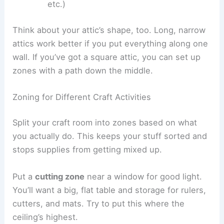
etc.)
Think about your attic’s shape, too. Long, narrow
attics work better if you put everything along one
wall. If you’ve got a square attic, you can set up
zones with a path down the middle.
Zoning for Different Craft Activities
Split your craft room into zones based on what
you actually do. This keeps your stuff sorted and
stops supplies from getting mixed up.
Put a
cutting zone
near a window for good light.
You’ll want a big, flat table and storage for rulers,
cutters, and mats. Try to put this where the
ceiling’s highest.