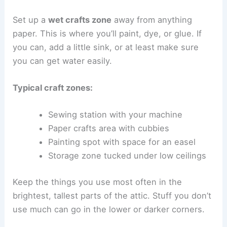
Set up a
wet crafts zone
away from anything
paper. This is where you’ll paint, dye, or glue. If
you can, add a little sink, or at least make sure
you can get water easily.
Typical craft zones:
Sewing station with your machine
Paper crafts area with cubbies
Painting spot with space for an easel
Storage zone tucked under low ceilings
Keep the things you use most often in the
brightest, tallest parts of the attic. Stuff you don’t
use much can go in the lower or darker corners.