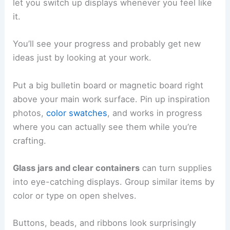
let you switch up displays whenever you feel like
it.
You’ll see your progress and probably get new
ideas just by looking at your work.
Put a big bulletin board or magnetic board right
above your main work surface. Pin up inspiration
photos,
color swatches
, and works in progress
where you can actually see them while you’re
crafting.
Glass jars and clear containers
can turn supplies
into eye-catching displays. Group similar items by
color or type on open shelves.
Buttons, beads, and ribbons look surprisingly