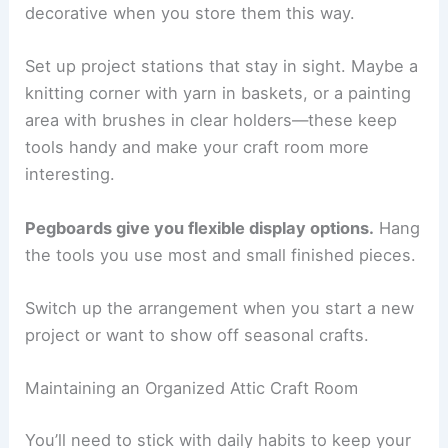
decorative when you store them this way.
Set up project stations that stay in sight. Maybe a
knitting corner with yarn in baskets, or a painting
area with brushes in clear holders—these keep
tools handy and make your craft room more
interesting.
Pegboards give you flexible display options.
Hang
the tools you use most and small finished pieces.
Switch up the arrangement when you start a new
project or want to show off seasonal crafts.
Maintaining an Organized Attic Craft Room
You’ll need to stick with daily habits to keep your