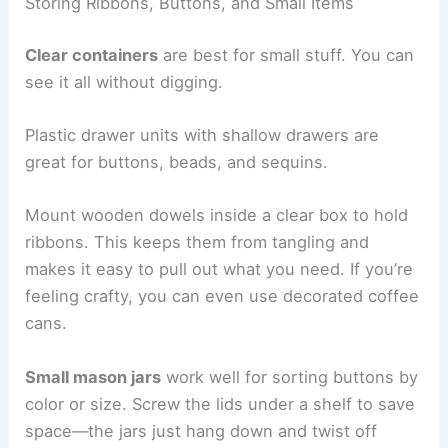
Storing Ribbons, Buttons, and Small Items
Clear containers
are best for small stuff. You can
see it all without digging.
Plastic drawer units with shallow drawers are
great for buttons, beads, and sequins.
Mount wooden dowels inside a clear box to hold
ribbons. This keeps them from tangling and
makes it easy to pull out what you need. If you’re
feeling crafty, you can even use decorated coffee
cans.
Small mason jars
work well for sorting buttons by
color or size. Screw the lids under a shelf to save
space—the jars just hang down and twist off