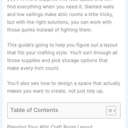
find everything when you need it. Slanted walls
and low ceilings make attic rooms a little tricky,
but with the right solutions, you can work with
those quirks instead of fighting them.
This guide’s going to help you figure out a layout
that fits your crafting style. You’ll sort through all
those supplies and pick storage options that
make every inch count.
You’ll also see how to design a space that actually
makes you want to create, not just tidy up.
Table of Contents
Planning Your Attic Craft Room Layout