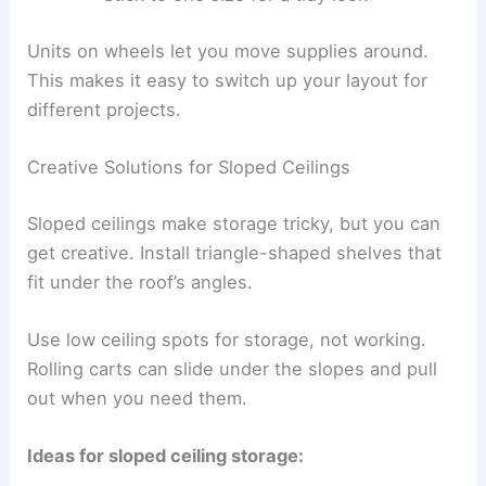
Units on wheels let you move supplies around.
This makes it easy to switch up your layout for
different projects.
Creative Solutions for Sloped Ceilings
Sloped ceilings make storage tricky, but you can
get creative. Install triangle-shaped shelves that
fit under the roof’s angles.
Use low ceiling spots for storage, not working.
Rolling carts can slide under the slopes and pull
out when you need them.
Ideas for sloped ceiling storage: