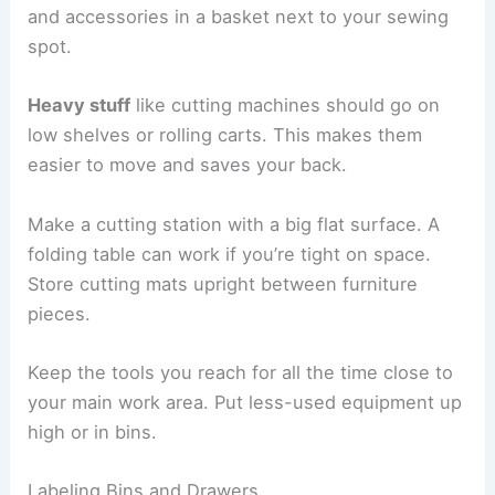
and accessories in a basket next to your sewing
spot.
Heavy stuff
like cutting machines should go on
low shelves or rolling carts. This makes them
easier to move and saves your back.
Make a cutting station with a big flat surface. A
folding table can work if you’re tight on space.
Store cutting mats upright between furniture
pieces.
Keep the tools you reach for all the time close to
your main work area. Put less-used equipment up
high or in bins.
Labeling Bins and Drawers