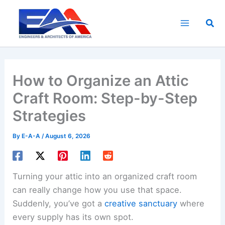
Skip
to
Sea
content
How to Organize an Attic
Craft Room: Step-by-Step
Strategies
By
E-A-A
/
August 6, 2026
Turning your attic into an organized craft room
can really change how you use that space.
Suddenly, you’ve got a
creative sanctuary
where
every supply has its own spot.