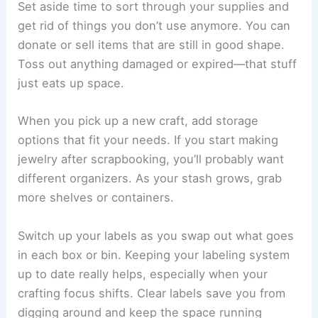
Set aside time to sort through your supplies and
get rid of things you don’t use anymore. You can
donate or sell items that are still in good shape.
Toss out anything damaged or expired—that stuff
just eats up space.
When you pick up a new craft, add storage
options that fit your needs. If you start making
jewelry after scrapbooking, you’ll probably want
different organizers. As your stash grows, grab
more shelves or containers.
Switch up your labels as you swap out what goes
in each box or bin. Keeping your labeling system
up to date really helps, especially when your
crafting focus shifts. Clear labels save you from
digging around and keep the space running