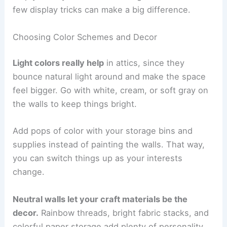
few display tricks can make a big difference.
Choosing Color Schemes and Decor
Light colors really help
in attics, since they
bounce natural light around and make the space
feel bigger. Go with white, cream, or soft gray on
the walls to keep things bright.
Add pops of color with your storage bins and
supplies instead of painting the walls. That way,
you can switch things up as your interests
change.
Neutral walls let your craft materials be the
decor.
Rainbow threads, bright fabric stacks, and
colorful paper storage add plenty of personality.