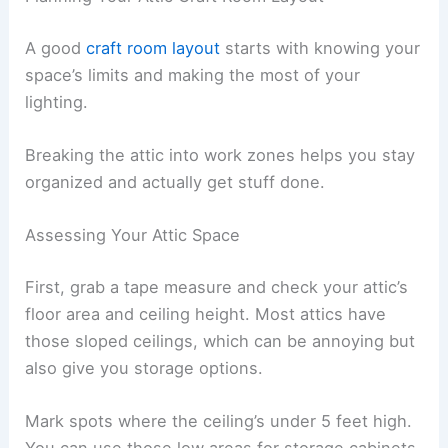
A good
craft room layout
starts with knowing your
space’s limits and making the most of your
lighting.
Breaking the attic into work zones helps you stay
organized and actually get stuff done.
Assessing Your Attic Space
First, grab a tape measure and check your attic’s
floor area and ceiling height. Most attics have
those sloped ceilings, which can be annoying but
also give you storage options.
Mark spots where the ceiling’s under 5 feet high.
You can use those low areas for storage cabinets.