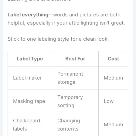
Label everything
—words and pictures are both
helpful, especially if your attic lighting isn’t great.
Stick to one labeling style for a clean look.
Label Type
Best For
Cost
Permanent
Label maker
Medium
storage
Temporary
Masking tape
Low
sorting
Chalkboard
Changing
Medium
labels
contents