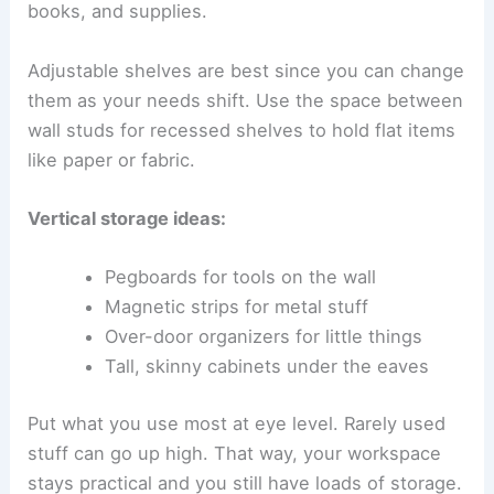
books, and supplies.
Adjustable shelves are best since you can change
them as your needs shift. Use the space between
wall studs for recessed shelves to hold flat items
like paper or fabric.
Vertical storage ideas:
Pegboards for tools on the wall
Magnetic strips for metal stuff
Over-door organizers for little things
Tall, skinny cabinets under the eaves
Put what you use most at eye level. Rarely used
stuff can go up high. That way, your workspace
stays practical and you still have loads of storage.