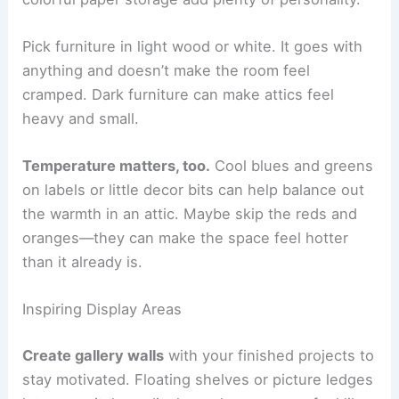
Pick furniture in light wood or white. It goes with
anything and doesn’t make the room feel
cramped. Dark furniture can make attics feel
heavy and small.
Temperature matters, too.
Cool blues and greens
on labels or little decor bits can help balance out
the warmth in an attic. Maybe skip the reds and
oranges—they can make the space feel hotter
than it already is.
Inspiring Display Areas
Create gallery walls
with your finished projects to
stay motivated. Floating shelves or picture ledges