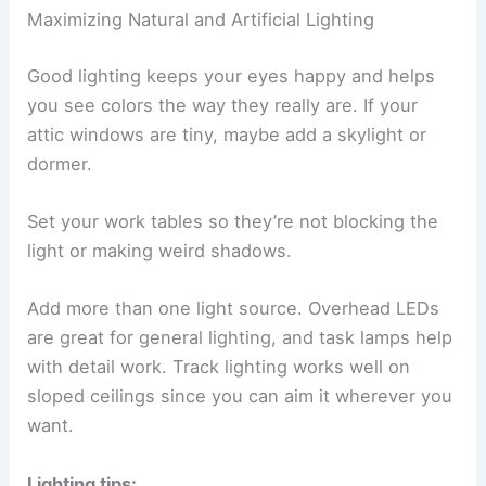
Maximizing Natural and Artificial Lighting
Good lighting keeps your eyes happy and helps
you see colors the way they really are. If your
attic windows are tiny, maybe add a skylight or
dormer.
Set your work tables so they’re not blocking the
light or making weird shadows.
Add more than one light source. Overhead LEDs
are great for general lighting, and task lamps help
with detail work. Track lighting works well on
sloped ceilings since you can aim it wherever you
want.
Lighting tips: