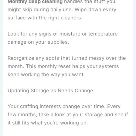
Monthly deep cleaning
handles the stuff you
might skip during daily use. Wipe down every
surface with the right cleaners.
Look for any signs of moisture or temperature
damage on your supplies.
Reorganize any spots that turned messy over the
month. This monthly reset helps your systems
keep working the way you want.
Updating Storage as Needs Change
Your crafting interests change over time. Every
few months, take a look at your storage and see if
it still fits what you’re working on.