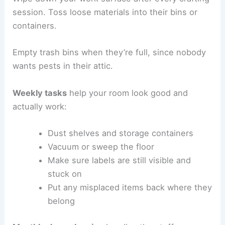
session. Toss loose materials into their bins or
containers.
Empty trash bins when they’re full, since nobody
wants pests in their attic.
Weekly tasks
help your room look good and
actually work:
Dust shelves and storage containers
Vacuum or sweep the floor
Make sure labels are still visible and
stuck on
Put any misplaced items back where they
belong