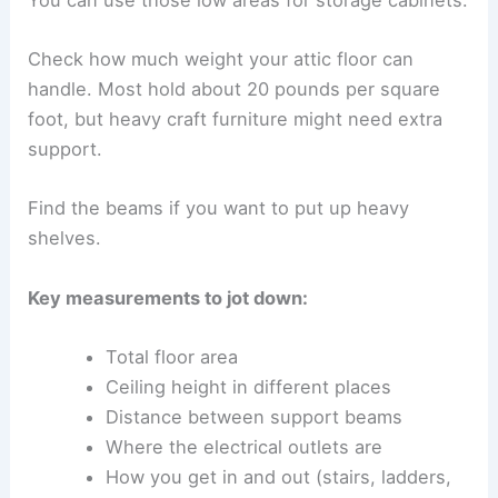
Check how much weight your attic floor can
handle. Most hold about 20 pounds per square
foot, but heavy craft furniture might need extra
support.
Find the beams if you want to put up heavy
shelves.
Key measurements to jot down:
Total floor area
Ceiling height in different places
Distance between support beams
Where the electrical outlets are
How you get in and out (stairs, ladders,