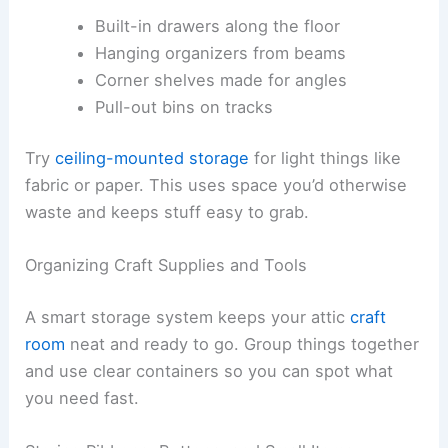
Built-in drawers along the floor
Hanging organizers from beams
Corner shelves made for angles
Pull-out bins on tracks
Try
ceiling-mounted storage
for light things like
fabric or paper. This uses space you’d otherwise
waste and keeps stuff easy to grab.
Organizing Craft Supplies and Tools
A smart storage system keeps your attic
craft
room
neat and ready to go. Group things together
and use clear containers so you can spot what
you need fast.