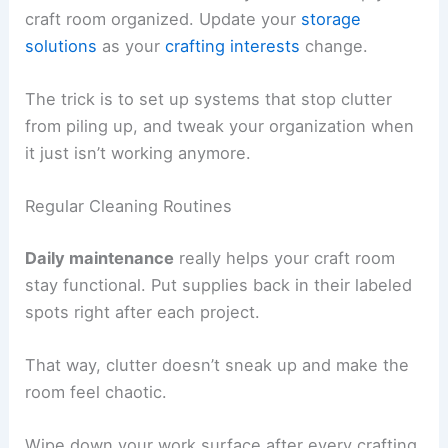
craft room organized. Update your
storage
solutions
as your
crafting interests
change.
The trick is to set up systems that stop clutter
from piling up, and tweak your organization when
it just isn’t working anymore.
Regular Cleaning Routines
Daily maintenance
really helps your craft room
stay functional. Put supplies back in their labeled
spots right after each project.
That way, clutter doesn’t sneak up and make the
room feel chaotic.
Wipe down your work surface after every crafting