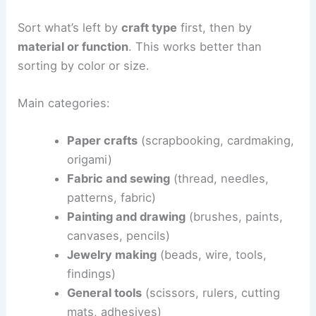
Sort what’s left by
craft type
first, then by
material or function
. This works better than
sorting by color or size.
Main categories:
Paper crafts
(scrapbooking, cardmaking,
origami)
Fabric and sewing
(thread, needles,
patterns, fabric)
Painting and drawing
(brushes, paints,
canvases, pencils)
Jewelry making
(beads, wire, tools,
findings)
General tools
(scissors, rulers, cutting
mats, adhesives)