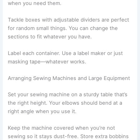
when you need them.
Tackle boxes with adjustable dividers are perfect
for random small things. You can change the
sections to fit whatever you have.
Label each container. Use a label maker or just
masking tape—whatever works.
Arranging Sewing Machines and Large Equipment
Set your sewing machine on a sturdy table that’s
the right height. Your elbows should bend at a
right angle when you use it.
Keep the machine covered when you’re not
sewing so it stays dust-free. Store extra bobbins