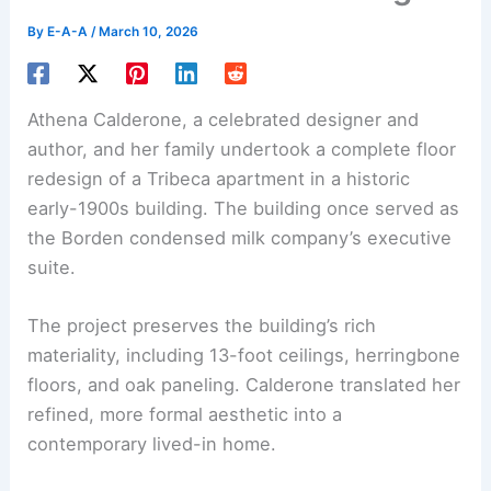
By
E-A-A
/
March 10, 2026
Athena Calderone, a celebrated designer and
author, and her family undertook a complete floor
redesign of a Tribeca apartment in a historic
early-1900s building. The building once served as
the Borden condensed milk company’s executive
suite.
The project preserves the building’s rich
materiality, including 13-foot ceilings, herringbone
floors, and oak paneling. Calderone translated her
refined, more formal aesthetic into a
contemporary lived-in home.