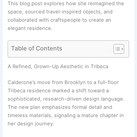
This blog post explores how she reimagined the
space, sourced travel-inspired objects, and
collaborated with craftspeople to create an
elegant residence.
Table of Contents
RELATED
Architecture Behind The Dakota
Apartments – New York, NY: A Historical Marvel
A Refined, Grown-Up Aesthetic in Tribeca
Calderone’s move from Brooklyn to a full-floor
Tribeca residence marked a shift toward a
sophisticated, research-driven design language.
The new plan emphasizes formal detail and