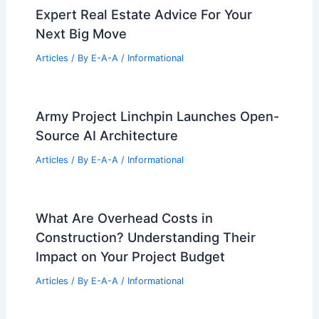
Group In Utah
Articles
/ By
E-A-A
/
Informational
Goddard Approves Tax Breaks for
Genesis Sports Complex Apartments
Articles
/ By
E-A-A
/
Informational
Adrien Brody Discusses Oscar Win and
‘The Brutalist’ Journey
Articles
/ By
E-A-A
/
Informational
Expert Real Estate Advice For Your
Next Big Move