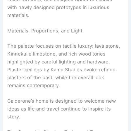
Plaster ceilings by Kamp Studios and bespoke
furnishings and rugs from Studio Athena
Calderone add to the design. The interior weaves
high-design antiques—Maria Pergay’s Flying
Carpet daybed (1968), Jean Prouvé pieces, Jules
Leleu furniture, and Jacques Adnet armchairs—
with newly designed prototypes in luxurious
materials.
RELATED
25+ Stunning NYC Apartment Design
Ideas for Stylish Living
Materials, Proportions, and Light
The palette focuses on tactile luxury: lava stone,
Kinnekulle limestone, and rich wood tones
highlighted by careful lighting and hardware.