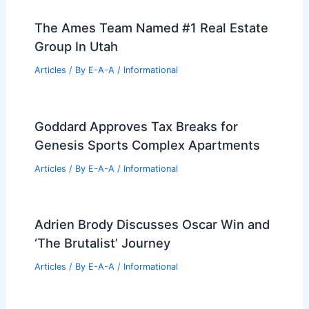
Design and Technology in 2026
Articles
/ By
E-A-A
/
Informational
RealPage Acquires Cherre to
Revolutionize Real Estate AI Data
Articles
/ By
E-A-A
/
Informational
Best Universities for Architecture in
Wallis and Futuna: Top Institutions and
Programs
Articles
/ By
E-A-A
/
Informational
The Ames Team Named #1 Real Estate