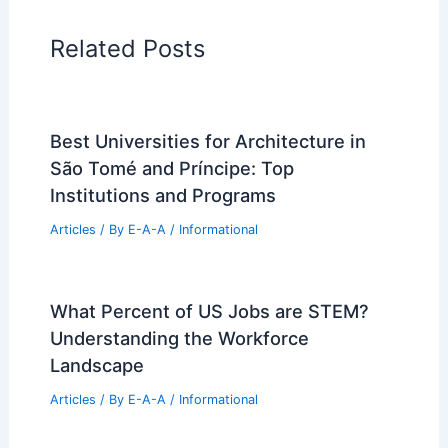
Regional Architecture
Informational Articles
Home Design Articles
Architectural Tour Articles
99 Best Historical Architectural Buildings
in the World
PREVIOUS
NEXT
RELATED
Matt Duffer’s Manhattan Pied-à-
Terre: 15-Foot Brutalist Sofa, Chocolate
Walls
Related Posts