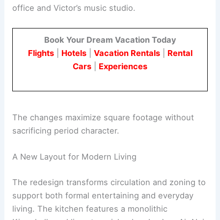
Danielle Siggerud and Studio Athena Calderone
reconfigured the floor plan, repositioning the
kitchen and
dining areas
, and adding a home
office and Victor’s music studio.
Book Your Dream Vacation Today
Flights
|
Hotels
|
Vacation Rentals
|
Rental
Cars
|
Experiences
The changes maximize square footage without
sacrificing period character.
A New Layout for Modern Living