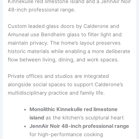
The redesign transforms circulation and zoning to
support both
formal entertaining
and everyday
living. The kitchen features a monolithic
Kinnekulle red limestone island and a JennAir Noir
48-inch professional range.
Custom leaded glass doors by Calderone and
Amuneal use Bendheim glass to filter light and
maintain privacy. The home’s layout preserves
historic materials while enabling a more deliberate
flow between living, dining, and work spaces.
Private offices and studios are integrated
alongside social spaces to support Calderone’s
multidisciplinary practice and family life.
Monolithic Kinnekulle red limestone