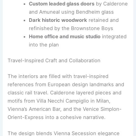
island
as the kitchen’s sculptural heart
JennAir Noir 48-inch professional range
for high-performance cooking
Custom leaded glass doors
by Calderone
and Amuneal using Bendheim glass
Dark historic woodwork
retained and
refinished by the Brownstone Boys
Home office
and music studio
integrated
into the plan
RELATED
First Look Inside NYC’s Renovated
Flatiron Building Residences
Travel-Inspired Craft and Collaboration
The interiors are filled with
travel-inspired
references
from European design landmarks and