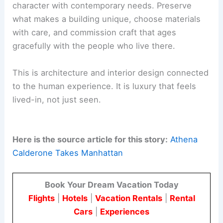
“grown-up” version of herself—an elegant,
carefully considered residence that still holds
space for evolution.
The space plan honors history while supporting
modern living
. This Tribeca home shows how
architecture and interiors can change through
research, travel, and a lasting commitment to
craft.
For design professionals and clients, Calderone’s
Tribeca project shows how to balance historic
character with contemporary needs. Preserve
what makes a building unique, choose materials
with care, and commission craft that ages
gracefully with the people who live there.