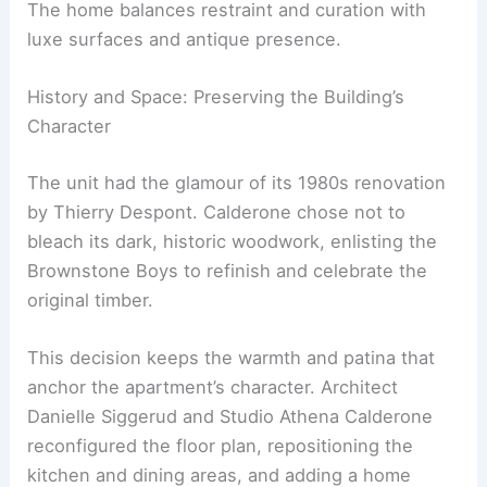
timeless materials, signaling a mature chapter in
her design journey.
The home balances restraint and curation with
luxe surfaces and antique presence.
History and Space: Preserving the Building’s
Character
The unit had the glamour of its 1980s renovation
by Thierry Despont. Calderone chose not to
bleach its dark, historic woodwork, enlisting the
Brownstone Boys to refinish and celebrate the
original timber.
This decision keeps the warmth and patina that
anchor the apartment’s character. Architect