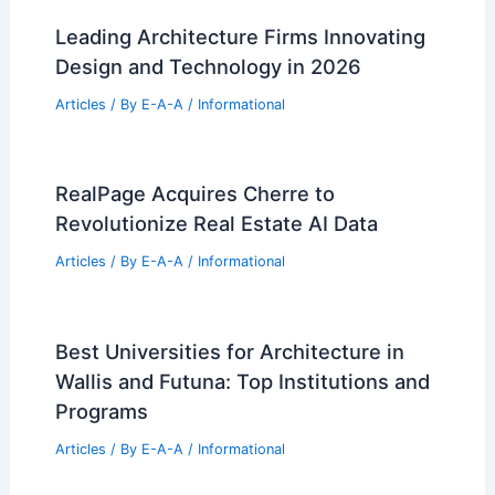
Best Universities for Architecture in
São Tomé and Príncipe: Top
Institutions and Programs
Articles
/ By
E-A-A
/
Informational
What Percent of US Jobs are STEM?
Understanding the Workforce
Landscape
Articles
/ By
E-A-A
/
Informational
Leading Architecture Firms Innovating