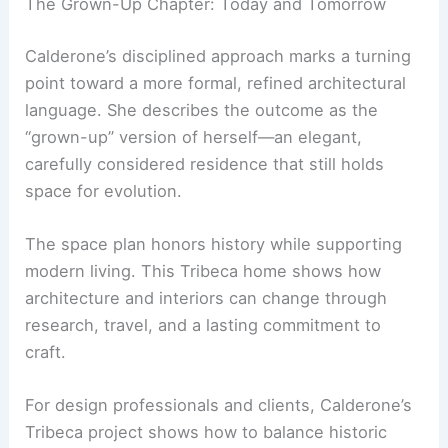
Plaster ceilings by Kamp Studios evoke refined
plasters of the past, while the overall look
remains contemporary.
Calderone’s home is designed to welcome new
ideas as life and travel continue to inspire its
story.
RELATED
Luxury Condominium Interior Design
Ideas: Transform Your Condo
The Grown-Up Chapter: Today and Tomorrow
Calderone’s disciplined approach marks a turning
point toward a more formal, refined architectural
language. She describes the outcome as the