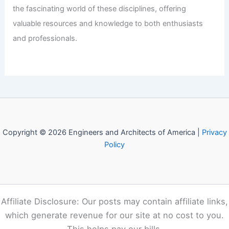
Bahamas: Top Choices for Aspiring
Engineers
Articles
/ By
E-A-A
/
Informational
Welcome to Engineers and
Architects of America!
Welcome to
E-A-A.com
, your premier source for insightful
and technical
articles
and reviews in the fields of
architecture and engineering. Our mission is to illuminate
the fascinating world of these disciplines, offering
valuable resources and knowledge to both enthusiasts