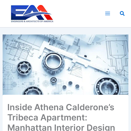
Skip
to
Sea
content
Inside Athena Calderone’s
Tribeca Apartment:
Manhattan Interior Design