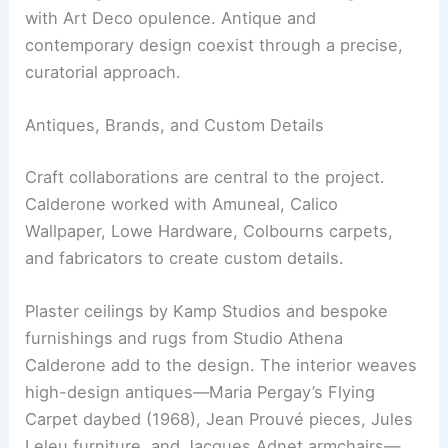
classic rail travel. Calderone layered pieces and
motifs from Villa Necchi Campiglio in Milan,
Vienna’s American Bar, and the Venice Simplon-
Orient-Express into a cohesive narrative.
The design blends Vienna Secession elegance
with Art Deco opulence. Antique and
contemporary design coexist through a precise,
curatorial approach.
Antiques, Brands, and Custom Details
Craft collaborations are central to the project.
Calderone worked with Amuneal, Calico
Wallpaper, Lowe Hardware, Colbourns carpets,
and fabricators to create custom details.