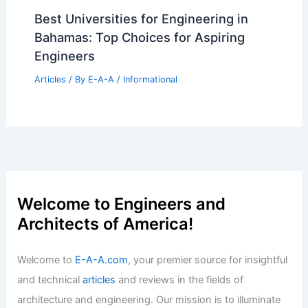
Articles
/ By
E-A-A
/
Informational
Army Project Linchpin Launches Open-
Source AI Architecture
Articles
/ By
E-A-A
/
Informational
What Are Overhead Costs in
Construction? Understanding Their
Impact on Your Project Budget
Articles
/ By
E-A-A
/
Informational
Best Universities for Engineering in