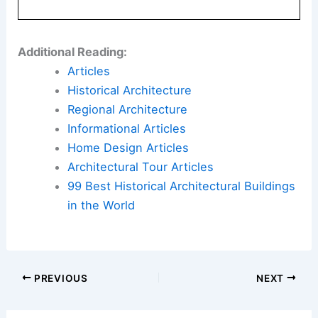
This is architecture and interior design connected
to the human experience. It is luxury that feels
lived-in, not just seen.
Here is the source article for this story:
Athena
Calderone Takes Manhattan
Book Your Dream Vacation Today
Flights
|
Hotels
|
Vacation Rentals
|
Rental
Cars
|
Experiences
Additional Reading:
Articles
Historical Architecture