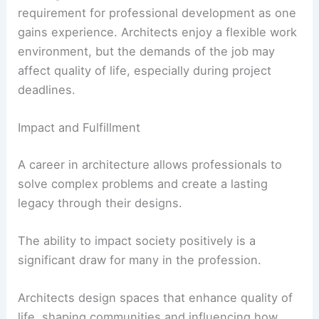
requirement for professional development as one
gains experience. Architects enjoy a flexible work
environment, but the demands of the job may
affect quality of life, especially during project
deadlines.
Impact and Fulfillment
A career in architecture allows professionals to
solve complex problems and create a lasting
legacy through their designs.
The ability to impact society positively is a
significant draw for many in the profession.
Architects design spaces that enhance quality of
life, shaping communities and influencing how