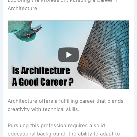
Architecture
Architecture offers a fulfilling career that blends
creativity with technical skills.
Pursuing this profession requires a solid
educational background, the ability to adapt to