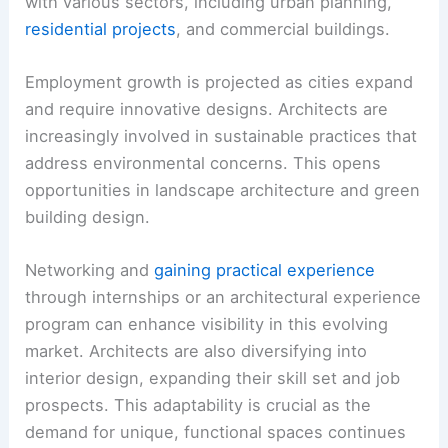
with various sectors, including urban planning,
residential projects
, and commercial buildings.
Employment growth is projected as cities expand
and require innovative designs. Architects are
increasingly involved in sustainable practices that
address environmental concerns. This opens
opportunities in landscape architecture and green
building design.
Networking and
gaining practical experience
through internships or an architectural experience
program can enhance visibility in this evolving
market. Architects are also diversifying into
interior design, expanding their skill set and job
prospects. This adaptability is crucial as the
demand for unique, functional spaces continues