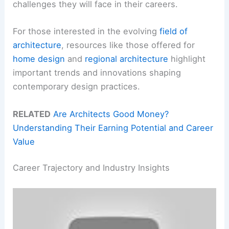
challenges they will face in their careers.
For those interested in the evolving
field of
architecture
, resources like those offered for
home design
and
regional architecture
highlight
important trends and innovations shaping
contemporary design practices.
RELATED
Are Architects Good Money?
Understanding Their Earning Potential and Career
Value
Career Trajectory and Industry Insights