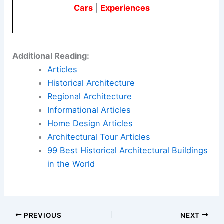
Cars
|
Experiences
Additional Reading:
Articles
Historical Architecture
Regional Architecture
Informational Articles
Home Design Articles
Architectural Tour Articles
99 Best Historical Architectural Buildings
in the World
PREVIOUS
NEXT