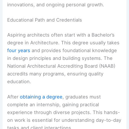
innovations, and ongoing personal growth.
Educational Path and Credentials
Aspiring architects often start with a Bachelor’s
degree in Architecture. This degree usually takes
four years
and provides foundational knowledge
in design principles and building systems. The
National Architectural Accrediting Board (NAAB)
accredits many programs, ensuring quality
education.
After
obtaining a degree
, graduates must
complete an internship, gaining practical
experience through diverse projects. This hands-
on work is essential for understanding day-to-day
tasks and client interactions.