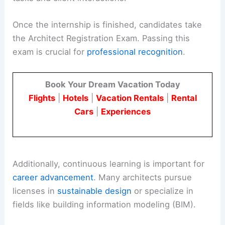
Once the internship is finished, candidates take
the Architect Registration Exam. Passing this
exam is crucial for
professional recognition
.
Book Your Dream Vacation Today
Flights
|
Hotels
|
Vacation Rentals
|
Rental
Cars
|
Experiences
Additionally, continuous learning is important for
career advancement
. Many architects pursue
licenses in
sustainable design
or specialize in
fields like building information modeling (BIM).