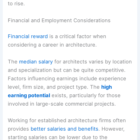
to rise.
Financial and Employment Considerations
Financial reward
is a critical factor when
considering a career in architecture.
The
median salary
for architects varies by location
and specialization but can be quite competitive.
Factors influencing earnings include experience
level, firm size, and project type. The
high
earning potential
exists, particularly for those
involved in large-scale commercial projects.
Working for established architecture firms often
provides
better salaries and benefits
. However,
starting salaries can be lower due to the