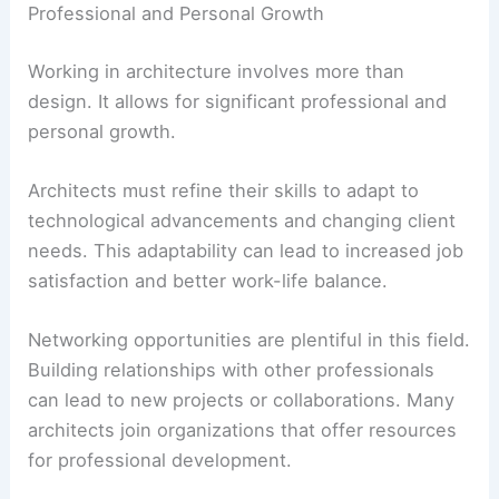
Professional and Personal Growth
Working in architecture involves more than
design. It allows for significant professional and
personal growth.
Architects must refine their skills to adapt to
technological advancements and changing client
needs. This adaptability can lead to increased job
satisfaction and better work-life balance.
Networking opportunities are plentiful in this field.
Building relationships with other professionals
can lead to new projects or collaborations. Many
architects join organizations that offer resources
for professional development.