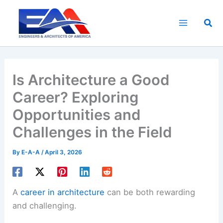
Skip
to
Sea
content
Is Architecture a Good
Career? Exploring
Opportunities and
Challenges in the Field
By
E-A-A
/
April 3, 2026
A
career in architecture
can be both rewarding
and challenging.