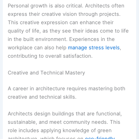
Personal growth is also critical. Architects often
express their creative vision through projects.
This creative expression can enhance their
quality of life, as they see their ideas come to life
in the built environment. Experiences in the
workplace can also help
manage stress levels
,
contributing to overall satisfaction.
Creative and Technical Mastery
A career in architecture requires mastering both
creative and technical skills.
Architects design buildings that are functional,
sustainable, and meet community needs. This
role includes applying knowledge of green
architecture, which focuses on
eco-friendly