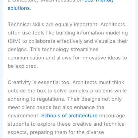
solutions
.
Technical skills are equally important. Architects
often use tools like building information modeling
(BIM) to collaborate effectively and visualize their
designs. This technology streamlines
communication and allows for innovative ideas to
be explored.
Creativity is essential too. Architects must think
outside the box to solve complex problems while
adhering to regulations. Their designs not only
meet client needs but also enhance the
environment.
Schools of architecture
encourage
students to explore these creative and technical
aspects, preparing them for the diverse