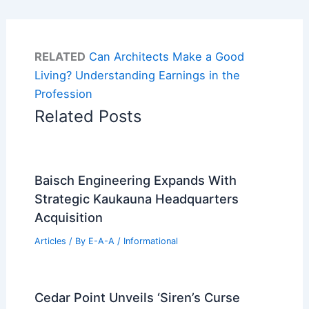
RELATED
Can Architects Make a Good
Living? Understanding Earnings in the
Profession
Related Posts
Baisch Engineering Expands With
Strategic Kaukauna Headquarters
Acquisition
Articles
/ By
E-A-A
/
Informational
Cedar Point Unveils ‘Siren’s Curse