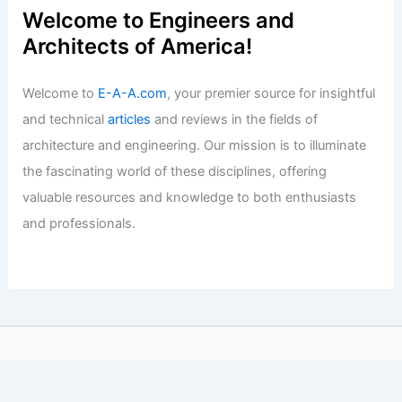
Welcome to Engineers and
Architects of America!
Welcome to
E-A-A.com
, your premier source for insightful
and technical
articles
and reviews in the fields of
architecture and engineering. Our mission is to illuminate
the fascinating world of these disciplines, offering
valuable resources and knowledge to both enthusiasts
and professionals.
Copyright © 2026 Engineers and Architects of America |
Privacy