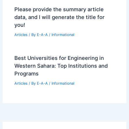
Please provide the summary article
data, and I will generate the title for
you!
Articles
/ By
E-A-A
/
Informational
Best Universities for Engineering in
Western Sahara: Top Institutions and
Programs
Articles
/ By
E-A-A
/
Informational