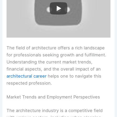
The field of architecture offers a rich landscape
for professionals seeking growth and fulfillment.
Understanding the current market trends,
financial aspects, and the overall impact of an
architectural career
helps one to navigate this
respected profession.
Market Trends and Employment Perspectives
The architecture industry is a competitive field