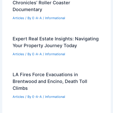
Chronicles’ Roller Coaster
Documentary
Articles
/ By
E-A-A
/
Informational
Expert Real Estate Insights: Navigating
Your Property Journey Today
Articles
/ By
E-A-A
/
Informational
LA Fires Force Evacuations in
Brentwood and Encino, Death Toll
Climbs
Articles
/ By
E-A-A
/
Informational