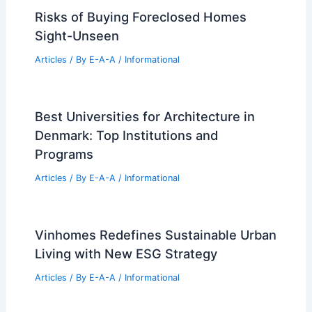
Risks of Buying Foreclosed Homes
Sight-Unseen
Articles
/ By
E-A-A
/
Informational
Best Universities for Architecture in
Denmark: Top Institutions and
Programs
Articles
/ By
E-A-A
/
Informational
Vinhomes Redefines Sustainable Urban
Living with New ESG Strategy
Articles
/ By
E-A-A
/
Informational