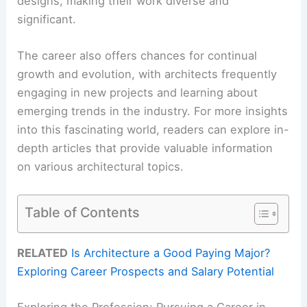
designs, making their work diverse and
significant.
The career also offers chances for continual
growth and evolution, with architects frequently
engaging in new projects and learning about
emerging trends in the industry. For more insights
into this fascinating world, readers can explore in-
depth articles that provide valuable information
on various architectural topics.
Table of Contents
RELATED
Is Architecture a Good Paying Major?
Exploring Career Prospects and Salary Potential
Exploring the Profession: Pursuing a Career in