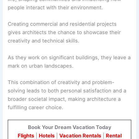
people interact with their environment.
Creating commercial and residential projects
gives architects the chance to showcase their
creativity and technical skills.
As they work on significant buildings, they leave a
mark on urban landscapes.
This combination of creativity and problem-
solving leads to both personal satisfaction and a
broader societal impact, making architecture a
fulfilling career choice.
Book Your Dream Vacation Today
Flights
|
Hotels
|
Vacation Rentals
|
Rental