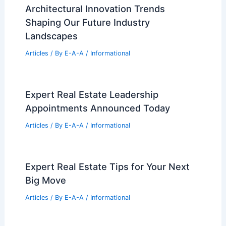
Architectural Innovation Trends
Shaping Our Future Industry
Landscapes
Articles
/ By
E-A-A
/
Informational
Expert Real Estate Leadership
Appointments Announced Today
Articles
/ By
E-A-A
/
Informational
Expert Real Estate Tips for Your Next
Big Move
Articles
/ By
E-A-A
/
Informational