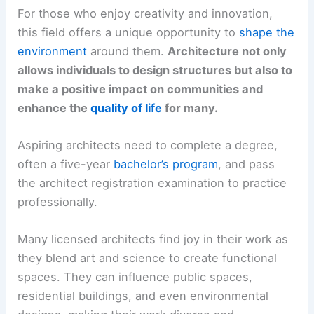
For those who enjoy creativity and innovation,
this field offers a unique opportunity to
shape the
environment
around them.
Architecture not only
allows individuals to design structures but also to
make a positive impact on communities and
enhance the
quality of life
for many.
Aspiring architects need to complete a degree,
often a five-year
bachelor’s program
, and pass
the architect registration examination to practice
professionally.
Many licensed architects find joy in their work as
they blend art and science to create functional
spaces. They can influence public spaces,
residential buildings, and even environmental