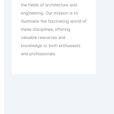
the fields of architecture and
engineering. Our mission is to
illuminate the fascinating world of
these disciplines, offering
valuable resources and
knowledge to both enthusiasts
and professionals.