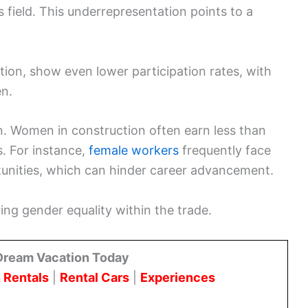
 field. This underrepresentation points to a
ction, show even lower participation rates, with
n.
. Women in construction often earn less than
s. For instance,
female workers
frequently face
tunities, which can hinder career advancement.
ring gender equality within the trade.
Dream Vacation Today
 Rentals
|
Rental Cars
|
Experiences