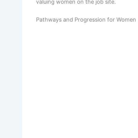
valuing women on the job site.
Pathways and Progression for Women 