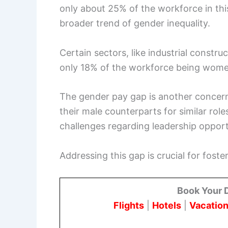
only about 25% of the workforce in this
broader trend of gender inequality.
Certain sectors, like industrial constru
only 18% of the workforce being wome
The gender pay gap is another concern
their male counterparts for similar role
challenges regarding leadership oppor
Addressing this gap is crucial for foste
Book Your 
Flights
|
Hotels
|
Vacation