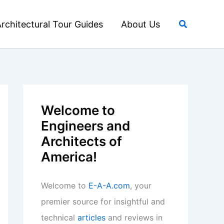
Search
rchitectural Tour Guides
About Us
Welcome to
Engineers and
Architects of
America!
Welcome to
E-A-A.com
, your
premier source for insightful and
technical
articles
and reviews in