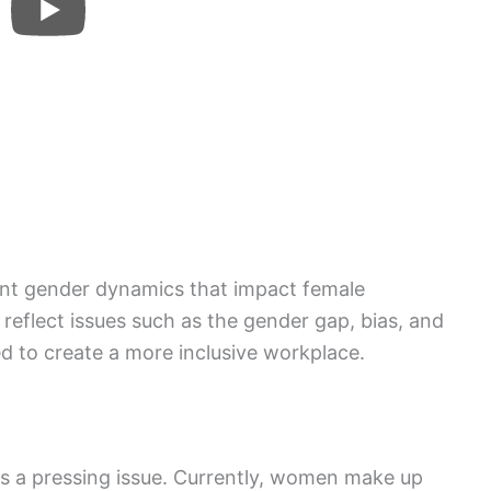
cant gender dynamics that impact female
eflect issues such as the gender gap, bias, and
d to create a more inclusive workplace.
s a pressing issue. Currently, women make up