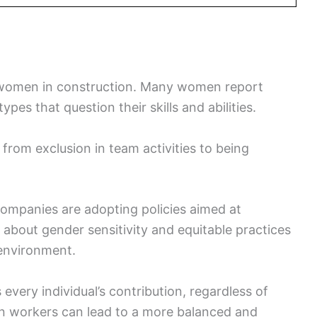
or women in construction. Many women report
pes that question their skills and abilities.
 from exclusion in team activities to being
ompanies are adopting policies aimed at
 about gender sensitivity and equitable practices
 environment.
 every individual’s contribution, regardless of
n workers can lead to a more balanced and