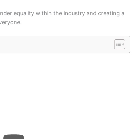
nder equality within the industry and creating a
veryone.