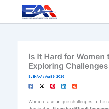
Skip
to
content
Is It Hard for Women 
Exploring Challenges
By
E-A-A
/
April 9, 2026
Women face unique challenges in the con
dominated.
It can be difficult for wom