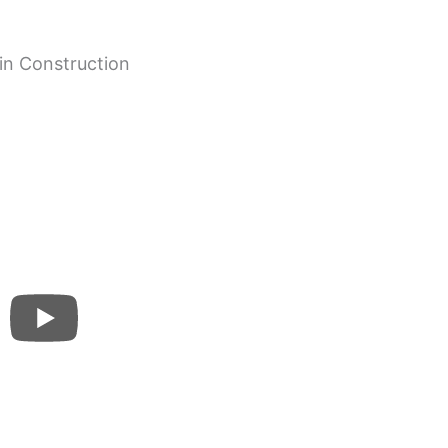
in Construction