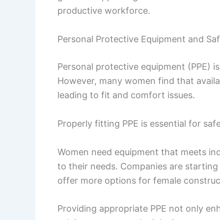
productive workforce.
Personal Protective Equipment and Sa
Personal protective equipment (PPE) is v
However, many women find that availab
leading to fit and comfort issues.
Properly fitting PPE is essential for s
Women need equipment that meets indus
to their needs. Companies are starting
offer more options for female construc
Providing appropriate PPE not only e