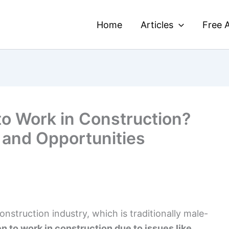
Home
Articles
Free A
to Work in Construction?
 and Opportunities
struction industry, which is traditionally male-
en to work in construction due to issues like