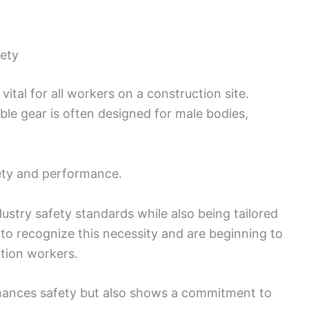
fety
ital for all workers on a construction site.
le gear is often designed for male bodies,
afety and performance.
try safety standards while also being tailored
 to recognize this necessity and are beginning to
tion workers.
nhances safety but also shows a commitment to