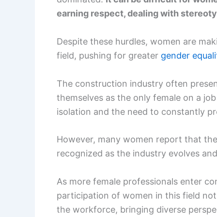
earning respect, dealing with stereot
Despite these hurdles, women are makin
field, pushing for greater
gender equali
The construction industry often pres
themselves as the only female on a job
isolation and the need to constantly pro
However, many women report that their 
recognized as the industry evolves an
As more female professionals enter cons
participation of women in this field not
the workforce, bringing diverse perspe