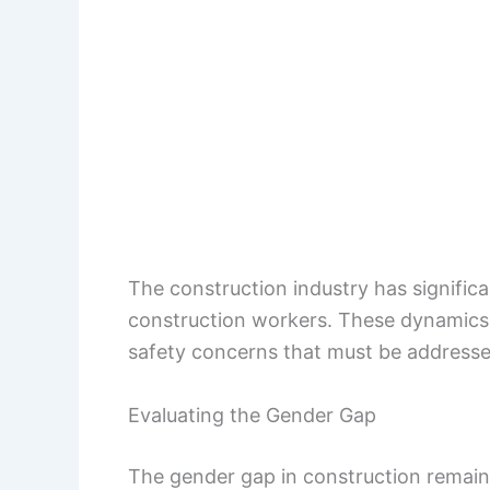
The construction industry has signifi
construction workers. These dynamics r
safety concerns that must be addresse
Evaluating the Gender Gap
The gender gap in construction remain