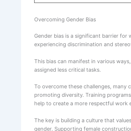
Overcoming Gender Bias
Gender bias is a significant barrier f
experiencing discrimination and stereoty
This bias can manifest in various ways,
assigned less critical tasks.
To overcome these challenges, many c
promoting diversity. Training programs
help to create a more respectful work
The key is building a culture that values
gender. Supporting female constructio