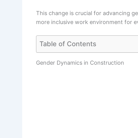
This change is crucial for advancing ge
more inclusive work environment for e
Table of Contents
Gender Dynamics in Construction