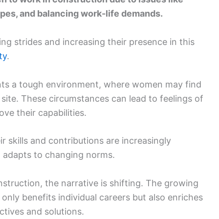
ypes, and balancing work-life demands.
g strides and increasing their presence in this
ty
.
ents a tough environment, where women may find
 site. These circumstances can lead to feelings of
ve their capabilities.
skills and contributions are increasingly
d adapts to changing norms.
truction, the narrative is shifting. The growing
 only benefits individual careers but also enriches
ctives and solutions.