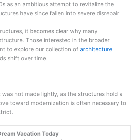
70s as an ambitious attempt to revitalize the
tures have since fallen into severe disrepair.
tructures, it becomes clear why many
astructure. Those interested in the broader
 to explore our collection of
architecture
s shift over time.
was not made lightly, as the structures hold a
ove toward modernization is often necessary to
trict.
Dream Vacation Today