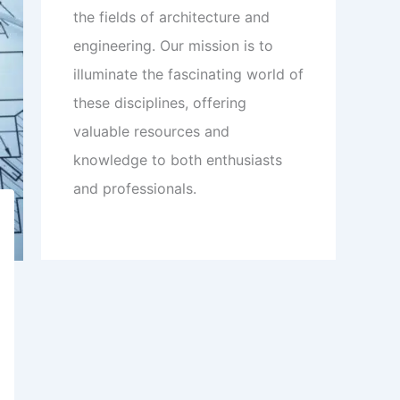
the fields of architecture and
engineering. Our mission is to
illuminate the fascinating world of
these disciplines, offering
valuable resources and
knowledge to both enthusiasts
and professionals.