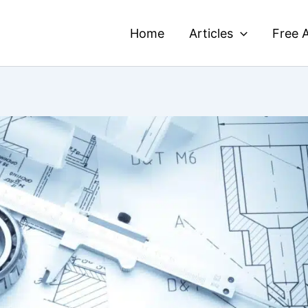
Home
Articles
Free A