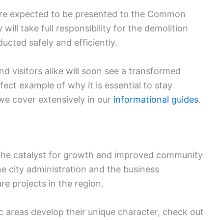
 are expected to be presented to the Common
 will take full responsibility for the demolition
ucted safely and efficiently.
nd visitors alike will soon see a transformed
rfect example of why it is essential to stay
 we cover extensively in our
informational guides
.
en the catalyst for growth and improved community
he city administration and the business
re projects in the region.
c areas develop their unique character, check out