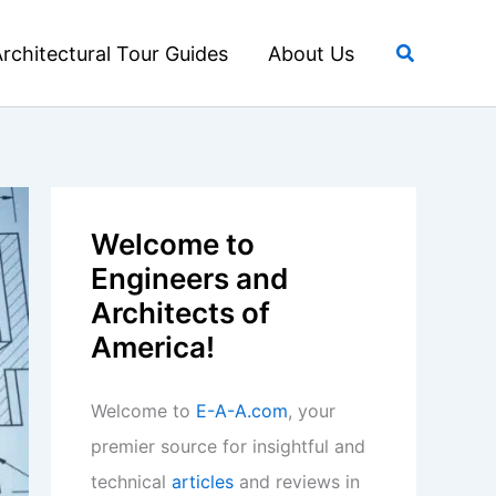
Search
rchitectural Tour Guides
About Us
Welcome to
Engineers and
Architects of
America!
Welcome to
E-A-A.com
, your
premier source for insightful and
technical
articles
and reviews in