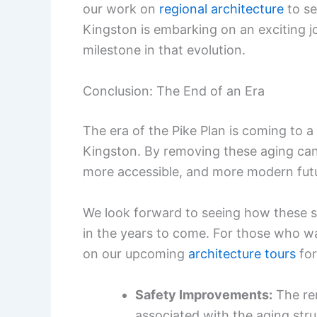
our work on
regional architecture
to se
Kingston is embarking on an exciting jo
milestone in that evolution.
Conclusion: The End of an Era
The era of the Pike Plan is coming to a
Kingston. By removing these aging canop
more accessible, and more modern fut
We look forward to seeing how these st
in the years to come. For those who w
on our upcoming
architecture tours
for
Safety Improvements:
The rem
associated with the aging stru