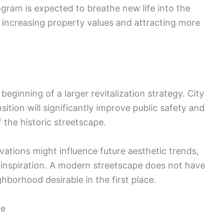
ogram is expected to breathe new life into the
y increasing property values and attracting more
 beginning of a larger revitalization strategy. City
sition will significantly improve public safety and
 the historic streetscape.
vations might influence future aesthetic trends,
 inspiration. A modern streetscape does not have
hborhood desirable in the first place.
ne