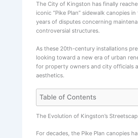
The City of Kingston has finally reache
iconic “Pike Plan” sidewalk canopies in
years of disputes concerning maintenanc
controversial structures.
As these 20th-century installations pre
looking toward a new era of urban rene
for property owners and city officials 
aesthetics.
Table of Contents
The Evolution of Kingston’s Streetsca
For decades, the Pike Plan canopies ha