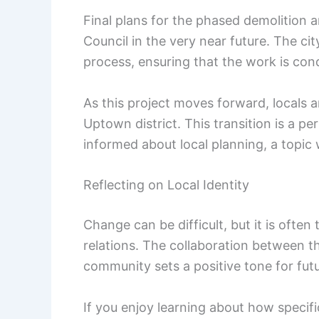
Final plans for the phased demolition
Council in the very near future. The city
process, ensuring that the work is cond
As this project moves forward, locals a
Uptown district. This transition is a pe
informed about local planning, a topic
Reflecting on Local Identity
Change can be difficult, but it is oft
relations. The collaboration between t
community sets a positive tone for futu
If you enjoy learning about how specifi