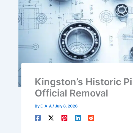
Kingston’s Historic P
Official Removal
By
E-A-A
/
July 8, 2026