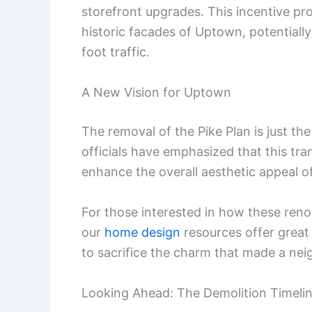
storefront upgrades. This incentive pr
historic facades of Uptown, potentiall
foot traffic.
A New Vision for Uptown
The removal of the Pike Plan is just the
officials have emphasized that this tran
enhance the overall aesthetic appeal of
For those interested in how these reno
our
home design
resources offer great
to sacrifice the charm that made a neig
Looking Ahead: The Demolition Timeli