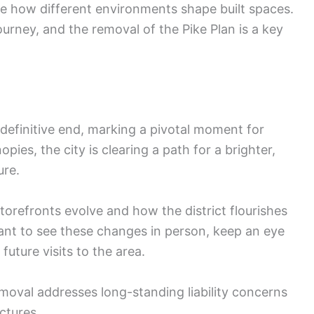
e how different environments shape built spaces.
urney, and the removal of the Pike Plan is a key
 definitive end, marking a pivotal moment for
ies, the city is clearing a path for a brighter,
ure.
orefronts evolve and how the district flourishes
ant to see these changes in person, keep an eye
 future visits to the area.
oval addresses long-standing liability concerns
ctures.