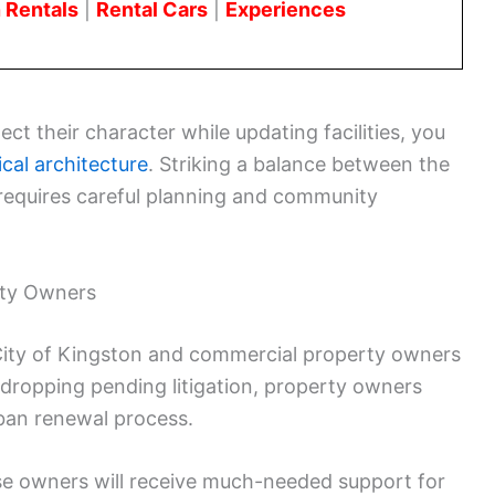
 Rentals
|
Rental Cars
|
Experiences
ect their character while updating facilities, you
ical architecture
. Striking a balance between the
t requires careful planning and community
rty Owners
ity of Kingston and commercial property owners
By dropping pending litigation, property owners
ban renewal process.
ese owners will receive much-needed support for