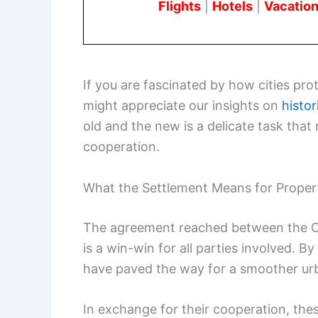
Flights
|
Hotels
|
Vacation
If you are fascinated by how cities prot
might appreciate our insights on
histor
old and the new is a delicate task tha
cooperation.
What the Settlement Means for Prope
The agreement reached between the C
is a win-win for all parties involved. 
have paved the way for a smoother ur
In exchange for their cooperation, th