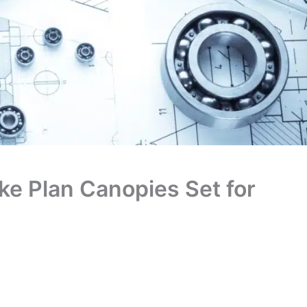
ike Plan Canopies Set for