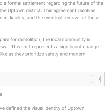
d a formal settlement regarding the future of the
 the Uptown district. This agreement resolves
e, liability, and the eventual removal of these
pare for demolition, the local community is
wal. This shift represents a significant change
alike as they prioritize safety and modern
pe
ve defined the visual identity of Uptown