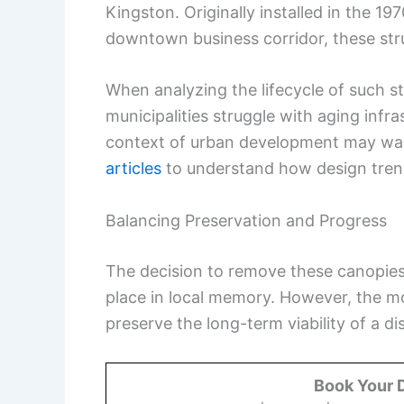
Kingston. Originally installed in the 19
downtown business corridor, these struc
When analyzing the lifecycle of such s
municipalities struggle with aging infr
context of urban development may want
articles
to understand how design trend
Balancing Preservation and Progress
The decision to remove these canopies 
place in local memory. However, the m
preserve the long-term viability of a dis
Book Your 