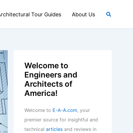
Search
rchitectural Tour Guides
About Us
Welcome to
Engineers and
Architects of
America!
Welcome to
E-A-A.com
, your
premier source for insightful and
technical
articles
and reviews in