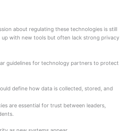
ion about regulating these technologies is still
ep up with new tools but often lack strong privacy
ear guidelines for technology partners to protect
ould define how data is collected, stored, and
ies are essential for trust between leaders,
dents.
rity as new systems appear.