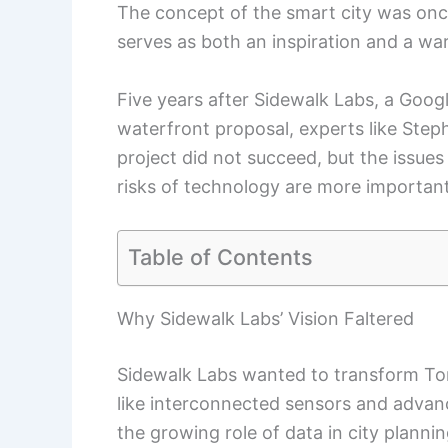
The concept of the smart city was once
serves as both an inspiration and a wa
Five years after Sidewalk Labs, a Googl
waterfront proposal, experts like Step
project did not succeed, but the issues
risks of technology are more important
Table of Contents
Why Sidewalk Labs’ Vision Faltered
Sidewalk Labs wanted to transform To
like interconnected sensors and advanc
the growing role of data in city plannin