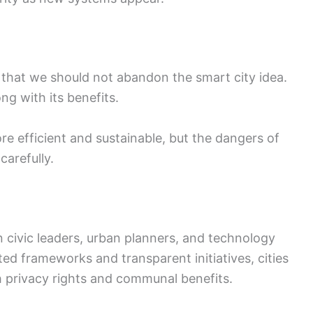
that we should not abandon the smart city idea.
ng with its benefits.
e efficient and sustainable, but the dangers of
arefully.
 civic leaders, urban planners, and technology
ted frameworks and transparent initiatives, cities
h privacy rights and communal benefits.