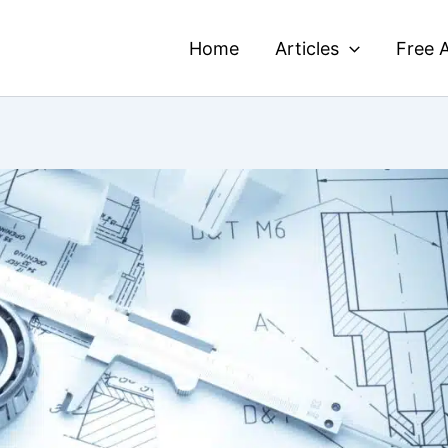
Home
Articles
Free A