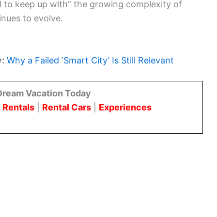
d to keep up with” the growing complexity of
inues to evolve.
y:
Why a Failed ‘Smart City’ Is Still Relevant
Dream Vacation Today
 Rentals
|
Rental Cars
|
Experiences