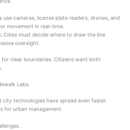
ance.
s use cameras, license plate readers, drones, and
or movement in real-time.
:
Cities must decide where to draw the line
asive oversight.
 for clear boundaries. Citizens want both
.
dewalk Labs
 city technologies have spread even faster.
ols for urban management.
llenges.