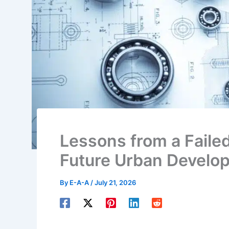
Lessons from a Failed
Future Urban Develo
By
E-A-A
/
July 21, 2026