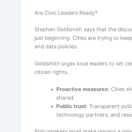
Are Civic Leaders Ready?
Stephen Goldsmith says that the discuss
just beginning. Cities are trying to ke
and data policies.
Goldsmith urges local leaders to set cl
citizen rights.
Proactive measures:
Cities sh
shared.
Public trust:
Transparent polic
technology partners, and resi
Policymakers must make privacy a prio