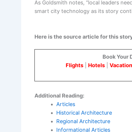
As Goldsmith notes, “local leaders nee
smart city technology as its story cont
Here is the source article for this stor
Book Your 
Flights
|
Hotels
|
Vacation
Additional Reading:
Articles
Historical Architecture
Regional Architecture
Informational Articles