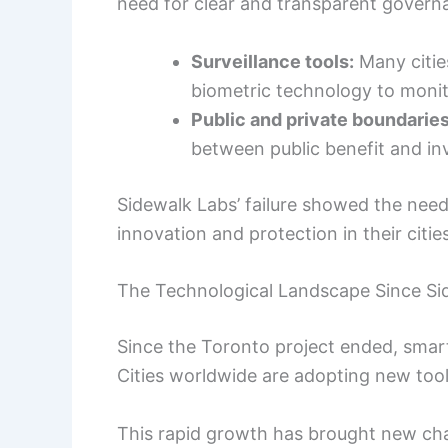
need for clear and transparent govern
Surveillance tools:
Many citie
biometric technology to monit
Public and private boundaries
between public benefit and inv
Sidewalk Labs’ failure showed the need
innovation and protection in their cities
The Technological Landscape Since Si
Since the Toronto project ended, smart
Cities worldwide are adopting new to
This rapid growth has brought new cha