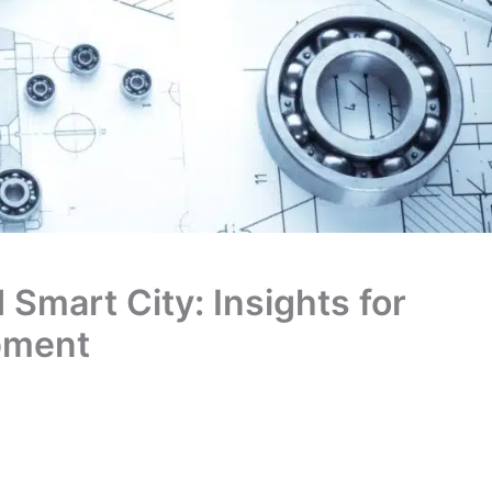
 Smart City: Insights for
pment