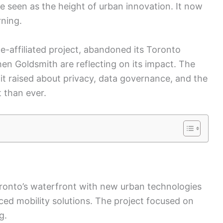
 seen as the height of urban innovation. It now
rning.
e-affiliated project, abandoned its Toronto
hen Goldsmith are reflecting on its impact. The
 it raised about privacy, data governance, and the
 than ever.
ronto’s waterfront with new urban technologies
ed mobility solutions. The project focused on
g.