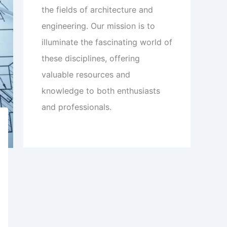
the fields of architecture and
engineering. Our mission is to
illuminate the fascinating world of
these disciplines, offering
valuable resources and
knowledge to both enthusiasts
and professionals.