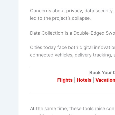
Concerns about privacy, data security,
led to the project’s collapse.
Data Collection Is a Double-Edged Sw
Cities today face both digital innovati
connected vehicles, delivery tracking, a
Book Your 
Flights
|
Hotels
|
Vacation
At the same time, these tools raise con