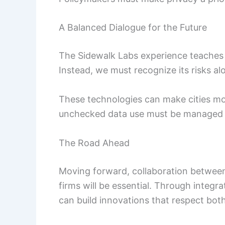
A Balanced Dialogue for the Future
The Sidewalk Labs experience teaches 
Instead, we must recognize its risks alo
These technologies can make cities mor
unchecked data use must be managed c
The Road Ahead
Moving forward, collaboration between
firms will be essential. Through integra
can build innovations that respect bot