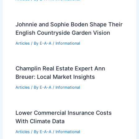
Articles
/ By
E-A-A
/
Informational
Is Alexandria Real Estate a Value Play
or Market Trap?
Articles
/ By
E-A-A
/
Informational
Please provide the article text so I can
write it.
Articles
/ By
E-A-A
/
Informational
Johnnie and Sophie Boden Shape Their
English Countryside Garden Vision
Articles
/ By
E-A-A
/
Informational