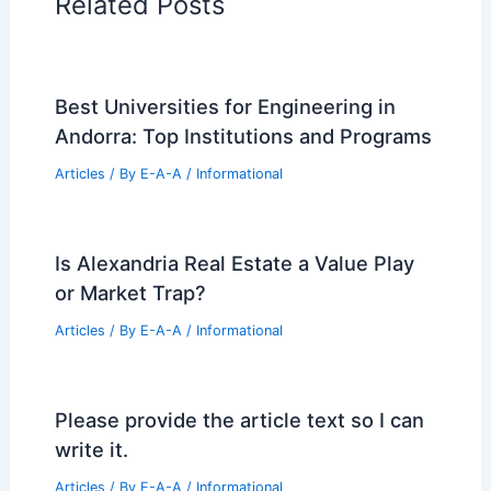
99 Best Historical Architectural Buildings
in the World
PREVIOUS
NEXT
RELATED
Disco Chic Meets Louis XIII in a
Maximalist French Château
Related Posts
Best Universities for Engineering in
Andorra: Top Institutions and Programs