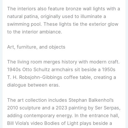
Carved stone fireplaces
and blown crystal lamps
punctuate the spaces. Objects sourced from
Galerie Jacques Lacoste add patina and narrative.
The interiors also feature
bronze wall lights
with a
natural patina, originally used to illuminate a
swimming pool. These lights tie the exterior glow
to the interior ambiance.
Art, furniture, and objects
The living room merges history with modern craft.
1940s Otto Schultz armchairs sit beside a 1950s
T. H. Robsjohn-Gibbings
coffee table
, creating a
dialogue between eras.
The art collection includes Stephan Balkenhol’s