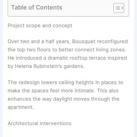
Table of Contents
RELATED
Best Surrealist Wall Art to Transform
Your Space
Project scope and concept
Over two and a half years, Bousquet reconfigured
the top two floors to better connect living zones.
He introduced a dramatic rooftop terrace inspired
by Helena Rubinstein’s gardens.
The redesign lowers ceiling heights in places to
make the spaces feel more intimate. This also
enhances the way daylight moves through the
apartment.