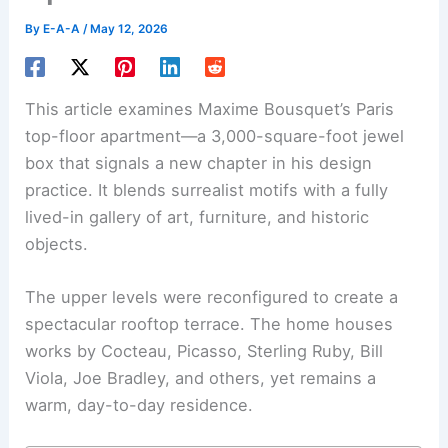
By
E-A-A
/
May 12, 2026
This article examines Maxime Bousquet’s
Paris
top-floor apartment—a 3,000-square-foot jewel
box that signals a new chapter in his design
practice. It blends surrealist motifs with a fully
lived-in gallery of art, furniture, and historic
objects.
The upper levels were reconfigured to create a
spectacular
rooftop terrace
. The home houses
works by Cocteau, Picasso, Sterling Ruby, Bill
Viola, Joe Bradley, and others, yet remains a
warm, day-to-day residence.