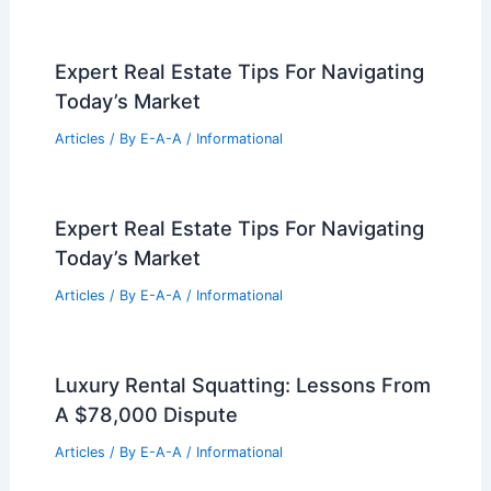
Best Universities for Engineering in
Kiribati: Top Educational Institutions for
Aspiring Engineers
Articles
/ By
E-A-A
/
Informational
Expert Real Estate Insights: Share Your
Article Text Today
Articles
/ By
E-A-A
/
Informational
Expert Real Estate Tips For Navigating
Today’s Market
Articles
/ By
E-A-A
/
Informational