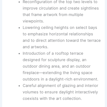
Architectural interventions
Reconfiguration of the top two levels to
improve circulation and create sightlines
that frame artwork from multiple
viewpoints.
Lowering ceiling heights
on select bays
to emphasize horizontal relationships
and to direct attention toward the terrace
and artworks.
Introduction of a rooftop terrace
designed for sculpture display, an
outdoor dining area, and an
outdoor
fireplace
—extending the living space
outdoors in a daylight-rich environment.
Careful alignment of glazing and interior