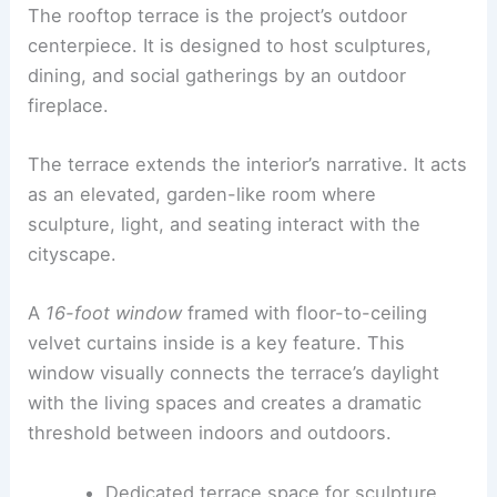
turning the residence into a museum. The
interiors celebrate perceptual shifts—moments of
awe alongside intimate corners for daily living.
RELATED
Inside Athena Calderone’s Tribeca
Apartment: Manhattan Interior Design
Exterior and rooftop terrace
The rooftop terrace is the project’s outdoor
centerpiece. It is designed to host sculptures,
dining, and social gatherings by an outdoor
fireplace.
The
terrace
extends the interior’s narrative. It acts
as an elevated, garden-like room where
sculpture, light, and seating interact with the