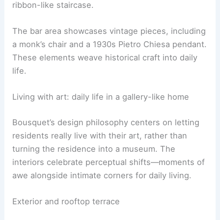
2010 sculpture and a 2023 painting by Ser Serpas,
adding contemporary energy. In the entrance hall,
Bill Viola’s video Bodies of Light plays beside a
ribbon-like staircase.
The bar area showcases vintage pieces, including
a monk’s chair and a 1930s Pietro Chiesa pendant.
These elements weave historical craft into daily
life.
RELATED
5 Surreal Floating Designs That Defy
Gravity and Inspire Architects
Living with art: daily life in a gallery-like home
Bousquet’s design philosophy centers on letting
residents really live with their art, rather than