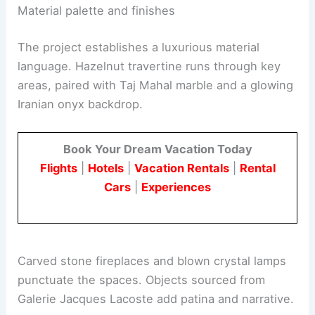
volumes to ensure daylight interactively
coexists with the art collection.
Material palette and finishes
The project establishes a luxurious material
language. Hazelnut travertine runs through key
areas, paired with Taj Mahal marble and a glowing
Iranian onyx backdrop.
Book Your Dream Vacation Today
Flights
|
Hotels
|
Vacation Rentals
|
Rental
Cars
|
Experiences