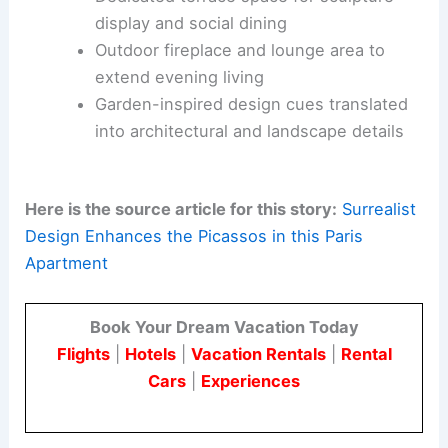
cityscape.
A
16-foot window
framed with floor-to-ceiling
velvet curtains inside is a key feature. This
window visually connects the terrace’s daylight
with the living spaces and creates a dramatic
threshold between indoors and outdoors.
Dedicated terrace space for sculpture
display and
social dining
Outdoor fireplace and lounge area to
extend evening living
Garden-inspired design cues translated
into architectural and landscape details
Here is the source article for this story:
Surrealist