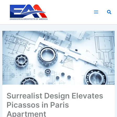
Skip
to
Sea
content
Surrealist Design Elevates
Picassos in Paris
Apartment