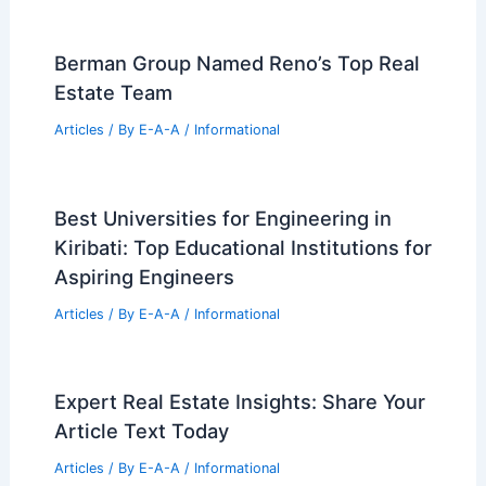
Champlin Real Estate Expert Ann
Breuer: Local Market Insights
Articles
/ By
E-A-A
/
Informational
Lower Commercial Insurance Costs
With Climate Data
Articles
/ By
E-A-A
/
Informational
Berman Group Named Reno’s Top Real
Estate Team
Articles
/ By
E-A-A
/
Informational