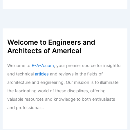
Expert Real Estate Tips For Navigating
Today’s Market
Articles
/ By
E-A-A
/
Informational
Luxury Rental Squatting: Lessons From
A $78,000 Dispute
Articles
/ By
E-A-A
/
Informational
Welcome to Engineers and