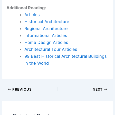
Design Enhances the Picassos in this Paris
Apartment
Book Your Dream Vacation Today
Flights
|
Hotels
|
Vacation Rentals
|
Rental
Cars
|
Experiences
Additional Reading:
Articles
Historical Architecture
Regional Architecture
Informational Articles
Home Design Articles
Architectural Tour Articles