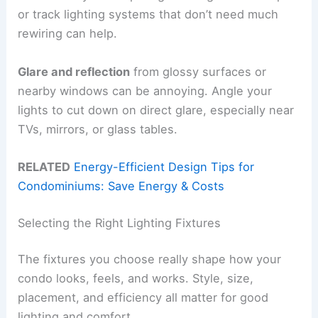
or track lighting systems that don’t need much
rewiring can help.
Glare and reflection
from glossy surfaces or
nearby windows can be annoying. Angle your
lights to cut down on direct glare, especially near
TVs, mirrors, or glass tables.
RELATED
Energy-Efficient Design Tips for
Condominiums: Save Energy & Costs
Selecting the Right Lighting Fixtures
The fixtures you choose really shape how your
condo looks, feels, and works. Style, size,
placement, and efficiency all matter for good
lighting and comfort.