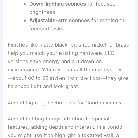
Down-lighting sconces
for focused
brightness
Adjustable-arm sconces
for reading or
focused tasks
Finishes like matte black, brushed nickel, or brass
help you match your existing hardware. LED
versions save energy and cut down on
maintenance. When you install them at eye level
—about 60 to 66 inches from the floor—they give
balanced light and look great.
Accent Lighting Techniques for Condominiums
Accent lighting brings attention to special
features, adding depth and interest. In a condo,
you might use it to highlight a textured wall, a