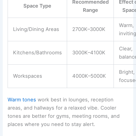
Recommended
Effect 
Space Type
Range
Spac
Warm,
Living/Dining Areas
2700K–3000K
invitin
Clear,
Kitchens/Bathrooms
3000K–4100K
balanc
Bright,
Workspaces
4000K–5000K
focuse
Warm tones
work best in lounges, reception
areas, and hallways for a relaxed vibe. Cooler
tones are better for gyms, meeting rooms, and
places where you need to stay alert.