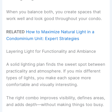
When you balance both, you create spaces that
work well and look good throughout your condo.
RELATED
How to Maximize Natural Light in a
Condominium Unit: Expert Strategies
Layering Light for Functionality and Ambiance
A solid lighting plan finds the sweet spot between
practicality and atmosphere. If you mix different
types of lights, you make each space more
comfortable and visually interesting.
The right combo improves visibility, defines areas,
and adds depth—without making things too busy.