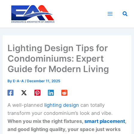
Skip
to
Sea
content
Lighting Design Tips for
Condominiums: Expert
Guide for Modern Living
By
E-A-A
/
December 11, 2025
A well-planned
lighting design
can totally
transform your condominium’s look and vibe.
When you mix the right fixtures,
smart placement
,
and good lighting quality, your space just works