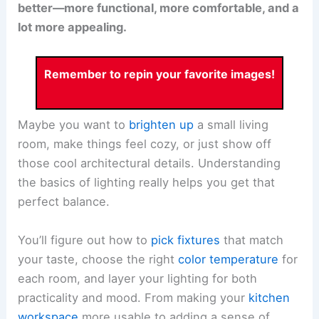
better—more functional, more comfortable, and a
lot more appealing.
Remember to repin your favorite images!
Maybe you want to
brighten up
a small living
room, make things feel cozy, or just show off
those cool architectural details. Understanding
the basics of lighting really helps you get that
perfect balance.
You’ll figure out how to
pick fixtures
that match
your taste, choose the right
color temperature
for
each room, and layer your lighting for both
practicality and mood. From making your
kitchen
workspace
more usable to adding a sense of