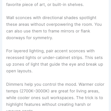
favorite piece of art, or built-in shelves.
Wall sconces with directional shades spotlight
these areas without overpowering the room. You
can also use them to frame mirrors or flank
doorways for symmetry.
For layered lighting, pair accent sconces with
recessed lights or under-cabinet strips. This sets
up zones of light that guide the eye and break up
open layouts.
Dimmers help you control the mood. Warmer color
temps (2700K–3000K) are great for living areas,
while cooler ones suit workspaces. The trick is to
highlight features without creating harsh or
uneven spots.