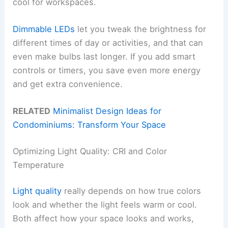
cool for workspaces.
Dimmable LEDs
let you tweak the brightness for
different times of day or activities, and that can
even make bulbs last longer. If you add smart
controls or timers, you save even more energy
and get extra convenience.
RELATED
Minimalist Design Ideas for
Condominiums: Transform Your Space
Optimizing Light Quality: CRI and Color
Temperature
Light quality
really depends on how true colors
look and whether the light feels warm or cool.
Both affect how your space looks and works,