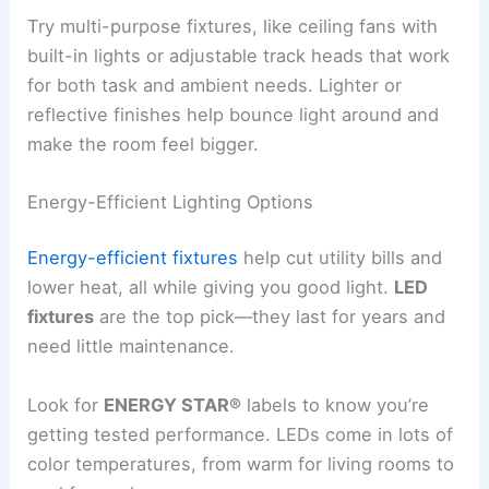
Try multi-purpose fixtures, like ceiling fans with
built-in lights or adjustable track heads that work
for both task and ambient needs. Lighter or
reflective finishes help bounce light around and
make the room feel bigger.
Energy-Efficient Lighting Options
Energy-efficient fixtures
help cut utility bills and
lower heat, all while giving you good light.
LED
fixtures
are the top pick—they last for years and
need little maintenance.
Look for
ENERGY STAR®
labels to know you’re
getting tested performance. LEDs come in lots of
color temperatures, from warm for living rooms to