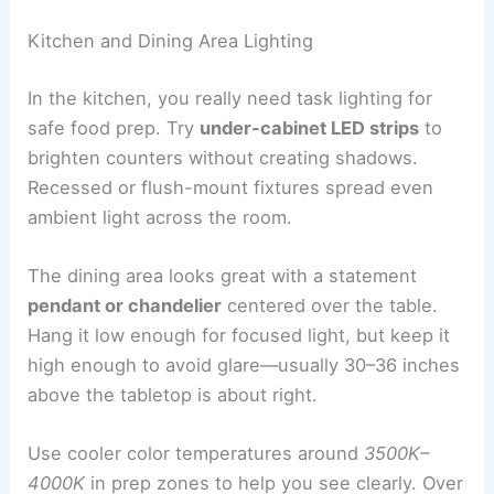
Kitchen and Dining Area Lighting
In the kitchen, you really need task lighting for
safe food prep. Try
under-cabinet LED strips
to
brighten counters without creating shadows.
Recessed or flush-mount fixtures spread even
ambient light across the room.
The dining area looks great with a statement
pendant or chandelier
centered over the table.
Hang it low enough for focused light, but keep it
high enough to avoid glare—usually 30–36 inches
above the tabletop is about right.
Use cooler color temperatures around
3500K–
4000K
in prep zones to help you see clearly. Over