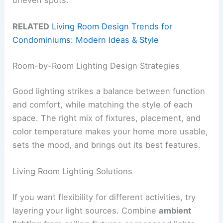
RELATED
Living Room Design Trends for
Condominiums: Modern Ideas & Style
Room-by-Room Lighting Design Strategies
Good lighting strikes a balance between function
and comfort, while matching the style of each
space. The right mix of fixtures, placement, and
color temperature makes your home more usable,
sets the mood, and brings out its best features.
Living Room Lighting Solutions
If you want flexibility for different activities, try
layering your light sources. Combine
ambient