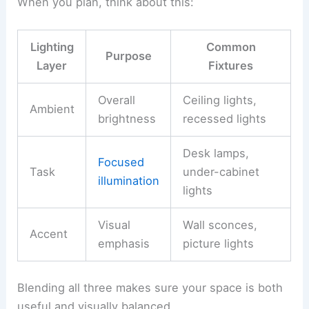
When you plan, think about this:
Lighting
Common
Purpose
Layer
Fixtures
Overall
Ceiling lights,
Ambient
brightness
recessed lights
Desk lamps,
Focused
Task
under-cabinet
illumination
lights
Visual
Wall sconces,
Accent
emphasis
picture lights
Blending all three makes sure your space is both
useful and visually balanced.