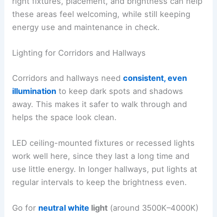
right fixtures, placement, and brightness can help
these areas feel welcoming, while still keeping
energy use and maintenance in check.
Lighting for Corridors and Hallways
Corridors and hallways need
consistent, even
illumination
to keep dark spots and shadows
away. This makes it safer to walk through and
helps the space look clean.
LED ceiling-mounted fixtures or recessed lights
work well here, since they last a long time and
use little energy. In longer hallways, put lights at
regular intervals to keep the brightness even.
Go for
neutral white
light
(around 3500K–4000K)