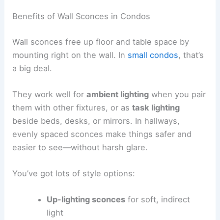
Benefits of Wall Sconces in Condos
Wall sconces free up floor and table space by
mounting right on the wall. In
small condos
, that’s
a big deal.
They work well for
ambient lighting
when you pair
them with other fixtures, or as
task lighting
beside beds, desks, or mirrors. In hallways,
evenly spaced sconces make things safer and
easier to see—without harsh glare.
You’ve got lots of style options:
Up-lighting sconces
for soft, indirect
light