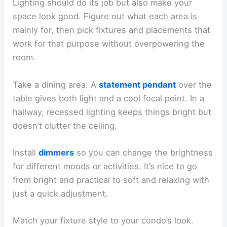
Lighting should do its job but also make your
space look good. Figure out what each area is
mainly for, then pick fixtures and placements that
work for that purpose without overpowering the
room.
Take a dining area. A
statement pendant
over the
table gives both light and a cool focal point. In a
hallway, recessed lighting keeps things bright but
doesn’t clutter the ceiling.
Install
dimmers
so you can change the brightness
for different moods or activities. It’s nice to go
from bright and practical to soft and relaxing with
just a quick adjustment.
Match your fixture style to your condo’s look.