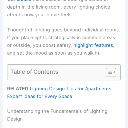
depth in the living room, every lighting choice
affects how your home feels.
Thoughtful lighting goes beyond individual rooms.
If you place lights strategically in common areas
or outside, you boost safety,
highlight features
,
and set the mood as soon as you walk in.
Table of Contents
RELATED
Lighting Design Tips for Apartments:
Expert Ideas for Every Space
Understanding the Fundamentals of Lighting
Design