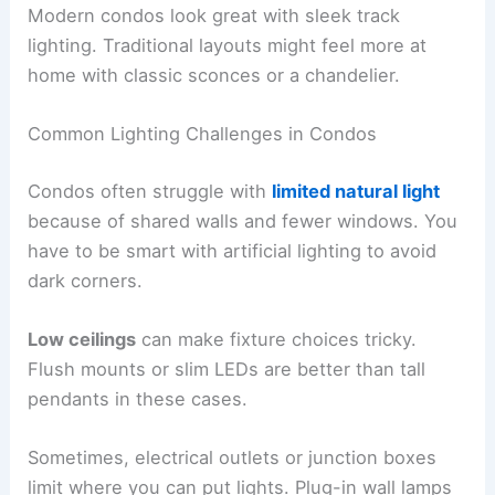
Modern condos look great with sleek track
lighting. Traditional layouts might feel more at
home with classic sconces or a chandelier.
Common Lighting Challenges in Condos
Condos often struggle with
limited natural light
because of shared walls and fewer windows. You
have to be smart with artificial lighting to avoid
dark corners.
Low ceilings
can make fixture choices tricky.
Flush mounts or slim LEDs are better than tall
pendants in these cases.
Sometimes, electrical outlets or junction boxes
limit where you can put lights. Plug-in wall lamps