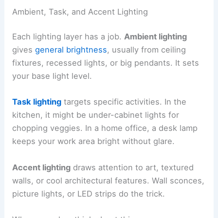
Ambient, Task, and Accent Lighting
Each lighting layer has a job.
Ambient lighting
gives
general brightness
, usually from ceiling
fixtures, recessed lights, or big pendants. It sets
your base light level.
Task lighting
targets specific activities. In the
kitchen, it might be under-cabinet lights for
chopping veggies. In a home office, a desk lamp
keeps your work area bright without glare.
Accent lighting
draws attention to art, textured
walls, or cool architectural features. Wall sconces,
picture lights, or LED strips do the trick.