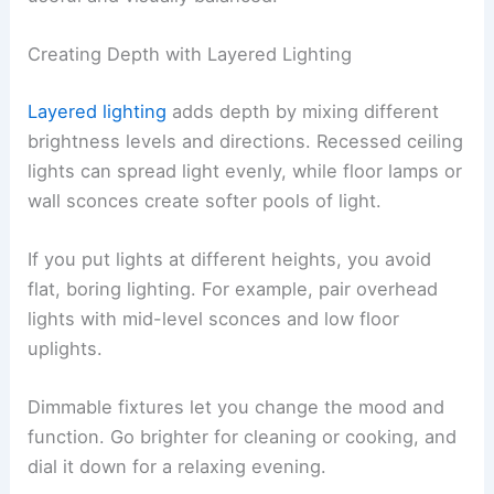
Creating Depth with Layered Lighting
Layered lighting
adds depth by mixing different
brightness levels and directions. Recessed ceiling
lights can spread light evenly, while floor lamps or
wall sconces create softer pools of light.
If you put lights at different heights, you avoid
flat, boring lighting. For example, pair overhead
lights with mid-level sconces and low floor
uplights.
Dimmable fixtures let you change the mood and
function. Go brighter for cleaning or cooking, and
dial it down for a relaxing evening.