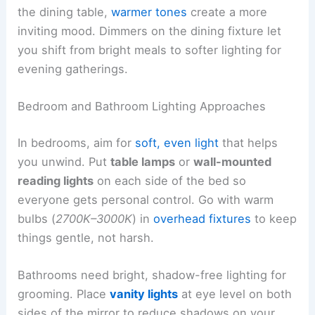
the dining table,
warmer tones
create a more
inviting mood. Dimmers on the dining fixture let
you shift from bright meals to softer lighting for
evening gatherings.
Bedroom and Bathroom Lighting Approaches
In bedrooms, aim for
soft, even light
that helps
you unwind. Put
table lamps
or
wall-mounted
reading lights
on each side of the bed so
everyone gets personal control. Go with warm
bulbs (
2700K–3000K
) in
overhead fixtures
to keep
things gentle, not harsh.
Bathrooms need bright, shadow-free lighting for
grooming. Place
vanity lights
at eye level on both
sides of the mirror to reduce shadows on your