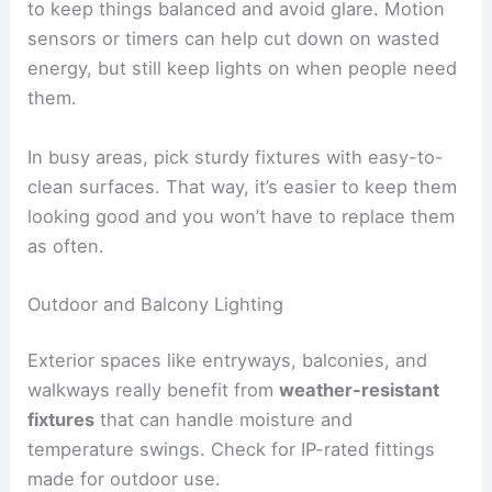
to keep things balanced and avoid glare. Motion
sensors or timers can help cut down on wasted
energy, but still keep lights on when people need
them.
In busy areas, pick sturdy fixtures with easy-to-
clean surfaces. That way, it’s easier to keep them
looking good and you won’t have to replace them
as often.
Outdoor and Balcony Lighting
Exterior spaces like entryways, balconies, and
walkways really benefit from
weather-resistant
fixtures
that can handle moisture and
temperature swings. Check for IP-rated fittings
made for outdoor use.