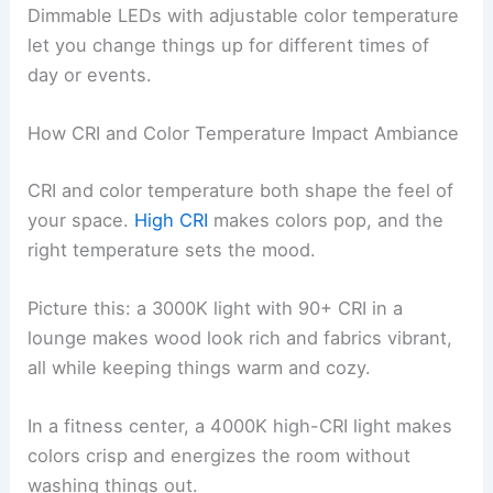
Dimmable LEDs with adjustable color temperature
let you change things up for different times of
day or events.
How CRI and Color Temperature Impact Ambiance
CRI and color temperature both shape the feel of
your space.
High CRI
makes colors pop, and the
right temperature sets the mood.
Picture this: a 3000K light with 90+ CRI in a
lounge makes wood look rich and fabrics vibrant,
all while keeping things warm and cozy.
In a fitness center, a 4000K high-CRI light makes
colors crisp and energizes the room without
washing things out.