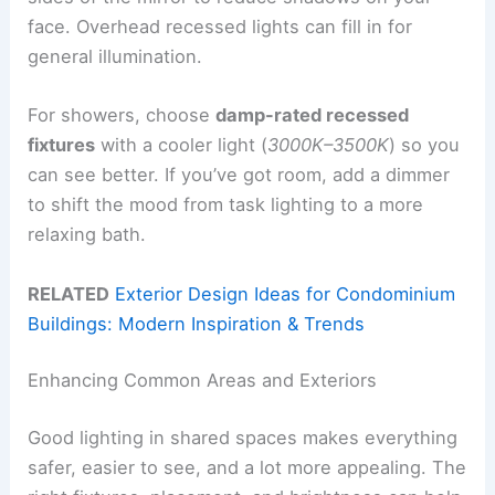
face. Overhead recessed lights can fill in for
general illumination.
For showers, choose
damp-rated recessed
fixtures
with a cooler light (
3000K–3500K
) so you
can see better. If you’ve got room, add a dimmer
to shift the mood from task lighting to a more
relaxing bath.
RELATED
Exterior Design Ideas for Condominium
Buildings: Modern Inspiration & Trends
Enhancing Common Areas and Exteriors
Good lighting in shared spaces makes everything
safer, easier to see, and a lot more appealing. The