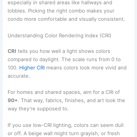
especially in shared areas like hallways and
lobbies. Picking the right combo makes your
condo more comfortable and visually consistent.
Understanding Color Rendering Index (CRI)
CRI
tells you how well a light shows colors
compared to daylight. The scale runs from 0 to
100.
Higher CRI
means colors look more vivid and
accurate.
For homes and shared spaces, aim for a CRI of
90+
. That way, fabrics, finishes, and art look the
way they’re supposed to.
If you use low-CRI lighting, colors can seem dull
or off. A beige wall might turn grayish, or fresh