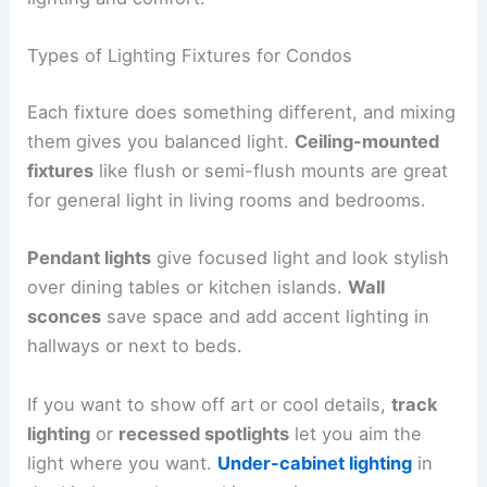
Types of Lighting Fixtures for Condos
Each fixture does something different, and mixing
them gives you balanced light.
Ceiling-mounted
fixtures
like flush or semi-flush mounts are great
for general light in living rooms and bedrooms.
Pendant lights
give focused light and look stylish
over dining tables or kitchen islands.
Wall
sconces
save space and add accent lighting in
hallways or next to beds.
If you want to show off art or cool details,
track
lighting
or
recessed spotlights
let you aim the
light where you want.
Under-cabinet lighting
in