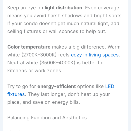
Keep an eye on
light distribution
. Even coverage
means you avoid harsh shadows and bright spots.
If your condo doesn’t get much natural light, add
ceiling fixtures or wall sconces to help out.
Color temperature
makes a big difference. Warm
white (2700K–3000K) feels
cozy in living spaces
.
Neutral white (3500K–4000K) is better for
kitchens or work zones.
Try to go for
energy-efficient
options like
LED
fixtures
. They last longer, don’t heat up your
place, and save on energy bills.
Balancing Function and Aesthetics