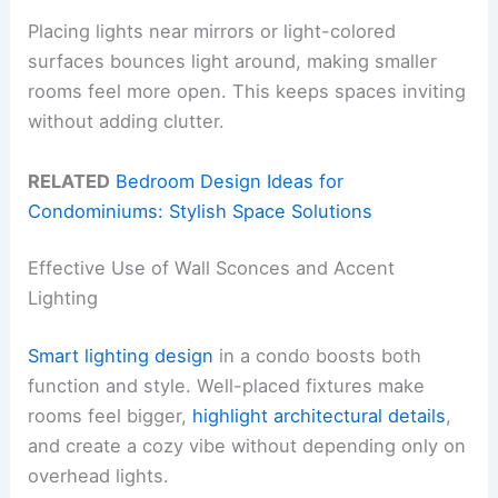
Placing lights near mirrors or light-colored
surfaces bounces light around, making smaller
rooms feel more open. This keeps spaces inviting
without adding clutter.
RELATED
Bedroom Design Ideas for
Condominiums: Stylish Space Solutions
Effective Use of Wall Sconces and Accent
Lighting
Smart lighting design
in a condo boosts both
function and style. Well-placed fixtures make
rooms feel bigger,
highlight architectural details
,
and create a cozy vibe without depending only on
overhead lights.