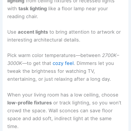
lighting
from ceiling fixtures or recessed lights
with
task lighting
like a floor lamp near your
reading chair.
Use
accent lights
to bring attention to artwork or
interesting architectural details.
Pick warm color temperatures—between
2700K–
3000K
—to get that
cozy feel
. Dimmers let you
tweak the brightness for watching TV,
entertaining, or just relaxing after a long day.
When your living room has a low ceiling, choose
low-profile fixtures
or track lighting, so you won’t
crowd the space. Wall sconces can save floor
space and add soft, indirect light at the same
time.