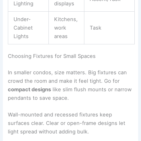
Lighting
displays
Under-
Kitchens,
Cabinet
work
Task
Lights
areas
Choosing Fixtures for Small Spaces
In smaller condos, size matters. Big fixtures can
crowd the room and make it feel tight. Go for
compact designs
like slim flush mounts or narrow
pendants to save space.
Wall-mounted and recessed fixtures keep
surfaces clear. Clear or open-frame designs let
light spread without adding bulk.