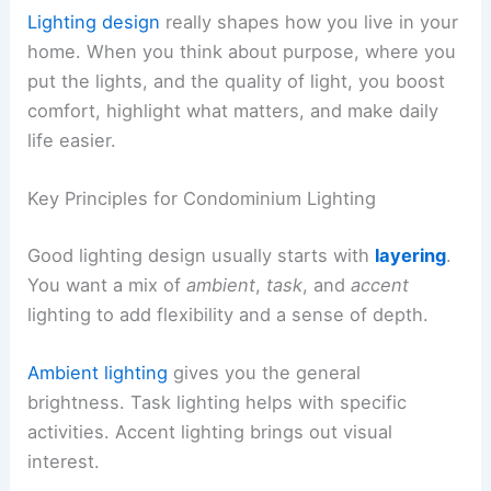
Lighting design
really shapes how you live in your
home. When you think about purpose, where you
put the lights, and the quality of light, you boost
comfort, highlight what matters, and make daily
life easier.
Key Principles for Condominium Lighting
Good lighting design usually starts with
layering
.
You want a mix of
ambient
,
task
, and
accent
lighting to add flexibility and a sense of depth.
Ambient lighting
gives you the general
brightness. Task lighting helps with specific
activities. Accent lighting brings out visual
interest.