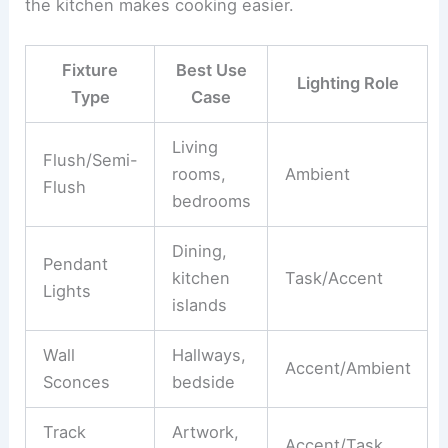
the kitchen makes cooking easier.
Fixture
Best Use
Lighting Role
Type
Case
Living
Flush/Semi-
rooms,
Ambient
Flush
bedrooms
Dining,
Pendant
kitchen
Task/Accent
Lights
islands
Wall
Hallways,
Accent/Ambient
Sconces
bedside
Track
Artwork,
Accent/Task