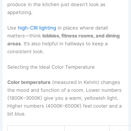
produce in the kitchen just doesn’t look as
appetizing.
Use
high-CRI lighting
in places where detail
matters—think
lobbies, fitness rooms, and dining
areas
. It’s also helpful in hallways to keep a
consistent look.
Selecting the Ideal Color Temperature
Color temperature
(measured in Kelvin) changes
the mood and function of a room. Lower numbers
(1800K–3000K) give you a warm, yellowish light.
Higher numbers (4000K–6500K) feel cooler and a
bit blue.