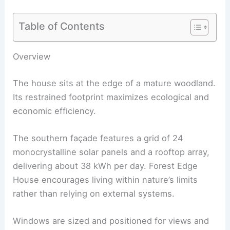
Table of Contents
RELATED
Swisshouse XL — Davide Macullo’s
Modular Timber Retreat in Switzerland
Overview
The house sits at the edge of a
mature woodland
.
Its restrained footprint maximizes ecological and
economic efficiency.
The southern façade features a grid of 24
monocrystalline solar panels and a rooftop array,
delivering about 38 kWh per day. Forest Edge
House encourages living within nature’s limits