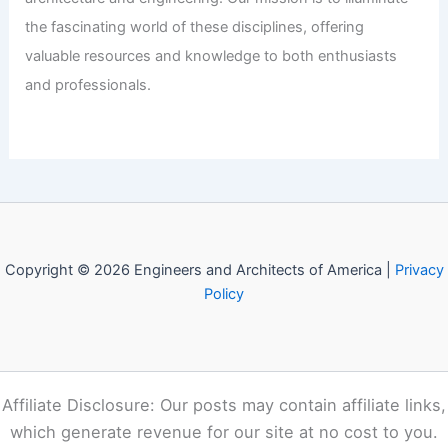
Angelina Jolie Lists Historic Estate
Amidst Plans for International Move
Articles
/ By
E-A-A
/
Informational
Welcome to Engineers and
Architects of America!
Welcome to
E-A-A.com
, your premier source for insightful
and technical
articles
and reviews in the fields of
architecture and engineering. Our mission is to illuminate
the fascinating world of these disciplines, offering