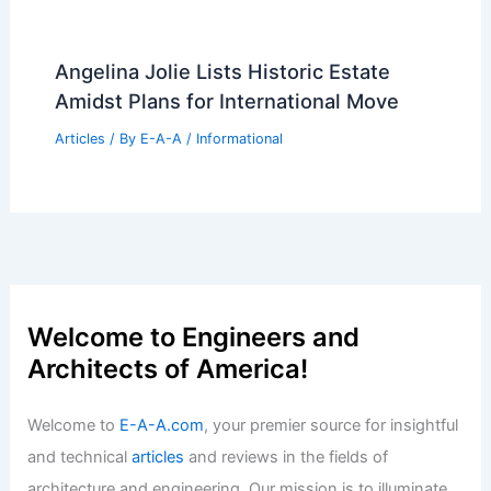
Latticed 175 Park Avenue: SOM’s
Supertall Among USA’s Tallest
Articles
/ By
E-A-A
/
Informational
House at the Edge by Sinu Architectes
Frames French Forest
Articles
/ By
E-A-A
/
Informational
Westland Real Estate Closes $12M
Inglewood Multifamily Portfolio Sale
Articles
/ By
E-A-A
/
Informational