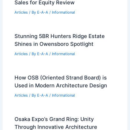
RELATED
Roger Ferris’s Hamptons
Residences: A Blend of Minimalism and
Nature
Related Posts
Why Hidden Pocket Listings Hurt Your
Next Home Sale
Articles
/ By
E-A-A
/
Informational
Milwaukee Delays Online Foreclosure
Sales for Equity Review
Articles
/ By
E-A-A
/
Informational