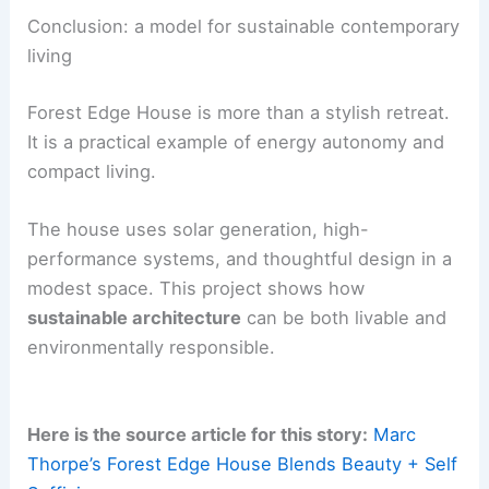
use, adjusting behavior to stay within natural
limits. The project’s goal, described as
“
Enough
”
,
is to provide a model for simple, system-aware
living.
The home serves as a laboratory for how
architecture, technology, and daily life can work
with ecological cycles.
RELATED
Casa Solai: Modern Costa Rican Home
Bridging Architecture and Wilderness
Conclusion: a model for sustainable contemporary
living
Forest Edge House is more than a stylish retreat.
It is a practical example of
energy autonomy
and