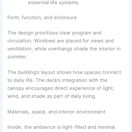
surroundings.
Philosophical aim:
architecture should
reclaim autonomy and resist outsourcing
essential life systems.
Form, function, and enclosure
The design prioritizes clear program and
circulation. Windows are placed for views and
ventilation, while overhangs shade the interior in
summer.
The building’s layout shows how spaces connect
to daily life. The deck’s integration with the
canopy encourages
direct experience
of light,
wind, and shade as part of daily living.