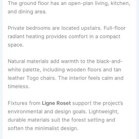
RELATED
The Preserve I Home by Studio
Schicketanz: Modern Wood-Clad Retreat
Materials, space, and interior environment
Inside, the ambience is
light-filled and minimal
.
The ground floor has an open-plan living, kitchen,
and dining area.
Private bedrooms are located upstairs. Full-floor
radiant heating provides comfort in a compact
space.
Natural materials
add warmth to the black-and-
white palette, including wooden floors and tan
leather Togo chairs. The interior feels calm and
timeless.