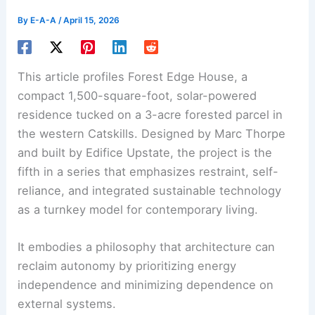
By
E-A-A
/
April 15, 2026
This article profiles Forest Edge House, a
compact 1,500-square-foot,
solar-powered
residence
tucked on a 3-acre forested parcel in
the western Catskills. Designed by Marc Thorpe
and built by Edifice Upstate, the project is the
fifth in a series that emphasizes restraint, self-
reliance, and integrated sustainable technology
as a turnkey model for contemporary living.
It embodies a philosophy that architecture can
reclaim autonomy by prioritizing energy
independence and minimizing dependence on
external systems.