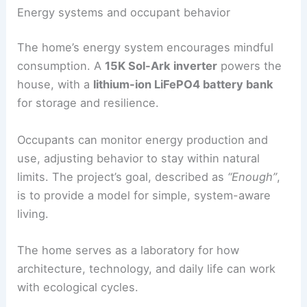
Fixtures from
Ligne Roset
support the project’s
environmental and design goals. Lightweight,
durable materials suit the
forest setting
and
soften the minimalist design.
RELATED
House at the Edge by Sinu Architectes
Frames French Forest
Energy systems and occupant behavior
The home’s
energy system
encourages mindful
consumption. A
15K
Sol-Ark inverter
powers the
house, with a
lithium-ion LiFePO4 battery bank
for storage and
resilience
.
Occupants can
monitor energy production
and