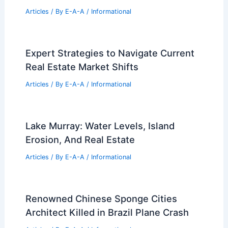
Stunning 5BR Hunters Ridge Estate
Shines in Owensboro Spotlight
Articles
/ By
E-A-A
/
Informational
How OSB (Oriented Strand Board) is
Used in Modern Architecture Design
Articles
/ By
E-A-A
/
Informational
Osaka Expo’s Grand Ring: Unity
Through Innovative Architecture
Articles
/ By
E-A-A
/
Informational