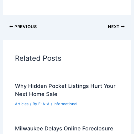
Additional Reading:
Articles
Historical Architecture
Regional Architecture
Informational Articles
Home Design Articles
Architectural Tour Articles
99 Best Historical Architectural Buildings
in the World
PREVIOUS
NEXT