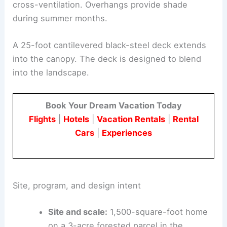
rather than relying on external systems.
Windows are sized and positioned for views and
cross-ventilation. Overhangs provide shade
during summer months.
A 25-foot cantilevered
black-steel deck
extends
into the canopy. The deck is designed to blend
into the landscape.
Book Your Dream Vacation Today
Flights
|
Hotels
|
Vacation Rentals
|
Rental
Cars
|
Experiences
Site, program, and design intent