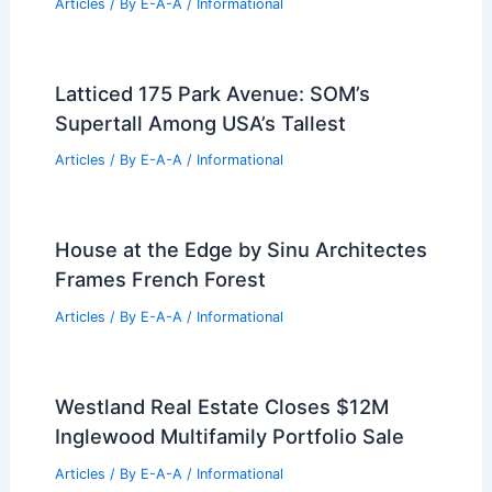
Expert Strategies to Navigate Current
Real Estate Market Shifts
Articles
/ By
E-A-A
/
Informational
Lake Murray: Water Levels, Island
Erosion, And Real Estate
Articles
/ By
E-A-A
/
Informational
Renowned Chinese Sponge Cities
Architect Killed in Brazil Plane Crash
Articles
/ By
E-A-A
/
Informational