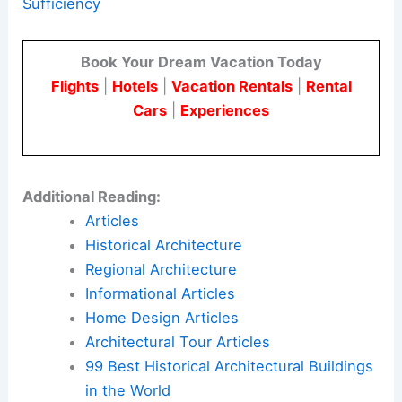
compact living.
The house uses solar generation, high-
performance systems, and
thoughtful design
in a
modest space. This project shows how
sustainable architecture
can be both livable and
environmentally responsible.
Here is the source article for this story:
Marc
Thorpe’s Forest Edge House Blends Beauty + Self
Sufficiency
Book Your Dream Vacation Today
Flights
|
Hotels
|
Vacation Rentals
|
Rental
Cars
|
Experiences