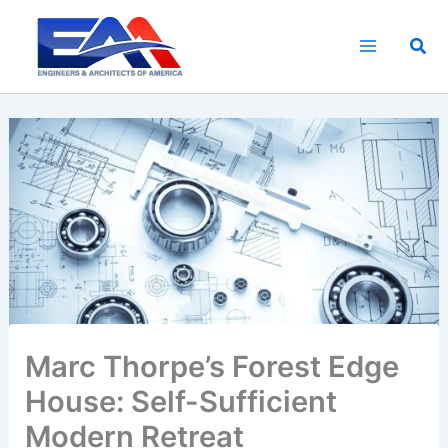
Skip
to
Sea
content
Marc Thorpe’s Forest Edge
House: Self-Sufficient
Modern Retreat