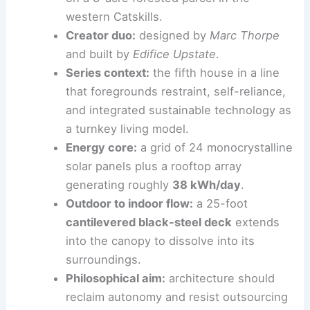
Site and scale:
1,500-square-foot home
on a 3-acre forested parcel in the
western Catskills
.
Creator duo:
designed by
Marc Thorpe
and built by
Edifice Upstate
.
Series context:
the fifth house in a line
that foregrounds restraint, self-reliance,
and integrated sustainable technology as
a turnkey living model.
Energy core:
a grid of 24 monocrystalline
solar panels plus a rooftop array
generating roughly
38 kWh/day
.
Outdoor to indoor
flow:
a 25-foot
cantilevered black-steel deck
extends
into the canopy to dissolve into its