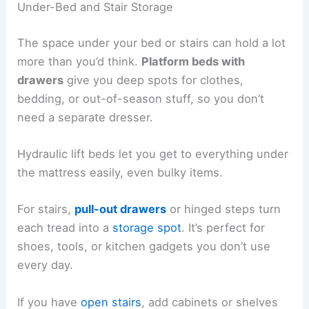
Under-Bed and Stair Storage
The space under your bed or stairs can hold a lot
more than you’d think.
Platform beds with
drawers
give you deep spots for clothes,
bedding, or out-of-season stuff, so you don’t
need a separate dresser.
Hydraulic lift beds let you get to everything under
the mattress easily, even bulky items.
For stairs,
pull-out drawers
or hinged steps turn
each tread into a
storage spot
. It’s perfect for
shoes, tools, or kitchen gadgets you don’t use
every day.
If you have
open stairs
, add cabinets or shelves