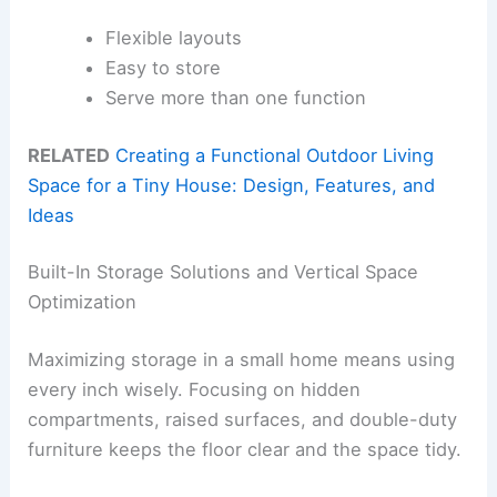
Flexible layouts
Easy to store
Serve more than one function
RELATED
Creating a Functional Outdoor Living
Space for a Tiny House: Design, Features, and
Ideas
Built-In Storage Solutions and Vertical Space
Optimization
Maximizing storage in a small home means using
every inch wisely. Focusing on hidden
compartments, raised surfaces, and double-duty
furniture keeps the floor clear and the space tidy.