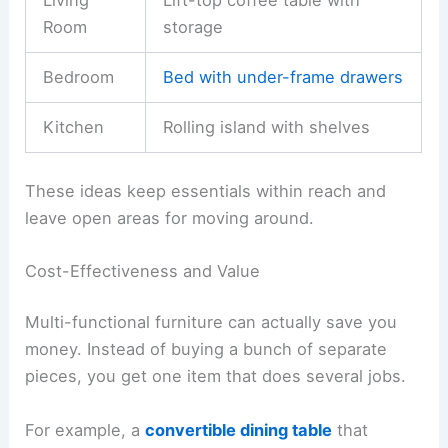
Room
storage
Bedroom
Bed with under-frame drawers
Kitchen
Rolling island with shelves
These ideas keep essentials within reach and
leave open areas for moving around.
Cost-Effectiveness and Value
Multi-functional furniture can actually save you
money. Instead of buying a bunch of separate
pieces, you get one item that does several jobs.
For example, a
convertible dining table
that