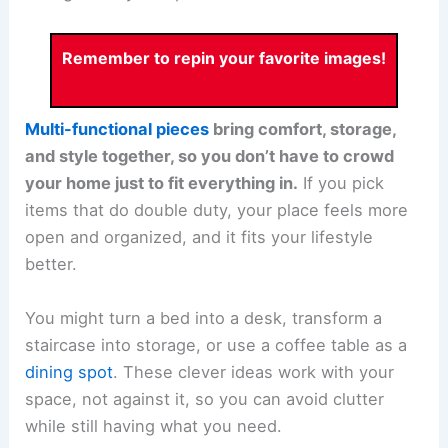
Remember to repin your favorite images!
Multi-functional pieces
bring comfort, storage,
and style together, so you don’t have to crowd
your home just to fit everything in.
If you pick
items that do double duty, your place feels more
open and organized, and it fits your lifestyle
better.
You might turn a bed into a desk, transform a
staircase into storage, or use a coffee table as a
dining spot
. These clever ideas work with your
space, not against it, so you can avoid clutter
while still having what you need.