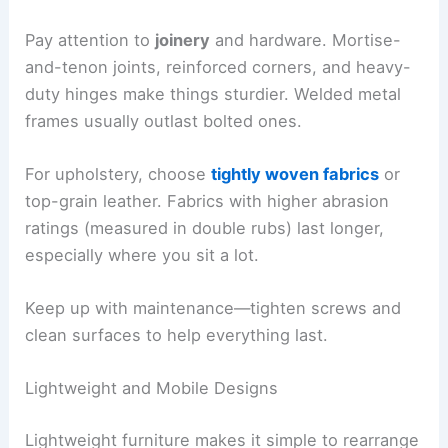
Pay attention to
joinery
and hardware. Mortise-
and-tenon joints, reinforced corners, and heavy-
duty hinges make things sturdier. Welded metal
frames usually outlast bolted ones.
For upholstery, choose
tightly woven fabrics
or
top-grain leather. Fabrics with higher abrasion
ratings (measured in double rubs) last longer,
especially where you sit a lot.
Keep up with maintenance—tighten screws and
clean surfaces to help everything last.
Lightweight and Mobile Designs
Lightweight furniture makes it simple to rearrange