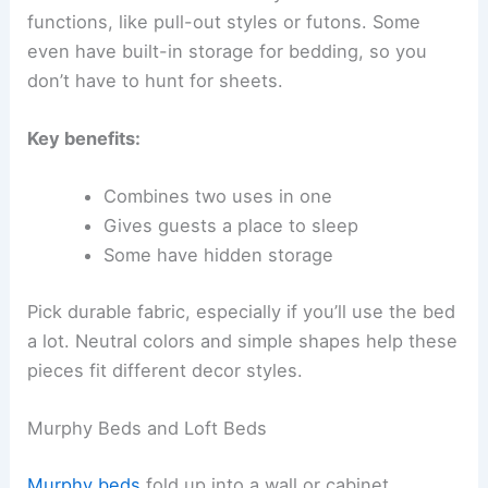
functions, like pull-out styles or futons. Some
even have built-in storage for bedding, so you
don’t have to hunt for sheets.
Key benefits:
Combines two uses in one
Gives guests a place to sleep
Some have hidden storage
Pick durable fabric, especially if you’ll use the bed
a lot. Neutral colors and simple shapes help these
pieces fit different decor styles.
Murphy Beds and Loft Beds
Murphy beds
fold up into a wall or cabinet,