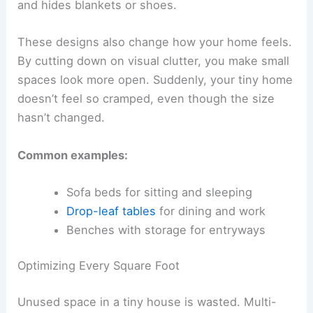
and hides blankets or shoes.
These designs also change how your home feels.
By cutting down on visual clutter, you make small
spaces look more open. Suddenly, your tiny home
doesn’t feel so cramped, even though the size
hasn’t changed.
Common examples:
Sofa beds for sitting and sleeping
Drop-leaf tables
for dining and work
Benches with storage for entryways
Optimizing Every Square Foot
Unused space in a tiny house is wasted. Multi-