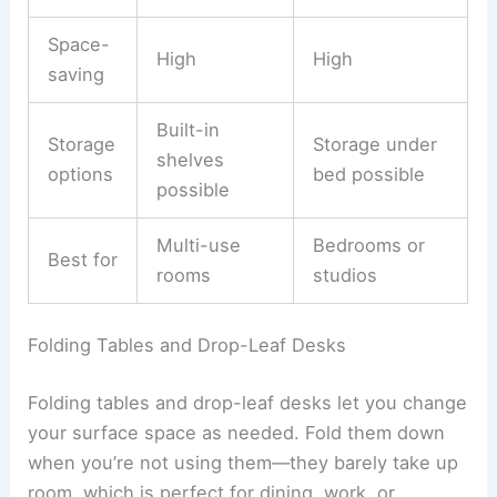
Space-
High
High
saving
Built-in
Storage
Storage under
shelves
options
bed possible
possible
Multi-use
Bedrooms or
Best for
rooms
studios
Folding Tables and Drop-Leaf Desks
Folding tables and drop-leaf desks let you change
your surface space as needed. Fold them down
when you’re not using them—they barely take up
room, which is perfect for dining, work, or