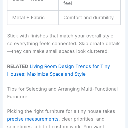
feel
Metal + Fabric
Comfort and durability
Stick with finishes that match your overall style,
so everything feels connected. Skip ornate details
—they can make small spaces look cluttered.
RELATED
Living Room Design Trends for Tiny
Houses: Maximize Space and Style
Tips for Selecting and Arranging Multi-Functional
Furniture
Picking the right furniture for a tiny house takes
precise measurements
, clear priorities, and
sometimes, a bit of custom work. You want