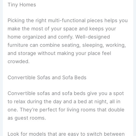
Tiny Homes
Picking the right multi-functional pieces helps you
make the most of your space and keeps your
home organized and comfy. Well-designed
furniture can combine seating, sleeping, working,
and storage without making your place feel
crowded.
Convertible Sofas and Sofa Beds
Convertible sofas and sofa beds give you a spot
to relax during the day and a bed at night, all in
one. They’re perfect for living rooms that double
as guest rooms.
Look for models that are easy to switch between