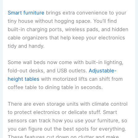
Smart furniture
brings extra convenience to your
tiny house without hogging space. You’ll find
built-in charging ports, wireless pads, and hidden
cable organizers that help keep your electronics
tidy and handy.
Some wall beds now come with built-in lighting,
fold-out desks, and USB outlets.
Adjustable-
height tables
with motorized lifts can shift from
coffee table to dining table in seconds.
There are even storage units with climate control
to protect electronics or delicate stuff. Smart
sensors can track how you use your furniture, so
you can figure out the best spots for everything.
These features cut down on clutter and make