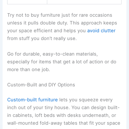
Try not to buy furniture just for rare occasions
unless it pulls double duty. This approach keeps
your space efficient and helps you
avoid clutter
from stuff you don’t really use.
Go for durable, easy-to-clean materials,
especially for items that get a lot of action or do
more than one job.
Custom-Built and DIY Options
Custom-built furniture
lets you squeeze every
inch out of your tiny house. You can design built-
in cabinets, loft beds with desks underneath, or
wall-mounted fold-away tables that fit your space