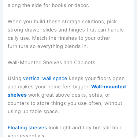
along the side for books or decor.
When you build these storage solutions, pick
strong drawer slides and hinges that can handle
daily use. Match the finishes to your other
furniture so everything blends in.
Wall-Mounted Shelves and Cabinets
Using
vertical wall space
keeps your floors open
and makes your home feel bigger.
Wall-mounted
shelves
work great above desks, sofas, or
counters to store things you use often, without
using up table space.
Floating shelves
look light and tidy but still hold
your essentials.