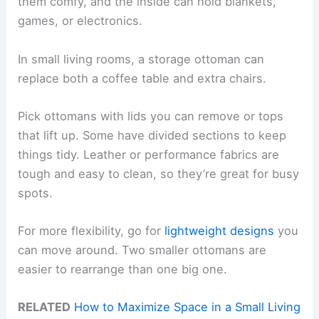
them comfy, and the inside can hold blankets,
games, or electronics.
In small living rooms, a storage ottoman can
replace both a coffee table and extra chairs.
Pick ottomans with lids you can remove or tops
that lift up. Some have divided sections to keep
things tidy. Leather or performance fabrics are
tough and easy to clean, so they’re great for busy
spots.
For more flexibility, go for
lightweight designs
you
can move around. Two smaller ottomans are
easier to rearrange than one big one.
RELATED
How to Maximize Space in a Small Living