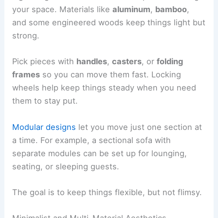
your space. Materials like
aluminum
,
bamboo
,
and some engineered woods keep things light but
strong.
Pick pieces with
handles
,
casters
, or
folding
frames
so you can move them fast. Locking
wheels help keep things steady when you need
them to stay put.
Modular designs
let you move just one section at
a time. For example, a sectional sofa with
separate modules can be set up for lounging,
seating, or sleeping guests.
The goal is to keep things flexible, but not flimsy.