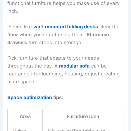
functional furniture helps you make use of every
inch.
Pieces like
wall-mounted folding desks
clear the
floor when you’re not using them.
Staircase
drawers
turn steps into storage.
Pick furniture that adapts to your needs
throughout the day. A
modular sofa
can be
rearranged for lounging, hosting, or just creating
more space.
Space optimization
tips:
Area
Furniture Idea
Living
Lift-top coffee table with