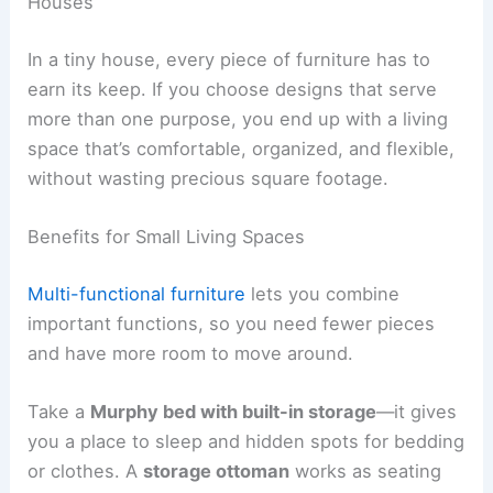
Houses
In a tiny house, every piece of furniture has to
earn its keep. If you choose designs that serve
more than one purpose, you end up with a living
space that’s comfortable, organized, and flexible,
without wasting precious square footage.
Benefits for Small Living Spaces
Multi-functional furniture
lets you combine
important functions, so you need fewer pieces
and have more room to move around.
Take a
Murphy bed with built-in storage
—it gives
you a place to sleep and hidden spots for bedding
or clothes. A
storage ottoman
works as seating