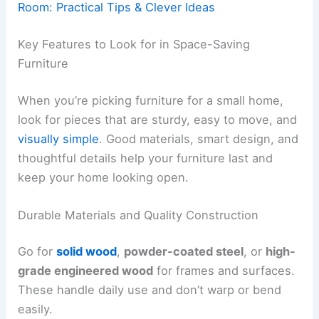
Room: Practical Tips & Clever Ideas
Key Features to Look for in Space-Saving
Furniture
When you’re picking furniture for a small home,
look for pieces that are sturdy, easy to move, and
visually simple
. Good materials, smart design, and
thoughtful details help your furniture last and
keep your home looking open.
Durable Materials and Quality Construction
Go for
solid wood
,
powder-coated steel
, or
high-
grade engineered wood
for frames and surfaces.
These handle daily use and don’t warp or bend
easily.