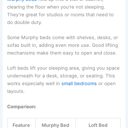
clearing the floor when you’re not sleeping.
They’re great for studios or rooms that need to
do double duty.
Some Murphy beds come with shelves, desks, or
sofas built in, adding even more use. Good lifting
mechanisms make them easy to open and close.
Loft beds lift your sleeping area, giving you space
underneath for a desk, storage, or seating. This
works especially well in
small bedrooms
or open
layouts.
Comparison:
Feature
Murphy Bed
Loft Bed