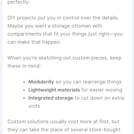
perfectly.
DIY projects put you in control over the details.
Maybe you want a storage ottoman with
compartments that fit your things just right—you
can make that happen.
When you’re sketching out custom pieces, keep
these in mind:
Modularity
so you can rearrange things
Lightweight materials
for easier moving
Integrated storage
to cut down on extra
units
Custom solutions usually cost more at first, but
they can take the place of several store-bought