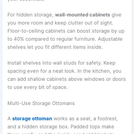
For hidden storage,
wall-mounted cabinets
give
you more room and keep clutter out of sight.
Floor-to-ceiling cabinets can boost storage by up
to 40% compared to regular furniture. Adjustable
shelves let you fit different items inside.
Install shelves into wall studs for safety. Keep
spacing even for a neat look. In the kitchen, you
can add shallow cabinets above windows or doors
to use every bit of space.
Multi-Use Storage Ottomans
A
storage ottoman
works as a seat, a footrest,
and a hidden storage box. Padded tops make