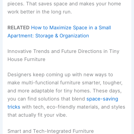
pieces. That saves space and makes your home
work better in the long run.
RELATED
How to Maximize Space in a Small
Apartment: Storage & Organization
Innovative Trends and Future Directions in Tiny
House Furniture
Designers keep coming up with new ways to
make multi-functional furniture smarter, tougher,
and more adaptable for tiny homes. These days,
you can find solutions that blend
space-saving
tricks
with tech, eco-friendly materials, and styles
that actually fit your vibe.
Smart and Tech-Integrated Furniture