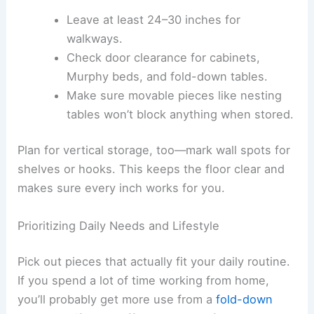
Leave at least 24–30 inches for
walkways.
Check door clearance for cabinets,
Murphy beds, and fold-down tables.
Make sure movable pieces like nesting
tables won’t block anything when stored.
Plan for vertical storage, too—mark wall spots for
shelves or hooks. This keeps the floor clear and
makes sure every inch works for you.
Prioritizing Daily Needs and Lifestyle
Pick out pieces that actually fit your daily routine.
If you spend a lot of time working from home,
you’ll probably get more use from a
fold-down