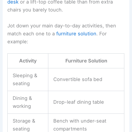
desk
or a lift-top coffee table than from extra
chairs you barely touch.
Jot down your main day-to-day activities, then
match each one to a
furniture solution
. For
example:
Activity
Furniture Solution
Sleeping &
Convertible sofa bed
seating
Dining &
Drop-leaf dining table
working
Storage &
Bench with under-seat
seating
compartments