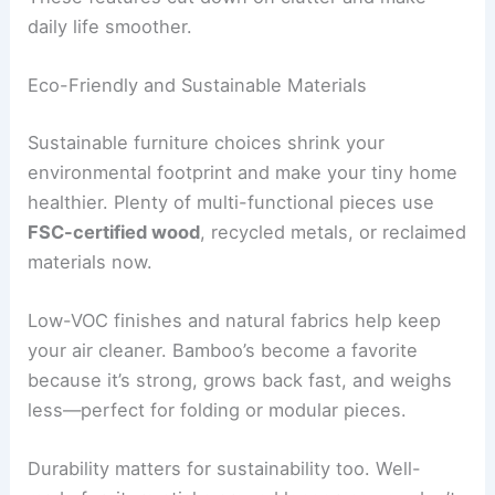
daily life smoother.
Eco-Friendly and Sustainable Materials
Sustainable furniture choices shrink your
environmental footprint and make your tiny home
healthier. Plenty of multi-functional pieces use
FSC-certified wood
, recycled metals, or reclaimed
materials now.
Low-VOC finishes and natural fabrics help keep
your air cleaner. Bamboo’s become a favorite
because it’s strong, grows back fast, and weighs
less—perfect for folding or modular pieces.
Durability matters for sustainability too. Well-