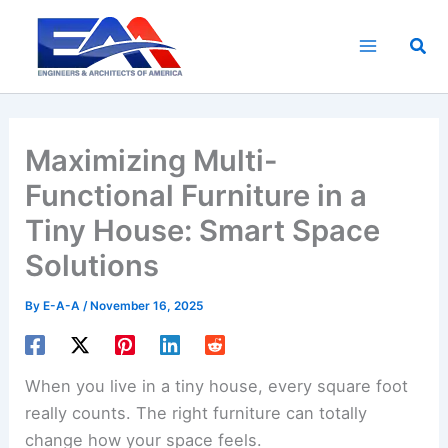
Skip
to
Sea
content
Maximizing Multi-
Functional Furniture in a
Tiny House: Smart Space
Solutions
By
E-A-A
/
November 16, 2025
When you live in a tiny house, every square foot
really counts. The right furniture can totally
change how your space feels.