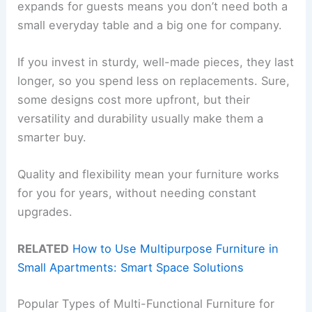
expands for guests means you don’t need both a
small everyday table and a big one for company.
If you invest in sturdy, well-made pieces, they last
longer, so you spend less on replacements. Sure,
some designs cost more upfront, but their
versatility and durability usually make them a
smarter buy.
Quality and flexibility mean your furniture works
for you for years, without needing constant
upgrades.
RELATED
How to Use Multipurpose Furniture in
Small Apartments: Smart Space Solutions
Popular Types of Multi-Functional Furniture for