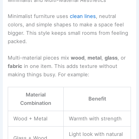
Minimalist and Multi-Material Aesthetics
Minimalist furniture uses
clean lines
, neutral
colors, and simple shapes to make a space feel
bigger. This style keeps small rooms from feeling
packed.
Multi-material pieces mix
wood
,
metal
,
glass
, or
fabric
in one item. This adds texture without
making things busy. For example:
Material
Benefit
Combination
Wood + Metal
Warmth with strength
Light look with natural
Glass + Wood