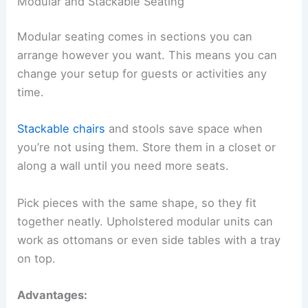
Modular and Stackable Seating
Modular seating comes in sections you can
arrange however you want. This means you can
change your setup for guests or activities any
time.
Stackable chairs
and stools save space when
you’re not using them. Store them in a closet or
along a wall until you need more seats.
Pick pieces with the same shape, so they fit
together neatly. Upholstered modular units can
work as ottomans or even side tables with a tray
on top.
Advantages: