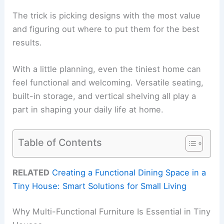
The trick is picking designs with the most value
and figuring out where to put them for the best
results.
With a little planning, even the tiniest home can
feel functional and welcoming. Versatile seating,
built-in storage, and vertical shelving all play a
part in shaping your daily life at home.
Table of Contents
RELATED
Creating a Functional Dining Space in a
Tiny House: Smart Solutions for Small Living
Why Multi-Functional Furniture Is Essential in Tiny