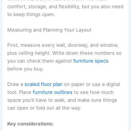
comfort, storage, and flexibility, but you also need
to keep things open.
Measuring and Planning Your Layout
First, measure every wall, doorway, and window,
plus ceiling height. Write down these numbers so
you can check them against
furniture specs
before you buy.
Draw a
scaled floor plan
on paper or use a digital
tool. Place
furniture outlines
to see how much
space you’ll have to walk, and make sure things
can open or fold out all the way.
Key considerations: