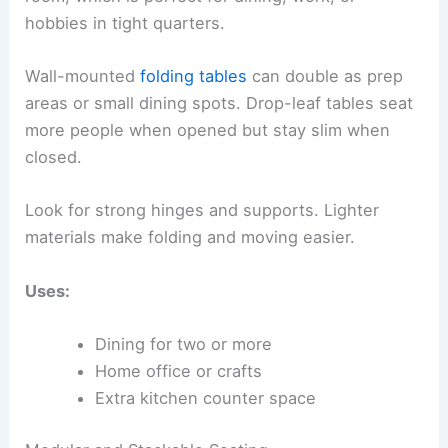
hobbies in tight quarters.
Wall-mounted
folding tables
can double as prep
areas or small dining spots. Drop-leaf tables seat
more people when opened but stay slim when
closed.
Look for strong hinges and supports. Lighter
materials make folding and moving easier.
Uses:
Dining for two or more
Home office or crafts
Extra kitchen counter space