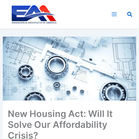
Skip
to
Sea
content
New Housing Act: Will It
Solve Our Affordability
Crisis?