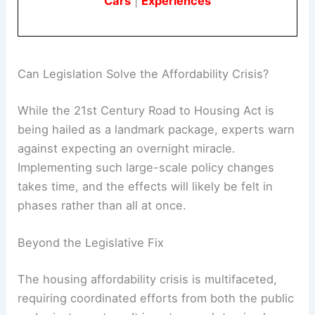
Cars
|
Experiences
Can Legislation Solve the Affordability Crisis?
While the 21st Century Road to Housing Act is
being hailed as a landmark package, experts warn
against expecting an overnight miracle.
Implementing such large-scale policy changes
takes time, and the effects will likely be felt in
phases rather than all at once.
Beyond the Legislative Fix
The housing affordability crisis is multifaceted,
requiring coordinated efforts from both the public