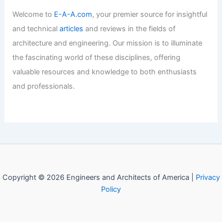
Welcome to
E-A-A.com
, your premier source for insightful
and technical
articles
and reviews in the fields of
architecture and engineering. Our mission is to illuminate
the fascinating world of these disciplines, offering
valuable resources and knowledge to both enthusiasts
and professionals.
Copyright © 2026 Engineers and Architects of America |
Privacy
Policy