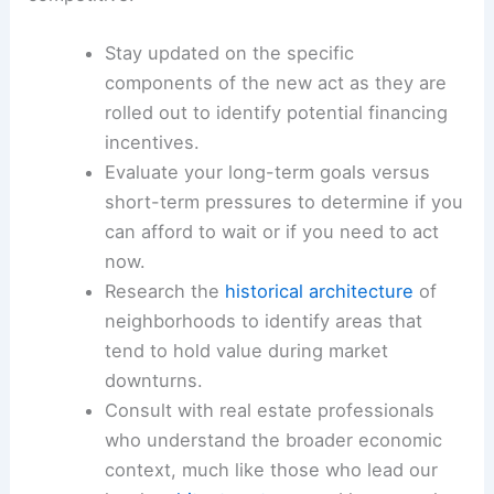
Stay updated on the specific
components of the new act as they are
rolled out to identify potential financing
incentives.
Evaluate your long-term goals versus
short-term pressures to determine if you
can afford to wait or if you need to act
now.
Research the
historical architecture
of
neighborhoods to identify areas that
tend to hold value during market
downturns.
Consult with real estate professionals
who understand the broader economic
context, much like those who lead our