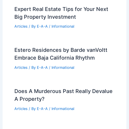
Expert Real Estate Tips for Your Next
Big Property Investment
Articles
/ By
E-A-A
/
Informational
Estero Residences by Barde vanVoltt
Embrace Baja California Rhythm
Articles
/ By
E-A-A
/
Informational
Does A Murderous Past Really Devalue
A Property?
Articles
/ By
E-A-A
/
Informational