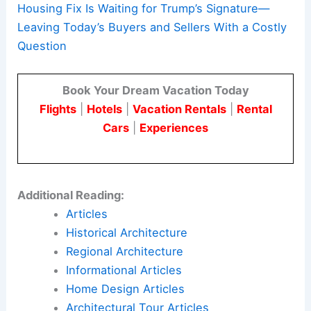
Housing Fix Is Waiting for Trump’s Signature—
Leaving Today’s Buyers and Sellers With a Costly
Question
Book Your Dream Vacation Today
Flights
|
Hotels
|
Vacation Rentals
|
Rental
Cars
|
Experiences
Additional Reading:
Articles
Historical Architecture
Regional Architecture
Informational Articles
Home Design Articles
Architectural Tour Articles