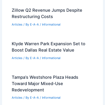
Zillow Q2 Revenue Jumps Despite
Restructuring Costs
Articles
/ By
E-A-A
/
Informational
Klyde Warren Park Expansion Set to
Boost Dallas Real Estate Value
Articles
/ By
E-A-A
/
Informational
Tampa’s Westshore Plaza Heads
Toward Major Mixed-Use
Redevelopment
Articles
/ By
E-A-A
/
Informational