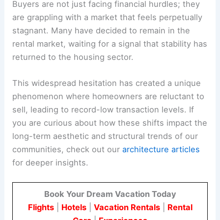
Buyers are not just facing financial hurdles; they
are grappling with a market that feels perpetually
stagnant. Many have decided to remain in the
rental market, waiting for a signal that stability has
returned to the housing sector.
This widespread hesitation has created a unique
phenomenon where homeowners are reluctant to
sell, leading to record-low transaction levels. If
you are curious about how these shifts impact the
long-term aesthetic and structural trends of our
communities, check out our
architecture articles
for deeper insights.
Book Your Dream Vacation Today
Flights
|
Hotels
|
Vacation Rentals
|
Rental