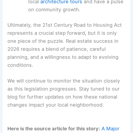
local
architecture tours
and have a pulse
on community growth.
Ultimately, the 21st Century Road to Housing Act
represents a crucial step forward, but it is only
one piece of the puzzle. Real estate success in
2026 requires a blend of patience, careful
planning, and a willingness to adapt to evolving
conditions.
We will continue to monitor the situation closely
as this legislation progresses. Stay tuned to our
blog for further updates on how these national
changes impact your local neighborhood.
Here is the source article for this story:
A Major