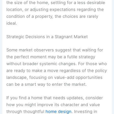
the size of the home, settling for a less desirable
location, or adjusting expectations regarding the
condition of a property, the choices are rarely
ideal.
Strategic Decisions in a Stagnant Market
Some market observers suggest that waiting for
the perfect moment may be a futile strategy
without broader systemic changes. For those who
are ready to make a move regardless of the policy
landscape, focusing on value-add opportunities
can be a smart way to enter the market.
If you find a home that needs updates, consider
how you might improve its character and value
through thoughtful
home design
. Investing in