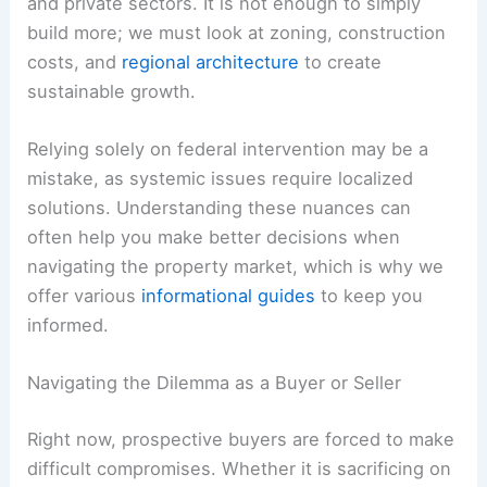
and private sectors. It is not enough to simply
build more; we must look at zoning, construction
costs, and
regional architecture
to create
sustainable growth.
Relying solely on federal intervention may be a
mistake, as systemic issues require localized
solutions. Understanding these nuances can
often help you make better decisions when
navigating the property market, which is why we
offer various
informational guides
to keep you
informed.
Navigating the Dilemma as a Buyer or Seller
Right now, prospective buyers are forced to make
difficult compromises. Whether it is sacrificing on