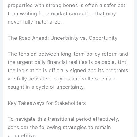
properties with strong bones is often a safer bet
than waiting for a market correction that may
never fully materialize.
The Road Ahead: Uncertainty vs. Opportunity
The tension between long-term policy reform and
the urgent daily financial realities is palpable. Until
the legislation is officially signed and its programs
are fully activated, buyers and sellers remain
caught in a cycle of uncertainty.
Key Takeaways for Stakeholders
To navigate this transitional period effectively,
consider the following strategies to remain
competitive: