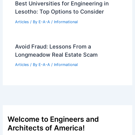
Best Universities for Engineering in
Lesotho: Top Options to Consider
Articles
/ By
E-A-A
/
Informational
Avoid Fraud: Lessons From a
Longmeadow Real Estate Scam
Articles
/ By
E-A-A
/
Informational
Welcome to Engineers and
Architects of America!