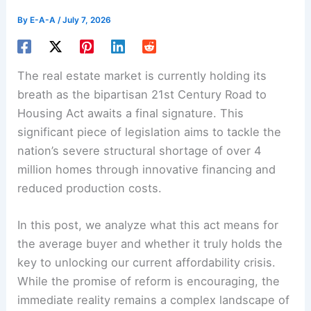
By
E-A-A
/
July 7, 2026
The real estate market is currently holding its
breath as the bipartisan 21st Century Road to
Housing Act awaits a final signature. This
significant piece of legislation aims to tackle the
nation’s severe structural shortage of over 4
million homes through innovative financing and
reduced production costs.
In this post, we analyze what this act means for
the average buyer and whether it truly holds the
key to unlocking our current affordability crisis.
While the promise of reform is encouraging, the
immediate reality remains a complex landscape of