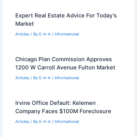
Expert Real Estate Advice For Today’s
Market
Articles
/ By
E-A-A
/
Informational
Chicago Plan Commission Approves
1200 W Carroll Avenue Fulton Market
Articles
/ By
E-A-A
/
Informational
Irvine Office Default: Kelemen
Company Faces $100M Foreclosure
Articles
/ By
E-A-A
/
Informational