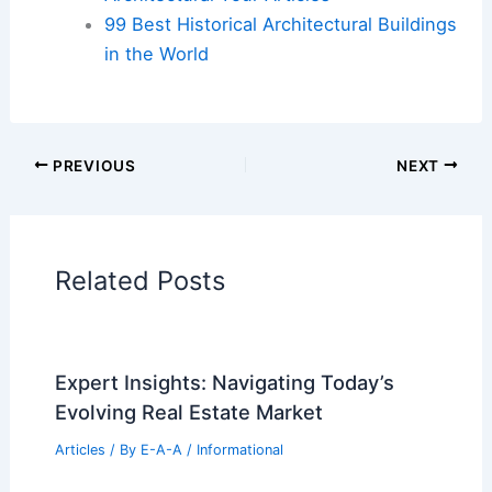
99 Best Historical Architectural Buildings
in the World
PREVIOUS
NEXT
Related Posts
Expert Insights: Navigating Today’s
Evolving Real Estate Market
Articles
/ By
E-A-A
/
Informational