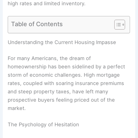
high rates and limited inventory.
Table of Contents
Understanding the Current Housing Impasse
For many Americans, the dream of
homeownership has been sidelined by a perfect
storm of economic challenges. High mortgage
rates, coupled with soaring insurance premiums
and steep property taxes, have left many
prospective buyers feeling priced out of the
market.
The Psychology of Hesitation