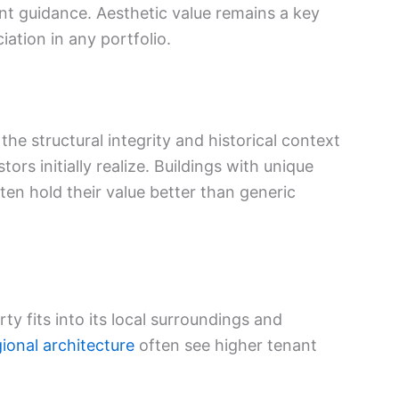
nt guidance. Aesthetic value remains a key
ation in any portfolio.
he structural integrity and historical context
ors initially realize. Buildings with unique
ten hold their value better than generic
ty fits into its local surroundings and
gional architecture
often see higher tenant