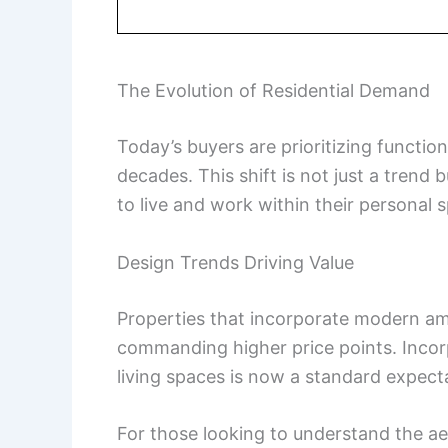
The Evolution of Residential Demand
Today’s buyers are prioritizing function
decades. This shift is not just a tren
to live and work within their personal 
Design Trends Driving Value
Properties that incorporate modern ame
commanding higher price points. Incor
living spaces is now a standard expect
For those looking to understand the ae