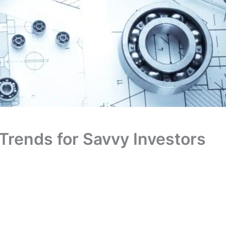
 Trends for Savvy Investors