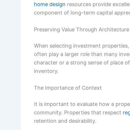
home design
resources provide excelle
component of long-term capital appreci
Preserving Value Through Architecture
When selecting investment properties, t
often play a larger role than many invest
character or a strong sense of place of
inventory.
The Importance of Context
It is important to evaluate how a proper
community. Properties that respect
re
retention and desirability.