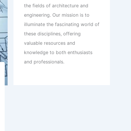
the fields of architecture and
engineering. Our mission is to
illuminate the fascinating world of
these disciplines, offering
valuable resources and
knowledge to both enthusiasts
and professionals.