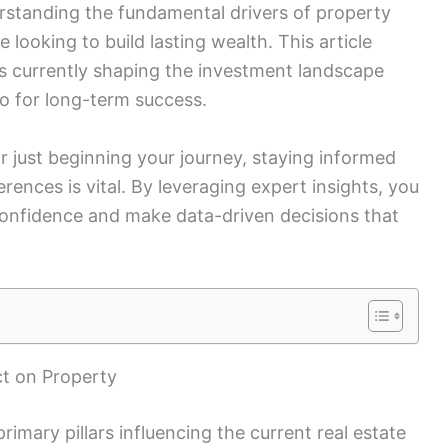
derstanding the fundamental drivers of property
e looking to build lasting wealth. This article
nds currently shaping the investment landscape
o for long-term success.
 just beginning your journey, staying informed
ences is vital. By leveraging expert insights, you
confidence and make data-driven decisions that
t on Property
primary pillars influencing the current real estate