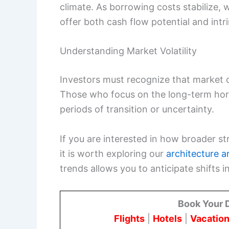
climate. As borrowing costs stabilize, 
offer both cash flow potential and intri
Understanding Market Volatility
Investors must recognize that market cy
Those who focus on the long-term hori
periods of transition or uncertainty.
If you are interested in how broader st
it is worth exploring our
architecture ar
trends allows you to anticipate shift
Book Your 
Flights
|
Hotels
|
Vacation