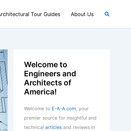
Search
rchitectural Tour Guides
About Us
Welcome to
Engineers and
Architects of
America!
Welcome to
E-A-A.com
, your
premier source for insightful and
technical
articles
and reviews in