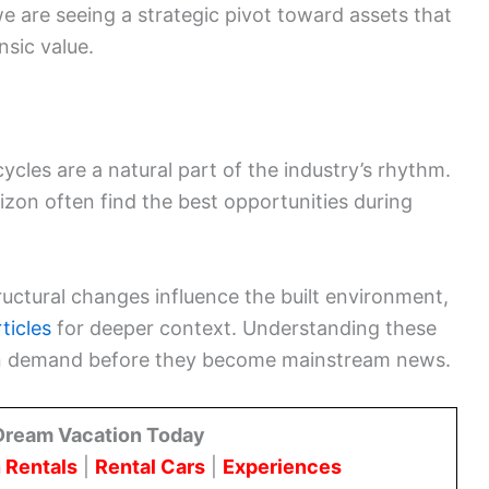
we are seeing a strategic pivot toward assets that
nsic value.
cles are a natural part of the industry’s rhythm.
zon often find the best opportunities during
ructural changes influence the built environment,
ticles
for deeper context. Understanding these
s in demand before they become mainstream news.
Dream Vacation Today
 Rentals
|
Rental Cars
|
Experiences