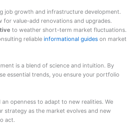
g job growth and infrastructure development.
w for value-add renovations and upgrades.
tive
to weather short-term market fluctuations.
nsulting reliable
informational guides
on market
tment is a blend of science and intuition. By
se essential trends, you ensure your portfolio
 an openness to adapt to new realities. We
ur strategy as the market evolves and new
o act.