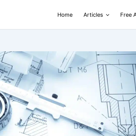
Home
Articles
Free A