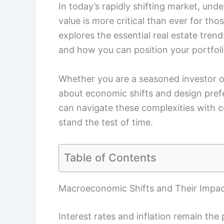
In today’s rapidly shifting market, un
value is more critical than ever for thos
explores the essential real estate tre
and how you can position your portfoli
Whether you are a seasoned investor or
about economic shifts and design prefer
can navigate these complexities with 
stand the test of time.
Table of Contents
Macroeconomic Shifts and Their Impac
Interest rates and inflation remain the 