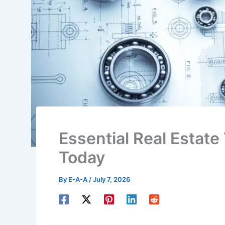
Essential Real Estate
Today
By
E-A-A
/
July 7, 2026