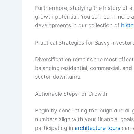
Furthermore, studying the history of a 
growth potential. You can learn more a
developments in our collection of
histo
Practical Strategies for Savvy Investor
Diversification remains the most effectiv
balancing residential, commercial, and
sector downturns.
Actionable Steps for Growth
Begin by conducting thorough due dilig
numbers align with your financial goal
participating in
architecture tours
can a