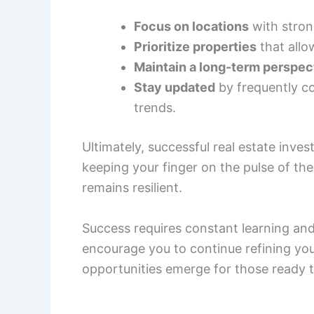
Focus on locations
with stron
Prioritize properties
that allo
Maintain a long-term perspec
Stay updated
by frequently co
trends.
Ultimately, successful real estate inves
keeping your finger on the pulse of the
remains resilient.
Success requires constant learning and
encourage you to continue refining yo
opportunities emerge for those ready t