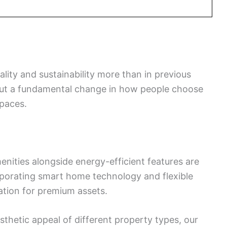
ality and sustainability more than in previous
d but a fundamental change in how people choose
spaces.
nities alongside energy-efficient features are
porating smart home technology and flexible
ation for premium assets.
sthetic appeal of different property types, our