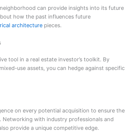
neighborhood can provide insights into its future
bout how the past influences future
rical architecture
pieces.
s
e tool in a real estate investor’s toolkit. By
 mixed-use assets, you can hedge against specific
ence on every potential acquisition to ensure the
s. Networking with industry professionals and
lso provide a unique competitive edge.