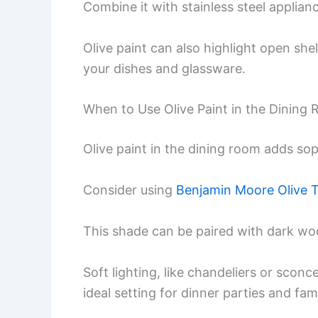
Combine it with stainless steel applian
Olive paint can also highlight open she
your dishes and glassware.
When to Use Olive Paint in the Dining
Olive paint in the dining room adds so
Consider using
Benjamin Moore Olive 
This shade can be paired with dark wood
Soft lighting, like chandeliers or scon
ideal setting for dinner parties and fam