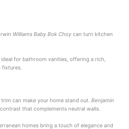
rwin Williams Baby Bok Choy
can turn kitchen
 ideal for bathroom vanities, offering a rich,
 fixtures.
d trim can make your home stand out.
Benjamin
 contrast that complements neutral walls.
iterranean homes bring a touch of elegance and