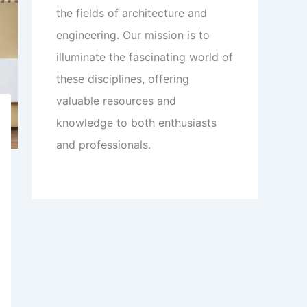
the fields of architecture and
engineering. Our mission is to
illuminate the fascinating world of
these disciplines, offering
valuable resources and
knowledge to both enthusiasts
and professionals.