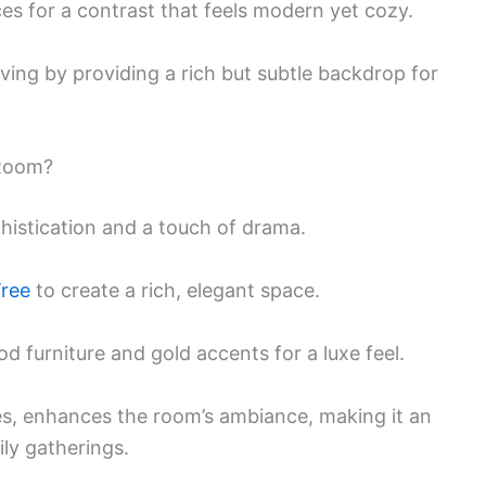
ces for a contrast that feels modern yet cozy.
lving by providing a rich but subtle backdrop for
 Room?
phistication and a touch of drama.
Tree
to create a rich, elegant space.
 furniture and gold accents for a luxe feel.
ces, enhances the room’s ambiance, making it an
ily gatherings.