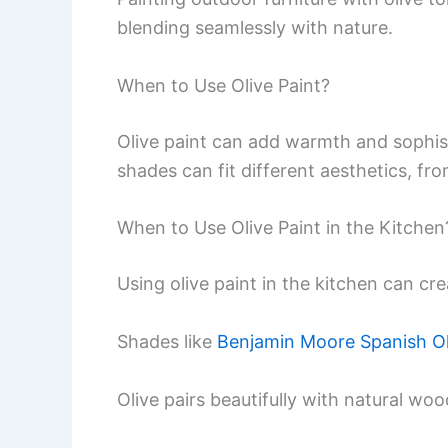
blending seamlessly with nature.
When to Use Olive Paint?
Olive paint can add warmth and sophist
shades can fit different aesthetics, fr
When to Use Olive Paint in the Kitchen
Using olive paint in the kitchen can c
Shades like
Benjamin Moore Spanish Ol
Olive pairs beautifully with natural w