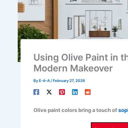
Using Olive Paint in 
Modern Makeover
By
E-A-A
/
February 27, 2026
Olive paint colors bring a touch of
sop