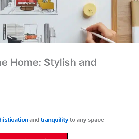
the Home: Stylish and
histication
and
tranquility
to any space.