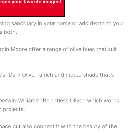
pin your favorite images!
lming sanctuary in your home or add depth to your
e both.
min Moore offer a range of olive hues that suit
 “Dark Olive,” a rich and muted shade that’s
herwin-Williams’ “Relentless Olive,” which works
r projects.
ace but also connect it with the beauty of the