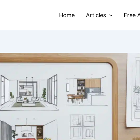
Home
Articles
Free A