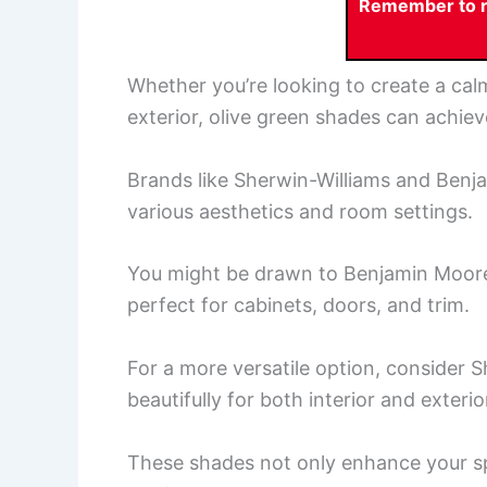
Remember to re
Whether you’re looking to create a ca
exterior, olive green shades can achiev
Brands like Sherwin-Williams and Benja
various aesthetics and room settings.
You might be drawn to Benjamin Moore’s
perfect for cabinets, doors, and trim.
For a more versatile option, consider S
beautifully for both interior and exterio
These shades not only enhance your sp