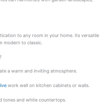
ication to any room in your home. Its versatile
om modern to classic.
?
reate a warm and inviting atmosphere.
ive
work well on kitchen cabinets or walls.
ood tones and white countertops.