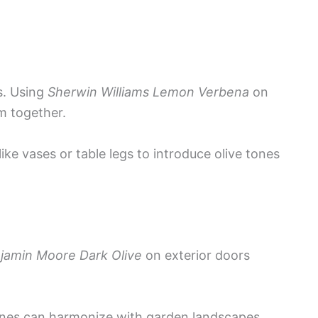
s. Using
Sherwin Williams Lemon Verbena
on
m together.
ike vases or table legs to introduce olive tones
jamin Moore Dark Olive
on exterior doors
tones can harmonize with garden landscapes,