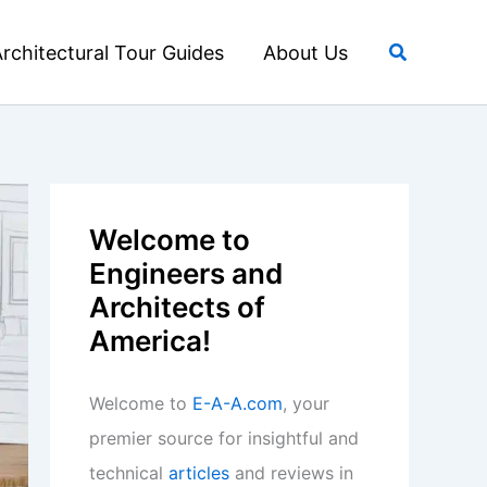
Search
rchitectural Tour Guides
About Us
Welcome to
Engineers and
Architects of
America!
Welcome to
E-A-A.com
, your
premier source for insightful and
technical
articles
and reviews in