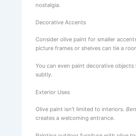
nostalgia.
Decorative Accents
Consider olive paint for smaller accent
picture frames or shelves can tie a roo
You can even paint decorative objects l
subtly.
Exterior Uses
Olive paint isn’t limited to interiors.
Ben
creates a welcoming entrance.
Painting outdoor furniture with olive 