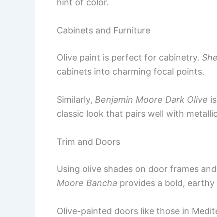
hint of color.
Cabinets and Furniture
Olive paint is perfect for cabinetry.
She
cabinets into charming focal points.
Similarly,
Benjamin Moore Dark Olive
is
classic look that pairs well with metallic
Trim and Doors
Using olive shades on door frames an
Moore Bancha
provides a bold, earthy
Olive-painted doors like those in Med