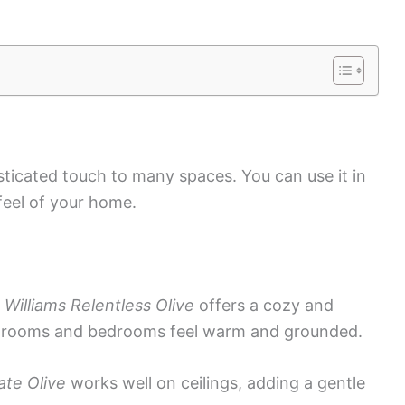
isticated touch to many spaces. You can use it in
feel of your home.
Williams Relentless Olive
offers a cozy and
ng rooms and bedrooms feel warm and grounded.
te Olive
works well on ceilings, adding a gentle