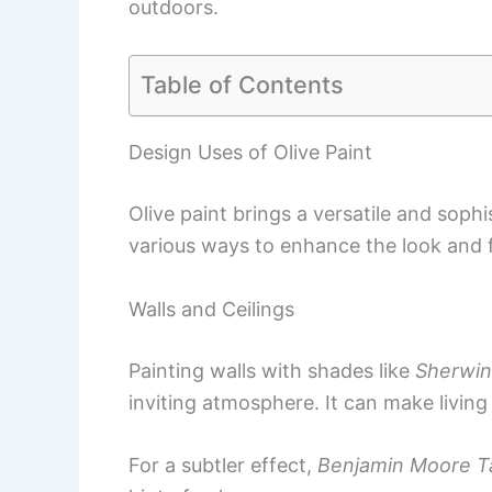
outdoors.
Table of Contents
Design Uses of Olive Paint
Olive paint brings a versatile and soph
various ways to enhance the look and 
Walls and Ceilings
Painting walls with shades like
Sherwin 
inviting atmosphere. It can make livi
For a subtler effect,
Benjamin Moore Ta