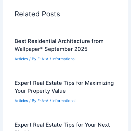
in the World
PREVIOUS
NEXT
RELATED
Common Mistakes to Avoid in
Single-Family Detached Home Design and
Decorating
Related Posts
Best Residential Architecture from
Wallpaper* September 2025