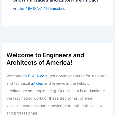
Articles
/ By
E-A-A
/
Informational
Upgrade Your Home With Prime Day
Deals Under 100 Dollars
Articles
/ By
E-A-A
/
Informational
Damage Assessment Revealed: Maps
Show Palisades and Eaton Fire Impact
Articles
/ By
E-A-A
/
Informational