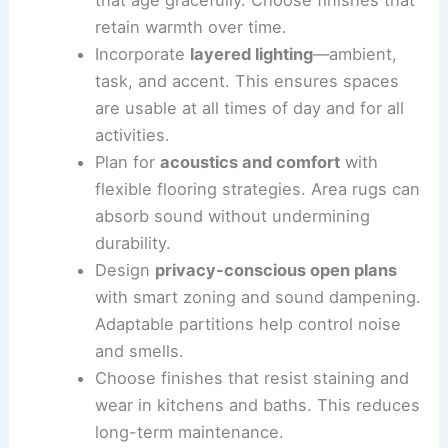
maintenance materials
such as
quartz
countertops
, porcelain surfaces, and
solid-surface sinks. These options stand
up to daily use.
Value timeless character over passing
trends
by selecting textures and colors
that age gracefully. Choose finishes that
retain warmth over time.
Incorporate
layered lighting
—ambient,
task, and accent. This ensures spaces
are usable at all times of day and for all
activities.
Plan for
acoustics and comfort
with
flexible flooring strategies.
Area rugs
can
absorb sound without undermining
durability.