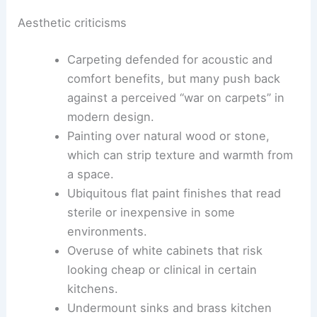
Difficulty replacing built-in refrigerators,
creating long-term maintenance and
upgrade headaches.
Aesthetic criticisms
Carpeting defended for acoustic and
comfort benefits, but many push back
against a perceived “
war on carpets
” in
modern design.
Painting over natural wood or stone,
which can strip texture and warmth from
a space.
Ubiquitous
flat paint finishes
that read
sterile or inexpensive in some
environments.
Overuse of white cabinets that risk