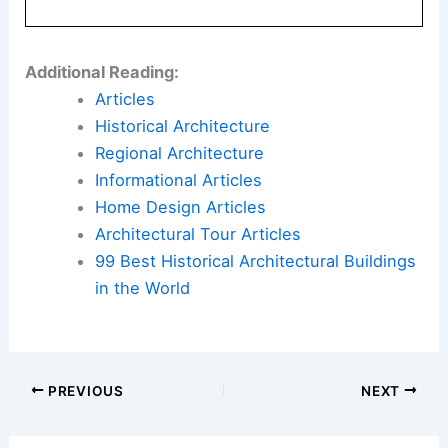
Modern Home Design Trends That Will Be
Outdated
Book Your Dream Vacation Today
Flights
|
Hotels
|
Vacation Rentals
|
Rental
Cars
|
Experiences
Additional Reading:
Articles
Historical Architecture
Regional Architecture
Informational Articles
Home Design Articles
Architectural Tour Articles
99 Best Historical Architectural Buildings