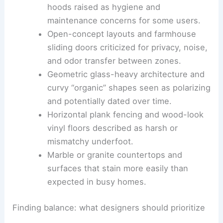
looking cheap or clinical in certain
kitchens.
Undermount sinks and brass kitchen
hoods raised as hygiene and
maintenance concerns for some users.
Open-concept layouts
and farmhouse
sliding doors criticized for privacy, noise,
and odor transfer between zones.
Geometric glass-heavy architecture and
curvy “organic” shapes seen as polarizing
and potentially dated over time.
Horizontal plank fencing and
wood-look
vinyl floors
described as harsh or
mismatchy underfoot.
Marble or granite countertops and
surfaces that stain more easily than
expected in busy homes.