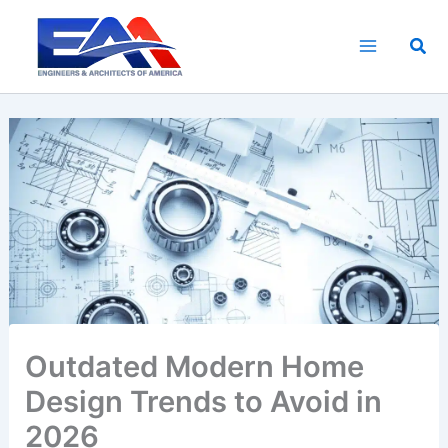
Skip
to
Sea
content
Outdated Modern Home
Design Trends to Avoid in
2026