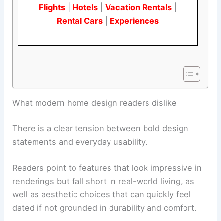
Flights
|
Hotels
|
Vacation Rentals
|
Rental Cars
|
Experiences
RELATED
Why These Outdated Home Design
Trends Should Come Back Now
What modern home design readers dislike
There is a clear tension between bold design
statements and everyday usability.
Readers point to features that look impressive in
renderings but fall short in real-world living, as