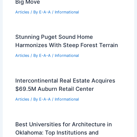
Articles
/ By
E-A-A
/
Informational
Expert Real Estate Tips for Maximizing
Your Property Value
Articles
/ By
E-A-A
/
Informational
Expert Real Estate Tips for Your Next
Big Move
Articles
/ By
E-A-A
/
Informational
Stunning Puget Sound Home
Harmonizes With Steep Forest Terrain
Articles
/ By
E-A-A
/
Informational