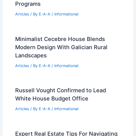
Intercontinental Real Estate Acquires
$69.5M Auburn Retail Center
Articles
/ By
E-A-A
/
Informational
Best Universities for Architecture in
Oklahoma: Top Institutions and
Programs
Articles
/ By
E-A-A
/
Informational
Minimalist Cecebre House Blends
Modern Design With Galician Rural
Landscapes