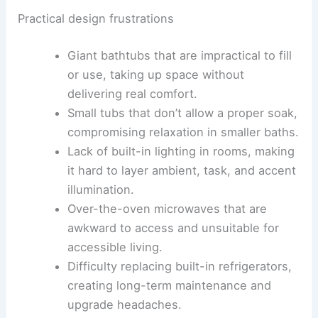
well as aesthetic choices that can quickly feel
dated if not grounded in durability and comfort.
Practical design frustrations
Giant bathtubs that are impractical to fill
or use, taking up space without
delivering real comfort.
Small tubs that don’t allow a proper soak,
compromising relaxation in smaller baths.
Lack of built-in lighting in rooms, making
it hard to layer ambient, task, and accent
illumination.
Over-the-oven microwaves that are
awkward to access and unsuitable for
accessible living.