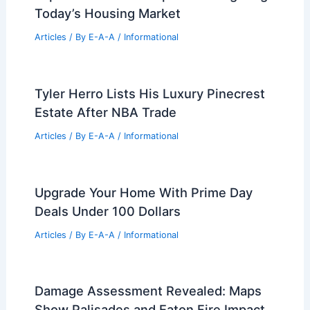
Articles
/ By
E-A-A
/
Informational
Russell Vought Confirmed to Lead
White House Budget Office
Articles
/ By
E-A-A
/
Informational
Expert Real Estate Tips For Navigating
Today’s Housing Market
Articles
/ By
E-A-A
/
Informational
Tyler Herro Lists His Luxury Pinecrest
Estate After NBA Trade