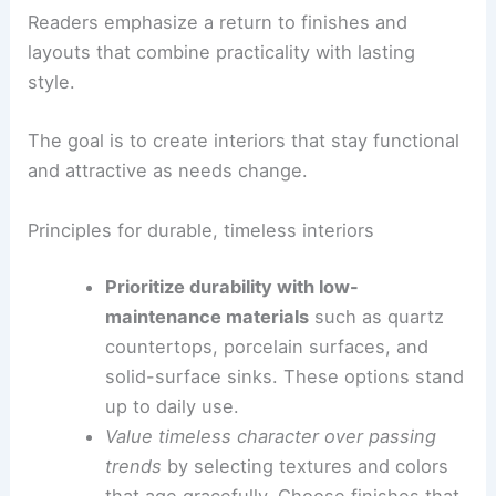
RELATED
Common Mistakes to Avoid in Mobile
Home Design and Decorating: Expert Tips for
Success
Finding balance: what designers should prioritize
Readers emphasize a return to finishes and
layouts that combine practicality with lasting
style.
The goal is to create interiors that stay functional
and attractive as needs change.
Principles for durable, timeless interiors
Prioritize durability with low-