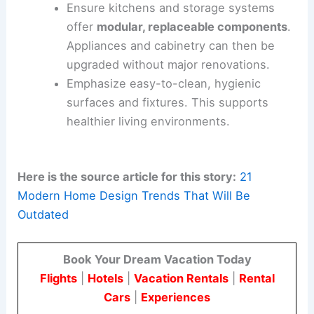
Design
privacy-conscious open plans
with
smart zoning
and sound dampening.
Adaptable partitions help control noise
and smells.
Choose finishes that resist staining and
wear in kitchens and baths. This reduces
long-term maintenance.
Ensure kitchens and storage systems
offer
modular,
replaceable components
.
Appliances and cabinetry can then be
upgraded without major renovations.
Emphasize easy-to-clean, hygienic
surfaces and fixtures. This supports
healthier living environments.
Here is the source article for this story:
21