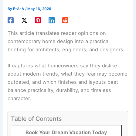
By
E-A-A
/
May 16, 2026
This article translates reader opinions on
contemporary home design into a practical
briefing for architects, engineers, and designers.
It captures what homeowners say they dislike
about modern trends, what they fear may become
outdated, and which finishes and layouts best
balance practicality, durability, and timeless
character.
Table of Contents
Book Your Dream Vacation Today