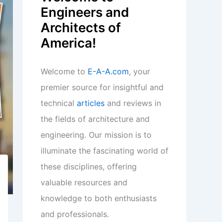
Engineers and
Architects of
America!
Welcome to
E-A-A.com
, your
premier source for insightful and
technical
articles
and reviews in
the fields of architecture and
engineering. Our mission is to
illuminate the fascinating world of
these disciplines, offering
valuable resources and
knowledge to both enthusiasts
and professionals.