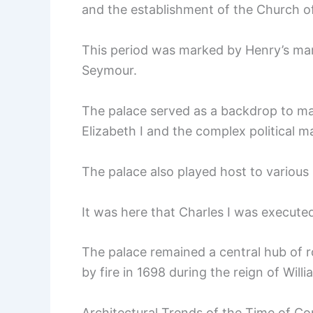
and the establishment of the Church o
This period was marked by Henry’s mar
Seymour.
The palace served as a backdrop to man
Elizabeth I and the complex political m
The palace also played host to various
It was here that Charles I was executed
The palace remained a central hub of roy
by fire in 1698 during the reign of Willia
Architectural Trends of the Time of Co