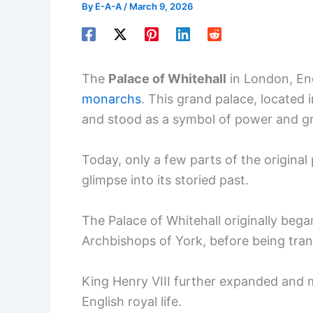
By
E-A-A
/
March 9, 2026
The
Palace of Whitehall
in London, En
monarchs
. This grand palace, located
and stood as a symbol of power and gra
Today, only a few parts of the original 
glimpse into its storied past.
The Palace of Whitehall originally beg
Archbishops of York, before being tran
King Henry VIII further expanded and m
English royal life.