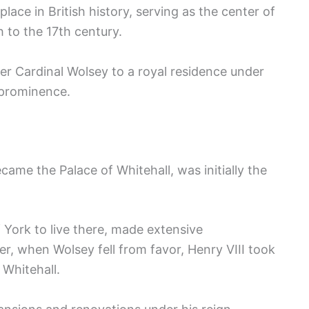
lace in British history, serving as the center of
h to the 17th century.
er Cardinal Wolsey to a royal residence under
 prominence.
ecame the Palace of Whitehall, was initially the
 York to live there, made extensive
, when Wolsey fell from favor, Henry VIII took
 Whitehall.