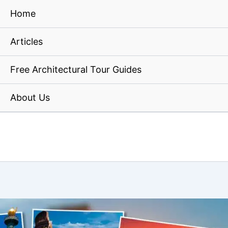
Home
Articles
Free Architectural Tour Guides
About Us