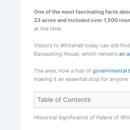
One of the most fascinating facts abou
23 acres and included over 1,500 roo
at the time.
Visitors to Whitehall today can still fin
Banqueting House, which remains
an a
The area, now a hub of
governmental b
making it an essential stop for anyone 
Table of Contents
Historical Significance of Palace of Whi