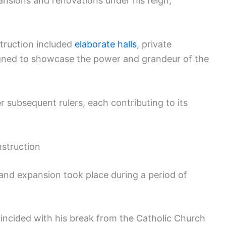
nsions and renovations under his reign,
struction included
elaborate halls
, private
igned to showcase the power and grandeur of the
 subsequent rulers, each contributing to its
nstruction
 and expansion took place during a period of
coincided with his break from the Catholic Church