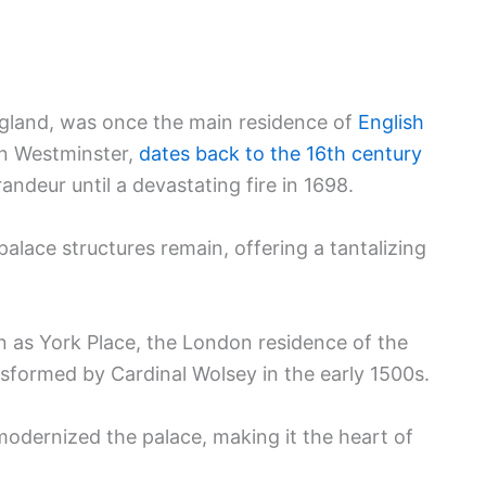
gland, was once the main residence of
English
 in Westminster,
dates back to the 16th century
ndeur until a devastating fire in 1698.
palace structures remain, offering a tantalizing
an as York Place, the London residence of the
sformed by Cardinal Wolsey in the early 1500s.
odernized the palace, making it the heart of