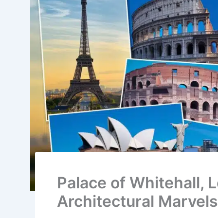
Palace of Whitehall, 
Architectural Marvels