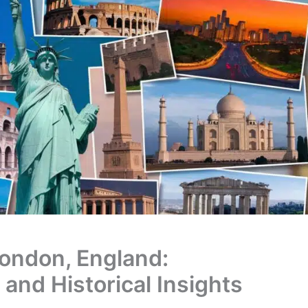
London, England:
 and Historical Insights