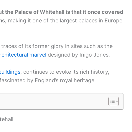
t the Palace of Whitehall is that it once covered
ms
, making it one of the largest palaces in Europe
d traces of its former glory in sites such as the
rchitectural marvel
designed by Inigo Jones.
uildings
, continues to evoke its rich history,
fascinated by England’s royal heritage.
tehall