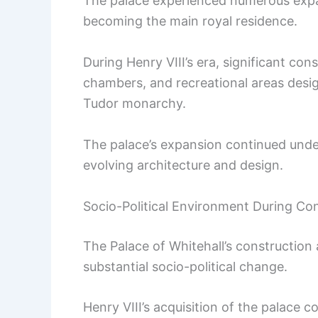
The palace experienced numerous expa
becoming the main royal residence.
During Henry VIII’s era, significant con
chambers, and recreational areas des
Tudor monarchy.
The palace’s expansion continued under
evolving architecture and design.
Socio-Political Environment During Co
The Palace of Whitehall’s construction
substantial socio-political change.
Henry VIII’s acquisition of the palace 