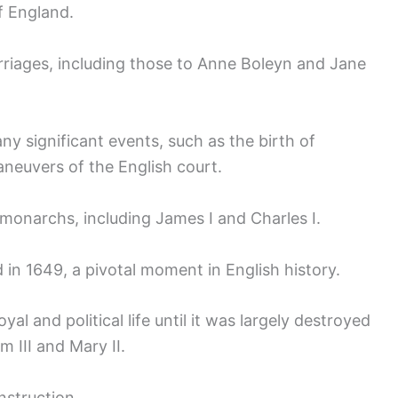
f England.
riages, including those to Anne Boleyn and Jane
y significant events, such as the birth of
aneuvers of the English court.
 monarchs, including James I and Charles I.
 in 1649, a pivotal moment in English history.
al and political life until it was largely destroyed
m III and Mary II.
nstruction