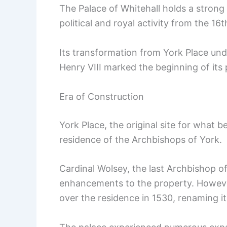
The Palace of Whitehall holds a strong p
political and royal activity from the 16t
Its transformation from York Place und
Henry VIII marked the beginning of its
Era of Construction
York Place, the original site for what b
residence of the Archbishops of York.
Cardinal Wolsey, the last Archbishop of
enhancements to the property. However
over the residence in 1530, renaming it