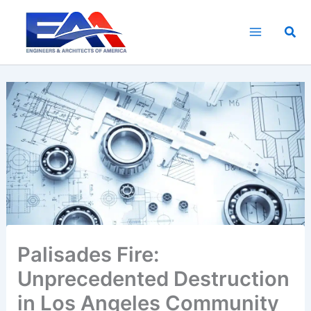
Skip
to
Sea
content
Palisades Fire:
Unprecedented Destruction
in Los Angeles Community