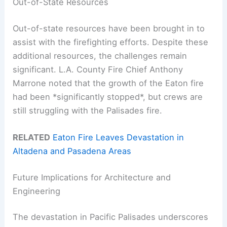
Out-of-State Resources
Out-of-state resources have been brought in to
assist with the firefighting efforts. Despite these
additional resources, the challenges remain
significant. L.A. County Fire Chief Anthony
Marrone noted that the growth of the Eaton fire
had been *significantly stopped*, but crews are
still struggling with the Palisades fire.
RELATED
Eaton Fire Leaves Devastation in
Altadena and Pasadena Areas
Future Implications for Architecture and
Engineering
The devastation in Pacific Palisades underscores