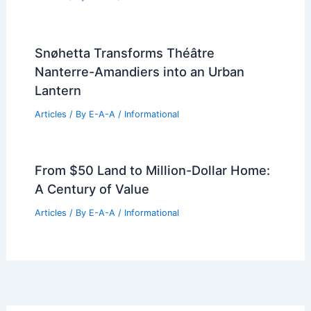
Snøhetta Transforms Théâtre
Nanterre-Amandiers into an Urban
Lantern
Articles
/ By
E-A-A
/
Informational
From $50 Land to Million-Dollar Home:
A Century of Value
Articles
/ By
E-A-A
/
Informational