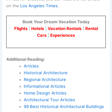
on the
Los Angeles Times
.
Book Your Dream Vacation Today
Flights
|
Hotels
|
Vacation Rentals
|
Rental
Cars
|
Experiences
Additional Reading:
Articles
Historical Architecture
Regional Architecture
Informational Articles
Home Design Articles
Architectural Tour Articles
99 Best Historical Architectural Buildings