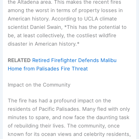
the Altadena area. This makes the recent fires
among the worst in terms of property losses in
American history. According to UCLA climate
scientist Daniel Swain, *This has the potential to
be, at least collectively, the costliest wildfire
disaster in American history.*
RELATED
Retired Firefighter Defends Malibu
Home from Palisades Fire Threat
Impact on the Community
The fire has had a profound impact on the
residents of Pacific Palisades. Many fled with only
minutes to spare, and now face the daunting task
of rebuilding their lives. The community, once
known for its ocean views and celebrity residents,