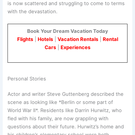
is now scattered and struggling to come to terms
with the devastation.
Book Your Dream Vacation Today
Flights
|
Hotels
|
Vacation Rentals
|
Rental
Cars
|
Experiences
Personal Stories
Actor and writer Steve Guttenberg described the
scene as looking like *Berlin or some part of
World War II*. Residents like Darrin Hurwitz, who
fled with his family, are now grappling with
questions about their future. Hurwitz’s home and
his children’s elementary school were both