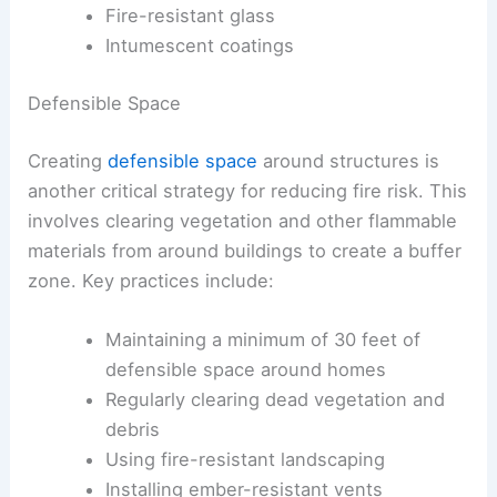
Fire-resistant glass
Intumescent coatings
Defensible Space
Creating
defensible space
around structures is
another critical strategy for reducing fire risk. This
involves clearing vegetation and other flammable
materials from around buildings to create a buffer
zone. Key practices include:
Maintaining a minimum of 30 feet of
defensible space around homes
Regularly clearing dead vegetation and
debris
Using fire-resistant landscaping
Installing ember-resistant vents