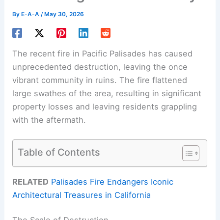
By
E-A-A
/
May 30, 2026
The recent fire in Pacific Palisades has caused
unprecedented destruction, leaving the once
vibrant community in ruins. The fire flattened
large swathes of the area, resulting in significant
property losses and leaving residents grappling
with the aftermath.
Table of Contents
RELATED
Palisades Fire Endangers Iconic
Architectural Treasures in California