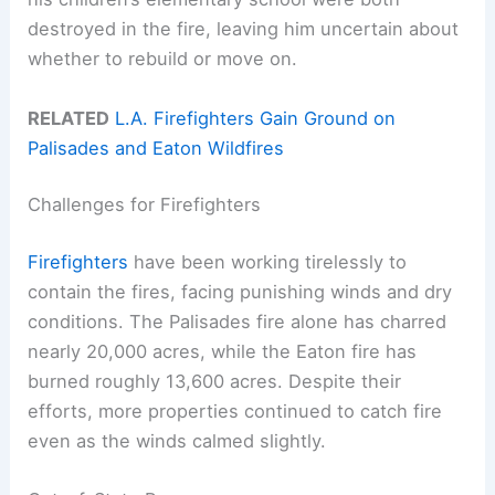
destroyed in the fire, leaving him uncertain about
whether to rebuild or move on.
RELATED
L.A. Firefighters Gain Ground on
Palisades and Eaton Wildfires
Challenges for Firefighters
Firefighters
have been working tirelessly to
contain the fires, facing punishing winds and dry
conditions. The Palisades fire alone has charred
nearly 20,000 acres, while the Eaton fire has
burned roughly 13,600 acres. Despite their
efforts, more properties continued to catch fire
even as the winds calmed slightly.