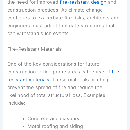
the need for improved
fire-resistant design
and
construction practices. As climate change
continues to exacerbate fire risks, architects and
engineers must adapt to create structures that
can withstand such events.
Fire-Resistant Materials
One of the key considerations for future
construction in fire-prone areas is the use of
fire-
resistant materials
. These materials can help
prevent the spread of fire and reduce the
likelihood of total structural loss. Examples
include:
Concrete and masonry
Metal roofing and siding