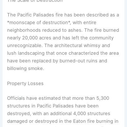
The Scale of Destruction
The Pacific Palisades fire has been described as a
*moonscape of destruction*, with entire
neighborhoods reduced to ashes. The fire burned
nearly 20,000 acres and has left the community
unrecognizable. The architectural whimsy and
lush landscaping that once characterized the area
have been replaced by burned-out ruins and
billowing smoke.
Property Losses
Officials have estimated that more than 5,300
structures in Pacific Palisades have been
destroyed, with an additional 4,000 structures
damaged or destroyed in the Eaton fire burning in