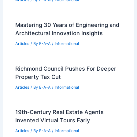
Mastering 30 Years of Engineering and
Architectural Innovation Insights
Articles
/ By
E-A-A
/
Informational
Richmond Council Pushes For Deeper
Property Tax Cut
Articles
/ By
E-A-A
/
Informational
19th-Century Real Estate Agents
Invented Virtual Tours Early
Articles
/ By
E-A-A
/
Informational