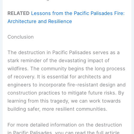
RELATED
Lessons from the Pacific Palisades Fire:
Architecture and Resilience
Conclusion
The destruction in Pacific Palisades serves as a
stark reminder of the devastating impact of
wildfires. The community begins the long process
of recovery. It is essential for architects and
engineers to incorporate fire-resistant design and
construction practices to mitigate future risks. By
learning from this tragedy, we can work towards
building safer, more resilient communities.
For more detailed information on the destruction
in Pacific Palisades, you can read the full article