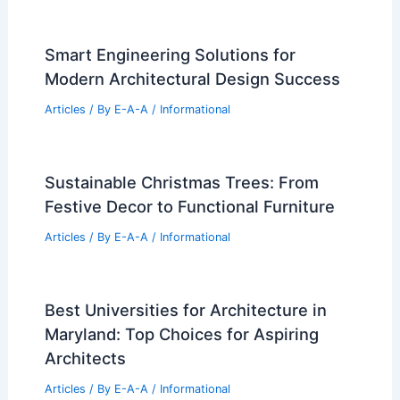
Smart Engineering Solutions for
Modern Architectural Design Success
Articles
/ By
E-A-A
/
Informational
Sustainable Christmas Trees: From
Festive Decor to Functional Furniture
Articles
/ By
E-A-A
/
Informational
Best Universities for Architecture in
Maryland: Top Choices for Aspiring
Architects
Articles
/ By
E-A-A
/
Informational