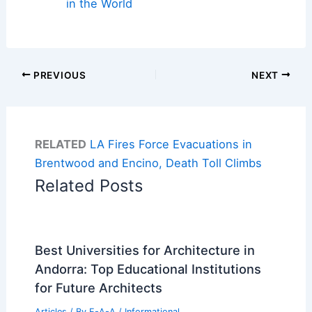
in the World
PREVIOUS
NEXT
RELATED
LA Fires Force Evacuations in
Brentwood and Encino, Death Toll Climbs
Related Posts
Best Universities for Architecture in
Andorra: Top Educational Institutions
for Future Architects
Articles
/ By
E-A-A
/
Informational