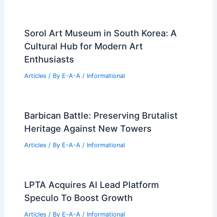
Sorol Art Museum in South Korea: A
Cultural Hub for Modern Art
Enthusiasts
Articles
/ By
E-A-A
/
Informational
Barbican Battle: Preserving Brutalist
Heritage Against New Towers
Articles
/ By
E-A-A
/
Informational
LPTA Acquires AI Lead Platform
Speculo To Boost Growth
Articles
/ By
E-A-A
/
Informational