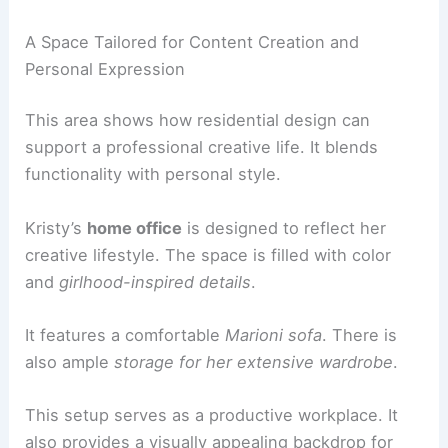
Comfortable poufs from Smarin.
A fun West Elm rug.
RELATED
Parys House by Nadine Engelbrecht:
Contemporary South African Residence
The Creative Hub: A Home Office for Inspiration
Kristy Sarah’s
home office
is more than just a
workspace. It is a carefully designed extension of
her creative identity and supports her digital
presence.
A Space Tailored for Content Creation and
Personal Expression
This area shows how residential design can