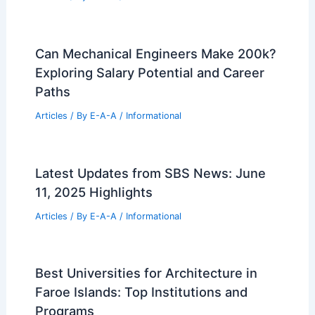
State Targets Prime Downtown
Cleveland Land for Major Development
Articles
/ By
E-A-A
/
Informational
Vectorworks Acquires Morpholio to
Unlock Designers’ Creative
Superpowers
Articles
/ By
E-A-A
/
Informational
Studio We Live Transforms 1950s
Cinema Teahouse with Wooden Canopy
Articles
/ By
E-A-A
/
Informational