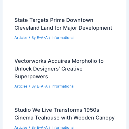
Atmosphere
Related Posts
Jasper Municipal Pool Wins Prestigious
2026 Dream Design Award
Articles
/ By
E-A-A
/
Informational
Sorol Art Museum in South Korea: A
Cultural Hub for Modern Art
Enthusiasts
Articles
/ By
E-A-A
/
Informational