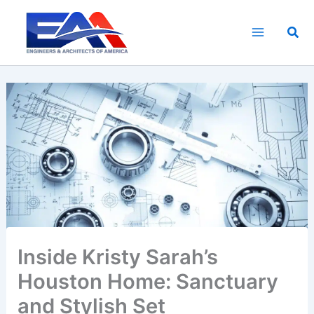
Skip
to
Sea
content
Inside Kristy Sarah’s
Houston Home: Sanctuary
and Stylish Set