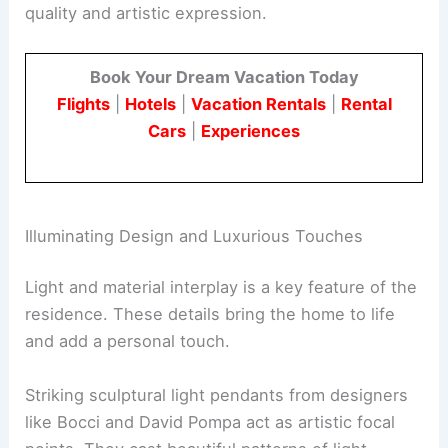
Hidden Home Retreat
Signature Architectural and Design Moments
The home features several “signature moments”
that make it unique. These elements showcase
quality and artistic expression
.
Book Your Dream Vacation Today
Flights
|
Hotels
|
Vacation Rentals
|
Rental
Cars
|
Experiences
Illuminating Design and Luxurious Touches
Light and material interplay is a key feature of the