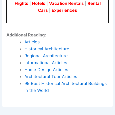
Urquiola
, and
Sophie Lou Jacobsen
.
Quality brands such as
Kohler
and
Parachute
Home
are also featured throughout the space.
Here is the source article for this story:
For
Houston-Based Influencer Kristy Sarah, Home Is
Both Sanctuary and Set
Book Your Dream Vacation Today
Flights
|
Hotels
|
Vacation Rentals
|
Rental
Cars
|
Experiences