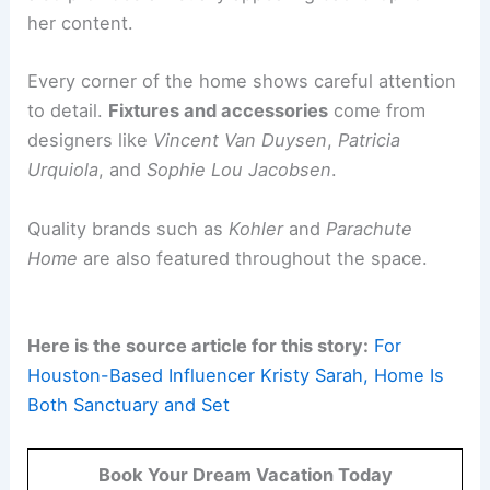
support a professional creative life. It blends
functionality with
personal style
.
Kristy’s
home office
is designed to reflect her
creative lifestyle. The space is filled with color
and
girlhood-inspired details
.
It features a comfortable
Marioni sofa
. There is
also ample
storage for her extensive wardrobe
.
This setup serves as a
productive workplace
. It
also provides a visually appealing backdrop for
her content.
Every corner of the home shows
careful attention
to detail.
Fixtures and accessories
come from
designers like
Vincent Van Duysen
,
Patricia