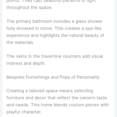
residence. These details bring the home to life
and add a personal touch.
Striking
sculptural light pendants
from designers
like Bocci and David Pompa act as artistic focal
points. They cast beautiful patterns of light
throughout the space.
The
primary bathroom
includes a glass shower
fully encased in stone. This creates a spa-like
experience and highlights the natural beauty of
the materials.
The veins in the travertine counters add visual
interest and depth.