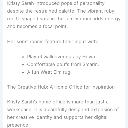
for refinement. These include:
Rugs and
a large bed
by Nina Magon
Studio, creating a cohesive look.
A luxurious Molteni&C sofa, known for
Italian craftsmanship.
A Chiara Andreatti dining table, ideal for
entertaining.
Kristy Sarah introduced pops of personality
despite the restrained palette. The vibrant
ruby
red U-shaped sofa
in the family room adds energy
and becomes a focal point.
Her sons’ rooms feature their input with:
Playful wallcoverings by Hovia.