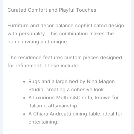
RELATED
Virginia Tupker Infuses Gulf Coast Flora
into Historic Houston Home
Bespoke Furnishings and Pops of Personality
Creating a tailored space means selecting
furniture and decor that reflect the owner’s taste
and needs. This home blends custom pieces with
playful character
.
Curated Comfort and Playful Touches
Furniture and decor balance sophisticated design
with personality. This combination makes the
home inviting and unique.
The residence features custom pieces designed