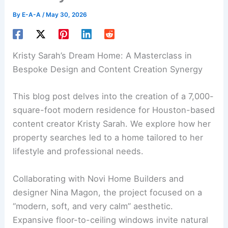
By
E-A-A
/
May 30, 2026
Kristy Sarah’s Dream Home: A Masterclass in
Bespoke Design and Content Creation Synergy
This blog post delves into the creation of a
7,000-
square-foot modern residence
for Houston-based
content creator Kristy Sarah. We explore how her
property searches led to a home tailored to her
lifestyle and professional needs.
Collaborating with Novi Home Builders and
designer Nina Magon, the project focused on a
“modern, soft, and very calm” aesthetic.
Expansive floor-to-ceiling windows invite natural