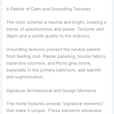
choices
and thoughtful spatial planning. The
result is an environment that feels both open and
serene.
A Palette of Calm and Grounding Textures
The color scheme is neutral and bright, creating a
sense of spaciousness and peace.
Textures add
depth
and a tactile quality to the interiors.
Grounding textures prevent the neutral palette
from feeling cold. Plaster paneling, bouclé fabrics,
travertine counters, and
Porto grey stone
,
especially in the primary bathroom, add warmth
and sophistication.
RELATED
Rene Tan on Good Design and His