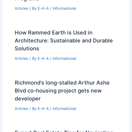
Can Mechanical Engineers Make 200k?
Exploring Salary Potential and Career
Paths
Articles
/ By
E-A-A
/
Informational
Latest Updates from SBS News: June
11, 2025 Highlights
Articles
/ By
E-A-A
/
Informational
Best Universities for Architecture in
Faroe Islands: Top Institutions and
Programs
Articles
/ By
E-A-A
/
Informational