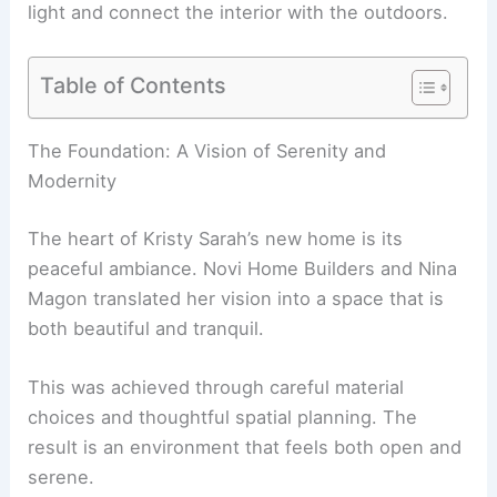
light and connect the interior with the outdoors.
Table of Contents
RELATED
The Preserve I Home by Studio
Schicketanz: Modern Wood-Clad Retreat
The Foundation: A Vision of Serenity and
Modernity
The heart of Kristy Sarah’s new home is its
peaceful ambiance. Novi Home Builders and Nina
Magon translated her vision into a space that is
both beautiful and tranquil.
This was achieved through
careful material