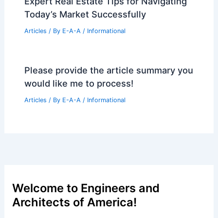
How Rammed Earth is Used in
Architecture: Sustainable and Durable
Solutions
Articles
/ By
E-A-A
/
Informational
Richmond’s long-stalled Arthur Ashe
Blvd co-housing project gets new
developer
Articles
/ By
E-A-A
/
Informational
Expert Real Estate Tips for Navigating
Today’s Market Successfully