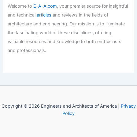
Articles
/ By
E-A-A
/
Informational
Please provide the article summary you
would like me to process!
Articles
/ By
E-A-A
/
Informational
Welcome to Engineers and
Architects of America!
Welcome to
E-A-A.com
, your premier source for insightful
and technical
articles
and reviews in the fields of