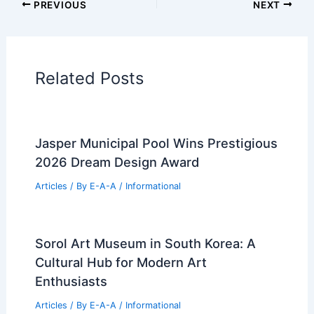
Additional Reading:
Articles
Historical Architecture
Regional Architecture
Informational Articles
Home Design Articles
Architectural Tour Articles
99 Best Historical Architectural Buildings
in the World
PREVIOUS
NEXT
RELATED
Khanna Schultz’s Amagansett
House Cultivates Quiet Contemplative