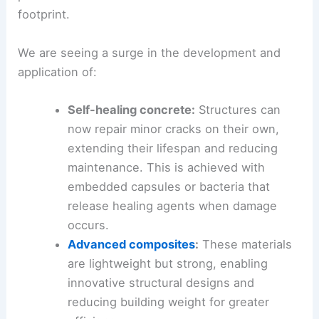
footprint.
We are seeing a surge in the development and
application of:
Self-healing concrete:
Structures can
now repair minor cracks on their own,
extending their lifespan and reducing
maintenance. This is achieved with
embedded capsules or bacteria that
release healing agents when damage
occurs.
Advanced composites
:
These materials
are lightweight but strong, enabling
innovative structural designs and
reducing building weight for greater