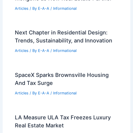
Articles
/ By
E-A-A
/
Informational
Next Chapter in Residential Design:
Trends, Sustainability, and Innovation
Articles
/ By
E-A-A
/
Informational
SpaceX Sparks Brownsville Housing
And Tax Surge
Articles
/ By
E-A-A
/
Informational
LA Measure ULA Tax Freezes Luxury
Real Estate Market