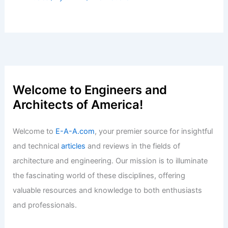
Welcome to Engineers and
Architects of America!
Welcome to
E-A-A.com
, your premier source for insightful
and technical
articles
and reviews in the fields of
architecture and engineering. Our mission is to illuminate
the fascinating world of these disciplines, offering
valuable resources and knowledge to both enthusiasts
and professionals.