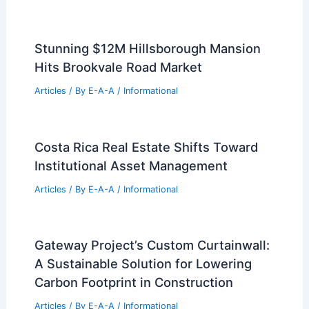
Stunning $12M Hillsborough Mansion
Hits Brookvale Road Market
Articles
/ By
E-A-A
/
Informational
Costa Rica Real Estate Shifts Toward
Institutional Asset Management
Articles
/ By
E-A-A
/
Informational
Gateway Project’s Custom Curtainwall:
A Sustainable Solution for Lowering
Carbon Footprint in Construction
Articles
/ By
E-A-A
/
Informational