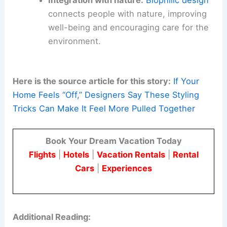
Integration with nature:
Biophilic design
connects people with nature, improving
well-being and encouraging care for the
environment.
Here is the source article for this story:
If Your
Home Feels “Off,” Designers Say These Styling
Tricks Can Make It Feel More Pulled Together
Book Your Dream Vacation Today
Flights
|
Hotels
|
Vacation Rentals
|
Rental
Cars
|
Experiences
Additional Reading: