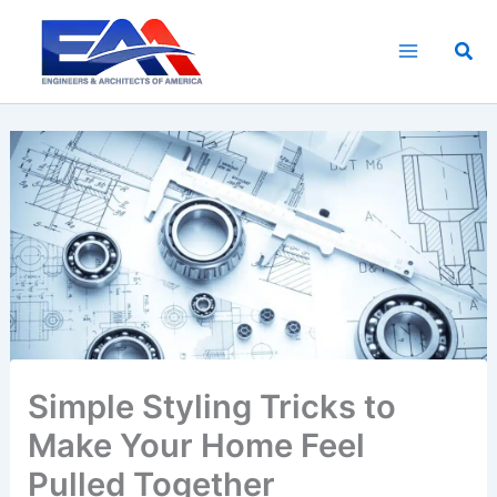
Skip
to
Sea
content
Simple Styling Tricks to
Make Your Home Feel
Pulled Together