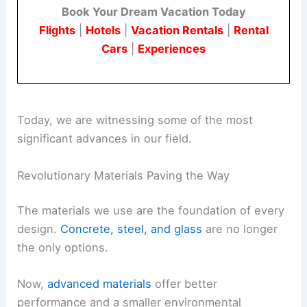
Book Your Dream Vacation Today
Flights
|
Hotels
|
Vacation Rentals
|
Rental
Cars
|
Experiences
Today, we are witnessing some of the most
significant advances in our field.
Revolutionary Materials Paving the Way
The materials we use are the foundation of every
design.
Concrete, steel, and glass
are no longer
the only options.
Now,
advanced materials
offer better
performance and a smaller environmental