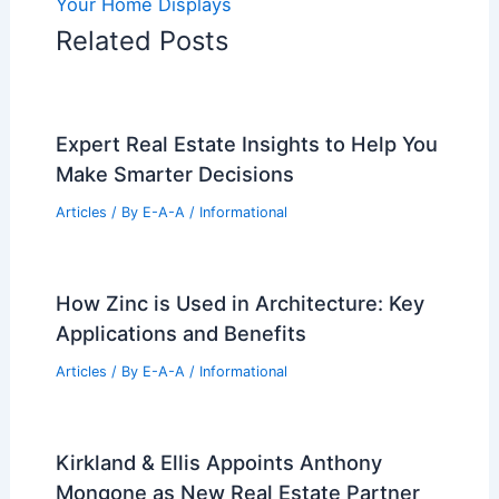
Your Home Displays
Related Posts
Expert Real Estate Insights to Help You
Make Smarter Decisions
Articles
/ By
E-A-A
/
Informational
How Zinc is Used in Architecture: Key
Applications and Benefits
Articles
/ By
E-A-A
/
Informational
Kirkland & Ellis Appoints Anthony
Mongone as New Real Estate Partner