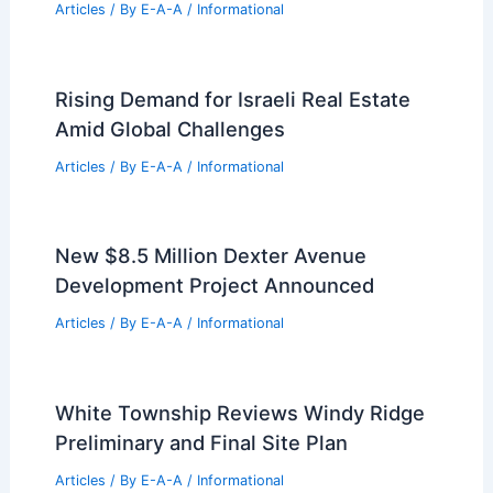
Articles
/ By
E-A-A
/
Informational
Rising Demand for Israeli Real Estate
Amid Global Challenges
Articles
/ By
E-A-A
/
Informational
New $8.5 Million Dexter Avenue
Development Project Announced
Articles
/ By
E-A-A
/
Informational
White Township Reviews Windy Ridge
Preliminary and Final Site Plan
Articles
/ By
E-A-A
/
Informational