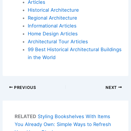
Articles
Historical Architecture
Regional Architecture
Informational Articles
Home Design Articles
Architectural Tour Articles
99 Best Historical Architectural Buildings
in the World
PREVIOUS
NEXT
RELATED
Styling Bookshelves With Items
You Already Own: Simple Ways to Refresh