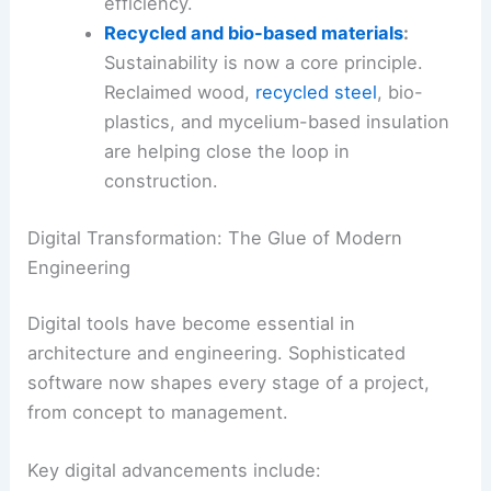
efficiency.
Recycled and bio-based materials
:
Sustainability is now a core principle.
Reclaimed wood,
recycled steel
, bio-
plastics, and mycelium-based insulation
are helping close the loop in
construction.
Digital Transformation: The Glue of Modern
Engineering
Digital tools have become essential in
architecture and engineering. Sophisticated
software now shapes every stage of a project,
from concept to management.
Key digital advancements include: