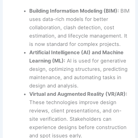
Building Information Modeling (BIM):
BIM
uses data-rich models for better
collaboration, clash detection, cost
estimation, and lifecycle management. It
is now standard for complex projects.
Artificial Intelligence (AI) and Machine
Learning (ML):
AI is used for generative
design, optimizing structures, predicting
maintenance, and automating tasks in
design and analysis.
Virtual and Augmented Reality (VR/AR):
These technologies improve design
reviews, client presentations, and on-
site verification. Stakeholders can
experience designs before construction
and spot issues early.