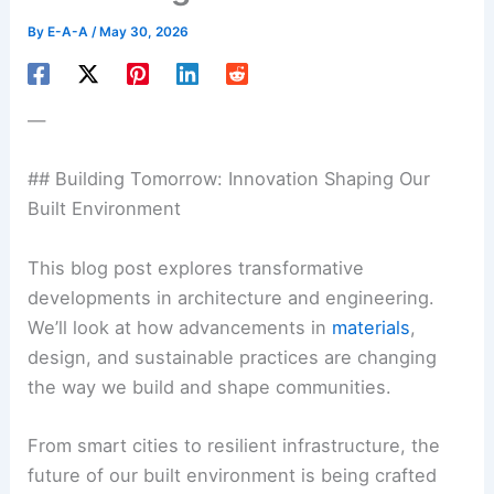
By
E-A-A
/
May 30, 2026
—
## Building Tomorrow: Innovation Shaping Our
Built Environment
This blog post explores transformative
developments in architecture and engineering.
We’ll look at how advancements in
materials
,
design, and sustainable practices are changing
the way we build and shape communities.
From smart cities to resilient infrastructure, the
future of our built environment is being crafted