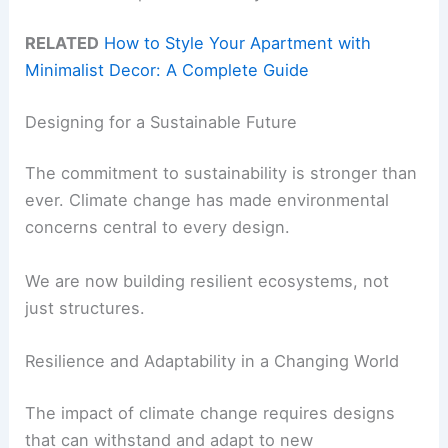
RELATED
How to Style Your Apartment with
Minimalist Decor: A Complete Guide
Designing for a Sustainable Future
The commitment to sustainability is stronger than
ever. Climate change has made environmental
concerns central to every design.
We are now building resilient ecosystems, not
just structures.
Resilience and Adaptability in a Changing World
The impact of climate change requires designs
that can withstand and adapt to new