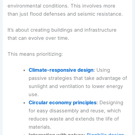
environmental conditions. This involves more
than just flood defenses and seismic resistance.
It’s about creating buildings and infrastructure
that can evolve over time.
This means prioritizing:
Climate-responsive design
:
Using
passive strategies that take advantage of
sunlight and ventilation to lower energy
use.
Circular economy principles
:
Designing
for easy disassembly and reuse, which
reduces waste and extends the life of
materials.