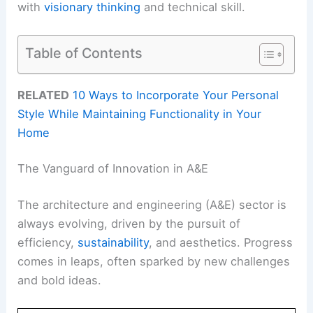
with
visionary thinking
and technical skill.
Table of Contents
RELATED
10 Ways to Incorporate Your Personal
Style While Maintaining Functionality in Your
Home
The Vanguard of Innovation in A&E
The architecture and engineering (A&E) sector is
always evolving, driven by the pursuit of
efficiency,
sustainability
, and aesthetics. Progress
comes in leaps, often sparked by new challenges
and bold ideas.