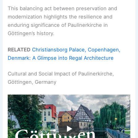
This balancing act between preservation and
modernization highlights the resilience and
enduring significance of Paulinerkirche in
Göttingen’s history.
RELATED
Christiansborg Palace, Copenhagen,
Denmark: A Glimpse into Regal Architecture
Cultural and Social Impact of Paulinerkirche,
Göttingen, Germany