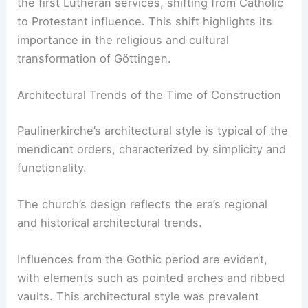
the first Lutheran services, shifting from Catholic
to Protestant influence. This shift highlights its
importance in the religious and cultural
transformation of Göttingen.
Architectural Trends of the Time of Construction
Paulinerkirche’s architectural style is typical of the
mendicant orders, characterized by simplicity and
functionality.
The church’s design reflects the era’s regional
and historical architectural trends.
Influences from the Gothic period are evident,
with elements such as pointed arches and ribbed
vaults. This architectural style was prevalent