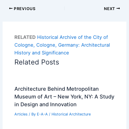
PREVIOUS
NEXT
RELATED
Historical Archive of the City of
Cologne, Cologne, Germany: Architectural
History and Significance
Related Posts
Architecture Behind Metropolitan
Museum of Art – New York, NY: A Study
in Design and Innovation
Articles
/ By
E-A-A
/
Historical Architecture