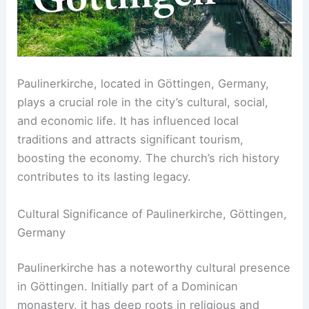
Paulinerkirche, located in Göttingen, Germany,
plays a crucial role in the city’s cultural, social,
and economic life. It has influenced local
traditions and attracts significant tourism,
boosting the economy. The church’s rich history
contributes to its lasting legacy.
Cultural Significance of Paulinerkirche, Göttingen,
Germany
Paulinerkirche has a noteworthy cultural presence
in Göttingen. Initially part of a Dominican
monastery, it has deep roots in religious and