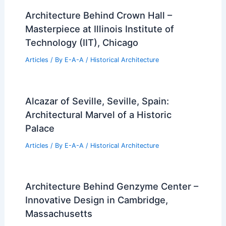
Architecture Behind Crown Hall –
Masterpiece at Illinois Institute of
Technology (IIT), Chicago
Articles
/ By
E-A-A
/
Historical Architecture
Alcazar of Seville, Seville, Spain:
Architectural Marvel of a Historic
Palace
Articles
/ By
E-A-A
/
Historical Architecture
Architecture Behind Genzyme Center –
Innovative Design in Cambridge,
Massachusetts