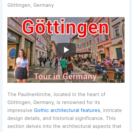
Göttingen, Germany
The Paulinerkirche, located in the heart of
Göttingen, Germany, is renowned for its
impressive
Gothic architectural features
, intricate
design details, and historical significance. This
section delves into the architectural aspects that