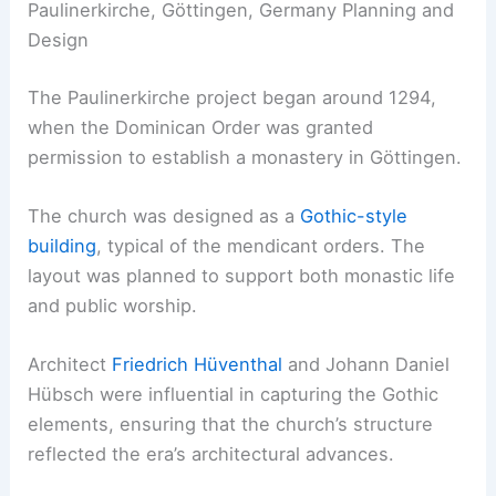
Paulinerkirche, Göttingen, Germany Planning and
Design
The Paulinerkirche project began around 1294,
when the Dominican Order was granted
permission to establish a monastery in Göttingen.
The church was designed as a
Gothic-style
building
, typical of the mendicant orders. The
layout was planned to support both monastic life
and public worship.
Architect
Friedrich Hüventhal
and Johann Daniel
Hübsch were influential in capturing the Gothic
elements, ensuring that the church’s structure
reflected the era’s architectural advances.