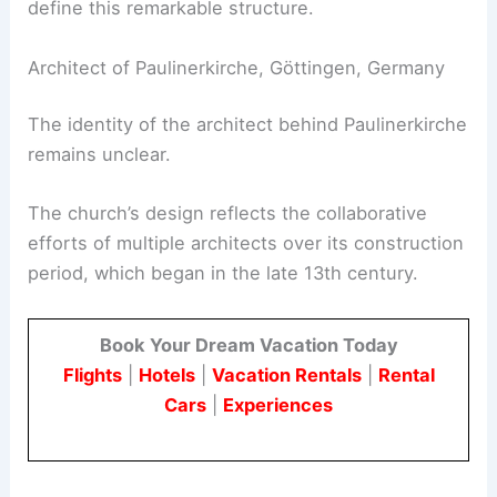
define this remarkable structure.
Architect of Paulinerkirche, Göttingen, Germany
The identity of the architect behind Paulinerkirche
remains unclear.
The church’s design reflects the collaborative
efforts of multiple architects over its construction
period, which began in the late 13th century.
Book Your Dream Vacation Today
Flights
|
Hotels
|
Vacation Rentals
|
Rental
Cars
|
Experiences