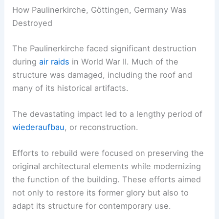
How Paulinerkirche, Göttingen, Germany Was
Destroyed
The Paulinerkirche faced significant destruction
during
air raids
in World War II. Much of the
structure was damaged, including the roof and
many of its historical artifacts.
The devastating impact led to a lengthy period of
wiederaufbau
, or reconstruction.
Efforts to rebuild were focused on preserving the
original architectural elements while modernizing
the function of the building. These efforts aimed
not only to restore its former glory but also to
adapt its structure for contemporary use.