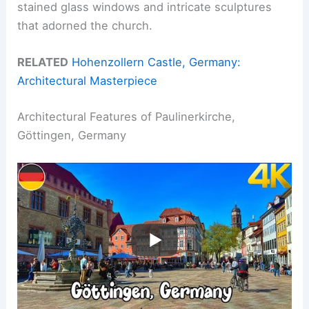
stained glass windows and intricate sculptures
that adorned the church.
RELATED
Hohenzollern Castle, Germany:
Architectural Masterpiece
Architectural Features of Paulinerkirche,
Göttingen, Germany