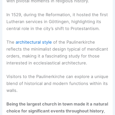
with pivotal moments in religious history.
In 1529, during the Reformation, it hosted the first
Lutheran services in Göttingen, highlighting its
central role in the city’s shift to Protestantism.
The
architectural style
of the Paulinerkirche
reflects the minimalist design typical of mendicant
orders, making it a fascinating study for those
interested in ecclesiastical architecture.
Visitors to the Paulinerkirche can explore a unique
blend of historical and modern functions within its
walls.
Being the largest church in town made it a natural
choice for significant events throughout history
,