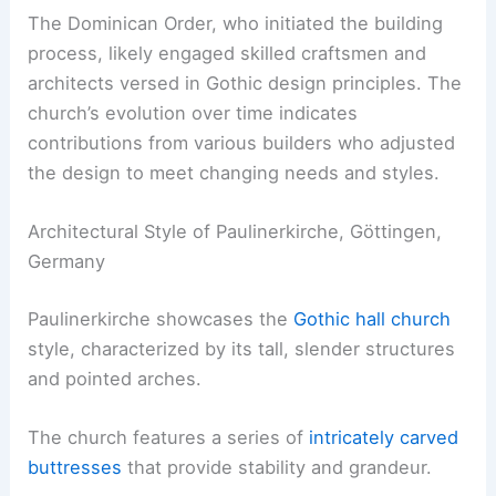
The Dominican Order, who initiated the building
process, likely engaged skilled craftsmen and
architects versed in Gothic design principles. The
church’s evolution over time indicates
contributions from various builders who adjusted
the design to meet changing needs and styles.
Architectural Style of Paulinerkirche, Göttingen,
Germany
Paulinerkirche showcases the
Gothic hall church
style, characterized by its tall, slender structures
and pointed arches.
The church features a series of
intricately carved
buttresses
that provide stability and grandeur.