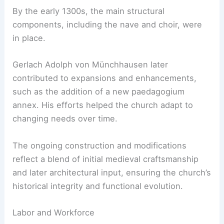
By the early 1300s, the main structural
components, including the nave and choir, were
in place.
Gerlach Adolph von Münchhausen later
contributed to expansions and enhancements,
such as the addition of a new paedagogium
annex. His efforts helped the church adapt to
changing needs over time.
The ongoing construction and modifications
reflect a blend of initial medieval craftsmanship
and later architectural input, ensuring the church’s
historical integrity and functional evolution.
Labor and Workforce