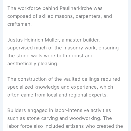
The workforce behind Paulinerkirche was
composed of skilled masons, carpenters, and
craftsmen.
Justus Heinrich Müller, a master builder,
supervised much of the masonry work, ensuring
the stone walls were both robust and
aesthetically pleasing.
The construction of the vaulted ceilings required
specialized knowledge and experience, which
often came from local and regional experts.
Builders engaged in labor-intensive activities
such as stone carving and woodworking. The
labor force also included artisans who created the