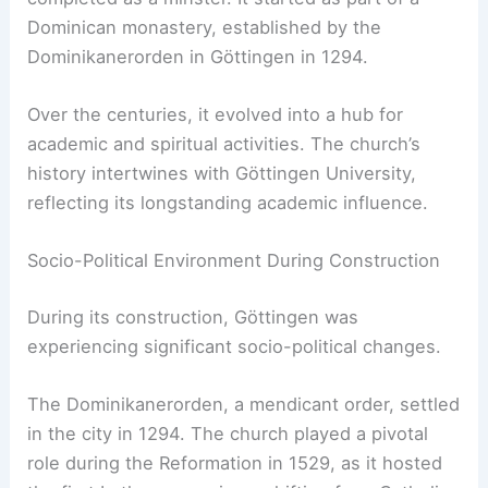
Dominican monastery, established by the
Dominikanerorden in Göttingen in 1294.
Over the centuries, it evolved into a hub for
academic and spiritual activities. The church’s
history intertwines with Göttingen University,
reflecting its longstanding academic influence.
Socio-Political Environment During Construction
During its construction, Göttingen was
experiencing significant socio-political changes.
The Dominikanerorden, a mendicant order, settled
in the city in 1294. The church played a pivotal
role during the Reformation in 1529, as it hosted