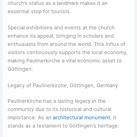
church’s status as a landmark makes it an
essential stop for tourists.
Special exhibitions and events at the church
enhance its appeal, bringing in scholars and
enthusiasts from around the world. This influx of
visitors continuously supports the local economy,
making Paulinerkirche a vital economic asset to
Göttingen.
Legacy of Paulinerkirche, Göttingen, Germany
Paulinerkirche has a lasting legacy in the
community due to its historical and cultural
importance. As an
architectural monument
, it
stands as a testament to Göttingen’s heritage.