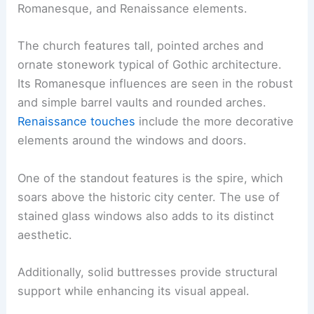
Romanesque, and Renaissance elements.
The church features tall, pointed arches and
ornate stonework typical of Gothic architecture.
Its Romanesque influences are seen in the robust
and simple barrel vaults and rounded arches.
Renaissance touches
include the more decorative
elements around the windows and doors.
One of the standout features is the spire, which
soars above the historic city center. The use of
stained glass windows also adds to its distinct
aesthetic.
Additionally, solid buttresses provide structural
support while enhancing its visual appeal.