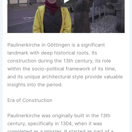
Paulinerkirche in Göttingen is a significant
landmark with deep historical roots. Its
construction during the 13th century, its role
within the socio-political framework of its time,
and its unique architectural style provide valuable
insights into the period.
Era of Construction
Paulinerkirche was originally built in the 13th
century, specifically in 1304, when it was
completed as a minster. It started as part of a