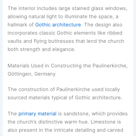
The interior includes large stained glass windows,
allowing natural light to illuminate the space, a
hallmark of
Gothic architecture
. The design also
incorporates classic Gothic elements like ribbed
vaults and flying buttresses that lend the church
both strength and elegance.
Materials Used in Constructing the Paulinerkirche,
Göttingen, Germany
The construction of Paulinerkirche used locally
sourced materials typical of Gothic architecture.
The
primary material
is sandstone, which provides
the church’s distinctive warm hue. Limestone is
also present in the intricate detailing and carved