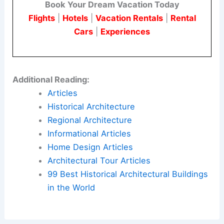
Book Your Dream Vacation Today
Flights
|
Hotels
|
Vacation Rentals
|
Rental
Cars
|
Experiences
Additional Reading:
Articles
Historical Architecture
Regional Architecture
Informational Articles
Home Design Articles
Architectural Tour Articles
99 Best Historical Architectural Buildings
in the World