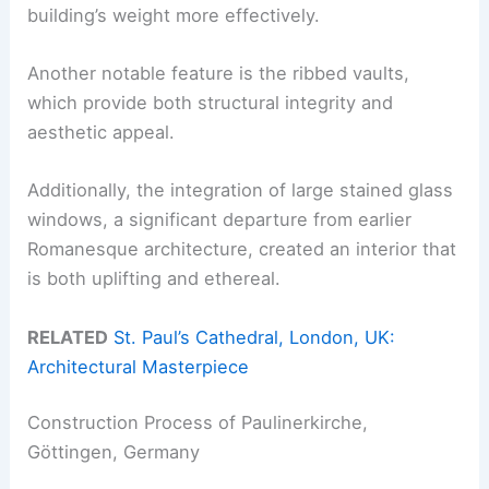
building’s weight more effectively.
Another notable feature is the ribbed vaults,
which provide both structural integrity and
aesthetic appeal.
Additionally, the integration of large stained glass
windows, a significant departure from earlier
Romanesque architecture, created an interior that
is both uplifting and ethereal.
RELATED
St. Paul’s Cathedral, London, UK:
Architectural Masterpiece
Construction Process of Paulinerkirche,
Göttingen, Germany