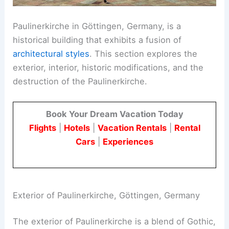
Paulinerkirche in Göttingen, Germany, is a
historical building that exhibits a fusion of
architectural styles
. This section explores the
exterior, interior, historic modifications, and the
destruction of the Paulinerkirche.
Book Your Dream Vacation Today
Flights
|
Hotels
|
Vacation Rentals
|
Rental
Cars
|
Experiences
Exterior of Paulinerkirche, Göttingen, Germany
The exterior of Paulinerkirche is a blend of Gothic,