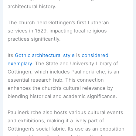
architectural history.
The church held Göttingen’s first Lutheran
services in 1529, impacting local religious
practices significantly.
Its
Gothic architectural style
is
considered
exemplary
. The State and University Library of
Göttingen, which includes Paulinerkirche, is an
essential research hub. This connection
enhances the church’s cultural relevance by
blending historical and academic significance.
Paulinerkirche also hosts various cultural events
and exhibitions, making it a lively part of
Göttingen’s social fabric. Its use as an exposition