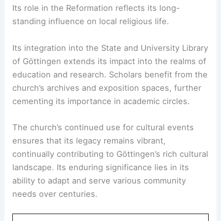
Its role in the Reformation reflects its long-
standing influence on local religious life.
Its integration into the State and University Library
of Göttingen extends its impact into the realms of
education and research. Scholars benefit from the
church’s archives and exposition spaces, further
cementing its importance in academic circles.
The church’s continued use for cultural events
ensures that its legacy remains vibrant,
continually contributing to Göttingen’s rich cultural
landscape. Its enduring significance lies in its
ability to adapt and serve various community
needs over centuries.