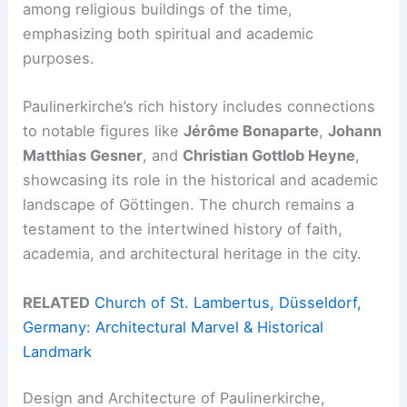
among religious buildings of the time,
emphasizing both spiritual and academic
purposes.
Paulinerkirche’s rich history includes connections
to notable figures like
Jérôme Bonaparte
,
Johann
Matthias Gesner
, and
Christian Gottlob Heyne
,
showcasing its role in the historical and academic
landscape of Göttingen. The church remains a
testament to the intertwined history of faith,
academia, and architectural heritage in the city.
RELATED
Church of St. Lambertus, Düsseldorf,
Germany: Architectural Marvel & Historical
Landmark
Design and Architecture of Paulinerkirche,