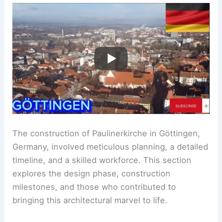
The construction of Paulinerkirche in Göttingen,
Germany, involved meticulous planning, a detailed
timeline, and a skilled workforce. This section
explores the design phase, construction
milestones, and those who contributed to
bringing this architectural marvel to life.