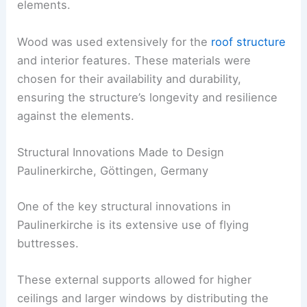
elements.
Wood was used extensively for the
roof structure
and interior features. These materials were
chosen for their availability and durability,
ensuring the structure’s longevity and resilience
against the elements.
Structural Innovations Made to Design
Paulinerkirche, Göttingen, Germany
One of the key structural innovations in
Paulinerkirche is its extensive use of flying
buttresses.
These external supports allowed for higher
ceilings and larger windows by distributing the