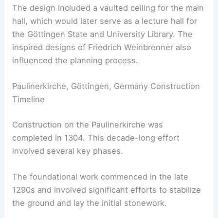
The design included a vaulted ceiling for the main
hall, which would later serve as a lecture hall for
the Göttingen State and University Library. The
inspired designs of Friedrich Weinbrenner also
influenced the planning process.
Paulinerkirche, Göttingen, Germany Construction
Timeline
Construction on the Paulinerkirche was
completed in 1304. This decade-long effort
involved several key phases.
The foundational work commenced in the late
1290s and involved significant efforts to stabilize
the ground and lay the initial stonework.