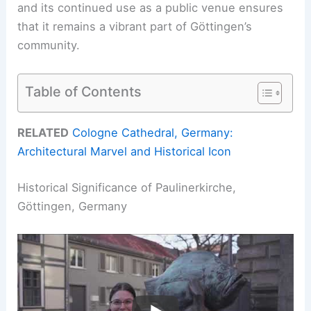
and its continued use as a public venue ensures
that it remains a vibrant part of Göttingen’s
community.
Table of Contents
RELATED
Cologne Cathedral, Germany:
Architectural Marvel and Historical Icon
Historical Significance of Paulinerkirche,
Göttingen, Germany