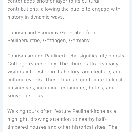
center adds another layer to its cultural
contributions, allowing the public to engage with
history in dynamic ways.
Tourism and Economy Generated from
Paulinerkirche, Göttingen, Germany
Tourism around Paulinerkirche significantly boosts
Göttingen’s economy. The church attracts many
visitors interested in its history, architecture, and
cultural events. These tourists contribute to local
businesses, including restaurants, hotels, and
souvenir shops.
Walking tours often feature Paulinerkirche as a
highlight, drawing attention to nearby half-
timbered houses and other historical sites. The