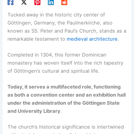
Tucked away in the historic city center of
Göttingen, Germany, the Paulinerkirche, also
known as SS. Peter and Paul’s Church, stands as a
remarkable testament to
medieval architecture
.
Completed in 1304, this former Dominican
monastery has woven itself into the rich tapestry
of Göttingen’s cultural and spiritual life.
Today, it serves a multifaceted role, functioning
as both a convention center and an exhibition hall
under the administration of the Göttingen State
and University Library
.
The church’s historical significance is intertwined