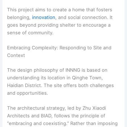
This project aims to create a home that fosters
belonging,
innovation
, and social connection. It
goes beyond providing shelter to encourage a
sense of community.
Embracing Complexity: Responding to Site and
Context
The design philosophy of INNNG is based on
understanding its location in Qinghe Town,
Haidian District. The site offers both challenges
and opportunities.
The architectural strategy, led by Zhu Xiaodi
Architects and BIAD, follows the principle of
“embracing and coexisting.” Rather than imposing