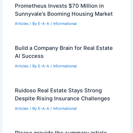
Prometheus Invests $70 Million in
Sunnyvale’s Booming Housing Market
Articles
/ By
E-A-A
/
Informational
Build a Company Brain for Real Estate
AI Success
Articles
/ By
E-A-A
/
Informational
Ruidoso Real Estate Stays Strong
Despite Rising Insurance Challenges
Articles
/ By
E-A-A
/
Informational
Please provide the summary article