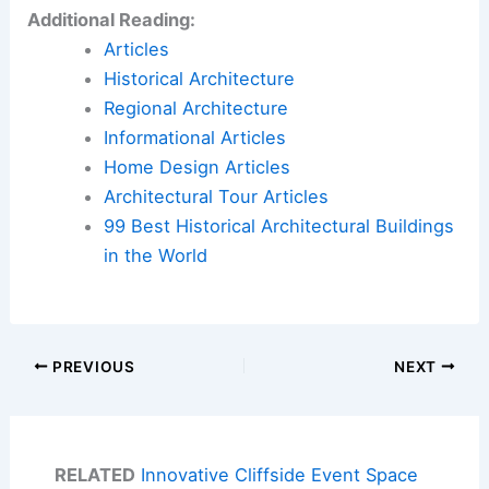
Additional Reading:
Articles
Historical Architecture
Regional Architecture
Informational Articles
Home Design Articles
Architectural Tour Articles
99 Best Historical Architectural Buildings
in the World
PREVIOUS
NEXT
RELATED
Innovative Cliffside Event Space