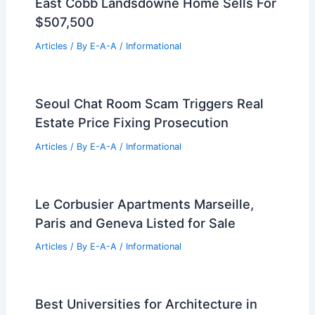
East Cobb Landsdowne Home Sells For
$507,500
Articles
/ By
E-A-A
/
Informational
Seoul Chat Room Scam Triggers Real
Estate Price Fixing Prosecution
Articles
/ By
E-A-A
/
Informational
Le Corbusier Apartments Marseille,
Paris and Geneva Listed for Sale
Articles
/ By
E-A-A
/
Informational
Best Universities for Architecture in