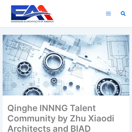
Skip
to
Sea
content
Qinghe INNNG Talent
Community by Zhu Xiaodi
Architects and BIAD