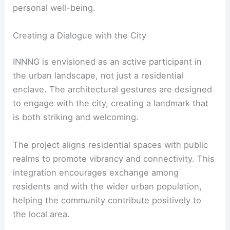
personal well-being.
Creating a Dialogue with the City
INNNG is envisioned as an active participant in
the urban landscape, not just a residential
enclave. The architectural gestures are designed
to engage with the city, creating a landmark that
is both striking and welcoming.
The project aligns residential spaces with public
realms to promote vibrancy and connectivity. This
integration encourages exchange among
residents and with the wider urban population,
helping the community contribute positively to
the local area.