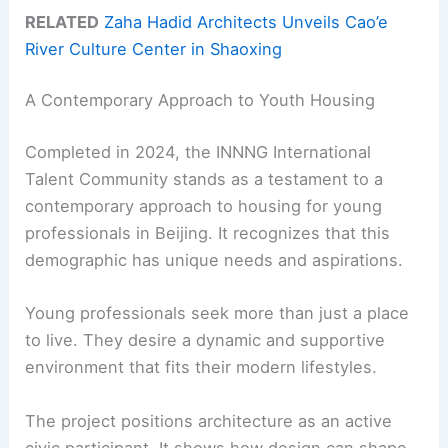
RELATED
Zaha Hadid Architects Unveils Cao’e
River Culture Center in Shaoxing
A Contemporary Approach to Youth Housing
Completed in 2024, the INNNG International
Talent Community stands as a testament to a
contemporary approach to housing for young
professionals in Beijing. It recognizes that this
demographic has unique needs and aspirations.
Young professionals seek more than just a place
to live. They desire a dynamic and supportive
environment that fits their modern lifestyles.
The project positions architecture as an active
civic participant. It shows how design can shape