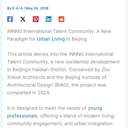
By
E-A-A
/
May 24, 2026
INNNG International Talent Community: A New
Paradigm for
Urban Living
in Beijing
This article delves into the INNNG International
Talent Community, a new residential development
in Beijing’s Haidian District. Conceived by Zhu
Xiaodi Architects and the Beijing Institute of
Architectural Design (BIAD), the project was
completed in 2024.
It is designed to meet the needs of
young
professionals
, offering a blend of modern living,
community engagement, and urban integration.