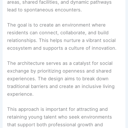
areas, shared facilities, and dynamic pathways
lead to spontaneous encounters.
The goal is to create an environment where
residents can connect, collaborate, and build
relationships. This helps nurture a vibrant social
ecosystem and supports a culture of innovation.
The architecture serves as a catalyst for social
exchange by prioritizing openness and shared
experiences. The design aims to break down
traditional barriers and create an inclusive living
experience.
This approach is important for attracting and
retaining young talent who seek environments
that support both professional growth and