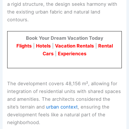
a rigid structure, the design seeks harmony with
the existing urban fabric and natural land
contours.
Book Your Dream Vacation Today
Flights
|
Hotels
|
Vacation Rentals
|
Rental
Cars
|
Experiences
The development covers 48,156 m², allowing for
integration of residential units with shared spaces
and amenities. The architects considered the
site’s terrain and
urban context
, ensuring the
development feels like a natural part of the
neighborhood.