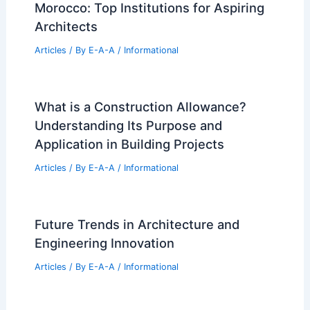
Morocco: Top Institutions for Aspiring
Architects
Articles
/ By
E-A-A
/
Informational
What is a Construction Allowance?
Understanding Its Purpose and
Application in Building Projects
Articles
/ By
E-A-A
/
Informational
Future Trends in Architecture and
Engineering Innovation
Articles
/ By
E-A-A
/
Informational