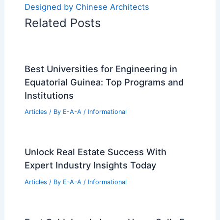
Designed by Chinese Architects
Related Posts
Best Universities for Engineering in
Equatorial Guinea: Top Programs and
Institutions
Articles
/ By
E-A-A
/
Informational
Unlock Real Estate Success With
Expert Industry Insights Today
Articles
/ By
E-A-A
/
Informational