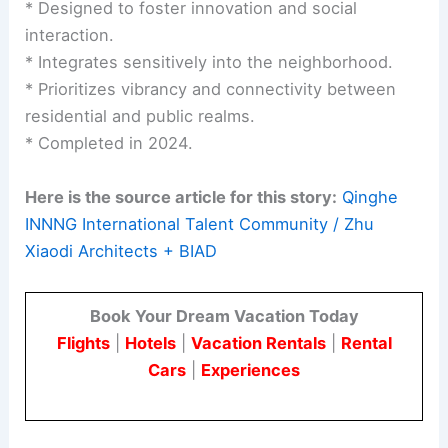
* Designed to foster innovation and social
interaction.
* Integrates sensitively into the neighborhood.
* Prioritizes vibrancy and connectivity between
residential and public realms.
* Completed in 2024.
Here is the source article for this story:
Qinghe
INNNG International Talent Community / Zhu
Xiaodi Architects + BIAD
Book Your Dream Vacation Today
Flights
|
Hotels
|
Vacation Rentals
|
Rental
Cars
|
Experiences