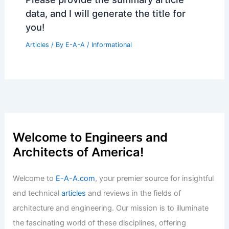
data, and I will generate the title for
you!
Articles
/ By
E-A-A
/
Informational
Welcome to Engineers and
Architects of America!
Welcome to
E-A-A.com
, your premier source for insightful
and technical
articles
and reviews in the fields of
architecture and engineering. Our mission is to illuminate
the fascinating world of these disciplines, offering