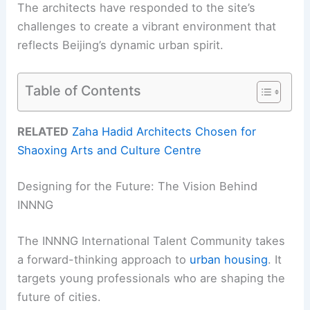
The architects have responded to the site’s
challenges to create a vibrant environment that
reflects Beijing’s dynamic urban spirit.
Table of Contents
RELATED
Zaha Hadid Architects Chosen for
Shaoxing Arts and Culture Centre
Designing for the Future: The Vision Behind
INNNG
The INNNG International Talent Community takes
a forward-thinking approach to
urban housing
. It
targets young professionals who are shaping the
future of cities.