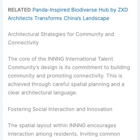
RELATED
Panda-Inspired Biodiverse Hub by ZXD
Architects Transforms China’s Landscape
Architectural Strategies for Community and
Connectivity
The core of the INNNG International Talent
Community’s design is its commitment to building
community and promoting connectivity. This is
achieved through careful spatial planning and a
clear architectural language.
Fostering Social Interaction and Innovation
The spatial layout within INNNG encourages
interaction among residents. Inviting common