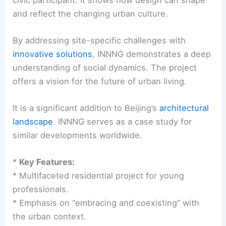
and reflect the changing urban culture.
By addressing site-specific challenges with
innovative solutions
, INNNG demonstrates a deep
understanding of social dynamics. The project
offers a vision for the future of urban living.
It is a significant addition to Beijing’s
architectural
landscape
. INNNG serves as a case study for
similar developments worldwide.
*
Key Features:
* Multifaceted residential project for young
professionals.
* Emphasis on “embracing and coexisting” with
the urban context.