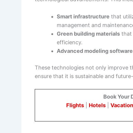
Smart infrastructure
that util
management and maintenanc
Green building materials
that
efficiency.
Advanced modeling software
These technologies not only improve the
ensure that it is sustainable and future
Book Your 
Flights
|
Hotels
|
Vacation