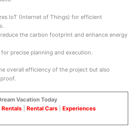
izes IoT (Internet of Things) for efficient
e.
 reduce the carbon footprint and enhance energy
for precise planning and execution.
 overall efficiency of the project but also
-proof.
Dream Vacation Today
 Rentals
|
Rental Cars
|
Experiences