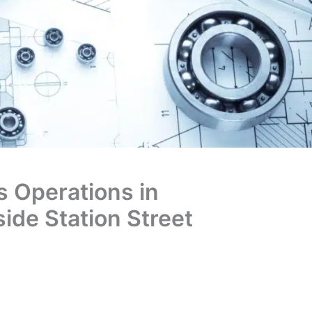
 Operations in
ide Station Street