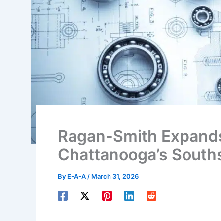
Ragan-Smith Expands
Chattanooga’s Souths
By
E-A-A
/
March 31, 2026