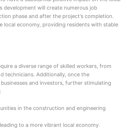
 development will create numerous job
ction phase and after the project’s completion.
e local economy, providing residents with stable
equire a diverse range of skilled workers, from
d technicians. Additionally, once the
t businesses and investors, further stimulating
:
nities in the construction and engineering
 leading to a more vibrant local economy.