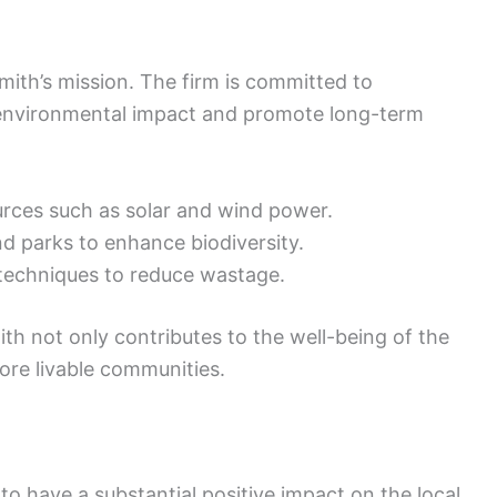
Smith’s mission. The firm is committed to
 environmental impact and promote long-term
urces such as solar and wind power.
d parks to enhance biodiversity.
techniques to reduce wastage.
th not only contributes to the well-being of the
ore livable communities.
to have a substantial positive impact on the local