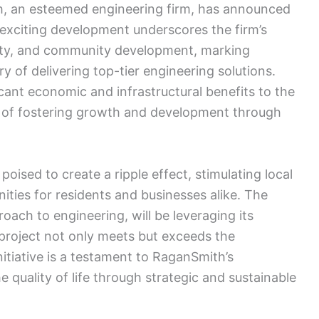
, an esteemed engineering firm, has announced
s exciting development underscores the firm’s
lity, and community development, marking
ory of delivering top-tier engineering solutions.
icant economic and infrastructural benefits to the
on of fostering growth and development through
oised to create a ripple effect, stimulating local
ties for residents and businesses alike. The
ach to engineering, will be leveraging its
 project not only meets but exceeds the
nitiative is a testament to RaganSmith’s
 quality of life through strategic and sustainable