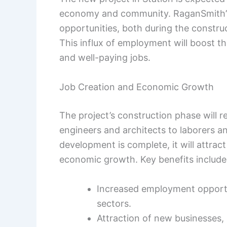
economy and community. RaganSmith’s
opportunities, both during the constru
This influx of employment will boost th
and well-paying jobs.
Job Creation and Economic Growth
The project’s construction phase will r
engineers and architects to laborers an
development is complete, it will attrac
economic growth. Key benefits include
Increased employment opportu
sectors.
Attraction of new businesses,