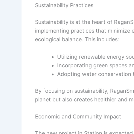
Sustainability Practices
Sustainability is at the heart of Ragan
implementing practices that minimize
ecological balance. This includes:
Utilizing renewable energy so
Incorporating green spaces an
Adopting water conservation 
By focusing on sustainability, RaganSmi
planet but also creates healthier and m
Economic and Community Impact
The new project in Station is expected 