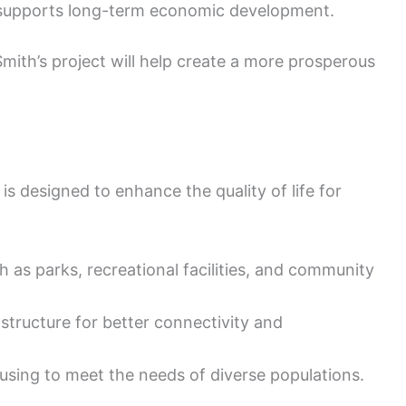
 supports long-term economic development.
ith’s project will help create a more prosperous
s designed to enhance the quality of life for
 as parks, recreational facilities, and community
structure for better connectivity and
sing to meet the needs of diverse populations.