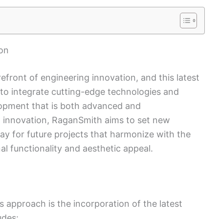
on
front of engineering innovation, and this latest
s to integrate cutting-edge technologies and
elopment that is both advanced and
ing innovation, RaganSmith aims to set new
ay for future projects that harmonize with the
l functionality and aesthetic appeal.
 approach is the incorporation of the latest
udes: