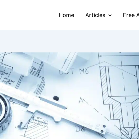
Home
Articles
Free A