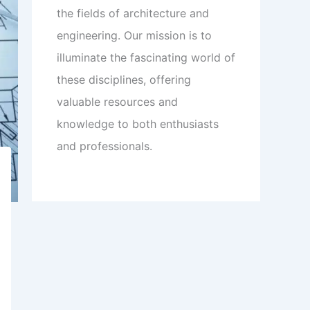
the fields of architecture and
engineering. Our mission is to
illuminate the fascinating world of
these disciplines, offering
valuable resources and
knowledge to both enthusiasts
and professionals.