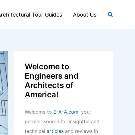
Search
rchitectural Tour Guides
About Us
Welcome to
Engineers and
Architects of
America!
Welcome to
E-A-A.com
, your
premier source for insightful and
technical
articles
and reviews in