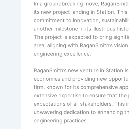
In a groundbreaking move, RaganSmith
its new project landing in Station. Thi
commitment to innovation, sustainabi
another milestone in its illustrious hist
The project is expected to bring signif
area, aligning with RaganSmith’s visi
engineering excellence.
RaganSmith’s new venture in Station is p
economies and providing new opportuni
firm, known for its comprehensive appro
extensive expertise to ensure that the
expectations of all stakeholders. This i
unwavering dedication to enhancing the
engineering practices.