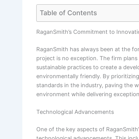
Table of Contents
RaganSmith’s Commitment to Innovati
RaganSmith has always been at the fore
project is no exception. The firm plan
sustainable practices to create a dev
environmentally friendly. By prioritiz
standards in the industry, paving the w
environment while delivering exceptiona
Technological Advancements
One of the key aspects of RaganSmith’s
technological advancements. This incl