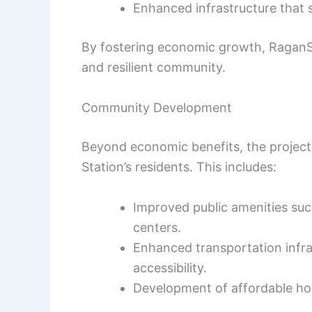
Enhanced infrastructure that
By fostering economic growth, RaganSm
and resilient community.
Community Development
Beyond economic benefits, the project i
Station’s residents. This includes:
Improved public amenities such
centers.
Enhanced transportation infra
accessibility.
Development of affordable hou