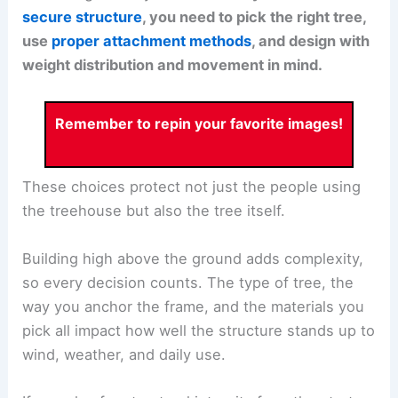
secure structure
, you need to pick the right tree,
use
proper attachment methods
, and design with
weight distribution and movement in mind.
Remember to repin your favorite images!
These choices protect not just the people using
the treehouse but also the tree itself.
Building high above the ground adds complexity,
so every decision counts. The type of tree, the
way you anchor the frame, and the materials you
pick all impact how well the structure stands up to
wind, weather, and daily use.