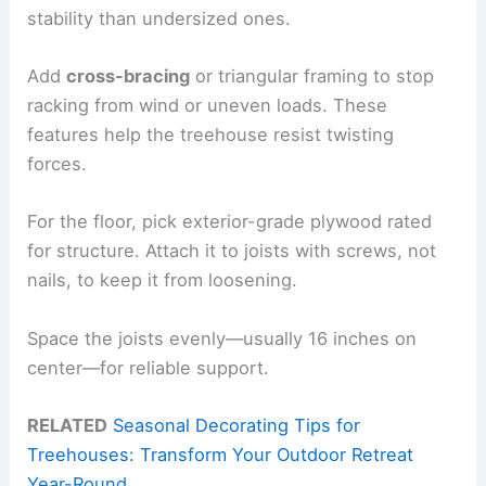
stability than undersized ones.
Add
cross-bracing
or triangular framing to stop
racking from wind or uneven loads. These
features help the treehouse resist twisting
forces.
For the floor, pick exterior-grade plywood rated
for structure. Attach it to joists with screws, not
nails, to keep it from loosening.
Space the joists evenly—usually 16 inches on
center—for reliable support.
RELATED
Seasonal Decorating Tips for
Treehouses: Transform Your Outdoor Retreat
Year-Round