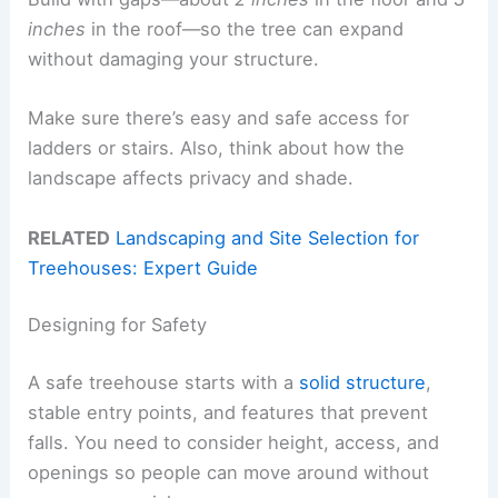
inches
in the roof—so the tree can expand
without damaging your structure.
Make sure there’s easy and safe access for
ladders or stairs. Also, think about how the
landscape affects privacy and shade.
RELATED
Landscaping and Site Selection for
Treehouses: Expert Guide
Designing for Safety
A safe treehouse starts with a
solid structure
,
stable entry points, and features that prevent
falls. You need to consider height, access, and
openings so people can move around without