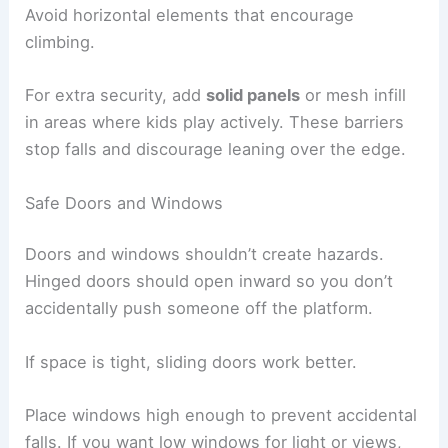
Avoid horizontal elements that encourage
climbing.
For extra security, add
solid panels
or mesh infill
in areas where kids play actively. These barriers
stop falls and discourage leaning over the edge.
Safe Doors and Windows
Doors and windows shouldn’t create hazards.
Hinged doors should open inward so you don’t
accidentally push someone off the platform.
If space is tight, sliding doors work better.
Place windows high enough to prevent accidental
falls. If you want low windows for light or views,