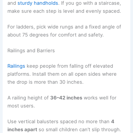
and
sturdy handholds
. If you go with a staircase,
make sure each step is level and evenly spaced.
For ladders, pick wide rungs and a fixed angle of
about 75 degrees for comfort and safety.
Railings and Barriers
Railings
keep people from falling off elevated
platforms. Install them on all open sides where
the drop is more than 30 inches.
A railing height of
36–42 inches
works well for
most users.
Use vertical balusters spaced no more than
4
inches apart
so small children can’t slip through.