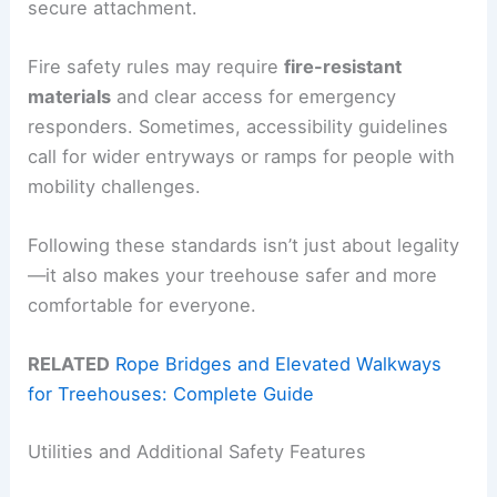
secure attachment.
Fire safety rules may require
fire-resistant
materials
and clear access for emergency
responders. Sometimes, accessibility guidelines
call for wider entryways or ramps for people with
mobility challenges.
Following these standards isn’t just about legality
—it also makes your treehouse safer and more
comfortable for everyone.
RELATED
Rope Bridges and Elevated Walkways
for Treehouses: Complete Guide
Utilities and Additional Safety Features