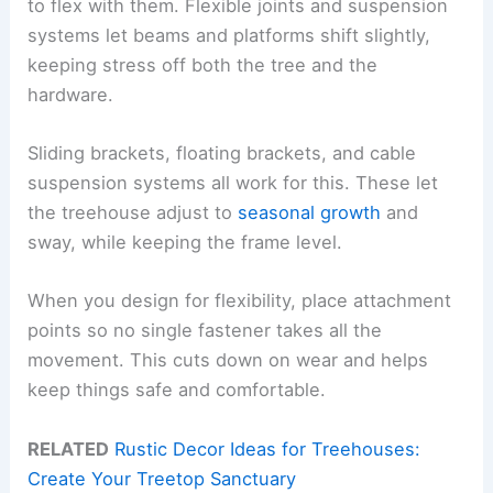
to flex with them. Flexible joints and suspension
systems let beams and platforms shift slightly,
keeping stress off both the tree and the
hardware.
Sliding brackets, floating brackets, and cable
suspension systems all work for this. These let
the treehouse adjust to
seasonal growth
and
sway, while keeping the frame level.
When you design for flexibility, place attachment
points so no single fastener takes all the
movement. This cuts down on wear and helps
keep things safe and comfortable.
RELATED
Rustic Decor Ideas for Treehouses:
Create Your Treetop Sanctuary