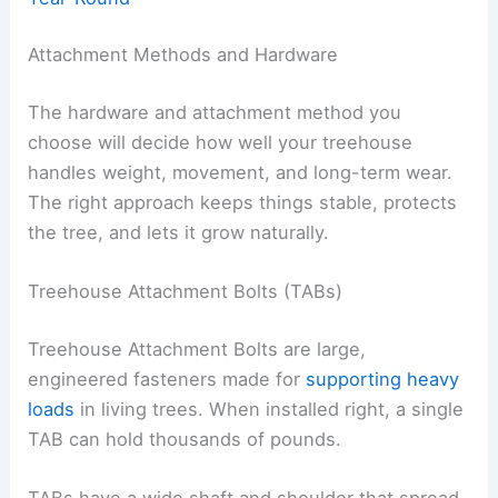
Attachment Methods and Hardware
The hardware and attachment method you
choose will decide how well your treehouse
handles weight, movement, and long-term wear.
The right approach keeps things stable, protects
the tree, and lets it grow naturally.
Treehouse Attachment Bolts (TABs)
Treehouse Attachment Bolts are large,
engineered fasteners made for
supporting heavy
loads
in living trees. When installed right, a single
TAB can hold thousands of pounds.