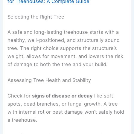
for Treehouses: A Complete Guide
Selecting the Right Tree
A safe and long-lasting treehouse starts with a
healthy, well-positioned, and structurally sound
tree. The right choice supports the structure’s
weight, allows for movement, and lowers the risk
of damage to both the tree and your build.
Assessing Tree Health and Stability
Check for
signs of disease or decay
like soft
spots, dead branches, or fungal growth. A tree
with internal rot or pest damage won’t safely hold
a treehouse.