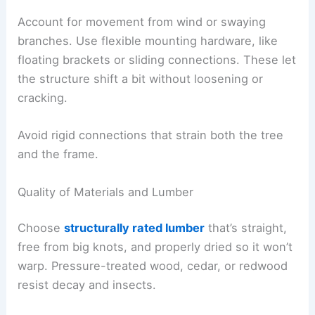
Account for movement from wind or swaying
branches. Use flexible mounting hardware, like
floating brackets or sliding connections. These let
the structure shift a bit without loosening or
cracking.
Avoid rigid connections that strain both the tree
and the frame.
Quality of Materials and Lumber
Choose
structurally rated lumber
that’s straight,
free from big knots, and properly dried so it won’t
warp. Pressure-treated wood, cedar, or redwood
resist decay and insects.