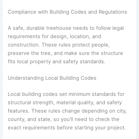
Compliance with Building Codes and Regulations
A safe, durable treehouse needs to follow legal
requirements for design, location, and
construction. These rules protect people,
preserve the tree, and make sure the structure
fits local property and safety standards.
Understanding Local Building Codes
Local building codes set minimum standards for
structural strength, material quality, and safety
features. These rules change depending on city,
county, and state, so you’ll need to check the
exact requirements before starting your project.