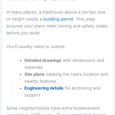
In many places, a treehouse above a certain size
or height needs a
building permit
. This step
ensures your plans meet zoning and safety codes
before you build.
You’ll usually need to submit:
Detailed drawings
with dimensions and
materials
Site plans
marking the tree’s location and
nearby features
Engineering details
for anchoring and
support
Some neighborhoods have extra homeowners’