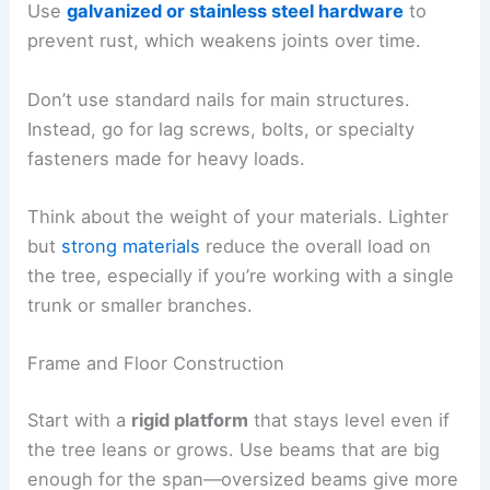
Use
galvanized or stainless steel hardware
to
prevent rust, which weakens joints over time.
Don’t use standard nails for main structures.
Instead, go for lag screws, bolts, or specialty
fasteners made for heavy loads.
Think about the weight of your materials. Lighter
but
strong materials
reduce the overall load on
the tree, especially if you’re working with a single
trunk or smaller branches.
Frame and Floor Construction
Start with a
rigid platform
that stays level even if
the tree leans or grows. Use beams that are big
enough for the span—oversized beams give more