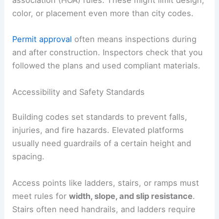
association (HOA) rules. These might limit design,
color, or placement even more than city codes.
Permit approval
often means inspections during
and after construction. Inspectors check that you
followed the plans and used compliant materials.
Accessibility and Safety Standards
Building codes set standards to prevent falls,
injuries, and fire hazards. Elevated platforms
usually need guardrails of a certain height and
spacing.
Access points like ladders, stairs, or ramps must
meet rules for
width, slope, and slip resistance
.
Stairs often need handrails, and ladders require