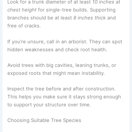
Look for a trunk diameter of at least
10 inches at
chest height
for single-tree builds. Supporting
branches should be at least
8 inches thick
and
free of cracks.
If you’re unsure, call in an arborist. They can spot
hidden weaknesses and check root health.
Avoid trees with big cavities, leaning trunks, or
exposed roots that might mean instability.
Inspect the tree before and after construction.
This helps you make sure it stays strong enough
to support your structure over time.
Choosing Suitable Tree Species