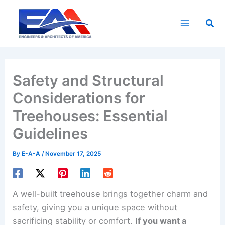
Skip
to
Sea
content
Safety and Structural
Considerations for
Treehouses: Essential
Guidelines
By
E-A-A
/
November 17, 2025
A well-built treehouse brings together charm and
safety, giving you a unique space without
sacrificing stability or comfort.
If you want a