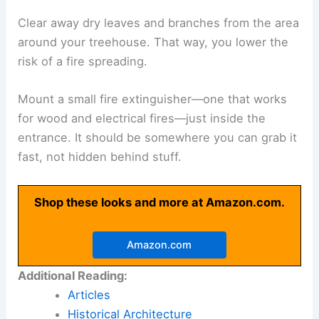
Clear away dry leaves and branches from the area
around your treehouse. That way, you lower the
risk of a fire spreading.
Mount a small fire extinguisher—one that works
for wood and electrical fires—just inside the
entrance. It should be somewhere you can grab it
fast, not hidden behind stuff.
Shop these looks and more at Amazon.com.
Amazon.com
Additional Reading:
Articles
Historical Architecture