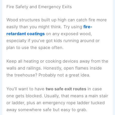
Fire Safety and Emergency Exits
Wood structures built up high can catch fire more
easily than you might think. Try using
fire-
retardant coatings
on any exposed wood,
especially if you’ve got kids running around or
plan to use the space often.
Keep all heating or cooking devices away from the
walls and railings. Honestly, open flames inside
the treehouse? Probably not a great idea.
You’ll want to have
two safe exit routes
in case
one gets blocked. Usually, that means a main stair
or ladder, plus an emergency rope ladder tucked
away somewhere safe but easy to grab.