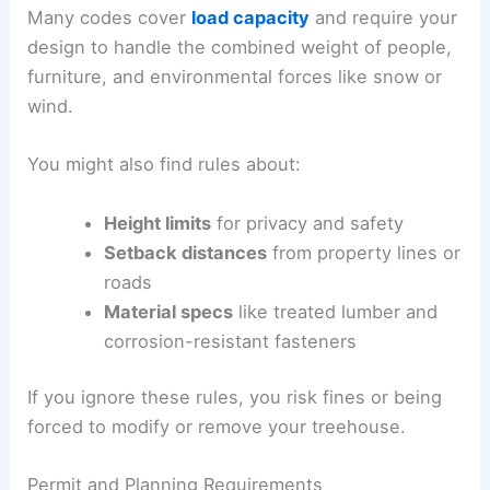
Many codes cover
load capacity
and require your
design to handle the combined weight of people,
furniture, and environmental forces like snow or
wind.
You might also find rules about:
Height limits
for privacy and safety
Setback distances
from property lines or
roads
Material specs
like treated lumber and
corrosion-resistant fasteners
If you ignore these rules, you risk fines or being
forced to modify or remove your treehouse.
Permit and Planning Requirements