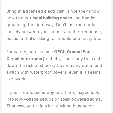
Bring in a licensed electrician, since they know
how to meet
local building codes
and handle
grounding the right way. Don’t just run cords
loosely between your house and the treehouse,
because that’s asking for trouble or a nasty trip.
For safety, pop in some
GFCI (Ground Fault
Circuit Interrupter)
outlets, since they help cut
down the risk of shocks. Cover every outlet and
switch with waterproof covers, even if it seems
like overkill.
If your treehouse is way out there, maybe look
into low-voltage setups or solar-powered lights.
That way, you skip a lot of wiring headaches.