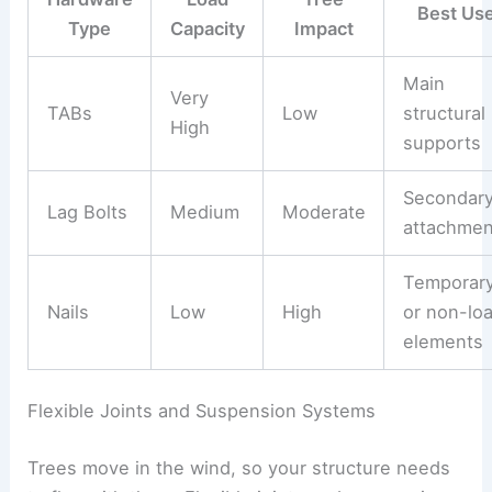
Best Us
Type
Capacity
Impact
Main
Very
TABs
Low
structural
High
supports
Secondar
Lag Bolts
Medium
Moderate
attachmen
Temporar
Nails
Low
High
or non-lo
elements
Flexible Joints and Suspension Systems
Trees move in the wind, so your structure needs