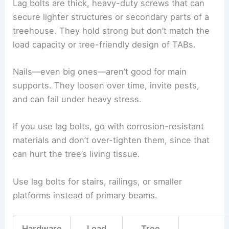
Lag bolts are thick, heavy-duty screws that can
secure lighter structures or secondary parts of a
treehouse. They hold strong but don’t match the
load capacity or tree-friendly design of TABs.
Nails—even big ones—aren’t good for main
supports. They loosen over time, invite pests,
and can fail under heavy stress.
If you use lag bolts, go with corrosion-resistant
materials and don’t over-tighten them, since that
can hurt the tree’s living tissue.
Use lag bolts for stairs, railings, or smaller
platforms instead of primary beams.
Hardware
Load
Tree