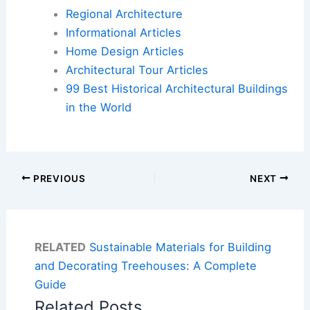
Regional Architecture
Informational Articles
Home Design Articles
Architectural Tour Articles
99 Best Historical Architectural Buildings
in the World
PREVIOUS
NEXT
RELATED
Sustainable Materials for Building
and Decorating Treehouses: A Complete
Guide
Related Posts