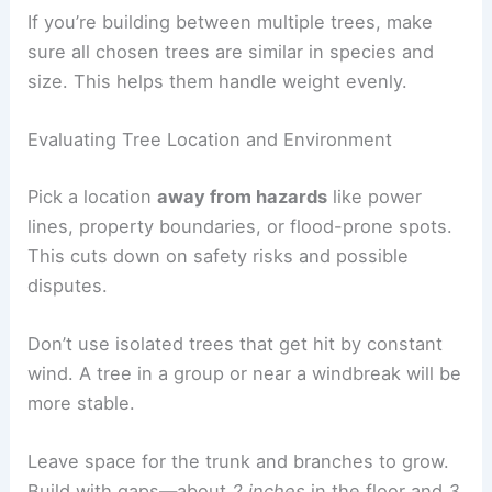
If you’re building between multiple trees, make
sure all chosen trees are similar in species and
size. This helps them handle weight evenly.
Evaluating Tree Location and Environment
Pick a location
away from hazards
like power
lines, property boundaries, or flood-prone spots.
This cuts down on safety risks and possible
disputes.
Don’t use isolated trees that get hit by constant
wind. A tree in a group or near a windbreak will be
more stable.
Leave space for the trunk and branches to grow.
Build with gaps—about
2 inches
in the floor and
3