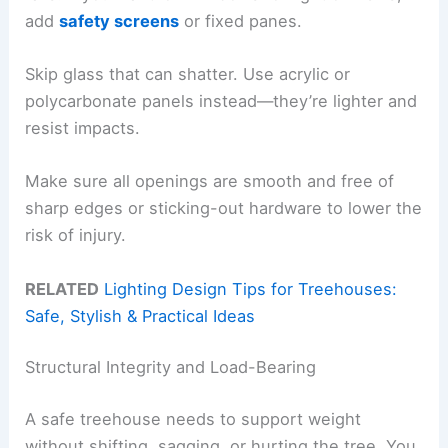
add
safety screens
or fixed panes.
Skip glass that can shatter. Use acrylic or
polycarbonate panels instead—they’re lighter and
resist impacts.
Make sure all openings are smooth and free of
sharp edges or sticking-out hardware to lower the
risk of injury.
RELATED
Lighting Design Tips for Treehouses:
Safe, Stylish & Practical Ideas
Structural Integrity and Load-Bearing
A safe treehouse needs to support weight
without shifting, sagging, or hurting the tree. You