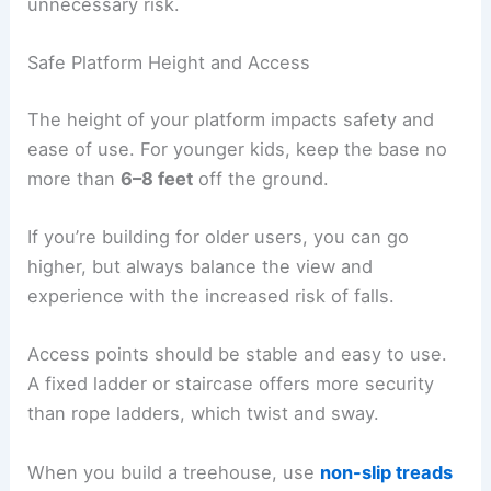
unnecessary risk.
Safe Platform Height and Access
The height of your platform impacts safety and
ease of use. For younger kids, keep the base no
more than
6–8 feet
off the ground.
If you’re building for older users, you can go
higher, but always balance the view and
experience with the increased risk of falls.
Access points should be stable and easy to use.
A fixed ladder or staircase offers more security
than rope ladders, which twist and sway.
When you build a treehouse, use
non-slip treads