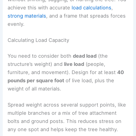
achieve this with accurate
load calculations
,
strong materials
, and a frame that spreads forces
evenly.
Calculating Load Capacity
You need to consider both
dead load
(the
structure’s weight) and
live load
(people,
furniture, and movement). Design for at least
40
pounds per square foot
of live load, plus the
weight of all materials.
Spread weight across several support points, like
multiple branches or a mix of tree attachment
bolts and ground posts. This reduces stress on
any one spot and helps keep the tree healthy.