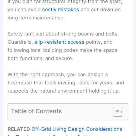
If you plan for structural integrity from the start,
you can avoid
costly mistakes
and cut down on
long-term maintenance.
Safety isn’t just about strong beams and bolts.
Guardrails,
slip-resistant access
points, and
following local building codes make the space
both functional and secure.
With the right approach, you can design a
treehouse that feels inviting, lasts for years, and
respects the natural environment holding it up.
Table of Contents
RELATED
Off-Grid Living Design Considerations