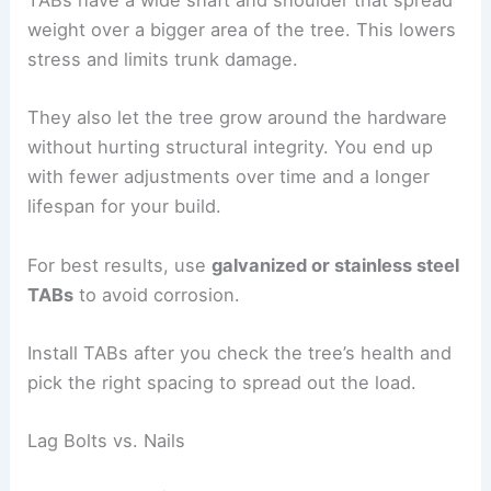
TABs have a wide shaft and shoulder that spread
weight over a bigger area of the tree. This lowers
stress and limits trunk damage.
They also let the tree grow around the hardware
without hurting structural integrity. You end up
with fewer adjustments over time and a longer
lifespan for your build.
For best results, use
galvanized or stainless steel
TABs
to avoid corrosion.
Install TABs after you check the tree’s health and
pick the right spacing to spread out the load.
Lag Bolts vs. Nails