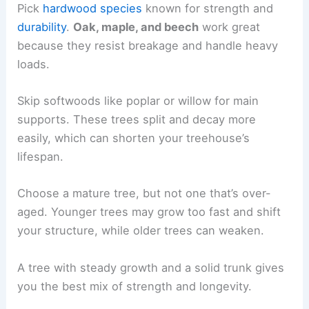
Pick
hardwood species
known for strength and
durability
.
Oak, maple, and beech
work great
because they resist breakage and handle heavy
loads.
Skip softwoods like poplar or willow for main
supports. These trees split and decay more
easily, which can shorten your treehouse’s
lifespan.
Choose a mature tree, but not one that’s over-
aged. Younger trees may grow too fast and shift
your structure, while older trees can weaken.
A tree with steady growth and a solid trunk gives
you the best mix of strength and longevity.