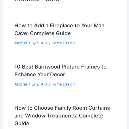
How to Add a Fireplace to Your Man
Cave: Complete Guide
Articles
/ By
E-A-A
/
Home Design
10 Best Barnwood Picture Frames to
Enhance Your Decor
Articles
/ By
E-A-A
/
Home Design
How to Choose Family Room Curtains
and Window Treatments: Complete
Guide