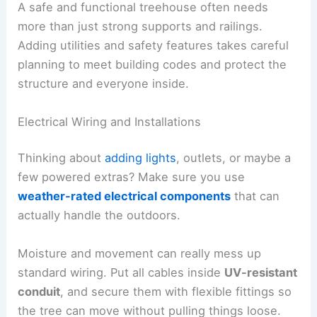
A safe and functional treehouse often needs
more than just strong supports and railings.
Adding utilities and safety features takes careful
planning to meet building codes and protect the
structure and everyone inside.
Electrical Wiring and Installations
Thinking about
adding lights
, outlets, or maybe a
few powered extras? Make sure you use
weather-rated electrical components
that can
actually handle the outdoors.
Moisture and movement can really mess up
standard wiring. Put all cables inside
UV-resistant
conduit
, and secure them with flexible fittings so
the tree can move without pulling things loose.