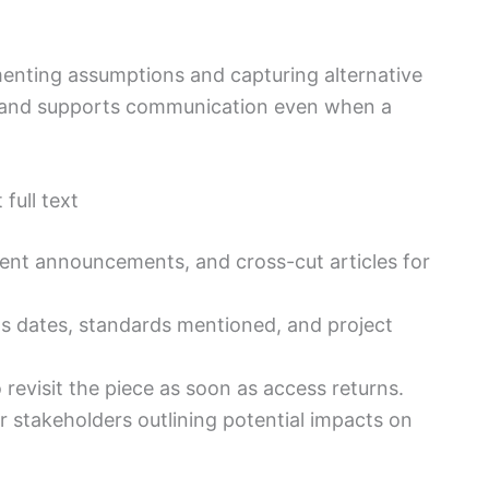
menting assumptions and capturing alternative
k and supports communication even when a
full text
vent announcements, and cross-cut articles for
as dates, standards mentioned, and project
 revisit the piece as soon as access returns.
 stakeholders outlining potential impacts on