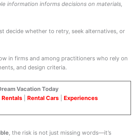
able information informs decisions on materials,
t decide whether to retry, seek alternatives, or
ow in firms and among practitioners who rely on
ents, and design criteria.
Dream Vacation Today
 Rentals
|
Rental Cars
|
Experiences
able
, the risk is not just missing words—it’s