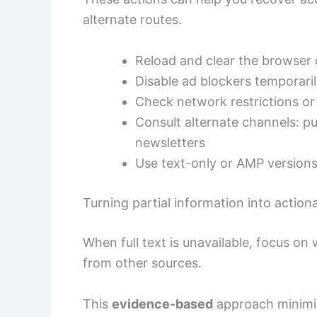
alternate routes.
Reload and clear the browser 
Disable ad blockers temporari
Check network restrictions or
Consult alternate channels: pub
newsletters
Use text-only or AMP versions 
Turning partial information into actiona
When full text is unavailable, focus on
from other sources.
This
evidence-based
approach minimiz