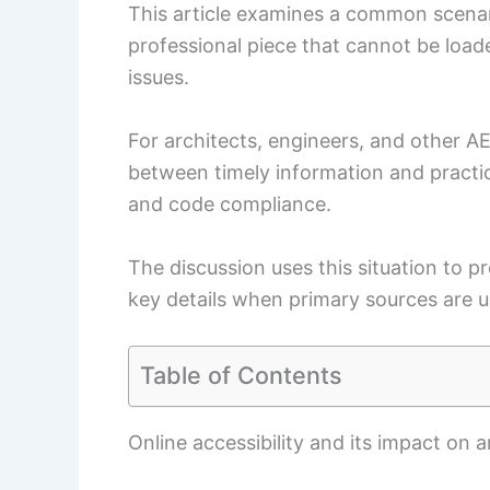
This article examines a common scenari
professional piece that cannot be loade
issues.
For architects, engineers, and other AE
between timely information and practic
and code compliance.
The discussion uses this situation to p
key details when primary sources are u
Table of Contents
Online accessibility and its impact on 