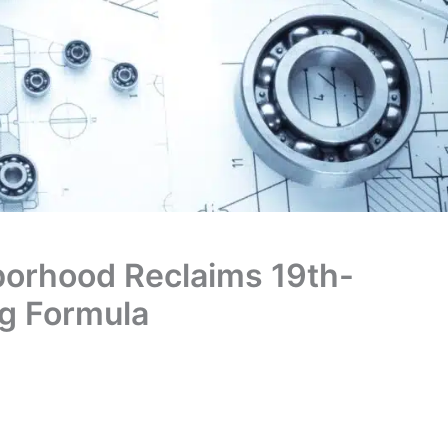
borhood Reclaims 19th-
ng Formula