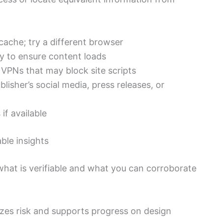
cache; try a different browser
ly to ensure content loads
 VPNs that may block site scripts
lisher’s social media, press releases, or
if available
ble insights
 what is verifiable and what you can corroborate
es risk and supports progress on design