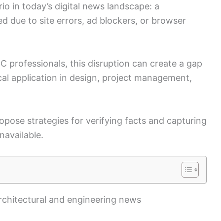
o in today’s digital news landscape: a
d due to site errors, ad blockers, or browser
C professionals, this disruption can create a gap
al application in design, project management,
ropose strategies for verifying facts and capturing
navailable.
architectural and engineering news