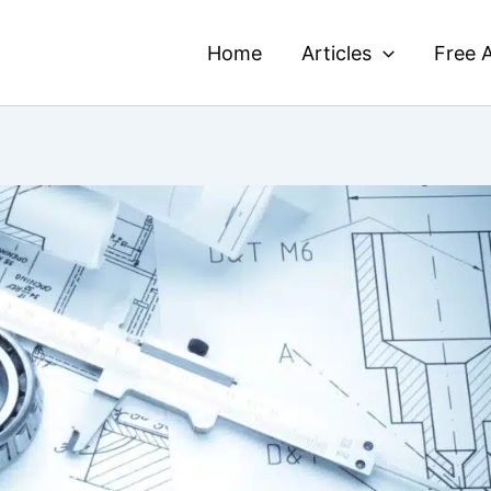
Home
Articles
Free A