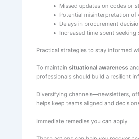
Missed updates on codes or st
Potential misinterpretation o
Delays in procurement decisi
Increased time spent seeking
Practical strategies to stay informed 
To maintain
situational awareness
and 
professionals should build a resilient 
Diversifying channels—newsletters, off
helps keep teams aligned and decisions
Immediate remedies you can apply
These actions can help you recover acc