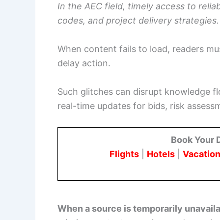
In the AEC field, timely access to reli
codes, and project delivery strategies.
When content fails to load, readers mus
delay action.
Such glitches can disrupt knowledge fl
real-time updates for bids, risk assessm
Book Your 
Flights
|
Hotels
|
Vacation
When a source is temporarily unavail