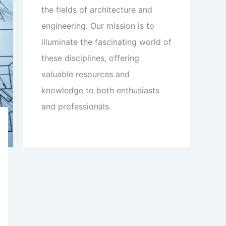
the fields of architecture and
engineering. Our mission is to
illuminate the fascinating world of
these disciplines, offering
valuable resources and
knowledge to both enthusiasts
and professionals.