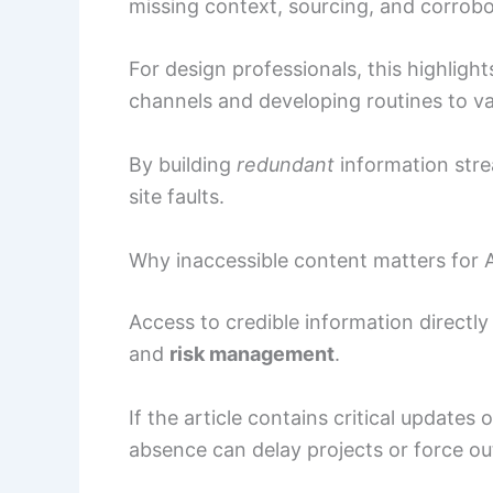
missing context, sourcing, and corrobo
For design professionals, this highligh
channels and developing routines to va
By building
redundant
information str
site faults.
Why inaccessible content matters for 
Access to credible information directly
and
risk management
.
If the article contains critical updates
absence can delay projects or force o