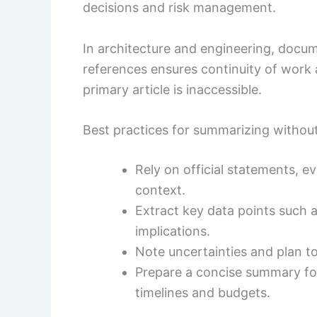
decisions and risk management.
In architecture and engineering, docu
references ensures continuity of wor
primary article is inaccessible.
Best practices for summarizing without 
Rely on official statements, e
context.
Extract key data points such 
implications.
Note uncertainties and plan to
Prepare a concise summary for
timelines and budgets.