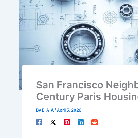
San Francisco Neigh
Century Paris Housi
By
E-A-A
/
April 5, 2026