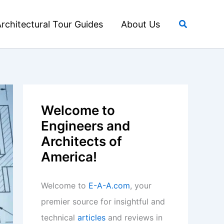
Search
rchitectural Tour Guides
About Us
Welcome to
Engineers and
Architects of
America!
Welcome to
E-A-A.com
, your
premier source for insightful and
technical
articles
and reviews in