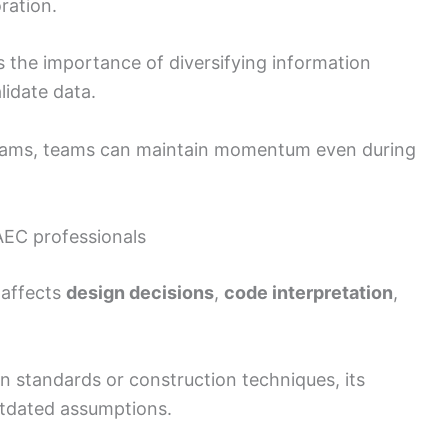
ration.
ts the importance of diversifying information
lidate data.
eams, teams can maintain momentum even during
AEC professionals
 affects
design decisions
,
code interpretation
,
 on standards or construction techniques, its
utdated assumptions.