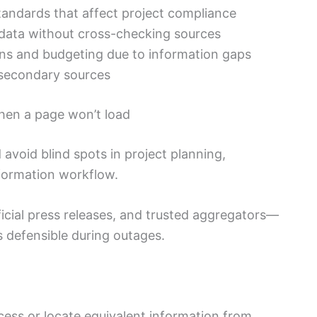
andards that affect project compliance
f data without cross-checking sources
ons and budgeting due to information gaps
 secondary sources
when a page won’t load
avoid blind spots in project planning,
information workflow.
icial press releases, and trusted aggregators—
 defensible during outages.
ess or locate equivalent information from