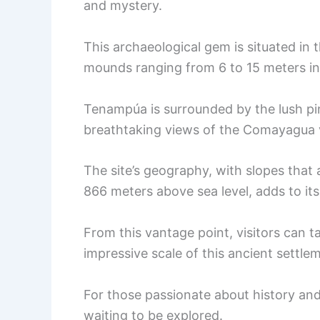
and mystery.
This archaeological gem is situated in 
mounds ranging from 6 to 15 meters in 
Tenampúa is surrounded by the lush pin
breathtaking views of the Comayagua v
The site’s geography, with slopes that
866 meters above sea level, adds to its 
From this vantage point, visitors can t
impressive scale of this ancient settle
For those passionate about history an
waiting to be explored.