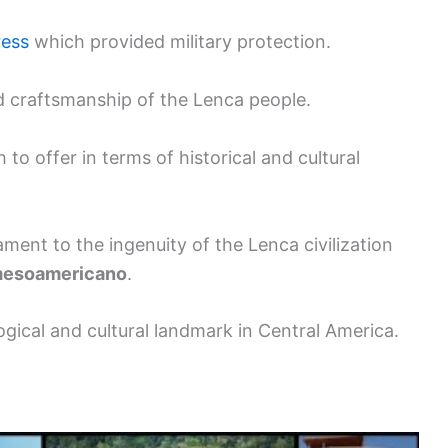
ress
which provided military protection.
and craftsmanship of the Lenca people.
 offer in terms of historical and cultural
ment to the ingenuity of the Lenca civilization
 mesoamericano
.
ogical and cultural landmark in Central America.