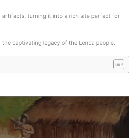
artifacts, turning it into a rich site perfect for
 the captivating legacy of the Lenca people.