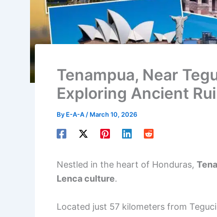
Tenampua, Near Tegu
Exploring Ancient Ru
By
E-A-A
/
March 10, 2026
Nestled in the heart of Honduras,
Tena
Lenca culture
.
Located just 57 kilometers from Teguciga