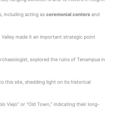
 including acting as
ceremonial centers
and
Valley made it an important strategic point
rchaeologist, explored the ruins of Tenampua in
 this site, shedding light on its historical
lo Viejo” or “Old Town,” indicating their long-