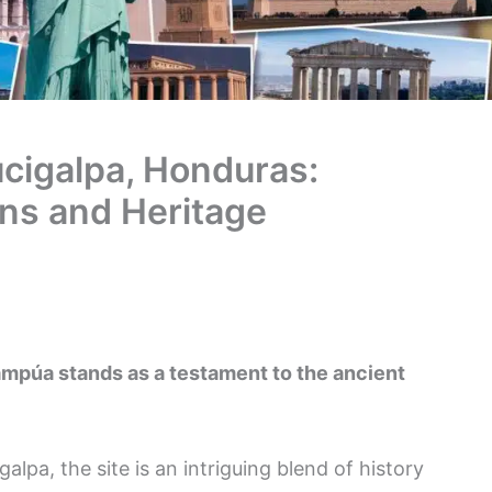
cigalpa, Honduras:
ins and Heritage
mpúa stands as a testament to the ancient
lpa, the site is an intriguing blend of history