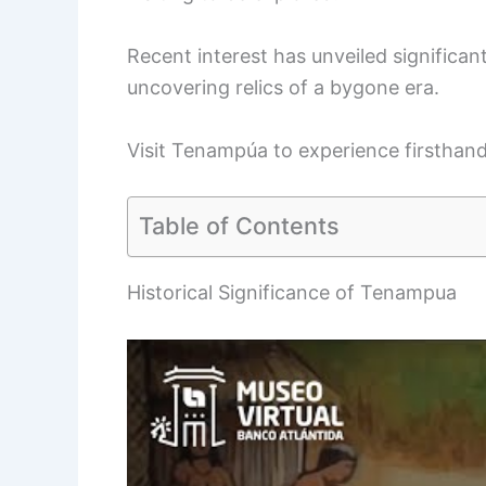
Recent interest has unveiled significant 
uncovering relics of a bygone era.
Visit Tenampúa to experience firsthand
Table of Contents
Historical Significance of Tenampua