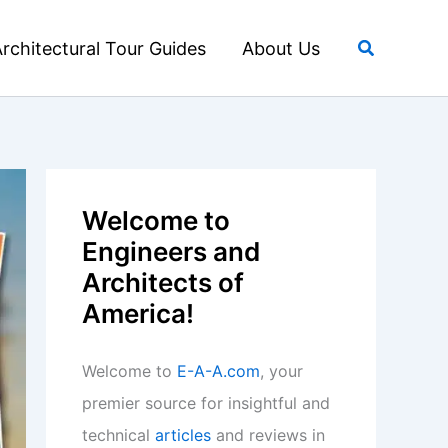
Search
rchitectural Tour Guides
About Us
Welcome to
Engineers and
Architects of
America!
Welcome to
E-A-A.com
, your
premier source for insightful and
technical
articles
and reviews in