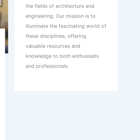
the fields of architecture and
engineering. Our mission is to
illuminate the fascinating world of
these disciplines, offering
valuable resources and
knowledge to both enthusiasts
and professionals.