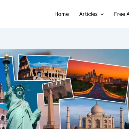
Home
Articles
Free A