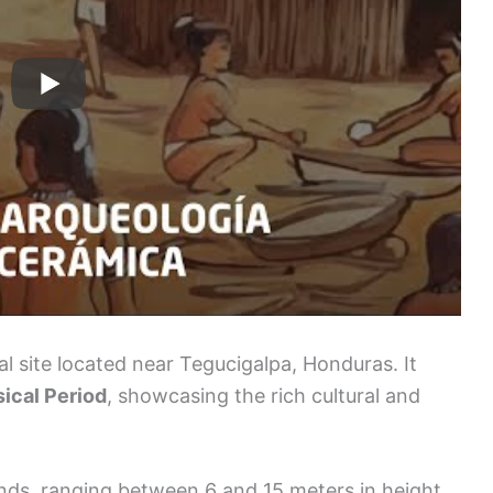
l site located near Tegucigalpa, Honduras. It
ical Period
, showcasing the rich cultural and
.
nds, ranging between 6 and 15 meters in height.