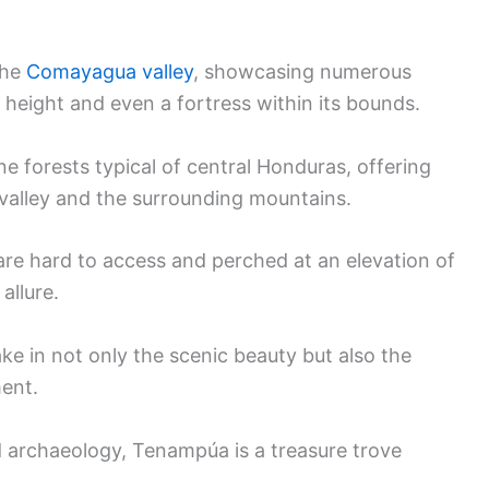
the
Comayagua valley
, showcasing numerous
height and even a fortress within its bounds.
e forests typical of central Honduras, offering
alley and the surrounding mountains.
 are hard to access and perched at an elevation of
allure.
ake in not only the scenic beauty but also the
ment.
d archaeology, Tenampúa is a treasure trove