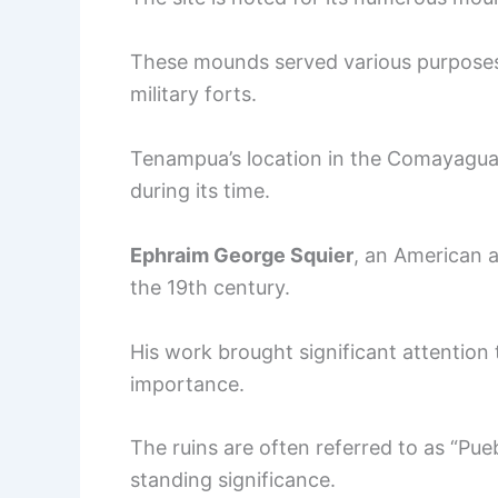
These mounds served various purposes,
military forts.
Tenampua’s location in the Comayagua 
during its time.
Ephraim George Squier
, an American a
the 19th century.
His work brought significant attention to
importance.
The ruins are often referred to as “Pueb
standing significance.