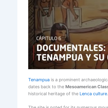
Tenampua
is a prominent archaeologica
dates back to the
Mesoamerican Class
historical heritage of the
Lenca culture
The site is noted for its numerous mou