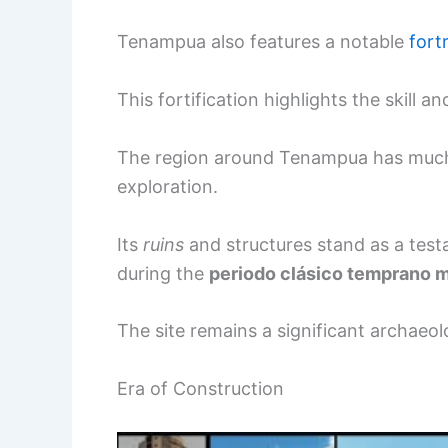
Tenampua also features a notable
fort
This fortification highlights the skill 
The region around Tenampua has much to
exploration.
Its
ruins
and structures stand as a testa
during the
periodo clásico temprano
The site remains a significant archaeol
Era of Construction