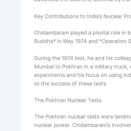
Key Contributions to India’s Nuclear P
Chidambaram played a pivotal role in b
Buddha* in May 1974 and *Operation S
During the 1974 test, he and his colle
Mumbai to Pokhran in a military truck, e
experiments and his focus on using ind
to the success of these tests.
The Pokhran Nuclear Tests
The Pokhran nuclear tests were landma
nuclear power. Chidambaram’s involve