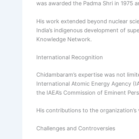
was awarded the Padma Shri in 1975 a
His work extended beyond nuclear scien
India’s indigenous development of sup
Knowledge Network.
International Recognition
Chidambaram’s expertise was not limite
International Atomic Energy Agency (
the IAEA’s Commission of Eminent Per
His contributions to the organization’s
Challenges and Controversies