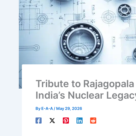
Tribute to Rajagopal
India’s Nuclear Legac
By
E-A-A
/
May 29, 2026