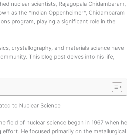
ished nuclear scientists, Rajagopala Chidambaram,
nown as the *Indian Oppenheimer*, Chidambaram
ons program, playing a significant role in the
sics, crystallography, and materials science have
community. This blog post delves into his life,
ated to Nuclear Science
he field of nuclear science began in 1967 when he
 effort. He focused primarily on the metallurgical