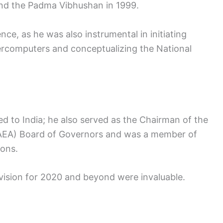
nd the Padma Vibhushan in 1999.
ce, as he was also instrumental in initiating
ercomputers and conceptualizing the National
d to India; he also served as the Chairman of the
IAEA) Board of Governors and was a member of
sons.
 vision for 2020 and beyond were invaluable.