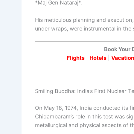
*Maj Gen Nataraj*.
His meticulous planning and execution, 
under wraps, were instrumental in the 
Book Your 
Flights
|
Hotels
|
Vacation
Smiling Buddha: India’s First Nuclear T
On May 18, 1974, India conducted its f
Chidambaram’s role in this test was sig
metallurgical and physical aspects of t