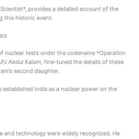
Scientist*, provides a detailed account of the
 this historic event.
sts
 of nuclear tests under the codename *Operation
PJ Abdul Kalam, fine-tuned the details of these
ram’s second daughter.
s established India as a nuclear power on the
ce and technology were widely recognized. He