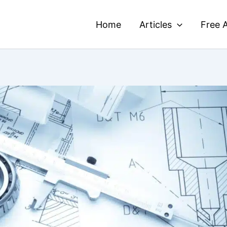
Home
Articles
Free A