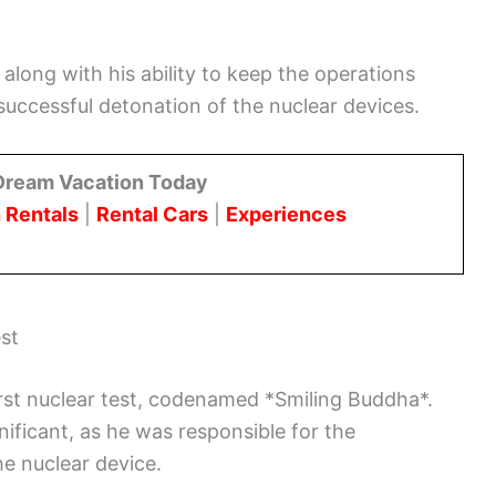
along with his ability to keep the operations
successful detonation of the nuclear devices.
Dream Vacation Today
 Rentals
|
Rental Cars
|
Experiences
est
irst nuclear test, codenamed *Smiling Buddha*.
nificant, as he was responsible for the
he nuclear device.