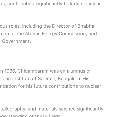
, contributing significantly to India’s nuclear
ious roles, including the Director of Bhabha
rman of the Atomic Energy Commission, and
ion Government.
e in 1936, Chidambaram was an alumnus of
dian Institute of Science, Bengaluru. His
dation for his future contributions to nuclear
tallography, and materials science significantly
derstanding of these fields.