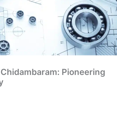
a Chidambaram: Pioneering
y