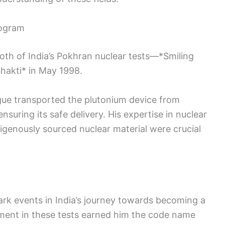
rogram
oth of India’s Pokhran nuclear tests—*Smiling
hakti* in May 1998.
ague transported the plutonium device from
nsuring its safe delivery. His expertise in nuclear
igenously sourced nuclear material were crucial
rk events in India’s journey towards becoming a
ment in these tests earned him the code name