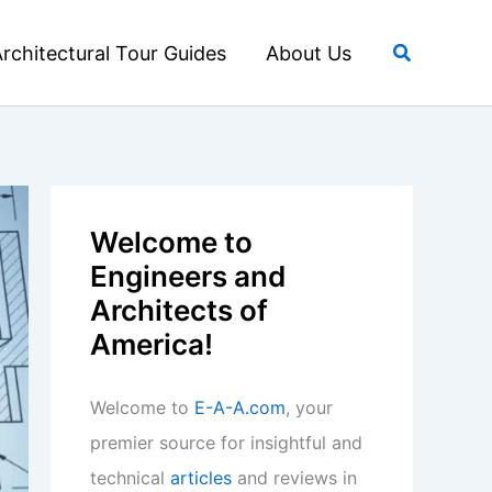
Search
rchitectural Tour Guides
About Us
Welcome to
Engineers and
Architects of
America!
Welcome to
E-A-A.com
, your
premier source for insightful and
technical
articles
and reviews in