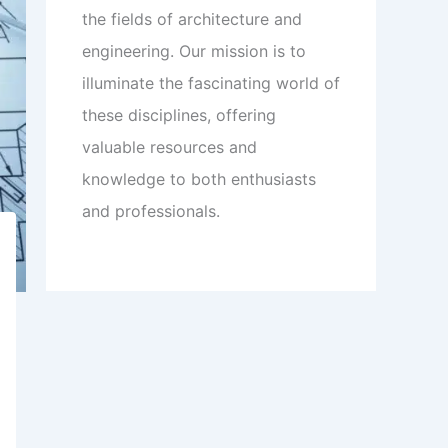
the fields of architecture and
engineering. Our mission is to
illuminate the fascinating world of
these disciplines, offering
valuable resources and
knowledge to both enthusiasts
and professionals.