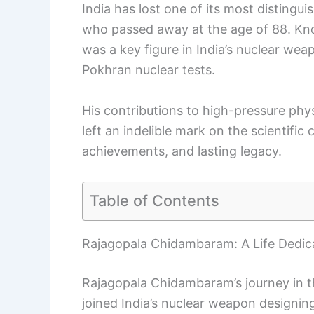
India has lost one of its most distingu
who passed away at the age of 88. K
was a key figure in India’s nuclear weap
Pokhran nuclear tests.
His contributions to high-pressure phy
left an indelible mark on the scientific 
achievements, and lasting legacy.
Table of Contents
Rajagopala Chidambaram: A Life Dedic
Rajagopala Chidambaram’s journey in t
joined India’s nuclear weapon designing