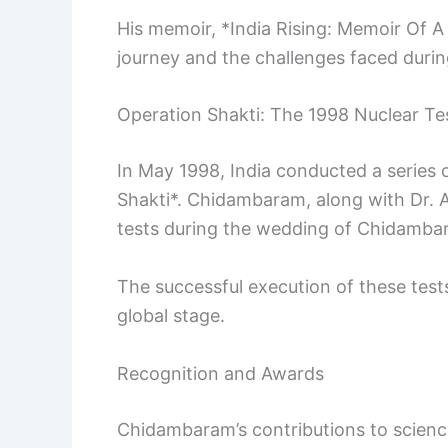
His memoir, *India Rising: Memoir Of A 
journey and the challenges faced during
Operation Shakti: The 1998 Nuclear Te
In May 1998, India conducted a series
Shakti*. Chidambaram, along with Dr. A
tests during the wedding of Chidamba
The successful execution of these test
global stage.
Recognition and Awards
Chidambaram’s contributions to scien