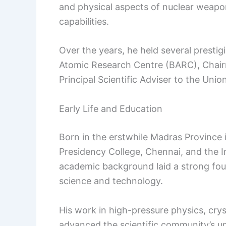
and physical aspects of nuclear weapons
capabilities.
Over the years, he held several prestig
Atomic Research Centre (BARC), Chai
Principal Scientific Adviser to the Un
Early Life and Education
Born in the erstwhile Madras Provinc
Presidency College, Chennai, and the In
academic background laid a strong foun
science and technology.
His work in high-pressure physics, crys
advanced the scientific community’s un