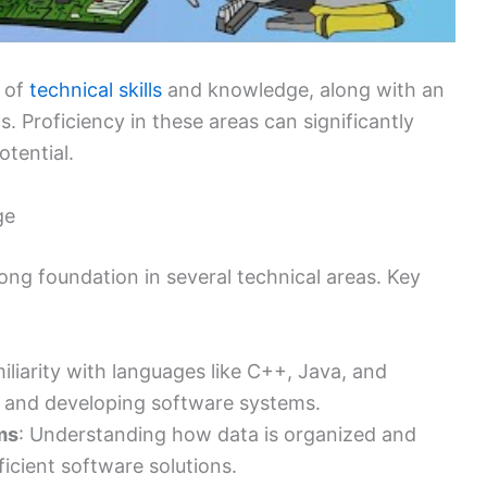
d of
technical skills
and knowledge, along with an
s. Proficiency in these areas can significantly
otential.
ge
ng foundation in several technical areas. Key
miliarity with languages like C++, Java, and
ng and developing software systems.
ms
: Understanding how data is organized and
ficient software solutions.