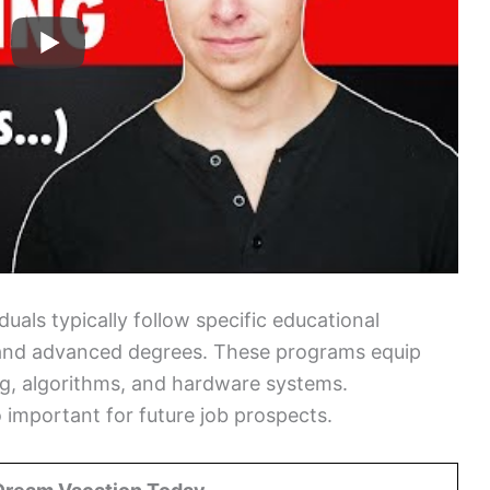
als typically follow specific educational
and advanced degrees. These programs equip
ing, algorithms, and hardware systems.
 important for future job prospects.