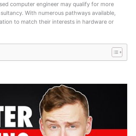
ensed computer engineer may qualify for more
consultancy. With numerous pathways available,
cation to match their interests in hardware or