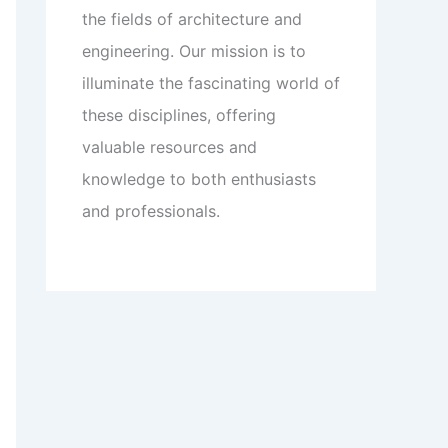
the fields of architecture and
engineering. Our mission is to
illuminate the fascinating world of
these disciplines, offering
valuable resources and
knowledge to both enthusiasts
and professionals.