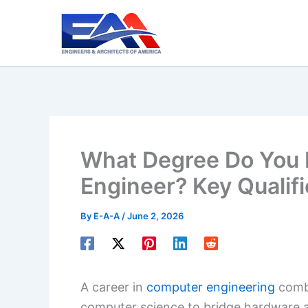
Skip
to
content
What Degree Do You 
Engineer? Key Qualifi
By
E-A-A
/
June 2, 2026
A career in
computer engineering
combi
computer science to bridge hardware 