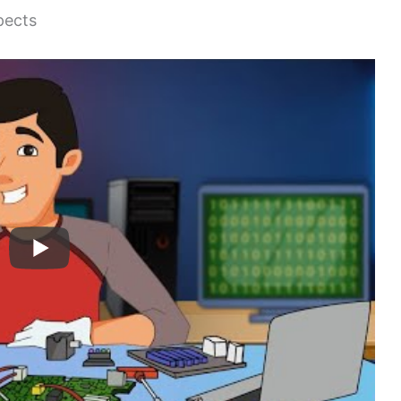
pects