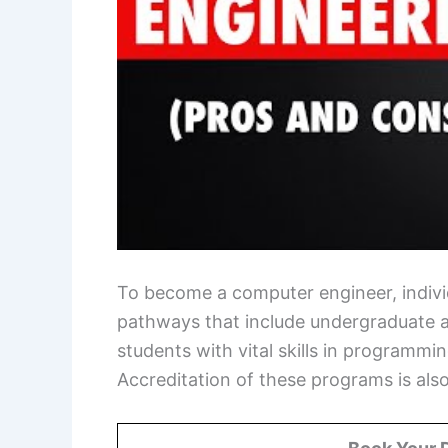
To become a computer engineer, individu
pathways that include undergraduate 
students with vital skills in programm
Accreditation of these programs is also