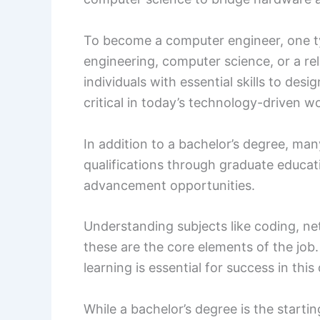
To become a computer engineer, one ty
engineering, computer science, or a rel
individuals with essential skills to d
critical in today’s technology-driven wo
In addition to a bachelor’s degree, m
qualifications through graduate educatio
advancement opportunities.
Understanding subjects like coding, net
these are the core elements of the job
learning is essential for success in this
While a bachelor’s degree is the startin