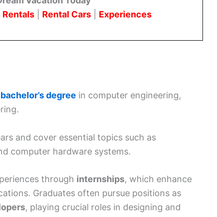
Dream Vacation Today
 Rentals
|
Rental Cars
|
Experiences
a
bachelor’s degree
in computer engineering,
ring.
rs and cover essential topics such as
and computer hardware systems.
experiences through
internships
, which enhance
ications. Graduates often pursue positions as
lopers
, playing crucial roles in designing and