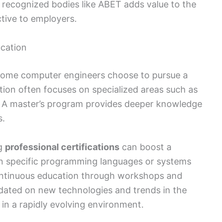
 recognized bodies like ABET adds value to the
tive to employers.
cation
 some computer engineers choose to pursue a
ion often focuses on specialized areas such as
. A master’s program provides deeper knowledge
s.
ng
professional certifications
can boost a
s in specific programming languages or systems
ontinuous education through workshops and
pdated on new technologies and trends in the
 in a rapidly evolving environment.