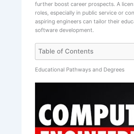
further boost career prospects. A lic
roles, especially in public service or 
aspiring engineers can tailor their edu
software development.
Table of Contents
Educational Pathways and Degrees