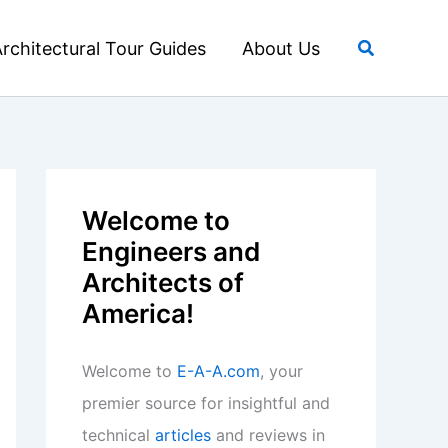
Search
rchitectural Tour Guides
About Us
Welcome to
Engineers and
Architects of
America!
Welcome to
E-A-A.com
, your
premier source for insightful and
technical
articles
and reviews in