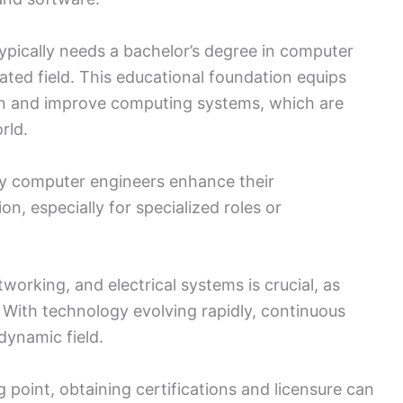
pically needs a bachelor’s degree in computer
ated field. This educational foundation equips
esign and improve computing systems, which are
rld.
any computer engineers enhance their
n, especially for specialized roles or
working, and electrical systems is crucial, as
. With technology evolving rapidly, continuous
 dynamic field.
g point, obtaining certifications and licensure can