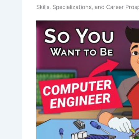
Skills, Specializations, and Career Pros