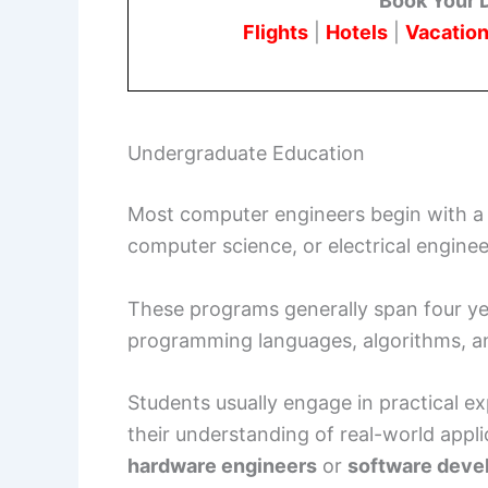
Book Your 
Flights
|
Hotels
|
Vacation
Undergraduate Education
Most computer engineers begin with 
computer science, or electrical enginee
These programs generally span four yea
programming languages, algorithms, 
Students usually engage in practical 
their understanding of real-world appl
hardware engineers
or
software deve