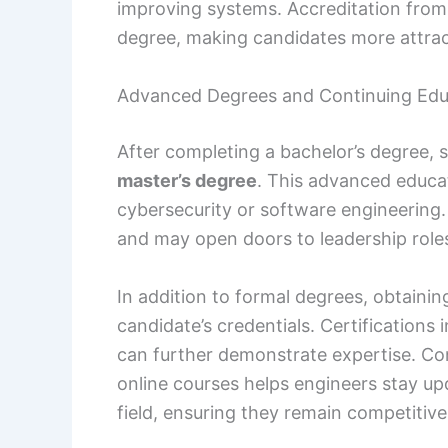
improving systems. Accreditation from
degree, making candidates more attrac
Advanced Degrees and Continuing Edu
After completing a bachelor’s degree,
master’s degree
. This advanced educat
cybersecurity or software engineering
and may open doors to leadership role
In addition to formal degrees, obtaini
candidate’s credentials. Certification
can further demonstrate expertise. C
online courses helps engineers stay u
field, ensuring they remain competitive