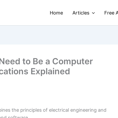
Home
Articles
Free A
Need to Be a Computer
cations Explained
nes the principles of electrical engineering and
and software.