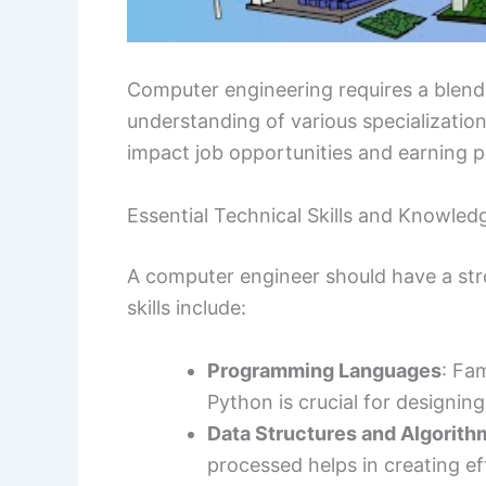
Computer engineering requires a blen
understanding of various specialization
impact job opportunities and earning p
Essential Technical Skills and Knowled
A computer engineer should have a stro
skills include:
Programming Languages
: Fa
Python is crucial for designi
Data Structures and Algorith
processed helps in creating ef