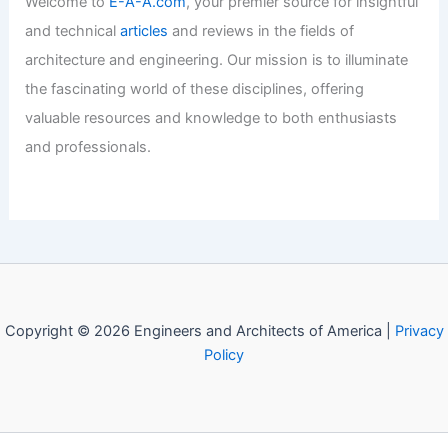
Welcome to Engineers and
Architects of America!
Welcome to
E-A-A.com
, your premier source for insightful
and technical
articles
and reviews in the fields of
architecture and engineering. Our mission is to illuminate
the fascinating world of these disciplines, offering
valuable resources and knowledge to both enthusiasts
and professionals.