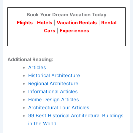
Here is the source article for this story:
Eleven
iconic Japanese houses seen “through the
photographer’s lens”
Book Your Dream Vacation Today
Flights
|
Hotels
|
Vacation Rentals
|
Rental
Cars
|
Experiences
Additional Reading:
Articles
Historical Architecture
Regional Architecture
Informational Articles
Home Design Articles