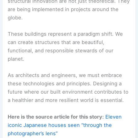
The Future is Now: A Call to Action
The advancements we’re seeing in
sustainable
structural innovation
are not just theoretical. They
are being implemented in projects around the
globe.
These buildings represent a
paradigm shift
. We
can create structures that are beautiful,
functional, and responsible stewards of our
planet.
As architects and engineers, we must embrace
these technologies and principles. Designing a
future where our built environment contributes to
a healthier and more resilient world is essential.