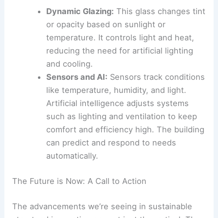
Intelligent systems inside help manage the
building’s performance.
Dynamic Glazing
:
This glass changes tint
or opacity based on sunlight or
temperature. It controls
light and heat
,
reducing the need for artificial lighting
and cooling.
Sensors and AI:
Sensors track conditions
like temperature, humidity, and light.
Artificial intelligence
adjusts systems
such as lighting and ventilation to keep
comfort and efficiency high. The building
can predict and respond to needs
automatically.