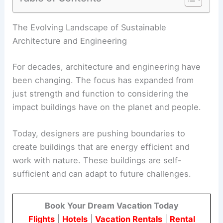
RELATED
20 Best Architectural Buildings in
Japan: Must-Visit Modern and Historical
Structures
The Evolving Landscape of Sustainable
Architecture and Engineering
For decades, architecture and engineering have
been changing. The focus has expanded from
just strength and function to considering the
impact buildings have on the planet and people.
Today, designers are pushing boundaries to
create buildings that are
energy efficient
and
work with nature. These buildings are self-