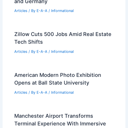
Articles
/ By
E-A-A
/
Informational
Celebrating Christo and Jeanne-
Claude: Retrospectives in New York
and Germany
Articles
/ By
E-A-A
/
Informational
Zillow Cuts 500 Jobs Amid Real Estate
Tech Shifts
Articles
/ By
E-A-A
/
Informational
American Modern Photo Exhibition