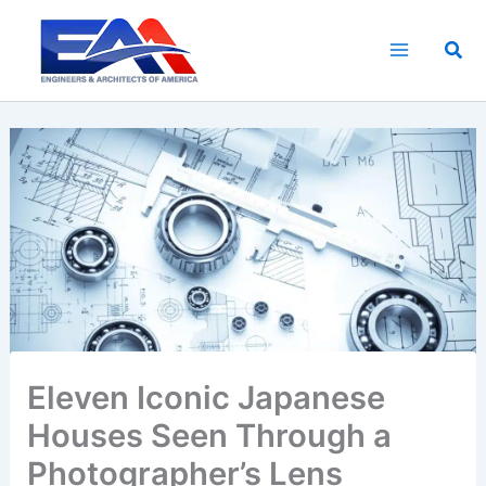
Skip
to
Sea
content
Eleven Iconic Japanese
Houses Seen Through a
Photographer’s Lens