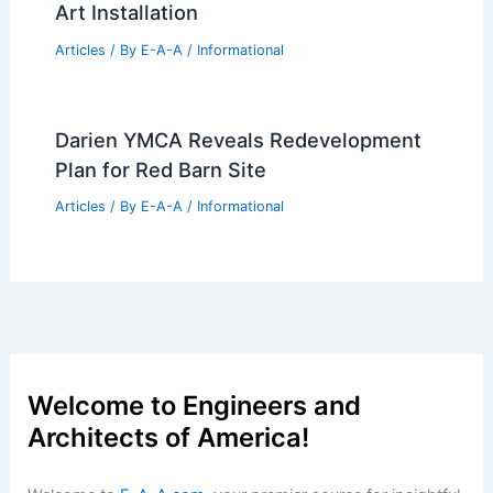
Opens at Ball State University
Articles
/ By
E-A-A
/
Informational
Manchester Airport Transforms
Terminal Experience With Immersive
Art Installation
Articles
/ By
E-A-A
/
Informational
Darien YMCA Reveals Redevelopment
Plan for Red Barn Site
Articles
/ By
E-A-A
/
Informational