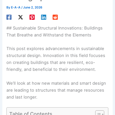
By
E-A-A
/
June 2, 2026
## Sustainable Structural Innovations: Buildings
That Breathe and Withstand the Elements
This post explores advancements in sustainable
structural design. Innovation in this field focuses
on creating buildings that are resilient, eco-
friendly, and beneficial to their environment.
We’ll look at how new materials and smart design
are leading to structures that manage resources
and last longer.
Table of Contents