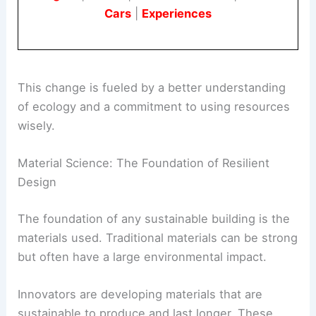
sufficient and can adapt to future challenges.
Book Your Dream Vacation Today
Flights
|
Hotels
|
Vacation Rentals
|
Rental
Cars
|
Experiences
This change is fueled by a better understanding
of ecology and a commitment to using resources
wisely.
Material Science: The Foundation of Resilient
Design
The foundation of any
sustainable building
is the
materials used. Traditional materials can be strong