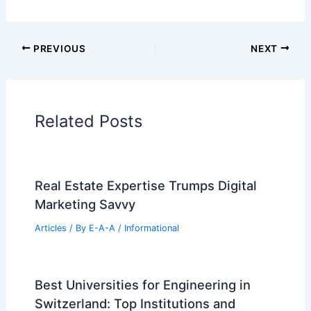
Architectural Tour Articles
99 Best Historical Architectural Buildings
in the World
PREVIOUS
NEXT
RELATED
Five Carefully Renovated Machiya
Houses in Kyoto
Related Posts
Real Estate Expertise Trumps Digital