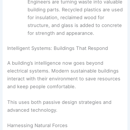
that repair cracks automatically. This
extends the life of structures and cuts
down on maintenance and material use.
Recycled and Upcycled Materials
:
Engineers are turning waste into valuable
building parts. Recycled plastics are used
for insulation,
reclaimed wood
for
structure, and glass is added to concrete
for strength and appearance.
Intelligent Systems: Buildings That Respond
A building’s intelligence now goes beyond
electrical systems. Modern
sustainable buildings
interact with their environment to save resources
and keep people comfortable.