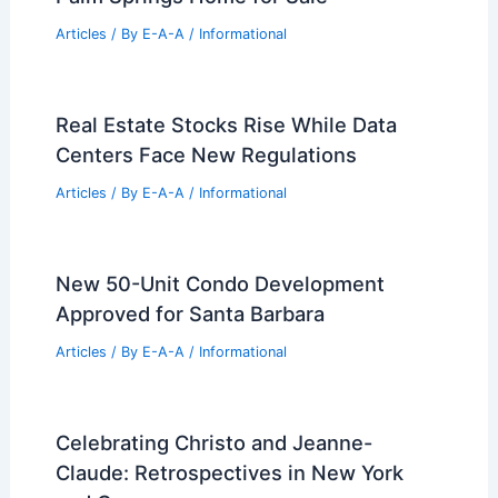
for 1906 Romanesque Revival Building
Articles
/ By
E-A-A
/
Informational
Trina Turk Lists Midcentury Modern
Palm Springs Home for Sale
Articles
/ By
E-A-A
/
Informational
Real Estate Stocks Rise While Data
Centers Face New Regulations
Articles
/ By
E-A-A
/
Informational
New 50-Unit Condo Development
Approved for Santa Barbara