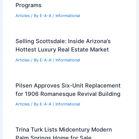
Marketing Savvy
Articles
/ By
E-A-A
/
Informational
Best Universities for Engineering in
Switzerland: Top Institutions and
Programs
Articles
/ By
E-A-A
/
Informational
Selling Scottsdale: Inside Arizona’s
Hottest Luxury Real Estate Market
Articles
/ By
E-A-A
/
Informational
Pilsen Approves Six-Unit Replacement