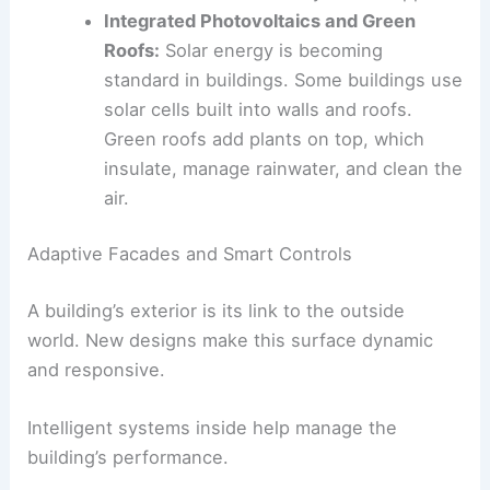
sustainability. Systems collect rainwater
for irrigation and toilets, and treat water
from sinks and showers for reuse. This
reduces the need for city water supplies.
Integrated Photovoltaics
and Green
Roofs:
Solar energy is becoming
standard in buildings. Some buildings use
solar cells built into walls and roofs.
Green roofs
add plants on top, which
insulate, manage rainwater, and clean the
air.
Adaptive Facades and Smart Controls
A building’s exterior is its link to the outside
world. New designs make this surface dynamic
and responsive.