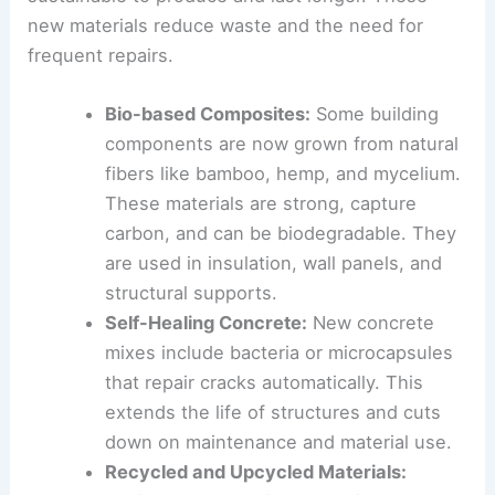
but often have a large environmental impact.
Innovators are developing materials that are
sustainable to produce and last longer. These
new materials reduce waste and the need for
frequent repairs.
Bio-based Composites
:
Some building
components are now grown from
natural
fibers
like bamboo, hemp, and mycelium.
These materials are strong, capture
carbon, and can be biodegradable. They
are used in insulation, wall panels, and
structural supports.
Self-Healing Concrete:
New concrete
mixes include bacteria or microcapsules