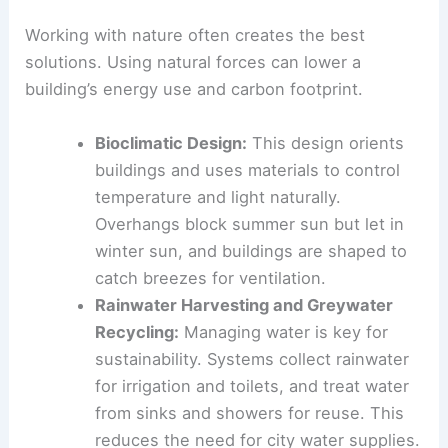
This uses both passive design strategies and
advanced technology.
Harnessing Natural Forces
Working with nature
often creates the best
solutions. Using natural forces can lower a
building’s energy use and carbon footprint.
Bioclimatic Design
:
This design orients
buildings and uses materials to control
temperature and light naturally.
Overhangs
block summer sun but let in
winter sun, and buildings are shaped to
catch breezes for ventilation.
Rainwater Harvesting and Greywater
Recycling:
Managing water is key for