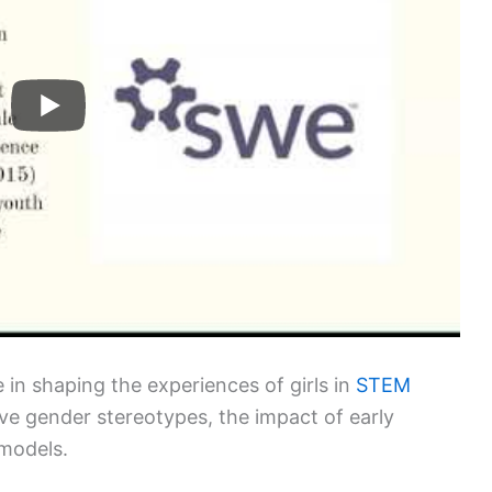
le in shaping the experiences of girls in
STEM
ive gender stereotypes, the impact of early
 models.