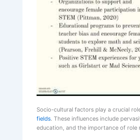
Socio-cultural factors play a crucial ro
fields
. These influences include pervas
education, and the importance of role