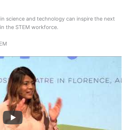
in science and technology can inspire the next
oin the STEM workforce.
TEM