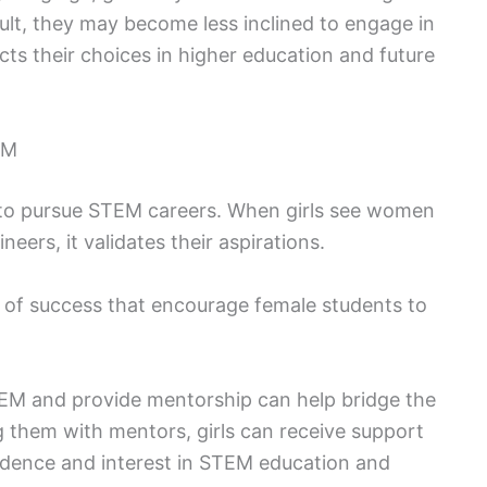
sult, they may become less inclined to engage in
cts their choices in higher education and future
EM
rls to pursue STEM careers. When girls see women
neers, it validates their aspirations.
 of success that encourage female students to
M and provide mentorship can help bridge the
g them with mentors, girls can receive support
idence and interest in STEM education and