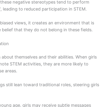
 these negative stereotypes tend to perform
, leading to reduced participation in STEM.
iased views, it creates an environment that is
e belief that they do not belong in these fields.
ation
 about themselves and their abilities. When girls
te STEM activities, they are more likely to
se areas.
 still lean toward traditional roles, steering girls
 young age, girls may receive subtle messages