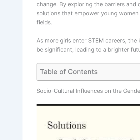
change. By exploring the barriers and 
solutions that empower young women to 
fields.
As more girls enter STEM careers, the 
be significant, leading to a brighter futu
Table of Contents
Socio-Cultural Influences on the Gend