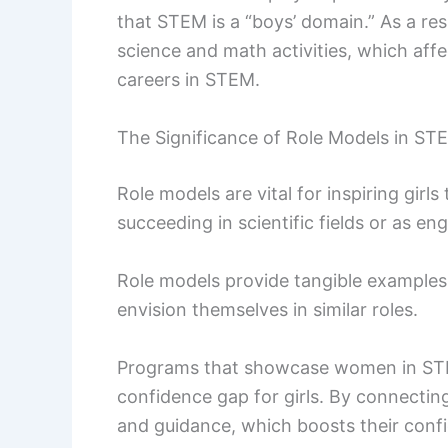
that STEM is a “boys’ domain.” As a re
science and math activities, which affe
careers in STEM.
The Significance of Role Models in ST
Role models are vital for inspiring gi
succeeding in scientific fields or as engi
Role models provide tangible examples
envision themselves in similar roles.
Programs that showcase women in STE
confidence gap for girls. By connectin
and guidance, which boosts their conf