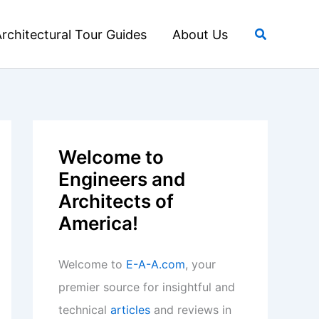
Search
rchitectural Tour Guides
About Us
Welcome to
Engineers and
Architects of
America!
Welcome to
E-A-A.com
, your
premier source for insightful and
technical
articles
and reviews in