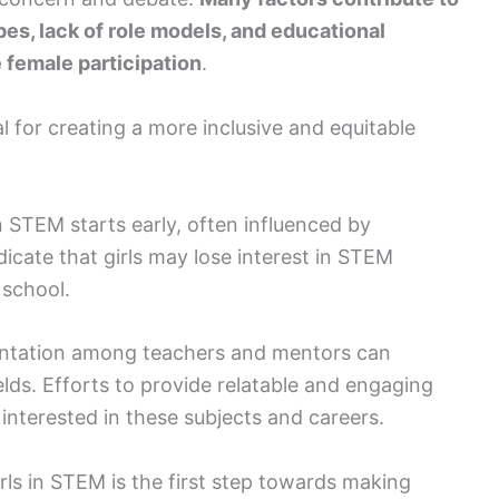
pes, lack of role models, and educational
female participation
.
l for creating a more inclusive and equitable
 STEM starts early, often influenced by
dicate that girls may lose interest in STEM
 school.
esentation among teachers and mentors can
elds. Efforts to provide relatable and engaging
 interested in these subjects and careers.
ls in STEM is the first step towards making