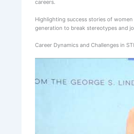
careers.
Highlighting success stories of women 
generation to break stereotypes and j
Career Dynamics and Challenges in S