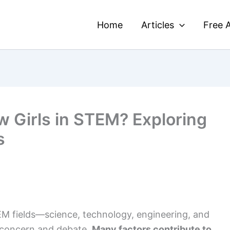
Home
Articles
Free A
 Girls in STEM? Exploring
s
EM fields—science, technology, engineering, and
 concern and debate.
Many factors contribute to