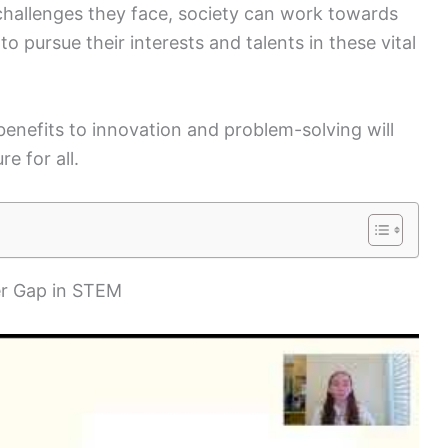
challenges they face, society can work towards
pursue their interests and talents in these vital
benefits to innovation and problem-solving will
re for all.
er Gap in STEM