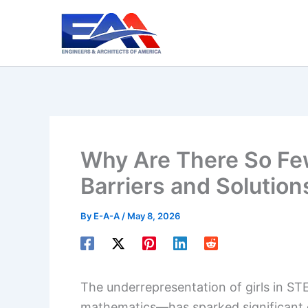
Skip
to
content
Why Are There So Few
Barriers and Solution
By
E-A-A
/
May 8, 2026
The underrepresentation of girls in ST
mathematics—has sparked significant