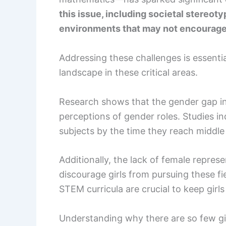
this issue, including societal stereoty
environments that may not encourage 
Addressing these challenges is essentia
landscape in these critical areas.
Research shows that the gender gap in
perceptions of gender roles. Studies in
subjects by the time they reach middle
Additionally, the lack of female repr
discourage girls from pursuing these fi
STEM curricula are crucial to keep girls
Understanding why there are so few gir