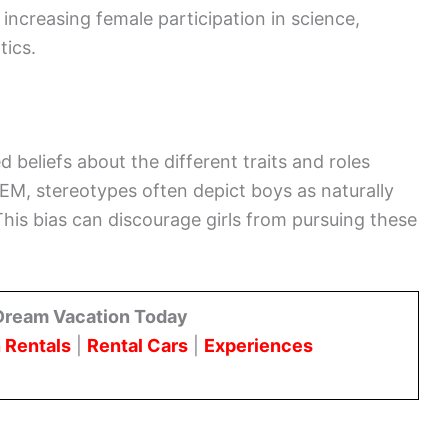
 increasing female participation in science,
tics.
beliefs about the different traits and roles
M, stereotypes often depict boys as naturally
This bias can discourage girls from pursuing these
Dream Vacation Today
 Rentals
|
Rental Cars
|
Experiences