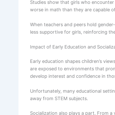
Studies show that girls who encounter
worse in math than they are capable of
When teachers and peers hold gender-b
less supportive for girls, reinforcing th
Impact of Early Education and Socializ
Early education shapes children’s views
are exposed to environments that promo
develop interest and confidence in tho
Unfortunately, many educational settings
away from STEM subjects.
Socialization also plays a part. From a