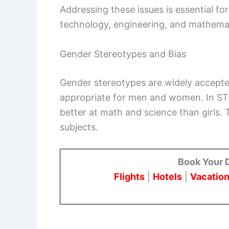
Addressing these issues is essential for
technology, engineering, and mathema
Gender Stereotypes and Bias
Gender stereotypes are widely accepted 
appropriate for men and women. In STE
better at math and science than girls. 
subjects.
Book Your 
Flights
|
Hotels
|
Vacation