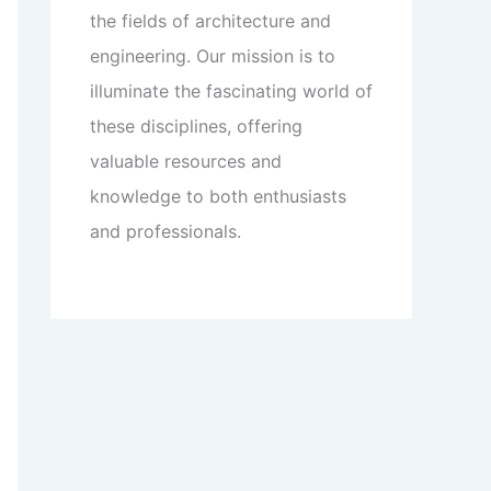
the fields of architecture and
engineering. Our mission is to
illuminate the fascinating world of
these disciplines, offering
valuable resources and
knowledge to both enthusiasts
and professionals.