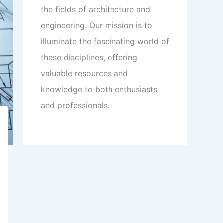
the fields of architecture and
engineering. Our mission is to
illuminate the fascinating world of
these disciplines, offering
valuable resources and
knowledge to both enthusiasts
and professionals.