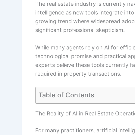
The real estate industry is currently na
intelligence as new tools integrate int
growing trend where widespread adopti
significant professional skepticism.
While many agents rely on AI for effic
technological promise and practical ap
experts believe these tools currently 
required in property transactions.
Table of Contents
The Reality of AI in Real Estate Operat
For many practitioners, artificial intell