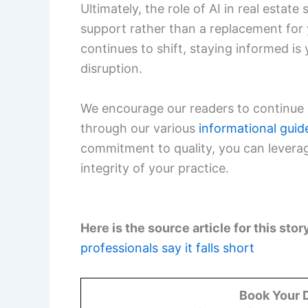
Ultimately, the role of AI in real estat
support rather than a replacement for
continues to shift, staying informed is
disruption.
We encourage our readers to continue 
through our various
informational guid
commitment to quality, you can leverage
integrity of your practice.
Here is the source article for this stor
professionals say it falls short
Book Your 