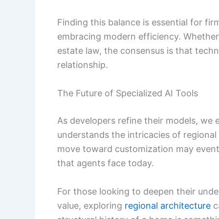
Finding this balance is essential for f
embracing modern efficiency. Whether
estate law, the consensus is that techn
relationship.
The Future of Specialized AI Tools
As developers refine their models, we 
understands the intricacies of regional
move toward customization may eventual
that agents face today.
For those looking to deepen their und
value, exploring
regional architecture
c