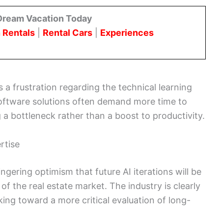
Dream Vacation Today
 Rentals
|
Rental Cars
|
Experiences
 a frustration regarding the technical learning
software solutions often demand more time to
g a bottleneck rather than a boost to productivity.
rtise
ingering optimism that future AI iterations will be
of the real estate market. The industry is clearly
ing toward a more critical evaluation of long-