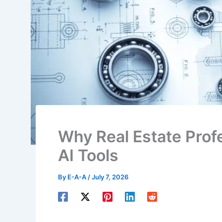
Why Real Estate Profe
AI Tools
By
E-A-A
/
July 7, 2026