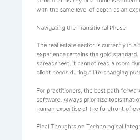
structural history of a home is somethi
with the same level of depth as an exp
Navigating the Transitional Phase
The real estate sector is currently in a
experience remains the gold standard. 
spreadsheet, it cannot read a room dur
client needs during a life-changing pur
For practitioners, the best path forw
software. Always prioritize tools that o
human expertise at the forefront of ev
Final Thoughts on Technological Integ