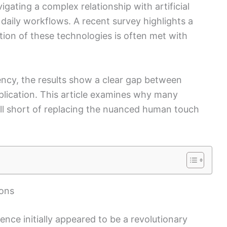
vigating a complex relationship with artificial
o daily workflows. A recent survey highlights a
on of these technologies is often met with
iency, the results show a clear gap between
plication. This article examines why many
fall short of replacing the nuanced human touch
ions
igence initially appeared to be a revolutionary