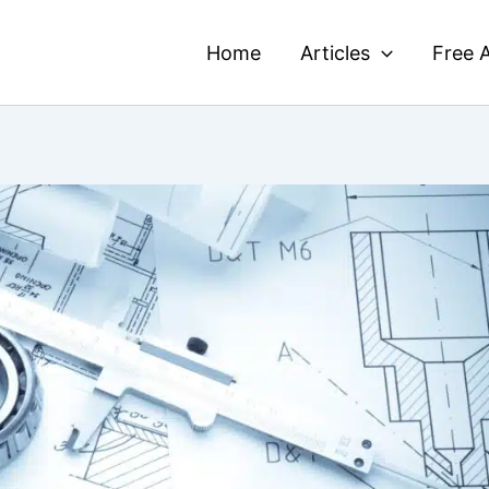
Home
Articles
Free A