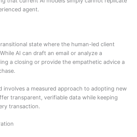
ng that current AI models simply cannot replicate
erienced agent.
 transitional state where the human-led client
While AI can draft an email or analyze a
ing a closing or provide the empathetic advice a
chase.
ard involves a measured approach to adopting new
ffer transparent, verifiable data while keeping
ery transaction.
ration