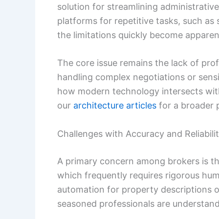
solution for streamlining administrative
platforms for repetitive tasks, such as
the limitations quickly become apparen
The core issue remains the lack of pro
handling complex negotiations or sensiti
how modern technology intersects with
our
architecture articles
for a broader 
Challenges with Accuracy and Reliabili
A primary concern among brokers is th
which frequently requires rigorous huma
automation for property descriptions o
seasoned professionals are understanda