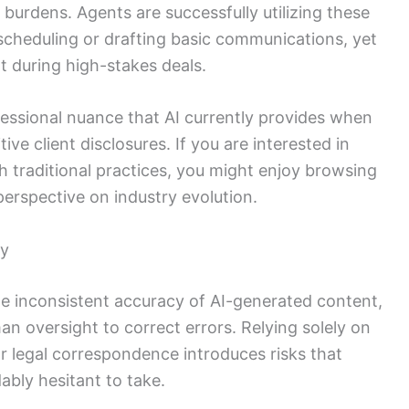
 burdens. Agents are successfully utilizing these
 scheduling or drafting basic communications, yet
t during high-stakes deals.
fessional nuance that AI currently provides when
ve client disclosures. If you are interested in
 traditional practices, you might enjoy browsing
perspective on industry evolution.
ty
e inconsistent accuracy of AI-generated content,
n oversight to correct errors. Relying solely on
r legal correspondence introduces risks that
bly hesitant to take.