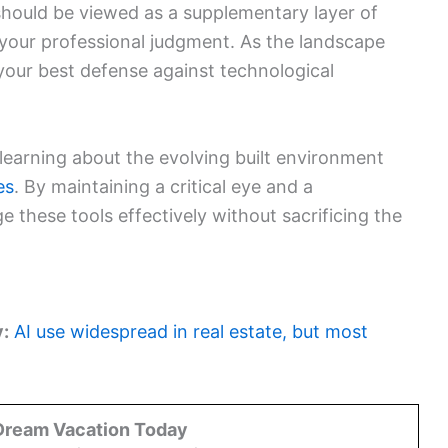
e should be viewed as a supplementary layer of
 your professional judgment. As the landscape
 your best defense against technological
learning about the evolving built environment
es
. By maintaining a critical eye and a
 these tools effectively without sacrificing the
y:
AI use widespread in real estate, but most
Dream Vacation Today