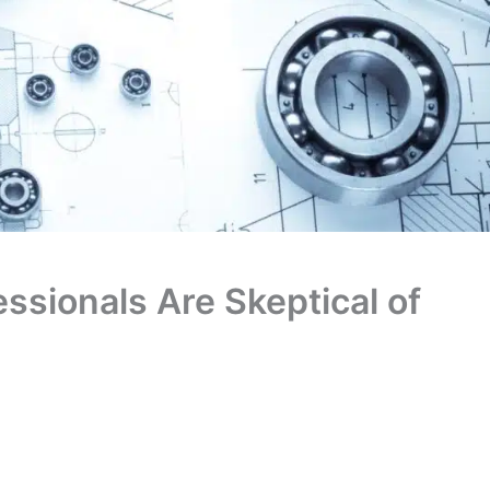
ssionals Are Skeptical of