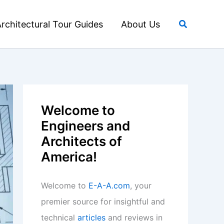
Search
rchitectural Tour Guides
About Us
Welcome to
Engineers and
Architects of
America!
Welcome to
E-A-A.com
, your
premier source for insightful and
technical
articles
and reviews in