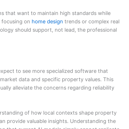
irms that want to maintain high standards while
 focusing on
home design
trends or complex real
ology should support, not lead, the professional
expect to see more specialized software that
 market data and specific property values. This
ly alleviate the concerns regarding reliability
erstanding of how local contexts shape property
an provide valuable insights. Understanding the