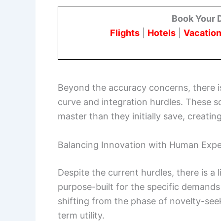
Book Your 
Flights
|
Hotels
|
Vacation
Beyond the accuracy concerns, there is
curve and integration hurdles. These 
master than they initially save, creatin
Balancing Innovation with Human Expe
Despite the current hurdles, there is a l
purpose-built for the specific demands 
shifting from the phase of novelty-seek
term utility.