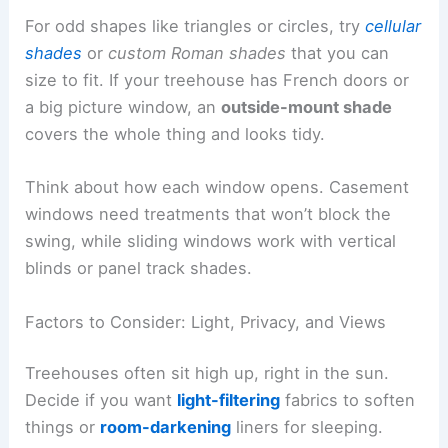
For odd shapes like triangles or circles, try
cellular
shades
or
custom Roman shades
that you can
size to fit. If your treehouse has French doors or
a big picture window, an
outside-mount shade
covers the whole thing and looks tidy.
Think about how each window opens. Casement
windows need treatments that won’t block the
swing, while sliding windows work with vertical
blinds or panel track shades.
Factors to Consider: Light, Privacy, and Views
Treehouses often sit high up, right in the sun.
Decide if you want
light-filtering
fabrics to soften
things or
room-darkening
liners for sleeping.