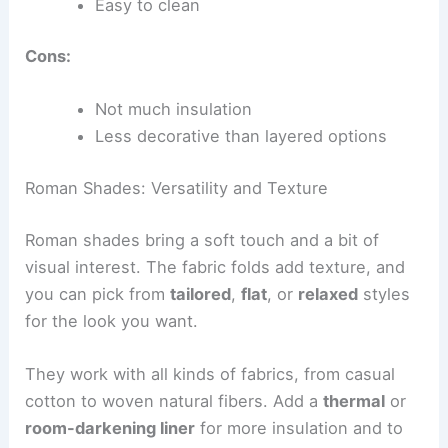
Easy to clean
Cons:
Not much insulation
Less decorative than layered options
Roman Shades: Versatility and Texture
Roman shades bring a soft touch and a bit of
visual interest. The fabric folds add texture, and
you can pick from
tailored
,
flat
, or
relaxed
styles
for the look you want.
They work with all kinds of fabrics, from casual
cotton to woven natural fibers. Add a
thermal
or
room-darkening liner
for more insulation and to