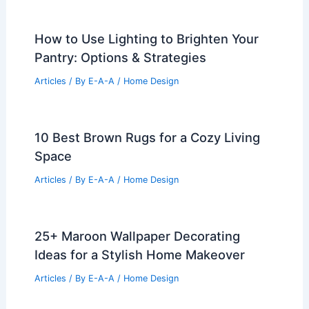
How to Use Lighting to Brighten Your
Pantry: Options & Strategies
Articles
/ By
E-A-A
/
Home Design
10 Best Brown Rugs for a Cozy Living
Space
Articles
/ By
E-A-A
/
Home Design
25+ Maroon Wallpaper Decorating
Ideas for a Stylish Home Makeover
Articles
/ By
E-A-A
/
Home Design