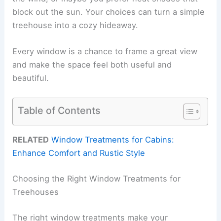
block out the sun. Your choices can turn a simple
treehouse into a cozy hideaway.
Every window is a chance to frame a great view
and make the space feel both useful and
beautiful.
Table of Contents
RELATED
Window Treatments for Cabins:
Enhance Comfort and Rustic Style
Choosing the Right Window Treatments for
Treehouses
The right window treatments make your