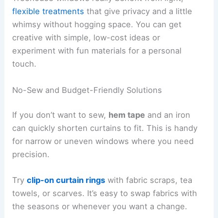
flexible treatments
that give privacy and a little
whimsy without hogging space. You can get
creative with simple, low-cost ideas or
experiment with fun materials for a personal
touch.
No-Sew and Budget-Friendly Solutions
If you don’t want to sew,
hem tape
and an iron
can quickly shorten curtains to fit. This is handy
for narrow or uneven windows where you need
precision.
Try
clip-on curtain rings
with fabric scraps, tea
towels, or scarves. It’s easy to swap fabrics with
the seasons or whenever you want a change.