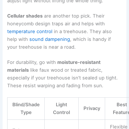
adjust light without lifting the whole thing.
Cellular shades
are another top pick. Their
honeycomb design traps air and helps with
temperature control
in a treehouse. They also
help with
sound dampening
, which is handy if
your treehouse is near a road.
For durability, go with
moisture-resistant
materials
like faux wood or treated fabric,
especially if your treehouse isn’t sealed up tight.
These resist warping and fading from sun.
Blind/Shade
Light
Best
Privacy
Type
Control
Featur
Flexible