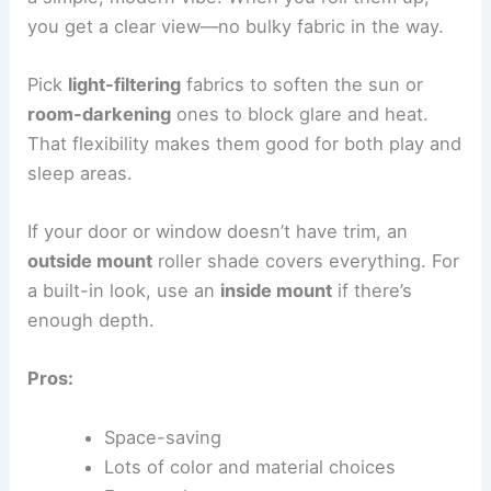
you get a clear view—no bulky fabric in the way.
Pick
light-filtering
fabrics to soften the sun or
room-darkening
ones to block glare and heat.
That flexibility makes them good for both play and
sleep areas.
If your door or window doesn’t have trim, an
outside mount
roller shade covers everything. For
a built-in look, use an
inside mount
if there’s
enough depth.
Pros:
Space-saving
Lots of color and material choices