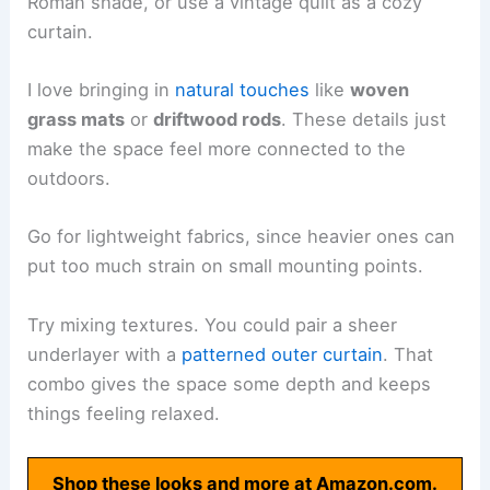
Roman shade, or use a vintage quilt as a cozy
curtain.
I love bringing in
natural touches
like
woven
grass mats
or
driftwood rods
. These details just
make the space feel more connected to the
outdoors.
Go for lightweight fabrics, since heavier ones can
put too much strain on small mounting points.
Try mixing textures. You could pair a sheer
underlayer with a
patterned outer curtain
. That
combo gives the space some depth and keeps
things feeling relaxed.
Shop these looks and more at Amazon.com.