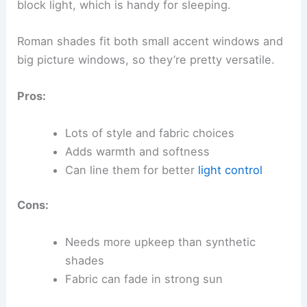
block light, which is handy for sleeping.
Roman shades fit both small accent windows and
big picture windows, so they’re pretty versatile.
Pros:
Lots of style and fabric choices
Adds warmth and softness
Can line them for better
light control
Cons:
Needs more upkeep than synthetic
shades
Fabric can fade in strong sun