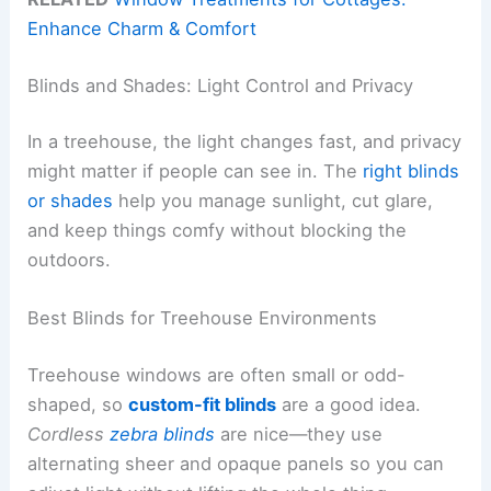
Enhance Charm & Comfort
Blinds and Shades: Light Control and Privacy
In a treehouse, the light changes fast, and privacy
might matter if people can see in. The
right blinds
or shades
help you manage sunlight, cut glare,
and keep things comfy without blocking the
outdoors.
Best Blinds for Treehouse Environments
Treehouse windows are often small or odd-
shaped, so
custom-fit blinds
are a good idea.
Cordless
zebra blinds
are nice—they use
alternating sheer and opaque panels so you can