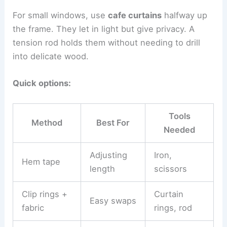
For small windows, use
cafe curtains
halfway up
the frame. They let in light but give privacy. A
tension rod holds them without needing to drill
into delicate wood.
Quick options:
Tools
Method
Best For
Needed
Adjusting
Iron,
Hem tape
length
scissors
Clip rings +
Curtain
Easy swaps
fabric
rings, rod