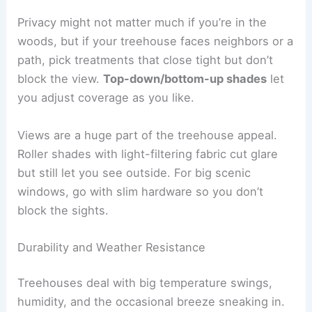
Privacy might not matter much if you’re in the
woods, but if your treehouse faces neighbors or a
path, pick treatments that close tight but don’t
block the view.
Top-down/bottom-up shades
let
you adjust coverage as you like.
Views are a huge part of the treehouse appeal.
Roller shades with light-filtering fabric cut glare
but still let you see outside. For big scenic
windows, go with slim hardware so you don’t
block the sights.
Durability and Weather Resistance
Treehouses deal with big temperature swings,
humidity, and the occasional breeze sneaking in.