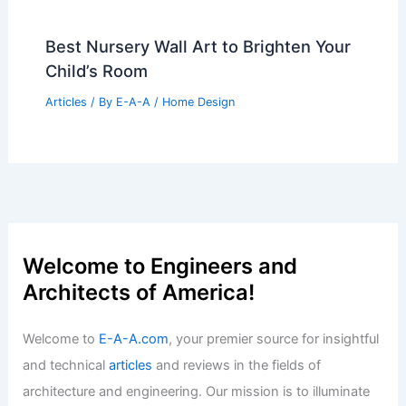
Best Nursery Wall Art to Brighten Your
Child’s Room
Articles
/ By
E-A-A
/
Home Design
Welcome to Engineers and
Architects of America!
Welcome to
E-A-A.com
, your premier source for insightful
and technical
articles
and reviews in the fields of
architecture and engineering. Our mission is to illuminate