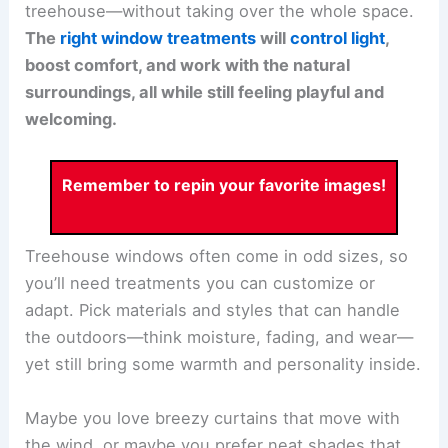
treehouse—without taking over the whole space.
The
right window treatments
will
control light
,
boost comfort, and work with the natural
surroundings, all while still feeling playful and
welcoming.
Remember to repin your favorite images!
Treehouse windows often come in odd sizes, so
you’ll need treatments you can customize or
adapt. Pick materials and styles that can handle
the outdoors—think moisture, fading, and wear—
yet still bring some warmth and personality inside.
Maybe you love breezy curtains that move with
the wind, or maybe you prefer neat shades that