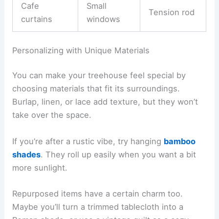
Cafe
Small
Tension rod
curtains
windows
Personalizing with Unique Materials
You can make your treehouse feel special by
choosing materials that fit its surroundings.
Burlap, linen, or lace add texture, but they won’t
take over the space.
If you’re after a rustic vibe, try hanging
bamboo
shades
. They roll up easily when you want a bit
more sunlight.
Repurposed items have a certain charm too.
Maybe you’ll turn a trimmed tablecloth into a