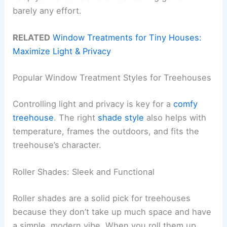
barely any effort.
RELATED
Window Treatments for Tiny Houses:
Maximize Light & Privacy
Popular Window Treatment Styles for Treehouses
Controlling light and privacy is key for a
comfy
treehouse
. The right
shade style
also helps with
temperature, frames the outdoors, and fits the
treehouse’s character.
Roller Shades: Sleek and Functional
Roller shades are a solid pick for treehouses
because they don’t take up much space and have
a simple, modern vibe. When you roll them up,