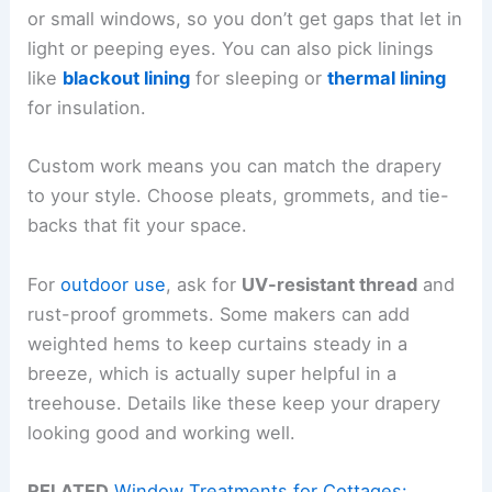
or small windows, so you don’t get gaps that let in
light or peeping eyes. You can also pick linings
like
blackout lining
for sleeping or
thermal lining
for insulation.
Custom work means you can match the drapery
to your style. Choose pleats, grommets, and tie-
backs that fit your space.
For
outdoor use
, ask for
UV-resistant thread
and
rust-proof grommets. Some makers can add
weighted hems to keep curtains steady in a
breeze, which is actually super helpful in a
treehouse. Details like these keep your drapery
looking good and working well.
RELATED
Window Treatments for Cottages: