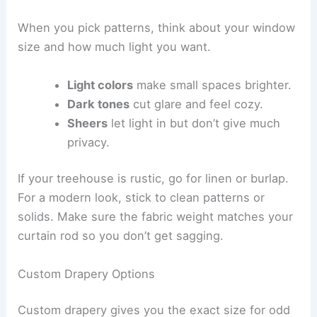
When you pick patterns, think about your window
size and how much light you want.
Light colors
make small spaces brighter.
Dark tones
cut glare and feel cozy.
Sheers
let light in but don’t give much
privacy.
If your treehouse is rustic, go for linen or burlap.
For a modern look, stick to clean patterns or
solids. Make sure the fabric weight matches your
curtain rod so you don’t get sagging.
Custom Drapery Options
Custom drapery gives you the exact size for odd