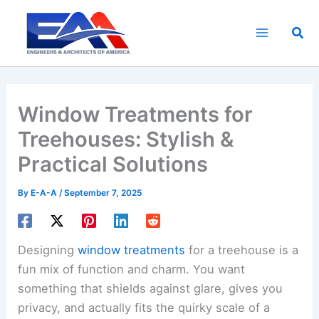
Skip
to
Sea
content
Window Treatments for
Treehouses: Stylish &
Practical Solutions
By
E-A-A
/
September 7, 2025
Designing
window treatments
for a treehouse is a
fun mix of function and charm. You want
something that shields against glare, gives you
privacy, and actually fits the quirky scale of a