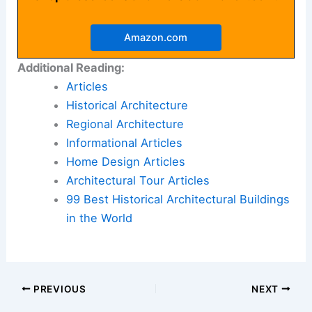
Amazon.com
Additional Reading:
Articles
Historical Architecture
Regional Architecture
Informational Articles
Home Design Articles
Architectural Tour Articles
99 Best Historical Architectural Buildings
in the World
PREVIOUS
NEXT