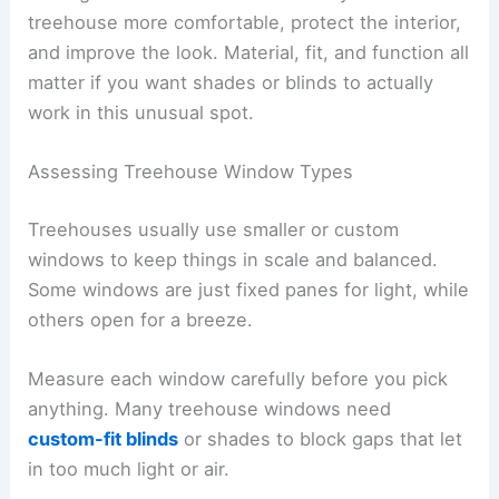
treehouse more comfortable, protect the interior,
and improve the look. Material, fit, and function all
matter if you want shades or blinds to actually
work in this unusual spot.
Assessing Treehouse Window Types
Treehouses usually use smaller or custom
windows to keep things in scale and balanced.
Some windows are just fixed panes for light, while
others open for a breeze.
Measure each window carefully before you pick
anything. Many treehouse windows need
custom-fit blinds
or shades to block gaps that let
in too much light or air.