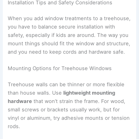
Installation Tips and Safety Considerations
When you add window treatments to a treehouse,
you have to balance secure installation with
safety, especially if kids are around. The way you
mount things should fit the window and structure,
and you need to keep cords and hardware safe.
Mounting Options for Treehouse Windows
Treehouse walls can be thinner or more flexible
than house walls. Use
lightweight mounting
hardware
that won’t strain the frame. For wood,
small screws or brackets usually work, but for
vinyl or aluminum, try adhesive mounts or tension
rods.