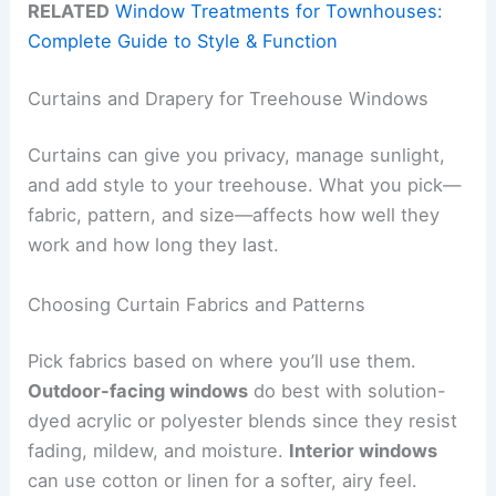
RELATED
Window Treatments for Townhouses:
Complete Guide to Style & Function
Curtains and Drapery for Treehouse Windows
Curtains can give you privacy, manage sunlight,
and add style to your treehouse. What you pick—
fabric, pattern, and size—affects how well they
work and how long they last.
Choosing Curtain Fabrics and Patterns
Pick fabrics based on where you’ll use them.
Outdoor-facing windows
do best with solution-
dyed acrylic or polyester blends since they resist
fading, mildew, and moisture.
Interior windows
can use cotton or linen for a softer, airy feel.