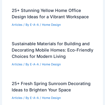
25+ Stunning Yellow Home Office
Design Ideas for a Vibrant Workspace
Articles
/ By
E-A-A
/
Home Design
Sustainable Materials for Building and
Decorating Mobile Homes: Eco-Friendly
Choices for Modern Living
Articles
/ By
E-A-A
/
Home Design
25+ Fresh Spring Sunroom Decorating
Ideas to Brighten Your Space
Articles
/ By
E-A-A
/
Home Design