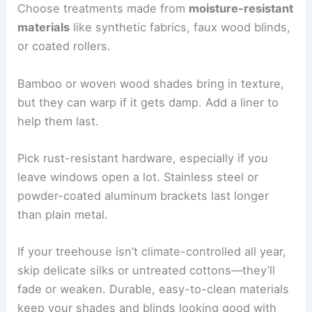
Choose treatments made from
moisture-resistant
materials
like synthetic fabrics, faux wood blinds,
or coated rollers.
Bamboo or woven wood shades bring in texture,
but they can warp if it gets damp. Add a liner to
help them last.
Pick rust-resistant hardware, especially if you
leave windows open a lot. Stainless steel or
powder-coated aluminum brackets last longer
than plain metal.
If your treehouse isn’t climate-controlled all year,
skip delicate silks or untreated cottons—they’ll
fade or weaken. Durable, easy-to-clean materials
keep your shades and blinds looking good with