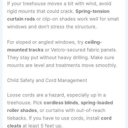
If your treehouse moves a bit with wind, avoid
rigid mounts that could crack.
Spring-tension
curtain rods
or clip-on shades work well for small
windows and don’t stress the structure.
For sloped or angled windows, try
ceiling-
mounted tracks
or Velcro-secured fabric panels.
They stay put without heavy drilling. Make sure
mounts are level and treatments move smoothly.
Child Safety and Cord Management
Loose cords are a hazard, especially up in a
treehouse. Pick
cordless blinds
,
spring-loaded
roller shades
, or curtains with out-of-reach
tiebacks. If you have to use cords, install
cord
cleats
at least 5 feet up.