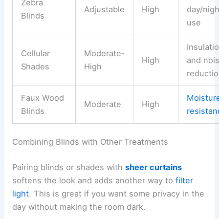
Zebra
Adjustable
High
day/nigh
Blinds
use
Insulati
Cellular
Moderate-
High
and noi
Shades
High
reducti
Faux Wood
Moistur
Moderate
High
Blinds
resistan
Combining Blinds with Other Treatments
Pairing blinds or shades with
sheer curtains
softens the look and adds another way to
filter
light
. This is great if you want some privacy in the
day without making the room dark.