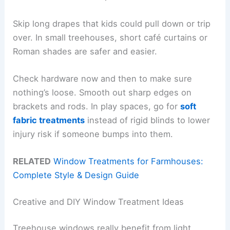
Skip long drapes that kids could pull down or trip
over. In small treehouses, short café curtains or
Roman shades are safer and easier.
Check hardware now and then to make sure
nothing’s loose. Smooth out sharp edges on
brackets and rods. In play spaces, go for
soft
fabric treatments
instead of rigid blinds to lower
injury risk if someone bumps into them.
RELATED
Window Treatments for Farmhouses:
Complete Style & Design Guide
Creative and DIY Window Treatment Ideas
Treehouse windows really benefit from light,