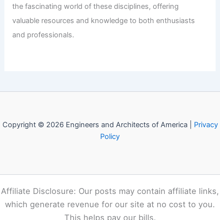
the fascinating world of these disciplines, offering
valuable resources and knowledge to both enthusiasts
and professionals.
Copyright © 2026 Engineers and Architects of America |
Privacy
Policy
Affiliate Disclosure: Our posts may contain affiliate links,
which generate revenue for our site at no cost to you.
This helps pay our bills.