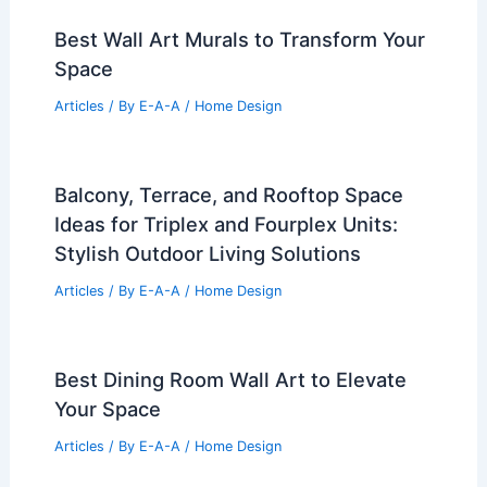
Best Wall Art Murals to Transform Your
Space
Articles
/ By
E-A-A
/
Home Design
Balcony, Terrace, and Rooftop Space
Ideas for Triplex and Fourplex Units:
Stylish Outdoor Living Solutions
Articles
/ By
E-A-A
/
Home Design
Best Dining Room Wall Art to Elevate
Your Space
Articles
/ By
E-A-A
/
Home Design