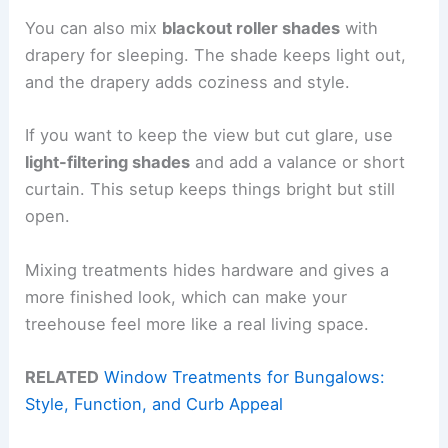
You can also mix
blackout roller shades
with
drapery for sleeping. The shade keeps light out,
and the drapery adds coziness and style.
If you want to keep the view but cut glare, use
light-filtering shades
and add a valance or short
curtain. This setup keeps things bright but still
open.
Mixing treatments hides hardware and gives a
more finished look, which can make your
treehouse feel more like a real living space.
RELATED
Window Treatments for Bungalows:
Style, Function, and Curb Appeal