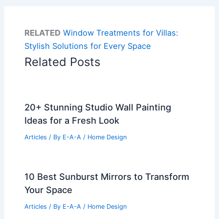
RELATED
Window Treatments for Villas:
Stylish Solutions for Every Space
Related Posts
20+ Stunning Studio Wall Painting
Ideas for a Fresh Look
Articles
/ By
E-A-A
/
Home Design
10 Best Sunburst Mirrors to Transform
Your Space
Articles
/ By
E-A-A
/
Home Design