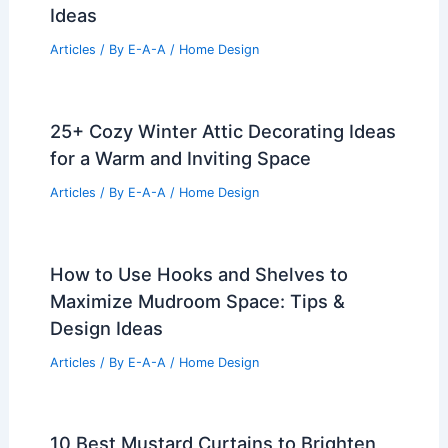
Ideas
Articles
/ By
E-A-A
/
Home Design
25+ Cozy Winter Attic Decorating Ideas
for a Warm and Inviting Space
Articles
/ By
E-A-A
/
Home Design
How to Use Hooks and Shelves to
Maximize Mudroom Space: Tips &
Design Ideas
Articles
/ By
E-A-A
/
Home Design
10 Best Mustard Curtains to Brighten