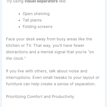
Try using
visual separators
like:
Open shelving
Tall plants
Folding screens
Face your desk away from busy areas like the
kitchen or TV. That way, you’ll have fewer
distractions and a mental signal that you’re “on
the clock.”
If you live with others, talk about noise and
interruptions. Even small tweaks to your layout or
furniture can help create a sense of separation.
Prioritizing Comfort and Productivity