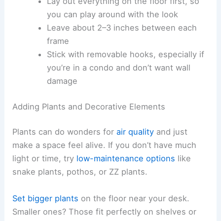
Lay out everything on the floor first, so
you can play around with the look
Leave about 2–3 inches between each
frame
Stick with removable hooks, especially if
you’re in a condo and don’t want wall
damage
Adding Plants and Decorative Elements
Plants can do wonders for
air quality
and just
make a space feel alive. If you don’t have much
light or time, try
low-maintenance options
like
snake plants, pothos, or ZZ plants.
Set bigger plants
on the floor near your desk.
Smaller ones? Those fit perfectly on shelves or