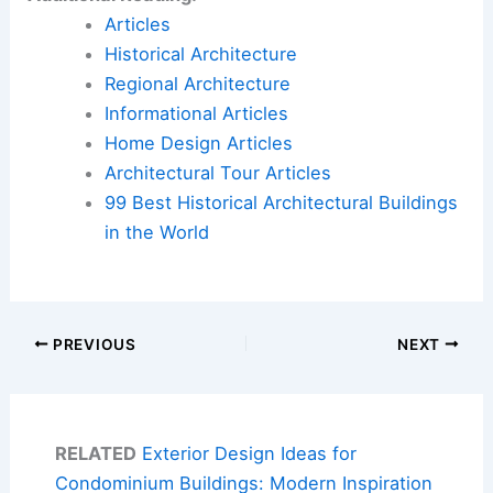
Articles
Historical Architecture
Regional Architecture
Informational Articles
Home Design Articles
Architectural Tour Articles
99 Best Historical Architectural Buildings
in the World
PREVIOUS
NEXT
RELATED
Exterior Design Ideas for
Condominium Buildings: Modern Inspiration