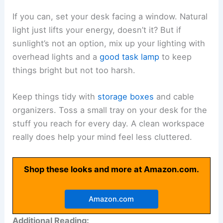
If you can, set your desk facing a window. Natural
light just lifts your energy, doesn’t it? But if
sunlight’s not an option, mix up your lighting with
overhead lights and a
good task lamp
to keep
things bright but not too harsh.
Keep things tidy with
storage boxes
and cable
organizers. Toss a small tray on your desk for the
stuff you reach for every day. A clean workspace
really does help your mind feel less cluttered.
Shop these looks and more at Amazon.com.
Amazon.com
Additional Reading: