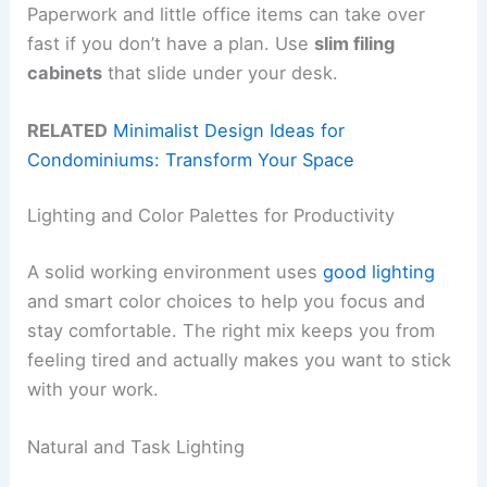
Paperwork and little office items can take over
fast if you don’t have a plan. Use
slim filing
cabinets
that slide under your desk.
RELATED
Minimalist Design Ideas for
Condominiums: Transform Your Space
Lighting and Color Palettes for Productivity
A solid working environment uses
good lighting
and smart color choices to help you focus and
stay comfortable. The right mix keeps you from
feeling tired and actually makes you want to stick
with your work.
Natural and Task Lighting