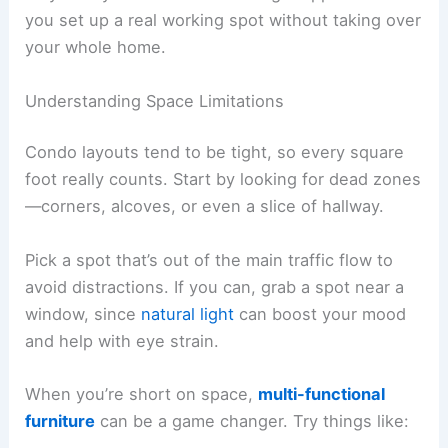
you set up a real working spot without taking over
your whole home.
Understanding Space Limitations
Condo layouts tend to be tight, so every square
foot really counts. Start by looking for dead zones
—corners, alcoves, or even a slice of hallway.
Pick a spot that’s out of the main traffic flow to
avoid distractions. If you can, grab a spot near a
window, since
natural light
can boost your mood
and help with eye strain.
When you’re short on space,
multi-functional
furniture
can be a game changer. Try things like: