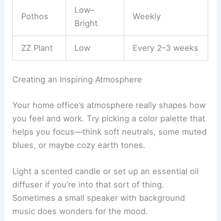
Low–
Pothos
Weekly
Bright
ZZ Plant
Low
Every 2–3 weeks
Creating an Inspiring Atmosphere
Your home office’s atmosphere really shapes how
you feel and work. Try picking a color palette that
helps you focus—think soft neutrals, some muted
blues, or maybe cozy earth tones.
Light a scented candle or set up an essential oil
diffuser if you’re into that sort of thing.
Sometimes a small speaker with background
music does wonders for the mood.