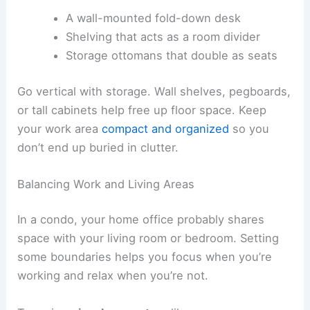
A wall-mounted fold-down desk
Shelving that acts as a room divider
Storage ottomans that double as seats
Go vertical with storage. Wall shelves, pegboards,
or tall cabinets help free up floor space. Keep
your work area
compact and organized
so you
don’t end up buried in clutter.
Balancing Work and Living Areas
In a condo, your home office probably shares
space with your living room or bedroom. Setting
some boundaries helps you focus when you’re
working and relax when you’re not.