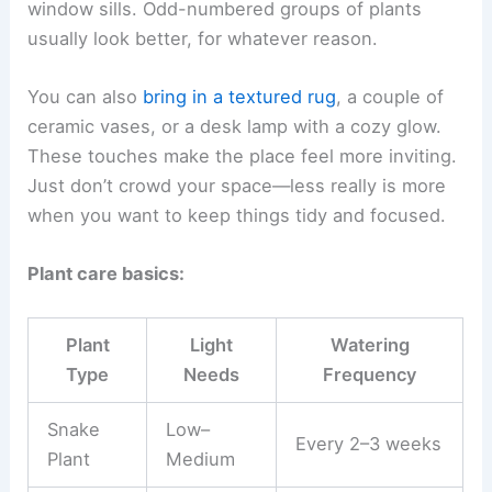
window sills. Odd-numbered groups of plants
usually look better, for whatever reason.
You can also
bring in a textured rug
, a couple of
ceramic vases, or a desk lamp with a cozy glow.
These touches make the place feel more inviting.
Just don’t crowd your space—less really is more
when you want to keep things tidy and focused.
Plant care basics:
Plant
Light
Watering
Type
Needs
Frequency
Snake
Low–
Every 2–3 weeks
Plant
Medium