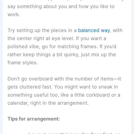
say something about you and how you like to
work.
Try setting up the pieces in a
balanced way
, with
the center right at eye level. If you want a
polished vibe, go for matching frames. If you’d
rather keep things a bit quirky, just mix up the
frame styles.
Don’t go overboard with the number of items—it
gets cluttered fast. You might want to sneak in
something useful too, like a little corkboard or a
calendar, right in the arrangement.
Tips for arrangement: