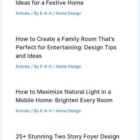
Ideas for a Festive Home
Articles
/ By
E-A-A
/
Home Design
How to Create a Family Room That’s
Perfect for Entertaining: Design Tips
and Ideas
Articles
/ By
E-A-A
/
Home Design
How to Maximize Natural Light in a
Mobile Home: Brighten Every Room
Articles
/ By
E-A-A
/
Home Design
25+ Stunning Two Story Foyer Design