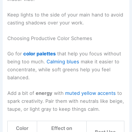
Keep lights to the side of your main hand to avoid
casting shadows over your work.
Choosing Productive Color Schemes
Go for
color palettes
that help you focus without
being too much.
Calming blues
make it easier to
concentrate, while soft greens help you feel
balanced.
Add a bit of
energy
with
muted yellow accents
to
spark creativity. Pair them with neutrals like beige,
taupe, or light gray to keep things calm.
Color
Effect on