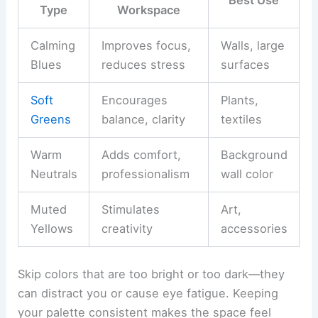
Best Use
Type
Workspace
Calming
Improves focus,
Walls, large
Blues
reduces stress
surfaces
Soft
Encourages
Plants,
Greens
balance, clarity
textiles
Warm
Adds comfort,
Background
Neutrals
professionalism
wall color
Muted
Stimulates
Art,
Yellows
creativity
accessories
Skip colors that are too bright or too dark—they
can distract you or cause eye fatigue. Keeping
your palette consistent makes the space feel