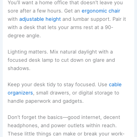
You’ll want a home office that doesn’t leave you
sore after a few hours. Get an
ergonomic chair
with
adjustable height
and lumbar support. Pair it
with a desk that lets your arms rest at a 90-
degree angle.
Lighting matters. Mix natural daylight with a
focused desk lamp to cut down on glare and
shadows.
Keep your desk tidy to stay focused. Use
cable
organizers
, small drawers, or digital storage to
handle paperwork and gadgets.
Don’t forget the basics—good internet, decent
headphones, and power outlets within reach.
These little things can make or break your work-