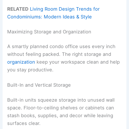
RELATED
Living Room Design Trends for
Condominiums: Modern Ideas & Style
Maximizing Storage and Organization
A smartly planned condo office uses every inch
without feeling packed. The right storage and
organization
keep your workspace clean and help
you stay productive.
Built-In and Vertical Storage
Built-in units squeeze storage into unused wall
space. Floor-to-ceiling shelves or cabinets can
stash books, supplies, and decor while leaving
surfaces clear.