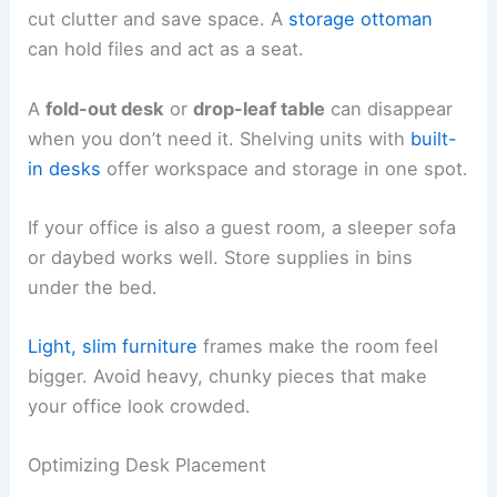
cut clutter and save space. A
storage ottoman
can hold files and act as a seat.
A
fold-out desk
or
drop-leaf table
can disappear
when you don’t need it. Shelving units with
built-
in desks
offer workspace and storage in one spot.
If your office is also a guest room, a sleeper sofa
or daybed works well. Store supplies in bins
under the bed.
Light, slim furniture
frames make the room feel
bigger. Avoid heavy, chunky pieces that make
your office look crowded.
Optimizing Desk Placement