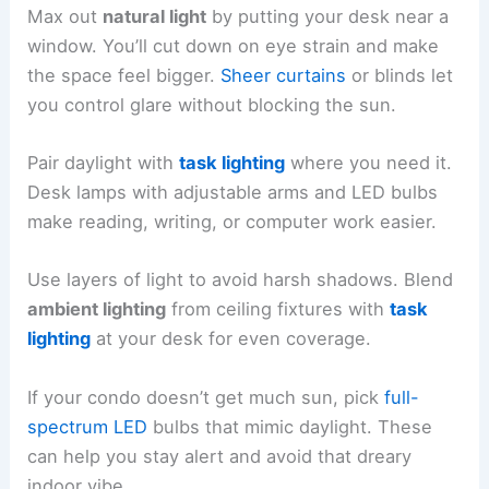
Max out
natural light
by putting your desk near a
window. You’ll cut down on eye strain and make
the space feel bigger.
Sheer curtains
or blinds let
you control glare without blocking the sun.
Pair daylight with
task lighting
where you need it.
Desk lamps with adjustable arms and LED bulbs
make reading, writing, or computer work easier.
Use layers of light to avoid harsh shadows. Blend
ambient lighting
from ceiling fixtures with
task
lighting
at your desk for even coverage.
If your condo doesn’t get much sun, pick
full-
spectrum LED
bulbs that mimic daylight. These
can help you stay alert and avoid that dreary
indoor vibe.