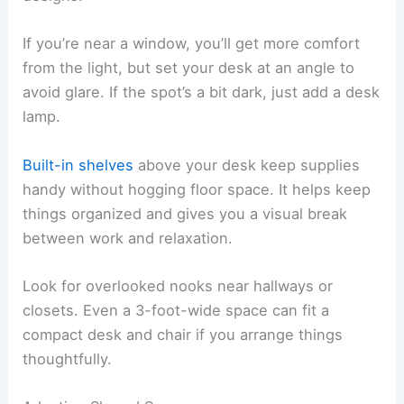
If you’re near a window, you’ll get more comfort
from the light, but set your desk at an angle to
avoid glare. If the spot’s a bit dark, just add a desk
lamp.
Built-in shelves
above your desk keep supplies
handy without hogging floor space. It helps keep
things organized and gives you a visual break
between work and relaxation.
Look for overlooked nooks near hallways or
closets. Even a 3-foot-wide space can fit a
compact desk and chair if you arrange things
thoughtfully.