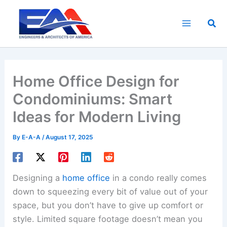
Skip
to
Sea
content
Home Office Design for
Condominiums: Smart
Ideas for Modern Living
By
E-A-A
/
August 17, 2025
Designing a
home office
in a condo really comes
down to squeezing every bit of value out of your
space, but you don’t have to give up comfort or
style. Limited square footage doesn’t mean you