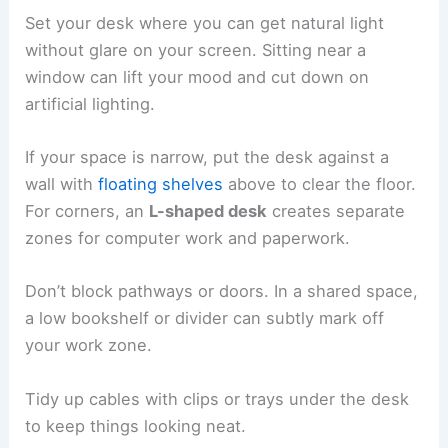
Set your desk where you can get natural light
without glare on your screen. Sitting near a
window can lift your mood and cut down on
artificial lighting.
If your space is narrow, put the desk against a
wall with
floating shelves
above to clear the floor.
For corners, an
L-shaped desk
creates separate
zones for computer work and paperwork.
Don’t block pathways or doors. In a shared space,
a low bookshelf or divider can subtly mark off
your work zone.
Tidy up cables with clips or trays under the desk
to keep things looking neat.