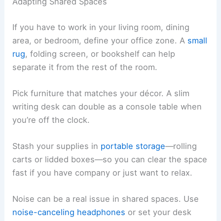
Adapting Shared Spaces
If you have to work in your living room, dining
area, or bedroom, define your office zone. A
small
rug
, folding screen, or bookshelf can help
separate it from the rest of the room.
Pick furniture that matches your décor. A slim
writing desk can double as a console table when
you’re off the clock.
Stash your supplies in
portable storage
—rolling
carts or lidded boxes—so you can clear the space
fast if you have company or just want to relax.
Noise can be a real issue in shared spaces. Use
noise-canceling headphones
or set your desk