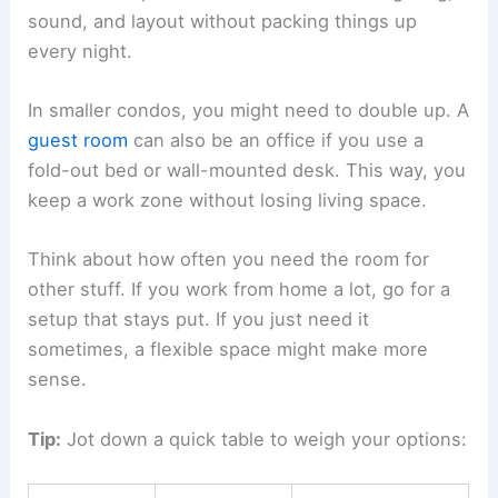
sound, and layout without packing things up
every night.
In smaller condos, you might need to double up. A
guest room
can also be an office if you use a
fold-out bed or wall-mounted desk. This way, you
keep a work zone without losing living space.
Think about how often you need the room for
other stuff. If you work from home a lot, go for a
setup that stays put. If you just need it
sometimes, a flexible space might make more
sense.
Tip:
Jot down a quick table to weigh your options: