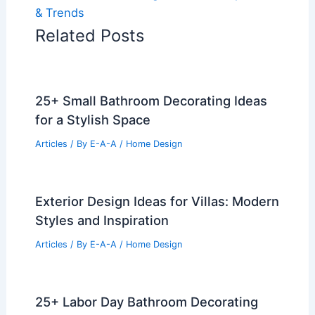
& Trends
Related Posts
25+ Small Bathroom Decorating Ideas
for a Stylish Space
Articles
/ By
E-A-A
/
Home Design
Exterior Design Ideas for Villas: Modern
Styles and Inspiration
Articles
/ By
E-A-A
/
Home Design
25+ Labor Day Bathroom Decorating