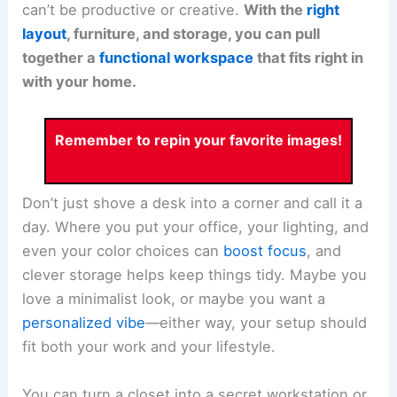
can’t be productive or creative.
With the
right
layout
, furniture, and storage, you can pull
together a
functional workspace
that fits right in
with your home.
Remember to repin your favorite images!
Don’t just shove a desk into a corner and call it a
day. Where you put your office, your lighting, and
even your color choices can
boost focus
, and
clever storage helps keep things tidy. Maybe you
love a minimalist look, or maybe you want a
personalized vibe
—either way, your setup should
fit both your work and your lifestyle.
You can turn a closet into a secret workstation or