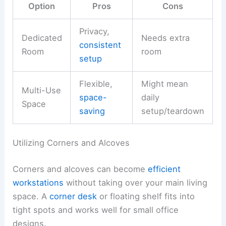
Option
Pros
Cons
Privacy,
Dedicated
Needs extra
consistent
Room
room
setup
Flexible,
Might mean
Multi-Use
space-
daily
Space
saving
setup/teardown
Utilizing Corners and Alcoves
Corners and alcoves can become
efficient
workstations
without taking over your main living
space. A
corner desk
or floating shelf fits into
tight spots and works well for small office
designs.