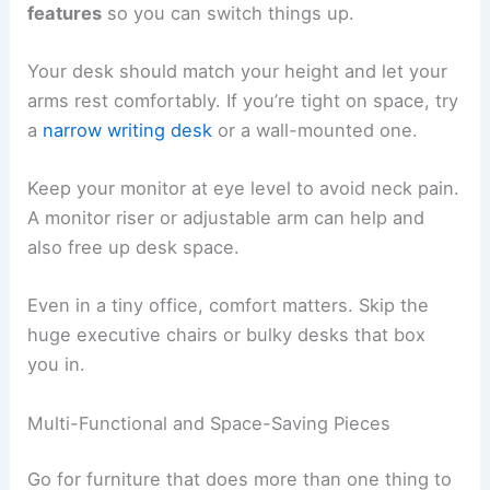
features
so you can switch things up.
Your desk should match your height and let your
arms rest comfortably. If you’re tight on space, try
a
narrow writing desk
or a wall-mounted one.
Keep your monitor at eye level to avoid neck pain.
A monitor riser or adjustable arm can help and
also free up desk space.
Even in a tiny office, comfort matters. Skip the
huge executive chairs or bulky desks that box
you in.
Multi-Functional and Space-Saving Pieces
Go for furniture that does more than one thing to