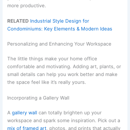
more productive.
RELATED
Industrial Style Design for
Condominiums: Key Elements & Modern Ideas
Personalizing and Enhancing Your Workspace
The little things make your home office
comfortable and motivating. Adding art, plants, or
small details can help you work better and make
the space feel like it’s really yours.
Incorporating a Gallery Wall
A
gallery wall
can totally brighten up your
workspace and spark some inspiration. Pick out a
mix of framed art
, photos, and prints that actually