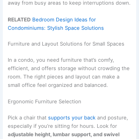
away from busy areas to keep interruptions down.
RELATED
Bedroom Design Ideas for
Condominiums: Stylish Space Solutions
Furniture and Layout Solutions for Small Spaces
In a condo, you need furniture that’s comfy,
efficient, and offers storage without crowding the
room. The right pieces and layout can make a
small office feel organized and balanced.
Ergonomic Furniture Selection
Pick a chair that
supports your back
and posture,
especially if you’re sitting for hours. Look for
adjustable height, lumbar support, and swivel