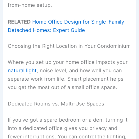
from-home setup.
RELATED
Home Office Design for Single-Family
Detached Homes: Expert Guide
Choosing the Right Location in Your Condominium
Where you set up your home office impacts your
natural light
, noise level, and how well you can
separate work from life. Smart placement helps
you get the most out of a small office space.
Dedicated Rooms vs. Multi-Use Spaces
If you’ve got a spare bedroom or a den, turning it
into a dedicated office gives you privacy and
fewer interruptions. You can control the lighting,