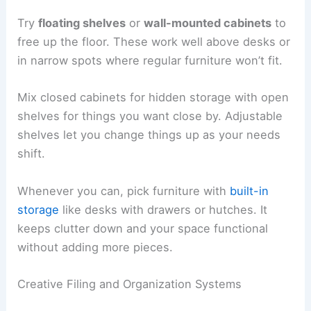
Try
floating shelves
or
wall-mounted cabinets
to
free up the floor. These work well above desks or
in narrow spots where regular furniture won’t fit.
Mix closed cabinets for hidden storage with open
shelves for things you want close by. Adjustable
shelves let you change things up as your needs
shift.
Whenever you can, pick furniture with
built-in
storage
like desks with drawers or hutches. It
keeps clutter down and your space functional
without adding more pieces.
Creative Filing and Organization Systems