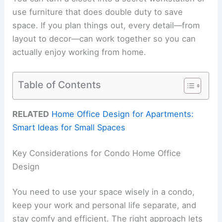
use furniture that does double duty to save
space. If you plan things out, every detail—from
layout to decor—can work together so you can
actually enjoy working from home.
Table of Contents
RELATED
Home Office Design for Apartments:
Smart Ideas for Small Spaces
Key Considerations for Condo Home Office
Design
You need to use your space wisely in a condo,
keep your work and personal life separate, and
stay comfy and efficient. The right approach lets