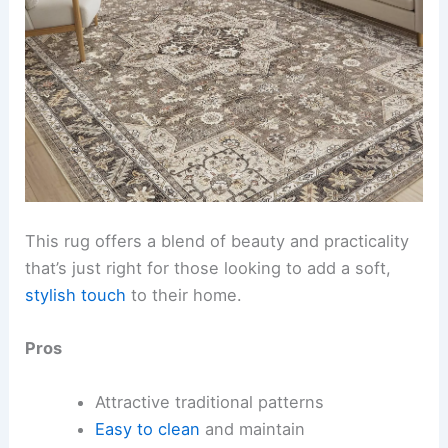
This rug offers a blend of beauty and practicality
that’s just right for those looking to add a soft,
stylish touch
to their home.
Pros
Attractive traditional patterns
Easy to clean
and maintain