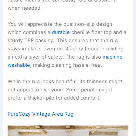
when needed.
You will appreciate the dual non-slip design,
which combines a
durable
chenille fiber top and a
sturdy TPR backing. This ensures that the rug
stays in place, even on slippery floors, providing
an extra layer of safety. The rug is also
machine
washable
, making cleaning hassle-free.
While the rug looks beautiful, its thinness might
not appeal to everyone. Some people might
prefer a thicker pile for added comfort.
PureCozy Vintage Area Rug