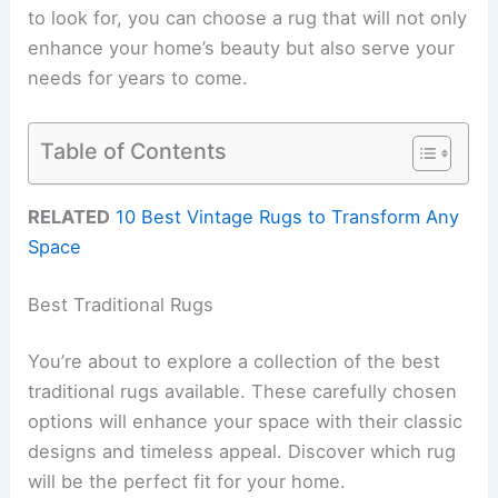
to look for, you can choose a rug that will not only
enhance your home’s beauty but also serve your
needs for years to come.
Table of Contents
RELATED
10 Best Vintage Rugs to Transform Any
Space
Best Traditional Rugs
You’re about to explore a collection of the best
traditional rugs available. These carefully chosen
options will enhance your space with their classic
designs and timeless appeal. Discover which rug
will be the perfect fit for your home.