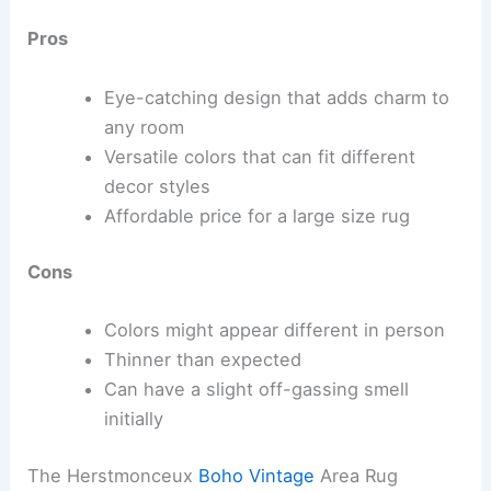
Pros
Eye-catching design that adds charm to
any room
Versatile colors that can fit different
decor styles
Affordable price for a large size rug
Cons
Colors might appear different in person
Thinner than expected
Can have a slight off-gassing smell
initially
The Herstmonceux
Boho Vintage
Area Rug