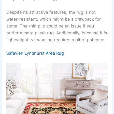
Despite its attractive features, the rug is not
water-resistant, which might be a drawback for
some. The thin pile could be an issue if you
prefer a more plush rug. Additionally, because it is
lightweight, vacuuming requires a bit of patience.
Safavieh Lyndhurst Area Rug