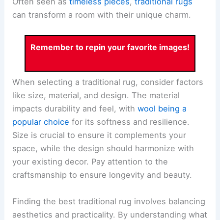
Often seen as
timeless pieces
,
traditional rugs
can transform a room with their unique charm.
Remember to repin your favorite images!
When selecting a traditional rug, consider factors
like size, material, and design. The material
impacts durability and feel, with
wool being a
popular choice
for its softness and resilience.
Size is crucial to ensure it complements your
space, while the design should harmonize with
your existing decor. Pay attention to the
craftsmanship to ensure longevity and beauty.
Finding the best traditional rug involves balancing
aesthetics and practicality. By understanding what