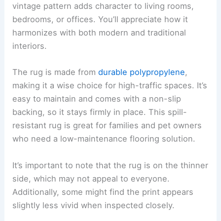
vintage pattern adds character to living rooms,
bedrooms, or offices. You’ll appreciate how it
harmonizes with both modern and traditional
interiors.
The rug is made from
durable polypropylene
,
making it a wise choice for high-traffic spaces. It’s
easy to maintain and comes with a non-slip
backing, so it stays firmly in place. This spill-
resistant rug is great for families and pet owners
who need a low-maintenance flooring solution.
It’s important to note that the rug is on the thinner
side, which may not appeal to everyone.
Additionally, some might find the print appears
slightly less vivid when inspected closely.