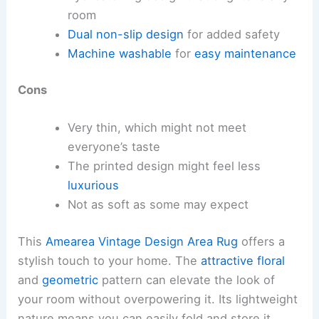
room
Dual non-slip design
for added safety
Machine washable
for
easy maintenance
Cons
Very thin, which might not meet
everyone’s taste
The printed design might feel less
luxurious
Not as soft as some may expect
This
Amearea Vintage Design Area Rug
offers a
stylish touch to your home. The
attractive floral
and
geometric
pattern can elevate the look of
your room without overpowering it. Its lightweight
nature means you can easily fold and store it