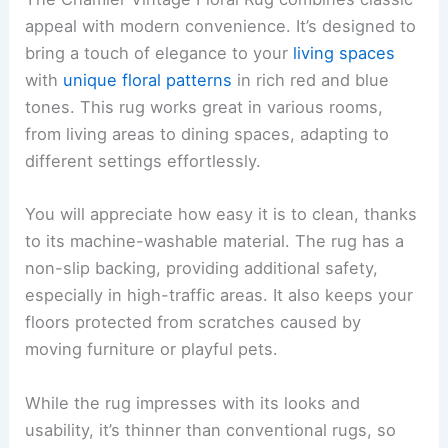
appeal with modern convenience. It’s designed to
bring a touch of elegance to your
living spaces
with
unique floral patterns
in rich red and blue
tones. This rug works great in various rooms,
from living areas to dining spaces, adapting to
different settings effortlessly.
You will appreciate how easy it is to clean, thanks
to its machine-washable material. The rug has a
non-slip backing, providing additional safety,
especially in high-traffic areas. It also keeps your
floors protected from scratches caused by
moving furniture or playful pets.
While the rug impresses with its looks and
usability, it’s thinner than conventional rugs, so