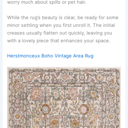
worry much about spills or pet hair.
While the rug’s beauty is clear, be ready for some
minor settling when you first unroll it. The initial
creases usually flatten out quickly, leaving you
with a lovely piece that enhances your space.
Herstmonceux Boho Vintage Area Rug