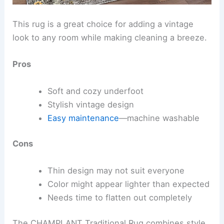
This rug is a great choice for adding a vintage
look to any room while making cleaning a breeze.
Pros
Soft and cozy underfoot
Stylish vintage design
Easy maintenance
—machine washable
Cons
Thin design may not suit everyone
Color might appear lighter than expected
Needs time to flatten out completely
The CHAMPLANT Traditional Rug combines style