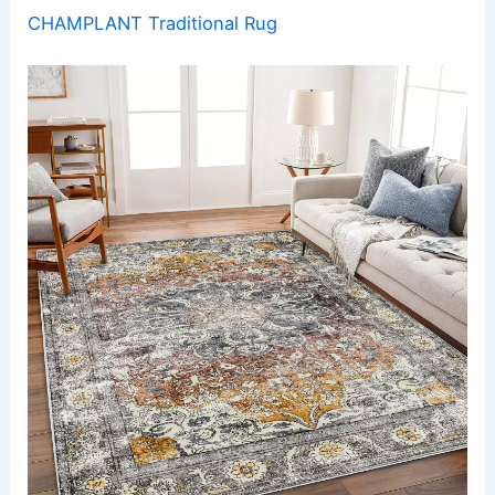
CHAMPLANT Traditional Rug