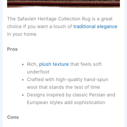
The Safavieh Heritage Collection Rug is a great
choice if you want a touch of
traditional elegance
in your home.
Pros
Rich,
plush texture
that feels soft
underfoot
Crafted with high-quality hand-spun
wool that stands the test of time
Designs inspired by classic Persian and
European styles add sophistication
Cons