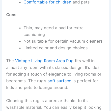
Comfortable for children
and pets
Cons
Thin, may need a pad for extra
cushioning
Not suitable for certain vacuum cleaners
Limited color and design choices
The
Vintage Living Room Area Rug
fits well in
almost any room with its classic design. It’s ideal
for adding a touch of elegance to living rooms or
bedrooms. The rug’s
soft surface
is perfect for
kids and pets to lounge around.
Cleaning this rug is a breeze thanks to its
washable material. You can easily keep it looking