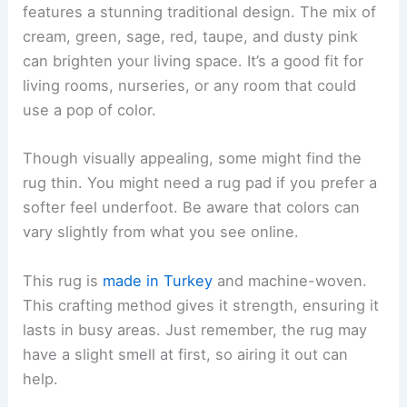
features a stunning traditional design. The mix of
cream, green, sage, red, taupe, and dusty pink
can brighten your living space. It’s a good fit for
living rooms, nurseries, or any room that could
use a pop of color.
Though visually appealing, some might find the
rug thin. You might need a rug pad if you prefer a
softer feel underfoot. Be aware that colors can
vary slightly from what you see online.
This rug is
made in Turkey
and machine-woven.
This crafting method gives it strength, ensuring it
lasts in busy areas. Just remember, the rug may
have a slight smell at first, so airing it out can
help.