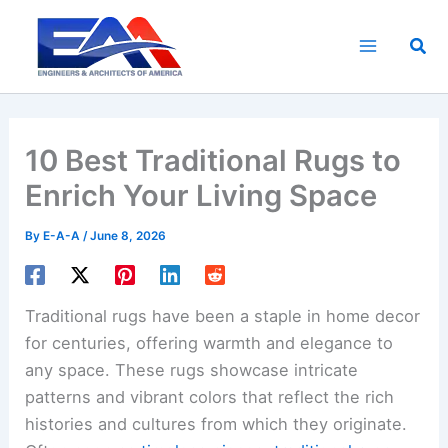
Skip
to
Sea
content
10 Best Traditional Rugs to
Enrich Your Living Space
By
E-A-A
/
June 8, 2026
Traditional rugs have been a staple in home decor
for centuries, offering warmth and elegance to
any space. These rugs showcase intricate
patterns and vibrant colors that reflect the rich
histories and cultures from which they originate.