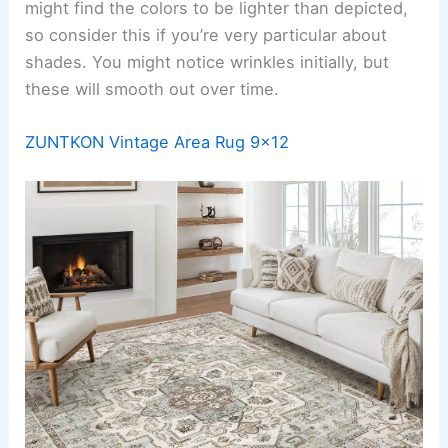
might find the colors to be lighter than depicted,
so consider this if you’re very particular about
shades. You might notice wrinkles initially, but
these will smooth out over time.
ZUNTKON Vintage Area Rug 9×12