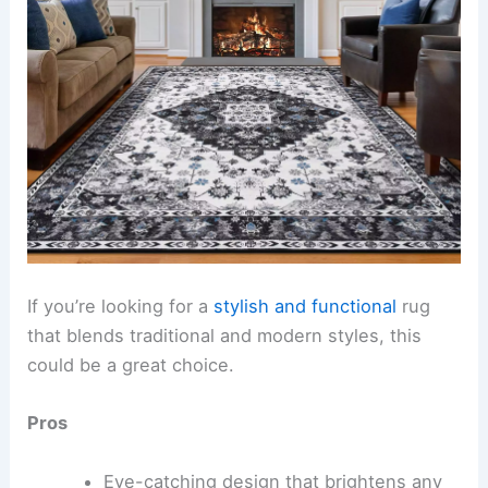
If you’re looking for a
stylish and functional
rug
that blends traditional and modern styles, this
could be a great choice.
Pros
Eye-catching design that brightens any