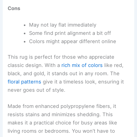
Cons
May not lay flat immediately
Some find print alignment a bit off
Colors might appear different online
This rug is perfect for those who appreciate
classic design. With a
rich mix of colors
like red,
black, and gold, it stands out in any room. The
floral patterns
give it a timeless look, ensuring it
never goes out of style.
Made from enhanced polypropylene fibers, it
resists stains and minimizes shedding. This
makes it a practical choice for busy areas like
living rooms or bedrooms. You won’t have to