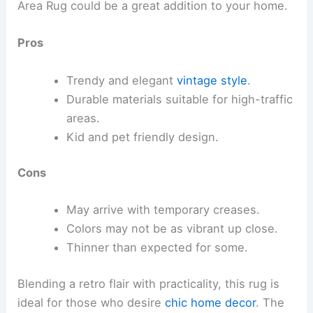
Area Rug could be a great addition to your home.
Pros
Trendy and elegant
vintage style
.
Durable materials suitable for high-traffic
areas.
Kid and pet friendly design.
Cons
May arrive with temporary creases.
Colors may not be as vibrant up close.
Thinner than expected for some.
Blending a retro flair with practicality, this rug is
ideal for those who desire
chic home decor
. The