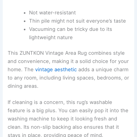
Not water-resistant
Thin pile might not suit everyone’s taste
Vacuuming can be tricky due to its
lightweight nature
This ZUNTKON Vintage Area Rug combines style
and convenience, making it a solid choice for your
home. The
vintage aesthetic
adds a unique charm
to any room, including living spaces, bedrooms, or
dining areas.
If cleaning is a concern, this rug’s washable
feature is a big plus. You can easily pop it into the
washing machine to keep it looking fresh and
clean. Its non-slip backing also ensures that it
stays in place, providing peace of mind.