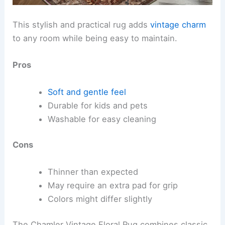
This stylish and practical rug adds
vintage charm
to any room while being easy to maintain.
Pros
Soft and gentle feel
Durable for kids and pets
Washable for easy cleaning
Cons
Thinner than expected
May require an extra pad for grip
Colors might differ slightly
The Chamler Vintage Floral Rug combines classic