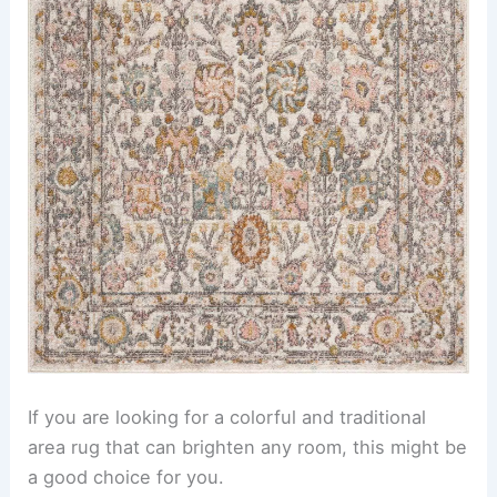
If you are looking for a colorful and traditional
area rug that can brighten any room, this might be
a good choice for you.