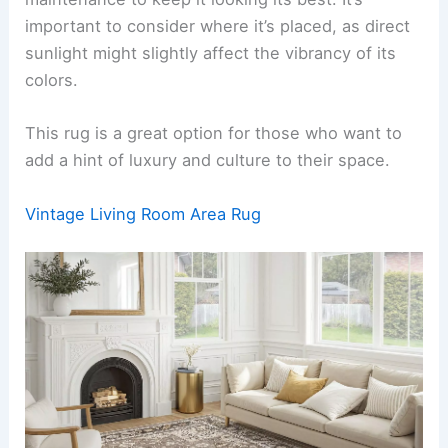
important to consider where it’s placed, as direct
sunlight might slightly affect the vibrancy of its
colors.
This rug is a great option for those who want to
add a hint of luxury and culture to their space.
Vintage Living Room Area Rug