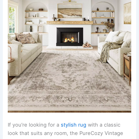
If you’re looking for a
stylish rug
with a classic
look that suits any room, the PureCozy Vintage