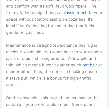
and comfort with its soft, faux wool fibers. The
trendy faded design brings a
classic touch
to your
space without compromising on coziness. It’s
ideal if you’re looking for something that feels
gentle on your feet.
Maintenance is straightforward since this rug is
machine washable. You won’t have to worry about
spills or stains sticking around. It’s low pile and
thin, which means it won’t gather much
pet hair
or
dander either. Plus, the non-slip backing ensures
it stays put, which is a bonus for high-traffic
areas.
On the downside, this rug’s thinness may not be
suitable if you prefer a plush feel. Some users