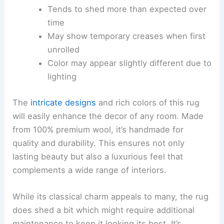
Tends to shed more than expected over
time
May show temporary creases when first
unrolled
Color may appear slightly different due to
lighting
The
intricate designs
and rich colors of this rug
will easily enhance the decor of any room. Made
from 100% premium wool, it’s handmade for
quality and durability. This ensures not only
lasting beauty but also a luxurious feel that
complements a wide range of interiors.
While its classical charm appeals to many, the rug
does shed a bit which might require additional
maintenance to keep it looking its best. It’s