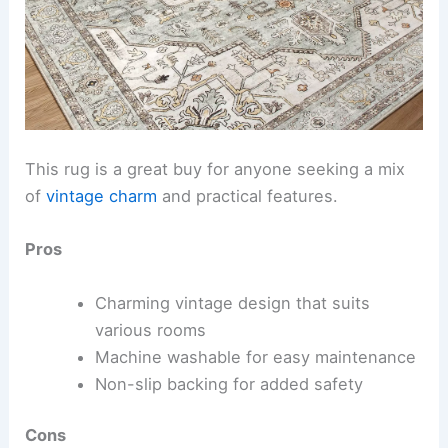
This rug is a great buy for anyone seeking a mix
of
vintage charm
and practical features.
Pros
Charming vintage design that suits
various rooms
Machine washable for easy maintenance
Non-slip backing for added safety
Cons