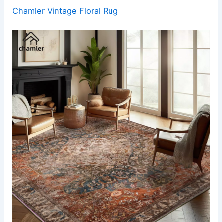
Chamler Vintage Floral Rug