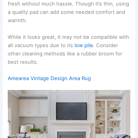
fresh without much hassle. Though it’s thin, using
a quality pad can add some needed comfort and
warmth.
While it looks great, it may not be compatible with
all vacuum types due to its
low pile
. Consider
other cleaning methods like a rubber broom for
best results.
Amearea Vintage Design Area Rug