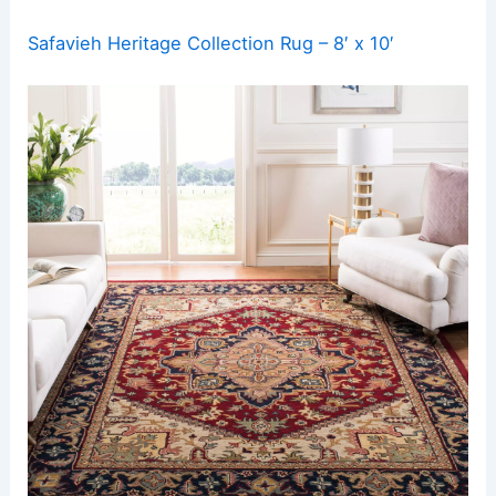
Safavieh Heritage Collection Rug – 8′ x 10′