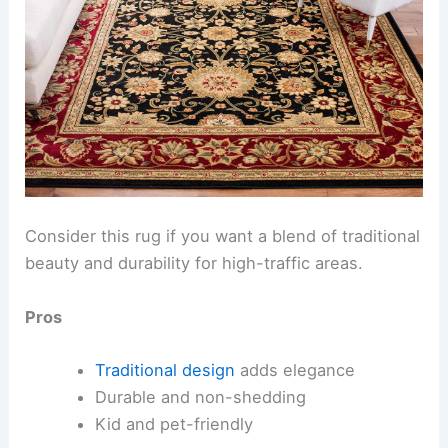
Consider this rug if you want a blend of traditional
beauty and durability for high-traffic areas.
Pros
Traditional design
adds elegance
Durable and non-shedding
Kid and pet-friendly