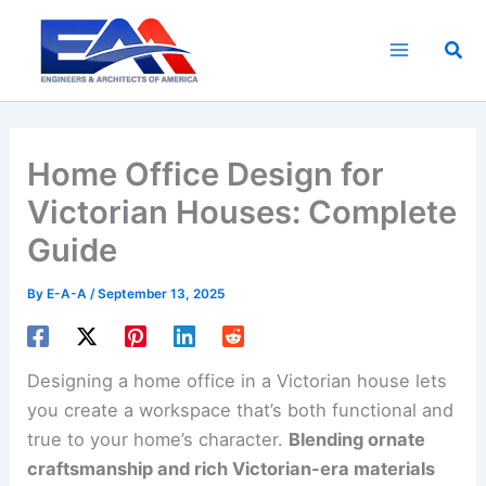
Skip
to
Sea
content
Home Office Design for
Victorian Houses: Complete
Guide
By
E-A-A
/
September 13, 2025
Designing a home office in a Victorian house lets
you create a workspace that’s both functional and
true to your home’s character.
Blending ornate
craftsmanship and rich Victorian-era materials