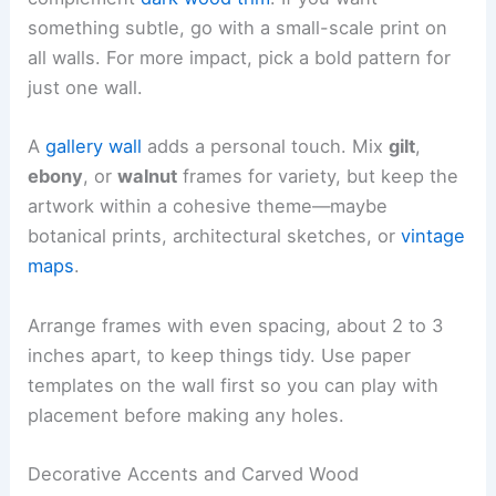
something subtle, go with a small-scale print on
all walls. For more impact, pick a bold pattern for
just one wall.
A
gallery wall
adds a personal touch. Mix
gilt
,
ebony
, or
walnut
frames for variety, but keep the
artwork within a cohesive theme—maybe
botanical prints, architectural sketches, or
vintage
maps
.
Arrange frames with even spacing, about 2 to 3
inches apart, to keep things tidy. Use paper
templates on the wall first so you can play with
placement before making any holes.
Decorative Accents and Carved Wood