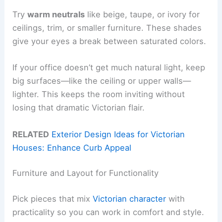
Try
warm neutrals
like beige, taupe, or ivory for
ceilings, trim, or smaller furniture. These shades
give your eyes a break between saturated colors.
If your office doesn’t get much natural light, keep
big surfaces—like the ceiling or upper walls—
lighter. This keeps the room inviting without
losing that dramatic Victorian flair.
RELATED
Exterior Design Ideas for Victorian
Houses: Enhance Curb Appeal
Furniture and Layout for Functionality
Pick pieces that mix
Victorian character
with
practicality so you can work in comfort and style.