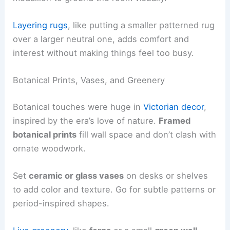
Layering rugs
, like putting a smaller patterned rug
over a larger neutral one, adds comfort and
interest without making things feel too busy.
Botanical Prints, Vases, and Greenery
Botanical touches were huge in
Victorian decor
,
inspired by the era’s love of nature.
Framed
botanical prints
fill wall space and don’t clash with
ornate woodwork.
Set
ceramic or glass vases
on desks or shelves
to add color and texture. Go for subtle patterns or
period-inspired shapes.