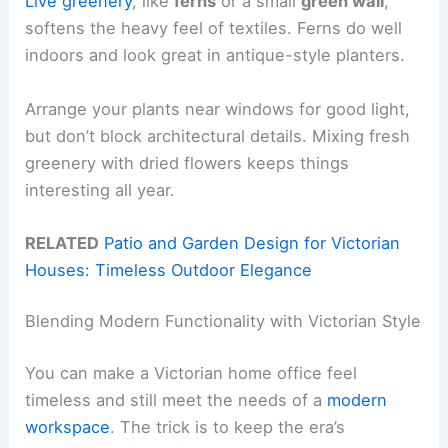
Live greenery
, like
ferns
or a small
green wall
,
softens the heavy feel of textiles. Ferns do well
indoors and look great in antique-style planters.
Arrange your plants near windows for good light,
but don’t block architectural details. Mixing fresh
greenery with dried flowers keeps things
interesting all year.
RELATED
Patio and Garden Design for Victorian
Houses: Timeless Outdoor Elegance
Blending Modern Functionality with Victorian Style
You can make a Victorian home office feel
timeless and still meet the needs of a
modern
workspace
. The trick is to keep the era’s