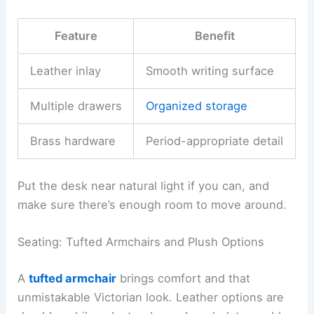
Feature
Benefit
Leather inlay
Smooth writing surface
Multiple drawers
Organized storage
Brass hardware
Period-appropriate detail
Put the desk near natural light if you can, and
make sure there’s enough room to move around.
Seating: Tufted Armchairs and Plush Options
A
tufted armchair
brings comfort and that
unmistakable Victorian look. Leather options are