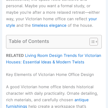
personal. Maybe you want a formal study, or
maybe you’re after a more relaxed retreat—either
way, your Victorian home office can reflect
your
style
and the
timeless elegance
of the house.
Table of Contents
RELATED
Living Room Design Trends for Victorian
Houses: Essential Ideas & Modern Twists
Key Elements of Victorian Home Office Design
A good Victorian home office blends historical
character with daily practicality. Ornate detailing,
rich materials, and carefully chosen
antique
furnishings
help create a workspace that’s