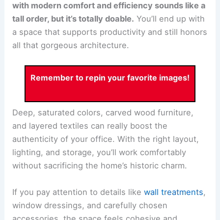
with modern comfort and efficiency sounds like a
tall order, but it’s totally doable.
You’ll end up with
a space that supports productivity and still honors
all that gorgeous architecture.
Remember to repin your favorite images!
Deep, saturated colors, carved wood furniture,
and layered textiles can really boost the
authenticity of your office. With the right layout,
lighting, and storage, you’ll work comfortably
without sacrificing the home’s historic charm.
If you pay attention to details like
wall treatments
,
window dressings, and carefully chosen
accessories, the space feels cohesive and