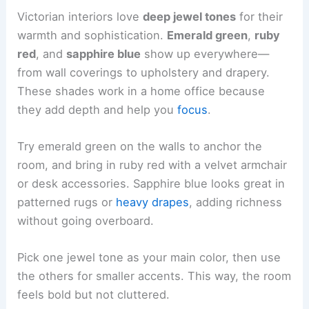
Victorian interiors love
deep jewel tones
for their
warmth and sophistication.
Emerald green
,
ruby
red
, and
sapphire blue
show up everywhere—
from wall coverings to upholstery and drapery.
These shades work in a home office because
they add depth and help you
focus
.
Try emerald green on the walls to anchor the
room, and bring in ruby red with a velvet armchair
or desk accessories. Sapphire blue looks great in
patterned rugs or
heavy drapes
, adding richness
without going overboard.
Pick one jewel tone as your main color, then use
the others for smaller accents. This way, the room
feels bold but not cluttered.