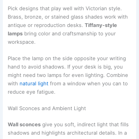
Pick designs that play well with Victorian style.
Brass, bronze, or stained glass shades work with
antique or reproduction desks.
Tiffany-style
lamps
bring color and craftsmanship to your
workspace.
Place the lamp on the side opposite your writing
hand to avoid shadows. If your desk is big, you
might need two lamps for even lighting. Combine
with
natural light
from a window when you can to
reduce eye fatigue.
Wall Sconces and Ambient Light
Wall sconces
give you soft, indirect light that fills
shadows and highlights architectural details. In a