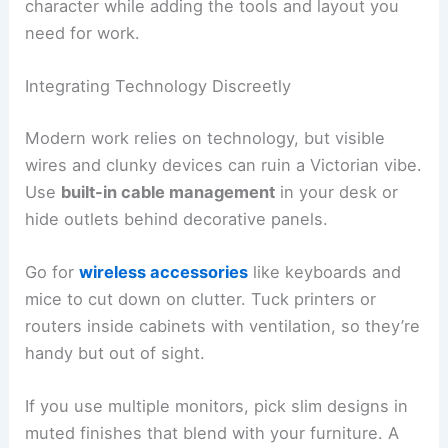
character while adding the tools and layout you
need for work.
Integrating Technology Discreetly
Modern work relies on technology, but visible
wires and clunky devices can ruin a Victorian vibe.
Use
built-in cable management
in your desk or
hide outlets behind decorative panels.
Go for
wireless accessories
like keyboards and
mice to cut down on clutter. Tuck printers or
routers inside cabinets with ventilation, so they’re
handy but out of sight.
If you use multiple monitors, pick slim designs in
muted finishes that blend with your furniture. A