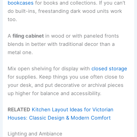
bookcases
for books and collections. If you can’t
do built-ins, freestanding dark wood units work
too.
A
filing cabinet
in wood or with paneled fronts
blends in better with traditional decor than a
metal one.
Mix open shelving for display with
closed storage
for supplies. Keep things you use often close to
your desk, and put decorative or archival pieces
up higher for balance and accessibility.
RELATED
Kitchen Layout Ideas for Victorian
Houses: Classic Design & Modern Comfort
Lighting and Ambiance