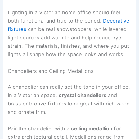
Lighting in a Victorian home office should feel
both functional and true to the period.
Decorative
fixtures
can be real showstoppers, while layered
light sources add warmth and help reduce eye
strain. The materials, finishes, and where you put
lights all shape how the space looks and works.
Chandeliers and Ceiling Medallions
A chandelier can really set the tone in your office.
In a Victorian space,
crystal chandeliers
and
brass or bronze fixtures look great with rich wood
and ornate trim.
Pair the chandelier with a
ceiling medallion
for
extra architectural detail. Medallions range from