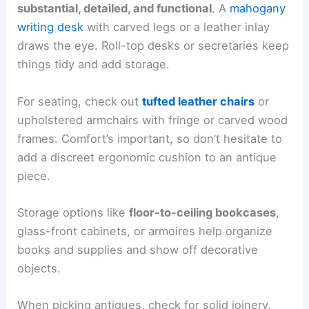
substantial, detailed, and functional
. A
mahogany
writing desk
with carved legs or a leather inlay
draws the eye. Roll-top desks or secretaries keep
things tidy and add storage.
For seating, check out
tufted leather chairs
or
upholstered armchairs with fringe or carved wood
frames. Comfort’s important, so don’t hesitate to
add a discreet ergonomic cushion to an antique
piece.
Storage options like
floor-to-ceiling bookcases
,
glass-front cabinets, or armoires help organize
books and supplies and show off decorative
objects.
When picking antiques, check for solid joinery,