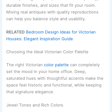
durable finishes, and sizes that fit your room.
Mixing real antiques with quality reproductions
can help you balance style and usability.
RELATED
Bedroom Design Ideas for Victorian
Houses: Elegant Inspiration Guide
Choosing the Ideal Victorian Color Palette
The right Victorian
color palette
can completely
set the mood in your home office. Deep,
saturated hues with thoughtful accents make the
space feel historic and functional, while keeping
that signature elegance.
Jewel Tones and Rich Colors