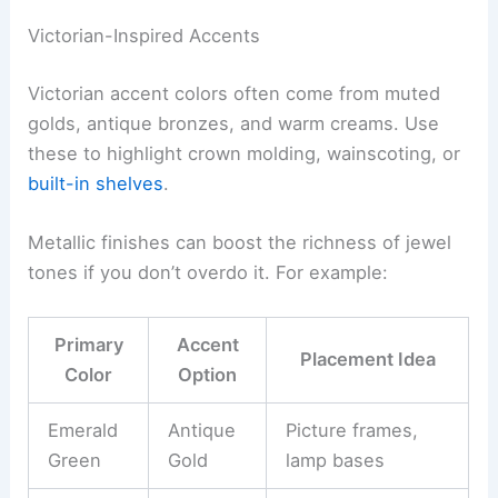
Victorian-Inspired Accents
Victorian accent colors often come from muted
golds, antique bronzes, and warm creams. Use
these to highlight crown molding, wainscoting, or
built-in shelves
.
Metallic finishes can boost the richness of jewel
tones if you don’t overdo it. For example:
Primary
Accent
Placement Idea
Color
Option
Emerald
Antique
Picture frames,
Green
Gold
lamp bases