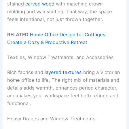
stained
carved wood
with matching crown
molding and wainscoting. That way, the space
feels intentional, not just thrown together.
RELATED
Home Office Design for Cottages:
Create a Cozy & Productive Retreat
Textiles, Window Treatments, and Accessories
Rich fabrics and
layered textures
bring a Victorian
home office to life. The right mix of materials and
details adds warmth, enhances period character,
and makes your workspace feel both refined and
functional.
Heavy Drapes and Window Treatments