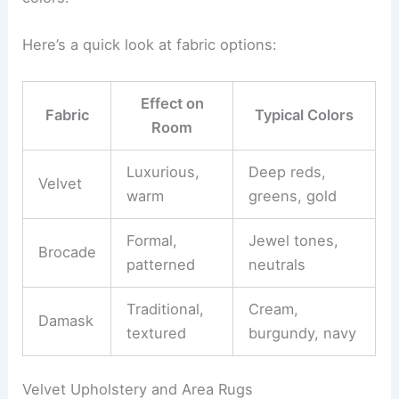
Here’s a quick look at fabric options:
Effect on
Fabric
Typical Colors
Room
Luxurious,
Deep reds,
Velvet
warm
greens, gold
Formal,
Jewel tones,
Brocade
patterned
neutrals
Traditional,
Cream,
Damask
textured
burgundy, navy
Velvet Upholstery and Area Rugs