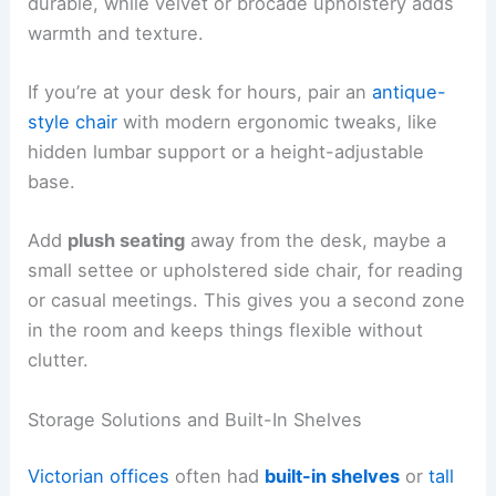
durable, while velvet or brocade upholstery adds
warmth and texture.
If you’re at your desk for hours, pair an
antique-
style chair
with modern ergonomic tweaks, like
hidden lumbar support or a height-adjustable
base.
Add
plush seating
away from the desk, maybe a
small settee or upholstered side chair, for reading
or casual meetings. This gives you a second zone
in the room and keeps things flexible without
clutter.
Storage Solutions and Built-In Shelves
Victorian offices
often had
built-in shelves
or
tall