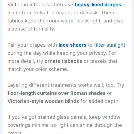
Victorian interiors often use
heavy, lined drapes
made from velvet, brocade, or damask. These
fabrics keep the room warm, block light, and give
a sense of formality.
Pair your drapes with
lace sheers
to
filter sunlight
during the day while keeping your privacy. For
more detail, try
ornate tiebacks
or tassels that
match your color scheme.
Layering different treatments works well, too. Try
floor-length curtains over Roman shades
or
Victorian-style wooden blinds
for added depth.
If you’ve got stained glass panels, keep window
coverings minimal so light can shine through the
colors.