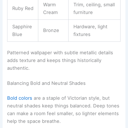
Warm
Trim, ceiling, small
Ruby Red
Cream
furniture
Sapphire
Hardware, light
Bronze
Blue
fixtures
Patterned wallpaper with subtle metallic details
adds texture and keeps things historically
authentic.
Balancing Bold and Neutral Shades
Bold colors
are a staple of Victorian style, but
neutral shades keep things balanced. Deep tones
can make a room feel smaller, so lighter elements
help the space breathe.