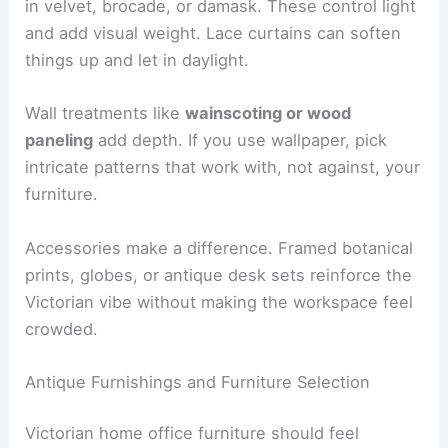
in velvet, brocade, or damask. These control light
and add visual weight. Lace curtains can soften
things up and let in daylight.
Wall treatments like
wainscoting or wood
paneling
add depth. If you use wallpaper, pick
intricate patterns that work with, not against, your
furniture.
Accessories make a difference. Framed botanical
prints, globes, or antique desk sets reinforce the
Victorian vibe without making the workspace feel
crowded.
Antique Furnishings and Furniture Selection
Victorian home office furniture should feel