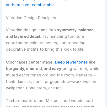
authentic yet comfortable
.
Victorian Design Principles
Victorian design leans into
symmetry, balance,
and layered detail
. Try matching furniture,
coordinated color schemes, and repeating
decorative motifs to bring this look to life.
Color takes center stage.
Deep jewel tones
like
burgundy, emerald, and navy
bring warmth, while
muted earth tones ground the room. Patterns—
think damask, floral, or geometric—work well on
wallpaper, upholstery, or rugs.
Texture matters too. Mix polished woods, soft
velvets, and brass or bronze accents for depth.