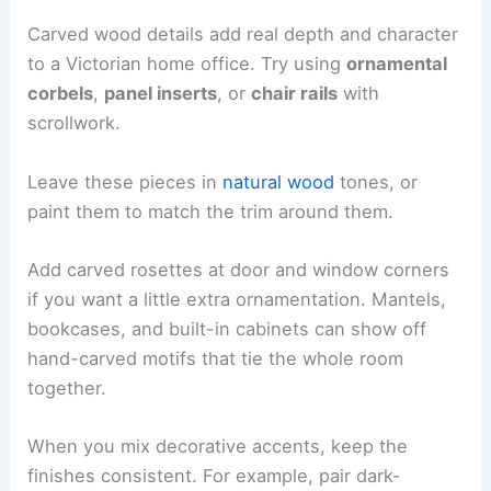
Carved wood details add real depth and character
to a Victorian home office. Try using
ornamental
corbels
,
panel inserts
, or
chair rails
with
scrollwork.
Leave these pieces in
natural wood
tones, or
paint them to match the trim around them.
Add carved rosettes at door and window corners
if you want a little extra ornamentation. Mantels,
bookcases, and built-in cabinets can show off
hand-carved motifs that tie the whole room
together.
When you mix decorative accents, keep the
finishes consistent. For example, pair dark-