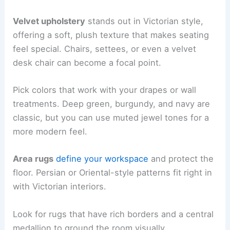
Velvet upholstery
stands out in Victorian style,
offering a soft, plush texture that makes seating
feel special. Chairs, settees, or even a velvet
desk chair can become a focal point.
Pick colors that work with your drapes or wall
treatments. Deep green, burgundy, and navy are
classic, but you can use muted jewel tones for a
more modern feel.
Area rugs
define your workspace
and protect the
floor. Persian or Oriental-style patterns fit right in
with Victorian interiors.
Look for rugs that have rich borders and a central
medallion to ground the room visually.