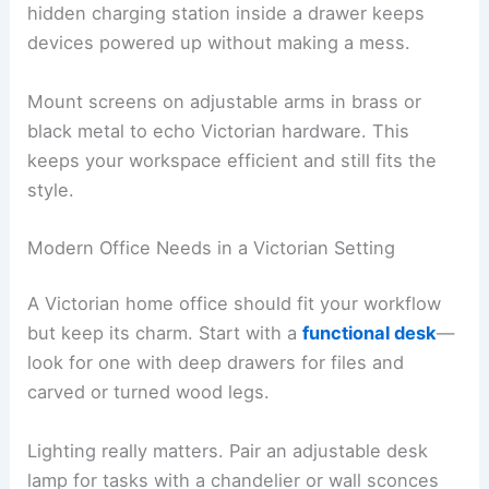
hidden charging station inside a drawer keeps
devices powered up without making a mess.
Mount screens on adjustable arms in brass or
black metal to echo Victorian hardware. This
keeps your workspace efficient and still fits the
style.
Modern Office Needs in a Victorian Setting
A Victorian home office should fit your workflow
but keep its charm. Start with a
functional desk
—
look for one with deep drawers for files and
carved or turned wood legs.
Lighting really matters. Pair an adjustable desk
lamp for tasks with a chandelier or wall sconces