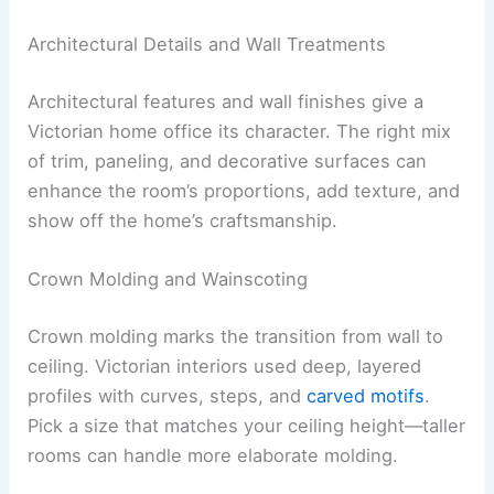
Architectural Details and Wall Treatments
Architectural features and wall finishes give a
Victorian home office its character. The right mix
of trim, paneling, and decorative surfaces can
enhance the room’s proportions, add texture, and
show off the home’s craftsmanship.
Crown Molding and Wainscoting
Crown molding marks the transition from wall to
ceiling. Victorian interiors used deep, layered
profiles with curves, steps, and
carved motifs
.
Pick a size that matches your ceiling height—taller
rooms can handle more elaborate molding.