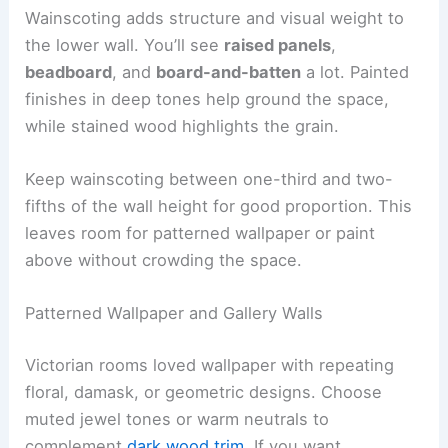
Wainscoting adds structure and visual weight to
the lower wall. You’ll see
raised panels
,
beadboard
, and
board-and-batten
a lot. Painted
finishes in deep tones help ground the space,
while stained wood highlights the grain.
Keep wainscoting between one-third and two-
fifths of the wall height for good proportion. This
leaves room for patterned wallpaper or paint
above without crowding the space.
Patterned Wallpaper and Gallery Walls
Victorian rooms loved wallpaper with repeating
floral, damask, or geometric designs. Choose
muted jewel tones or warm neutrals to
complement
dark wood trim
. If you want