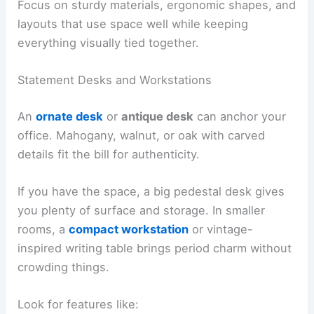
Focus on sturdy materials, ergonomic shapes, and
layouts that use space well while keeping
everything visually tied together.
Statement Desks and Workstations
An
ornate desk
or
antique desk
can anchor your
office. Mahogany, walnut, or oak with carved
details fit the bill for authenticity.
If you have the space, a big pedestal desk gives
you plenty of surface and storage. In smaller
rooms, a
compact workstation
or vintage-
inspired writing table brings period charm without
crowding things.
Look for features like: