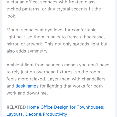
Victorian office, sconces with frosted glass,
etched patterns, or tiny crystal accents fit the
look.
Mount sconces at eye level for comfortable
lighting. Use them in pairs to frame a bookcase,
mirror, or artwork. This not only spreads light but
also adds symmetry.
Ambient light from sconces means you don’t have
to rely just on overhead fixtures, so the room
feels more relaxed. Layer them with chandeliers
and
desk lamps
for lighting that works for both
work and downtime.
RELATED
Home Office Design for Townhouses:
Layouts, Decor & Productivity