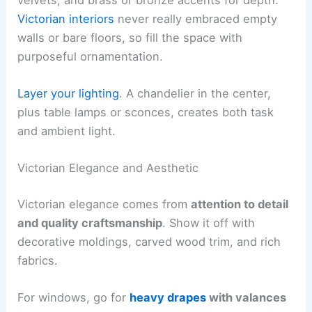
Victorian interiors
never really embraced empty
walls or bare floors, so fill the space with
purposeful ornamentation.
Layer your lighting
. A chandelier in the center,
plus table lamps or sconces, creates both task
and ambient light.
Victorian Elegance and Aesthetic
Victorian elegance comes from
attention to detail
and quality craftsmanship
. Show it off with
decorative moldings, carved wood trim, and rich
fabrics.
For windows, go for
heavy drapes
with valances