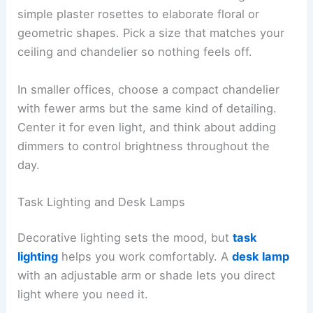
simple plaster rosettes to elaborate floral or
geometric shapes. Pick a size that matches your
ceiling and chandelier so nothing feels off.
In smaller offices, choose a compact chandelier
with fewer arms but the same kind of detailing.
Center it for even light, and think about adding
dimmers to control brightness throughout the
day.
Task Lighting and Desk Lamps
Decorative lighting sets the mood, but
task
lighting
helps you work comfortably. A
desk lamp
with an adjustable arm or shade lets you direct
light where you need it.