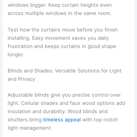
windows bigger. Keep curtain heights even
across multiple windows in the same room.
Test how the curtains move before you finish
installing. Easy movement saves you daily
frustration and keeps curtains in good shape
longer.
Blinds and Shades: Versatile Solutions for Light
and Privacy
Adjustable blinds give you precise control over
light. Cellular shades and faux wood options add
insulation and durability. Wood blinds and
shutters bring
timeless appeal
with top-notch
light management.