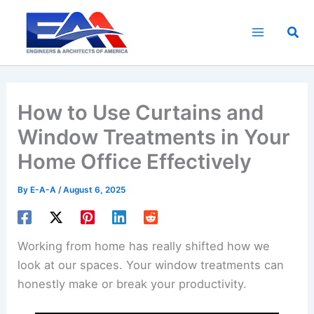
Skip
to
Sea
content
How to Use Curtains and
Window Treatments in Your
Home Office Effectively
By
E-A-A
/
August 6, 2025
Working from home has really shifted how we
look at our spaces. Your window treatments can
honestly make or break your productivity.