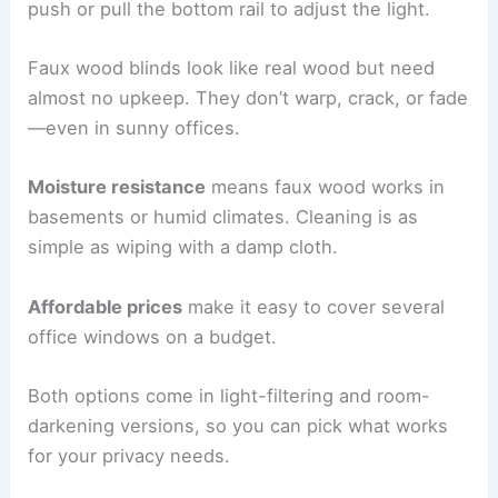
push or pull the bottom rail to adjust the light.
Faux wood blinds look like real wood but need
almost no upkeep. They don’t warp, crack, or fade
—even in sunny offices.
Moisture resistance
means faux wood works in
basements or humid climates. Cleaning is as
simple as wiping with a damp cloth.
Affordable prices
make it easy to cover several
office windows on a budget.
Both options come in light-filtering and room-
darkening versions, so you can pick what works
for your privacy needs.