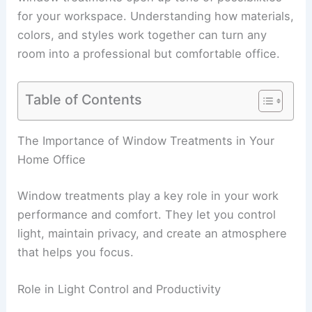
for your workspace. Understanding how materials,
colors, and styles work together can turn any
room into a professional but comfortable office.
Table of Contents
The Importance of Window Treatments in Your
Home Office
Window treatments play a key role in your work
performance and comfort. They let you control
light, maintain privacy, and create an atmosphere
that helps you focus.
Role in Light Control and Productivity