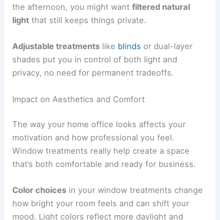
the afternoon, you might want
filtered natural
light
that still keeps things private.
Adjustable treatments
like
blinds
or dual-layer
shades put you in control of both light and
privacy, no need for permanent tradeoffs.
Impact on Aesthetics and Comfort
The way your home office looks affects your
motivation and how professional you feel.
Window treatments really help create a space
that’s both comfortable and ready for business.
Color choices
in your window treatments change
how bright your room feels and can shift your
mood. Light colors reflect more daylight and