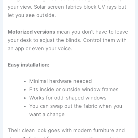
your view. Solar screen fabrics block UV rays but
let you see outside.
Motorized versions
mean you don’t have to leave
your desk to adjust the blinds. Control them with
an app or even your voice.
Easy installation:
Minimal hardware needed
Fits inside or outside window frames
Works for odd-shaped windows
You can swap out the fabric when you
want a change
Their clean look goes with modern furniture and