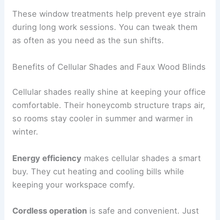
These window treatments help prevent eye strain
during long work sessions. You can tweak them
as often as you need as the sun shifts.
Benefits of Cellular Shades and Faux Wood Blinds
Cellular shades really shine at keeping your office
comfortable. Their honeycomb structure traps air,
so rooms stay cooler in summer and warmer in
winter.
Energy efficiency
makes cellular shades a smart
buy. They cut heating and cooling bills while
keeping your workspace comfy.
Cordless operation
is safe and convenient. Just