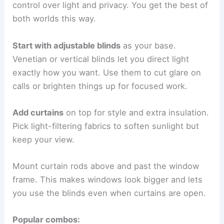
control over light and privacy. You get the best of
both worlds this way.
Start with adjustable blinds
as your base.
Venetian or vertical blinds let you direct light
exactly how you want. Use them to cut glare on
calls or brighten things up for focused work.
Add curtains
on top for style and extra insulation.
Pick light-filtering fabrics to soften sunlight but
keep your view.
Mount curtain rods above and past the window
frame. This makes windows look bigger and lets
you use the blinds even when curtains are open.
Popular combos: