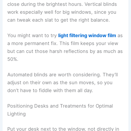
close during the brightest hours. Vertical blinds
work especially well for big windows, since you
can tweak each slat to get the right balance.
You might want to try
light filtering window film
as
a more permanent fix. This film keeps your view
but can cut those harsh reflections by as much as
50%.
Automated blinds are worth considering. They’ll
adjust on their own as the sun moves, so you
don’t have to fiddle with them all day.
Positioning Desks and Treatments for Optimal
Lighting
Put your desk next to the window, not directly in