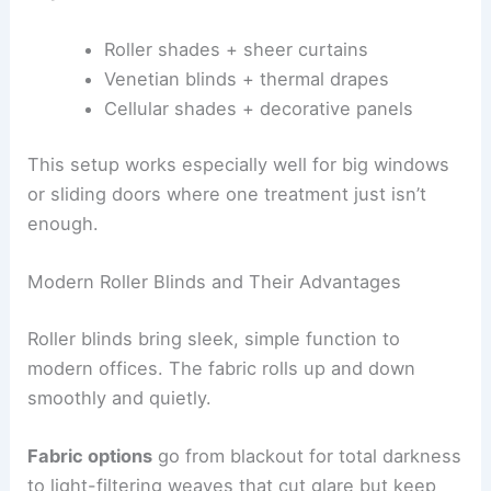
Roller shades + sheer curtains
Venetian blinds + thermal drapes
Cellular shades + decorative panels
This setup works especially well for big windows
or sliding doors where one treatment just isn’t
enough.
Modern Roller Blinds and Their Advantages
Roller blinds bring sleek, simple function to
modern offices. The fabric rolls up and down
smoothly and quietly.
Fabric options
go from blackout for total darkness
to light-filtering weaves that cut glare but keep