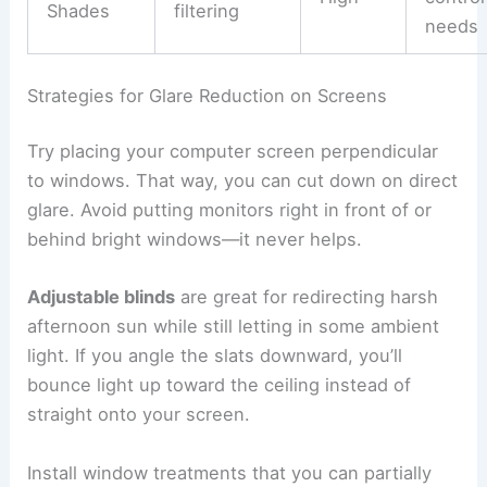
Shades
filtering
needs
Strategies for Glare Reduction on Screens
Try placing your computer screen perpendicular
to windows. That way, you can cut down on direct
glare. Avoid putting monitors right in front of or
behind bright windows—it never helps.
Adjustable blinds
are great for redirecting harsh
afternoon sun while still letting in some ambient
light. If you angle the slats downward, you’ll
bounce light up toward the ceiling instead of
straight onto your screen.
Install window treatments that you can partially