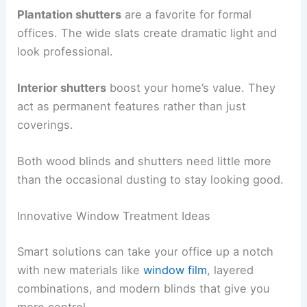
Plantation shutters
are a favorite for formal
offices. The wide slats create dramatic light and
look professional.
Interior shutters
boost your home’s value. They
act as permanent features rather than just
coverings.
Both wood blinds and shutters need little more
than the occasional dusting to stay looking good.
Innovative Window Treatment Ideas
Smart solutions can take your office up a notch
with new materials like
window film
, layered
combinations, and modern blinds that give you