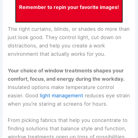
Remember to repin your favorite images!
The right curtains, blinds, or shades do more than
just look good. They control light, cut down on
distractions, and help you create a work
environment that actually works for you.
Your choice of window treatments shapes your
comfort, focus, and energy during the workday.
Insulated options make temperature control
easier. Good
light management
reduces eye strain
when you’re staring at screens for hours.
From picking fabrics that help you concentrate to
finding solutions that balance style and function,
window treatments open up tons of possibilities