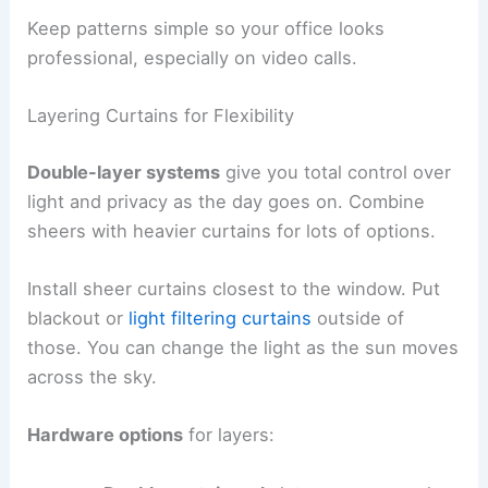
Keep patterns simple so your office looks
professional, especially on video calls.
Layering Curtains for Flexibility
Double-layer systems
give you total control over
light and privacy as the day goes on. Combine
sheers with heavier curtains for lots of options.
Install sheer curtains closest to the window. Put
blackout or
light filtering curtains
outside of
those. You can change the light as the sun moves
across the sky.
Hardware options
for layers: