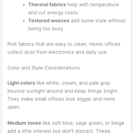
Thermal fabrics
help with temperature
and cut energy costs
Textured weaves
add some style without
being too busy
Pick fabrics that are easy to clean. Home offices
collect dust from electronics and daily use.
Color and Style Considerations
Light colors
like white, cream, and pale gray
bounce sunlight around and keep things bright.
They make small offices look bigger and more
open.
Medium tones
like soft blue, sage green, or beige
add a little interest but don’t distract. These