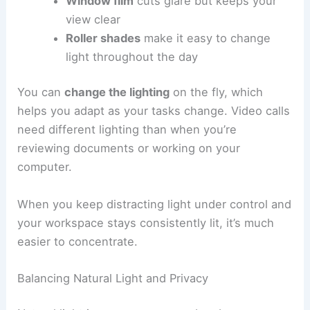
Window film
cuts glare but keeps your
view clear
Roller shades
make it easy to change
light throughout the day
You can
change the lighting
on the fly, which
helps you adapt as your tasks change. Video calls
need different lighting than when you’re
reviewing documents or working on your
computer.
When you keep distracting light under control and
your workspace stays consistently lit, it’s much
easier to concentrate.
Balancing Natural Light and Privacy