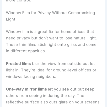
more control.
Window Film for Privacy Without Compromising
Light
Window film is a great fix for home offices that
need privacy but don’t want to lose natural light.
These thin films stick right onto glass and come
in different opacities.
Frosted films
blur the view from outside but let
light in. They’re ideal for ground-level offices or
windows facing neighbors.
One-way mirror films
let you see out but keep
others from seeing in during the day. The
reflective surface also cuts glare on your screens.