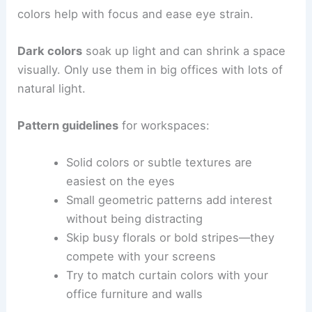
colors help with focus and ease eye strain.
Dark colors
soak up light and can shrink a space
visually. Only use them in big offices with lots of
natural light.
Pattern guidelines
for workspaces:
Solid colors or subtle textures are
easiest on the eyes
Small geometric patterns add interest
without being distracting
Skip busy florals or bold stripes—they
compete with your screens
Try to match curtain colors with your
office furniture and walls