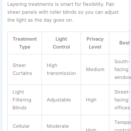
Layering treatments is smart for flexibility. Pair
sheer panels with roller blinds so you can adjust
the light as the day goes on.
Treatment
Light
Privacy
Best
Type
Control
Level
South-
Sheer
High
Medium
facing
Curtains
transmission
windo
Light
Street-
Filtering
Adjustable
High
facing
Blinds
offices
Temper
Cellular
Moderate
High
control