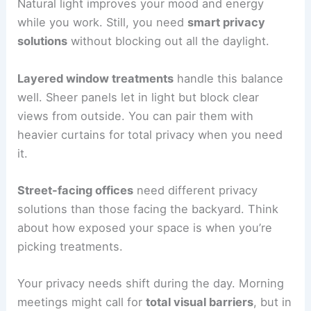
Natural light improves your mood and energy
while you work. Still, you need
smart privacy
solutions
without blocking out all the daylight.
Layered window treatments
handle this balance
well. Sheer panels let in light but block clear
views from outside. You can pair them with
heavier curtains for total privacy when you need
it.
Street-facing offices
need different privacy
solutions than those facing the backyard. Think
about how exposed your space is when you’re
picking treatments.
Your privacy needs shift during the day. Morning
meetings might call for
total visual barriers
, but in