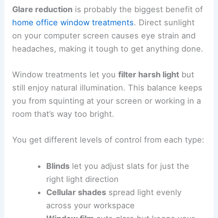
Glare reduction
is probably the biggest benefit of
home office
window treatments
. Direct sunlight
on your computer screen causes eye strain and
headaches, making it tough to get anything done.
Window treatments let you
filter harsh light
but
still enjoy natural illumination. This balance keeps
you from squinting at your screen or working in a
room that’s way too bright.
You get different levels of control from each type:
Blinds
let you adjust slats for just the
right light direction
Cellular shades
spread light evenly
across your workspace