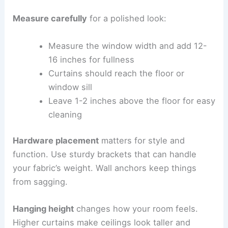
Measure carefully
for a polished look:
Measure the window width and add 12-
16 inches for fullness
Curtains should reach the floor or
window sill
Leave 1-2 inches above the floor for easy
cleaning
Hardware placement
matters for style and
function. Use sturdy brackets that can handle
your fabric’s weight. Wall anchors keep things
from sagging.
Hanging height
changes how your room feels.
Higher curtains make ceilings look taller and