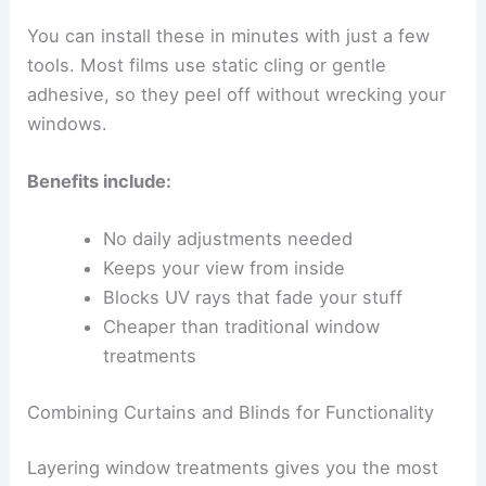
You can install these in minutes with just a few
tools. Most films use static cling or gentle
adhesive, so they peel off without wrecking your
windows.
Benefits include:
No daily adjustments needed
Keeps your view from inside
Blocks UV rays that fade your stuff
Cheaper than traditional window
treatments
Combining Curtains and Blinds for Functionality
Layering window treatments gives you the most