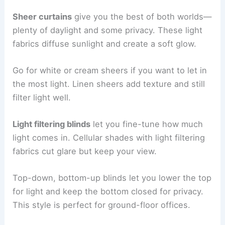
Sheer curtains
give you the best of both worlds—
plenty of daylight and some privacy. These light
fabrics diffuse sunlight and create a soft glow.
Go for white or cream sheers if you want to let in
the most light. Linen sheers add texture and still
filter light well.
Light filtering blinds
let you fine-tune how much
light comes in. Cellular shades with light filtering
fabrics cut glare but keep your view.
Top-down, bottom-up blinds let you lower the top
for light and keep the bottom closed for privacy.
This style is perfect for ground-floor offices.