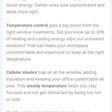
boost energy. Darker ones look sophisticated and
block more light.
Temperature control
gets a big boost from the
right window treatments. Did you know up to 30%
of heating and cooling energy slips out untreated
windows? That can make your workspace
uncomfortable and expensive to keep at the right
temperature.
Cellular shades
trap air at the window, adding
insulation and keeping your office comfortable all
year. This
steady temperature
helps you stay
focused and not get distracted by being too hot
or cold.