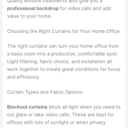
Quality window treatments also give you a
professional backdrop
for video calls and add
value to your home.
Choosing the Right Curtains for Your Home Office
The right curtains can turn your home office from
a basic room into a productive, comfortable spot.
Light filtering, fabric choice, and installation all
work together to create great conditions for focus
and efficiency.
Curtain Types and Fabric Options
Blackout curtains
block all light when you need to
cut glare or take video calls. These are best for
offices with lots of sunlight or when privacy