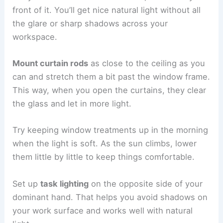
front of it. You’ll get nice natural light without all
the glare or sharp shadows across your
workspace.
Mount curtain rods
as close to the ceiling as you
can and stretch them a bit past the window frame.
This way, when you open the curtains, they clear
the glass and let in more light.
Try keeping window treatments up in the morning
when the light is soft. As the sun climbs, lower
them little by little to keep things comfortable.
Set up
task lighting
on the opposite side of your
dominant hand. That helps you avoid shadows on
your work surface and works well with natural