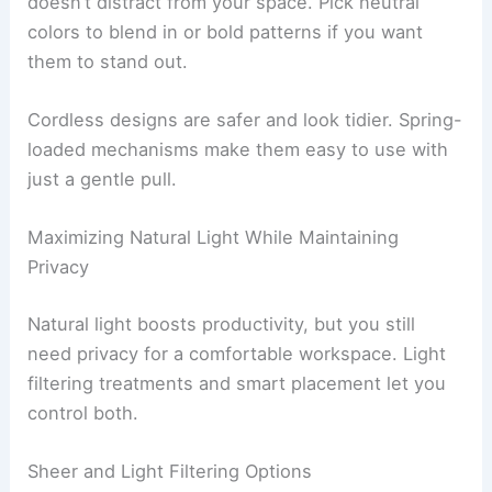
doesn’t distract from your space. Pick neutral
colors to blend in or bold patterns if you want
them to stand out.
Cordless designs are safer and look tidier. Spring-
loaded mechanisms make them easy to use with
just a gentle pull.
Maximizing Natural Light While Maintaining
Privacy
Natural light boosts productivity, but you still
need privacy for a comfortable workspace. Light
filtering treatments and smart placement let you
control both.
Sheer and Light Filtering Options