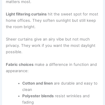
matters most.
Light filtering curtains
hit the sweet spot for most
home offices. They soften sunlight but still keep
the room bright.
Sheer curtains give an airy vibe but not much
privacy. They work if you want the most daylight
possible.
Fabric choices
make a difference in function and
appearance:
Cotton and linen
are durable and easy to
clean
Polyester blends
resist wrinkles and
fading