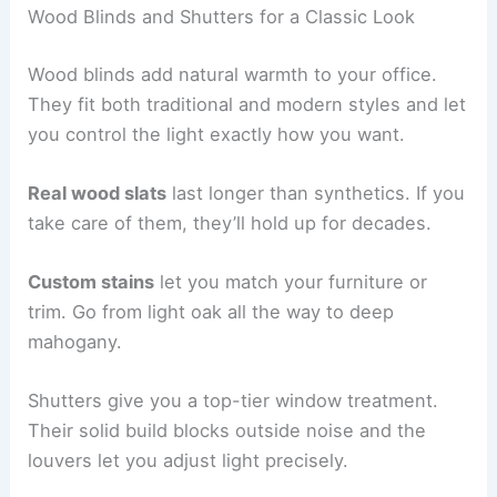
Wood Blinds and Shutters for a Classic Look
Wood blinds add natural warmth to your office.
They fit both traditional and modern styles and let
you control the light exactly how you want.
Real wood slats
last longer than synthetics. If you
take care of them, they’ll hold up for decades.
Custom stains
let you match your furniture or
trim. Go from light oak all the way to deep
mahogany.
Shutters give you a top-tier window treatment.
Their solid build blocks outside noise and the
louvers let you adjust light precisely.