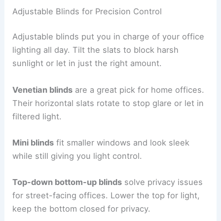
Adjustable Blinds for Precision Control
Adjustable blinds put you in charge of your office
lighting all day. Tilt the slats to block harsh
sunlight or let in just the right amount.
Venetian blinds
are a great pick for home offices.
Their horizontal slats rotate to stop glare or let in
filtered light.
Mini blinds
fit smaller windows and look sleek
while still giving you light control.
Top-down bottom-up blinds
solve privacy issues
for street-facing offices. Lower the top for light,
keep the bottom closed for privacy.