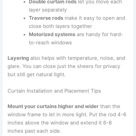
Double curtain rods
let you move each
layer separately
Traverse rods
make it easy to open and
close both layers together
Motorized systems
are handy for hard-
to-reach windows
Layering
also helps with temperature, noise, and
glare. You can close just the sheers for privacy
but still get natural light.
Curtain Installation and Placement Tips
Mount your curtains higher and wider
than the
window frame to let in more light. Put the rod 4-6
inches above the window and extend it 6-8
inches past each side.