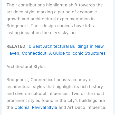
Their contributions highlight a shift towards the
art deco style, marking a period of economic
growth and architectural experimentation in
Bridgeport. Their design choices have left a
lasting impact on the city’s skyline.
RELATED
10 Best Architectural Buildings in New
Haven, Connecticut: A Guide to Iconic Structures
Architectural Styles
Bridgeport, Connecticut boasts an array of
architectural styles that highlight its rich history
and diverse cultural influences. Two of the most
prominent styles found in the city’s buildings are
the
Colonial Revival Style
and Art Deco Influence.