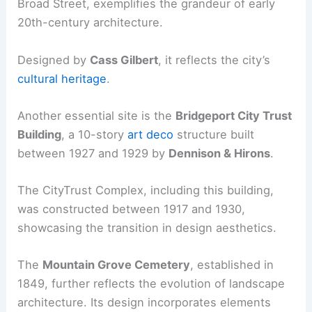
Broad Street, exemplifies the grandeur of early
20th-century architecture.
Designed by
Cass Gilbert
, it reflects the city’s
cultural heritage
.
Another essential site is the
Bridgeport City Trust
Building
, a 10-story
art deco
structure built
between 1927 and 1929 by
Dennison & Hirons
.
The CityTrust Complex, including this building,
was constructed between 1917 and 1930,
showcasing the transition in design aesthetics.
The
Mountain Grove Cemetery
, established in
1849, further reflects the evolution of landscape
architecture. Its design incorporates elements