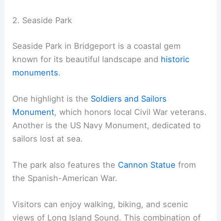
2. Seaside Park
Seaside Park in Bridgeport is a coastal gem
known for its beautiful landscape and
historic
monuments
.
One highlight is the
Soldiers and Sailors
Monument
, which honors local Civil War veterans.
Another is the US Navy Monument, dedicated to
sailors lost at sea.
The park also features the
Cannon Statue
from
the Spanish-American War.
Visitors can enjoy walking, biking, and scenic
views of Long Island Sound. This combination of