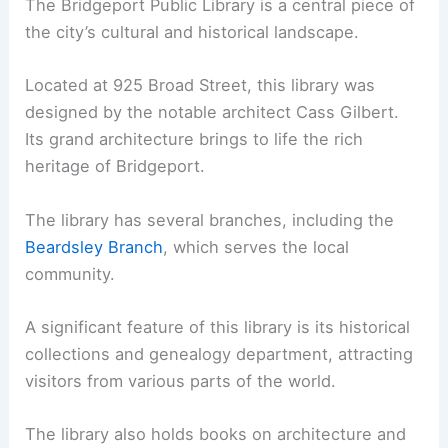
The Bridgeport Public Library is a central piece of
the city’s cultural and historical landscape.
Located at 925 Broad Street, this library was
designed by the notable architect Cass Gilbert.
Its grand architecture brings to life the rich
heritage of Bridgeport.
The library has several branches, including the
Beardsley Branch
, which serves the local
community.
A significant feature of this library is its historical
collections and genealogy department, attracting
visitors from various parts of the world.
The library also holds books on architecture and