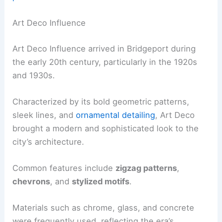
Art Deco Influence
Art Deco Influence arrived in Bridgeport during
the early 20th century, particularly in the 1920s
and 1930s.
Characterized by its bold geometric patterns,
sleek lines, and
ornamental detailing
, Art Deco
brought a modern and sophisticated look to the
city’s architecture.
Common features include
zigzag patterns
,
chevrons
, and
stylized motifs
.
Materials such as chrome, glass, and concrete
were frequently used, reflecting the era’s