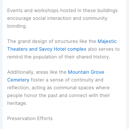
Events and workshops hosted in these buildings
encourage social interaction and community
bonding.
The grand design of structures like the
Majestic
Theaters and Savoy Hotel complex
also serves to
remind the population of their shared history.
Additionally, areas like the
Mountain Grove
Cemetery
foster a sense of continuity and
reflection, acting as communal spaces where
people honor the past and connect with their
heritage.
Preservation Efforts