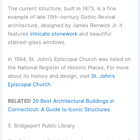
The current structure, built in 1873, is a fine
example of late 19th-century Gothic Revival
architecture, designed by James Renwick Jr. It
features
intricate stonework
and beautiful
stained-glass windows.
In 1984, St. John’s Episcopal Church was listed on
the National Register of Historic Places. For more
about its history and design, visit
St. John’s
Episcopal Church
.
RELATED
20 Best Architectural Buildings in
Connecticut: A Guide to Iconic Structures
5. Bridgeport Public Library