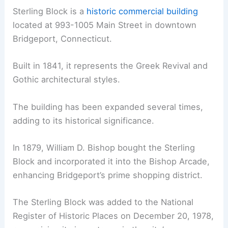
Sterling Block is a
historic commercial building
located at 993-1005 Main Street in downtown
Bridgeport, Connecticut.
Built in 1841, it represents the Greek Revival and
Gothic architectural styles.
The building has been expanded several times,
adding to its historical significance.
In 1879, William D. Bishop bought the Sterling
Block and incorporated it into the Bishop Arcade,
enhancing Bridgeport’s prime shopping district.
The Sterling Block was added to the National
Register of Historic Places on December 20, 1978,