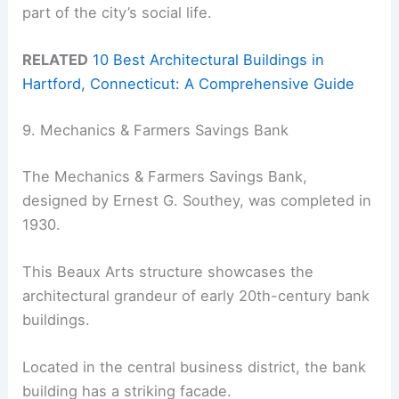
part of the city’s social life.
RELATED
10 Best Architectural Buildings in
Hartford, Connecticut: A Comprehensive Guide
9. Mechanics & Farmers Savings Bank
The Mechanics & Farmers Savings Bank,
designed by Ernest G. Southey, was completed in
1930.
This Beaux Arts structure showcases the
architectural grandeur of early 20th-century bank
buildings.
Located in the central business district, the bank
building has a striking facade.