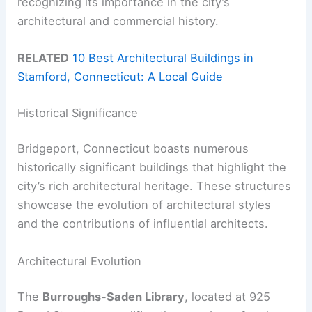
recognizing its importance in the city’s
architectural and commercial history.
RELATED
10 Best Architectural Buildings in
Stamford, Connecticut: A Local Guide
Historical Significance
Bridgeport, Connecticut boasts numerous
historically significant buildings that highlight the
city’s rich architectural heritage. These structures
showcase the evolution of architectural styles
and the contributions of influential architects.
Architectural Evolution
The
Burroughs-Saden Library
, located at 925