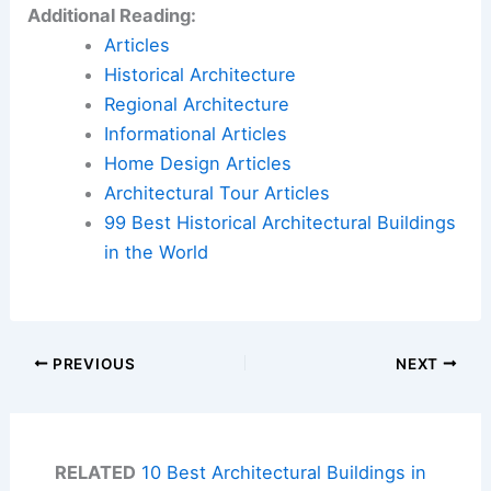
Additional Reading:
Articles
Historical Architecture
Regional Architecture
Informational Articles
Home Design Articles
Architectural Tour Articles
99 Best Historical Architectural Buildings
in the World
PREVIOUS
NEXT
RELATED
10 Best Architectural Buildings in