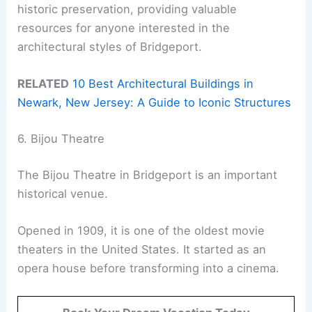
historic preservation, providing valuable
resources for anyone interested in the
architectural styles of Bridgeport.
RELATED
10 Best Architectural Buildings in
Newark, New Jersey: A Guide to Iconic Structures
6. Bijou Theatre
The Bijou Theatre in Bridgeport is an important
historical venue.
Opened in 1909, it is one of the oldest movie
theaters in the United States. It started as an
opera house before transforming into a cinema.