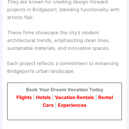
They are known for creating design-forward
projects in Bridgeport, blending functionality with
artistic flair.
These firms showcase the city’s modern
architectural trends, emphasizing clean lines,
sustainable materials, and innovative spaces.
Each project reflects a commitment to enhancing
Bridgeport’s urban landscape.
Book Your Dream Vacation Today
Flights
|
Hotels
|
Vacation Rentals
|
Rental
Cars
|
Experiences