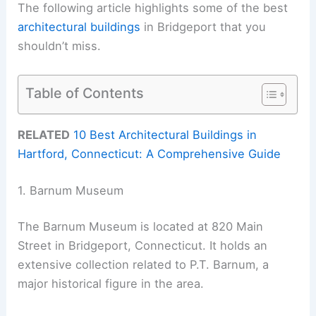
The following article highlights some of the best
architectural buildings
in Bridgeport that you
shouldn’t miss.
Table of Contents
RELATED
10 Best Architectural Buildings in
Hartford, Connecticut: A Comprehensive Guide
1. Barnum Museum
The Barnum Museum is located at 820 Main
Street in Bridgeport, Connecticut. It holds an
extensive collection related to P.T. Barnum, a
major historical figure in the area.