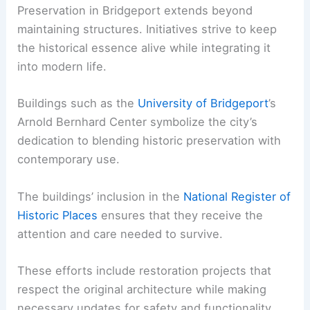
Preservation in Bridgeport extends beyond
maintaining structures. Initiatives strive to keep
the historical essence alive while integrating it
into modern life.
Buildings such as the
University of Bridgeport
’s
Arnold Bernhard Center symbolize the city’s
dedication to blending historic preservation with
contemporary use.
The buildings’ inclusion in the
National Register of
Historic Places
ensures that they receive the
attention and care needed to survive.
These efforts include restoration projects that
respect the original architecture while making
necessary updates for safety and functionality.