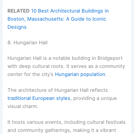
RELATED
10 Best Architectural Buildings in
Boston, Massachusetts: A Guide to Iconic
Designs
8. Hungarian Hall
Hungarian Hall is a notable building in Bridgeport
with deep cultural roots. It serves as a community
center for the city’s
Hungarian population
.
The architecture of Hungarian Hall reflects
traditional European styles
, providing a unique
visual charm.
It hosts various events, including cultural festivals
and community gatherings, making it a vibrant