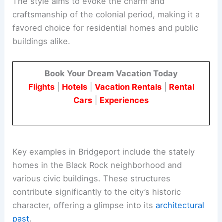
The style aims to evoke the charm and
craftsmanship of the colonial period, making it a
favored choice for residential homes and public
buildings alike.
Book Your Dream Vacation Today
Flights
|
Hotels
|
Vacation Rentals
|
Rental
Cars
|
Experiences
Key examples in Bridgeport include the stately
homes in the Black Rock neighborhood and
various civic buildings. These structures
contribute significantly to the city’s historic
character, offering a glimpse into its
architectural
past
.