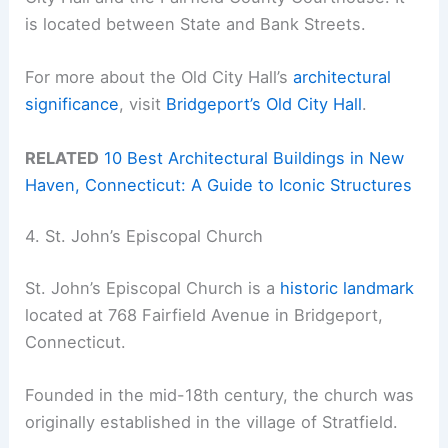
is located between State and Bank Streets.
For more about the Old City Hall’s
architectural
significance
, visit
Bridgeport’s Old City Hall
.
RELATED
10 Best Architectural Buildings in New
Haven, Connecticut: A Guide to Iconic Structures
4. St. John’s Episcopal Church
St. John’s Episcopal Church is a
historic landmark
located at 768 Fairfield Avenue in Bridgeport,
Connecticut.
Founded in the mid-18th century, the church was
originally established in the village of Stratfield.