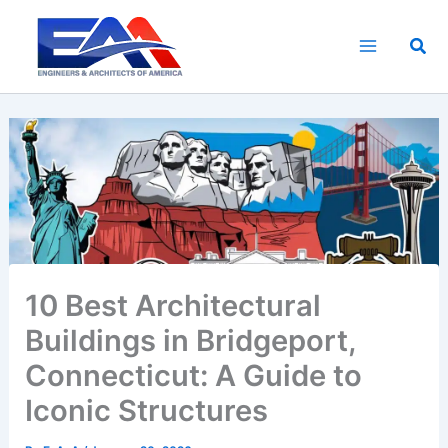
Skip
to
Sea
content
10 Best Architectural
Buildings in Bridgeport,
Connecticut: A Guide to
Iconic Structures