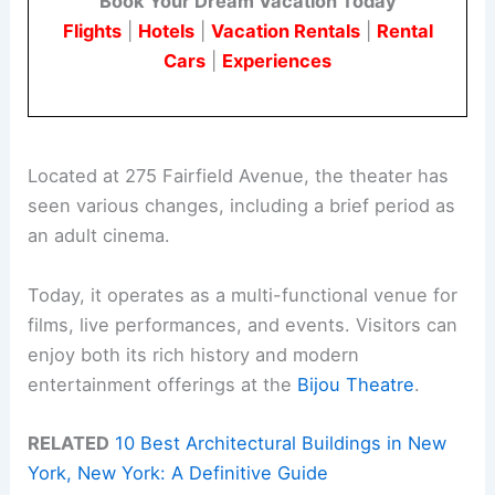
Book Your Dream Vacation Today
Flights
|
Hotels
|
Vacation Rentals
|
Rental
Cars
|
Experiences
Located at 275 Fairfield Avenue, the theater has
seen various changes, including a brief period as
an adult cinema.
Today, it operates as a multi-functional venue for
films, live performances, and events. Visitors can
enjoy both its rich history and modern
entertainment offerings at the
Bijou Theatre
.
RELATED
10 Best Architectural Buildings in New
York, New York: A Definitive Guide