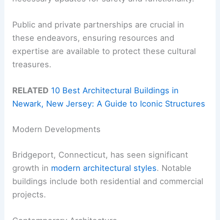
Public and private partnerships are crucial in
these endeavors, ensuring resources and
expertise are available to protect these cultural
treasures.
RELATED
10 Best Architectural Buildings in
Newark, New Jersey: A Guide to Iconic Structures
Modern Developments
Bridgeport, Connecticut, has seen significant
growth in
modern architectural styles
. Notable
buildings include both residential and commercial
projects.