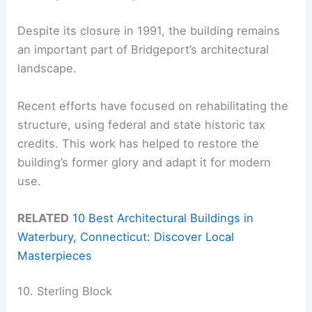
Despite its closure in 1991, the building remains
an important part of Bridgeport’s architectural
landscape.
Recent efforts have focused on rehabilitating the
structure, using federal and state historic tax
credits. This work has helped to restore the
building’s former glory and adapt it for modern
use.
RELATED
10 Best Architectural Buildings in
Waterbury, Connecticut: Discover Local
Masterpieces
10. Sterling Block