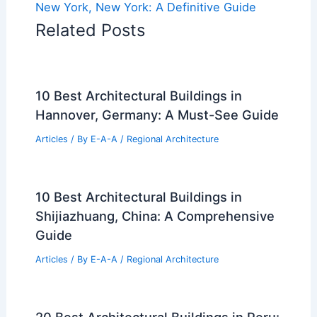
New York, New York: A Definitive Guide
Related Posts
10 Best Architectural Buildings in
Hannover, Germany: A Must-See Guide
Articles
/ By
E-A-A
/
Regional Architecture
10 Best Architectural Buildings in
Shijiazhuang, China: A Comprehensive
Guide
Articles
/ By
E-A-A
/
Regional Architecture
20 Best Architectural Buildings in Peru: