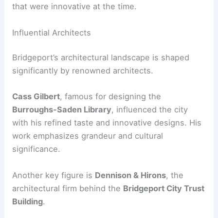
that were innovative at the time.
Influential Architects
Bridgeport’s architectural landscape is shaped
significantly by renowned architects.
Cass Gilbert
, famous for designing the
Burroughs-Saden Library
, influenced the city
with his refined taste and innovative designs. His
work emphasizes grandeur and cultural
significance.
Another key figure is
Dennison & Hirons
, the
architectural firm behind the
Bridgeport City Trust
Building
.