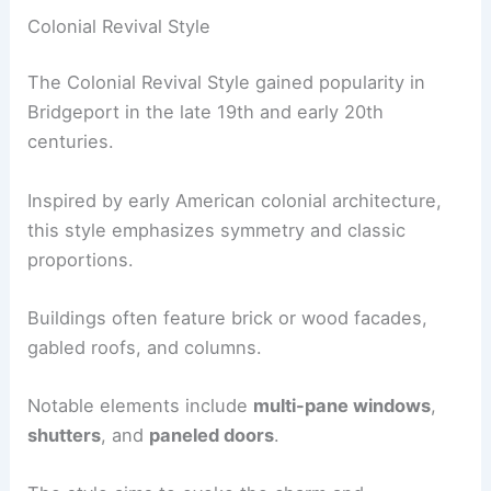
Colonial Revival Style
The Colonial Revival Style gained popularity in
Bridgeport in the late 19th and early 20th
centuries.
Inspired by early American colonial architecture,
this style emphasizes symmetry and classic
proportions.
Buildings often feature brick or wood facades,
gabled roofs, and columns.
Notable elements include
multi-pane windows
,
shutters
, and
paneled doors
.