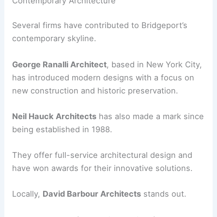
Contemporary Architecture
Several firms have contributed to Bridgeport’s
contemporary skyline.
George Ranalli Architect
, based in New York City,
has introduced modern designs with a focus on
new construction and historic preservation.
Neil Hauck Architects
has also made a mark since
being established in 1988.
They offer full-service architectural design and
have won awards for their innovative solutions.
Locally,
David Barbour Architects
stands out.