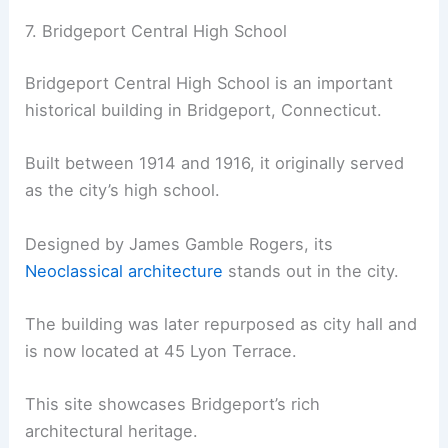
7. Bridgeport Central High School
Bridgeport Central High School is an important
historical building in Bridgeport, Connecticut.
Built between 1914 and 1916, it originally served
as the city’s high school.
Designed by James Gamble Rogers, its
Neoclassical architecture
stands out in the city.
The building was later repurposed as city hall and
is now located at 45 Lyon Terrace.
This site showcases Bridgeport’s rich
architectural heritage.