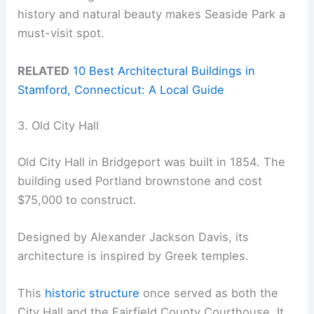
history and natural beauty makes Seaside Park a
must-visit spot.
RELATED
10 Best Architectural Buildings in
Stamford, Connecticut: A Local Guide
3. Old City Hall
Old City Hall in Bridgeport was built in 1854. The
building used Portland brownstone and cost
$75,000 to construct.
Designed by Alexander Jackson Davis, its
architecture is inspired by Greek temples.
This
historic structure
once served as both the
City Hall and the Fairfield County Courthouse. It