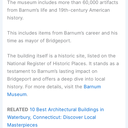
The museum includes more than 60,000 artifacts
from Barnum’s life and 19th-century American
history.
This includes items from Barnum’s career and his
time as mayor of Bridgeport.
The building itself is a historic site, listed on the
National Register of Historic Places. It stands as a
testament to Barnum’s lasting impact on
Bridgeport and offers a deep dive into local
history. For more details, visit the
Barnum
Museum
.
RELATED
10 Best Architectural Buildings in
Waterbury, Connecticut: Discover Local
Masterpieces