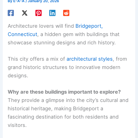
By
E-A-A
/
January 20, 2026
Architecture lovers will find
Bridgeport,
Connecticut
, a hidden gem with buildings that
showcase stunning designs and rich history.
This city offers a mix of
architectural styles
, from
grand historic structures to innovative modern
designs.
Why are these buildings important to explore?
They provide a glimpse into the city’s cultural and
historical heritage, making Bridgeport a
fascinating destination for both residents and
visitors.