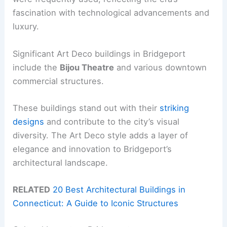
fascination with technological advancements and
luxury.
Significant Art Deco buildings in Bridgeport
include the
Bijou Theatre
and various downtown
commercial structures.
These buildings stand out with their
striking
designs
and contribute to the city’s visual
diversity. The Art Deco style adds a layer of
elegance and innovation to Bridgeport’s
architectural landscape.
RELATED
20 Best Architectural Buildings in
Connecticut: A Guide to Iconic Structures