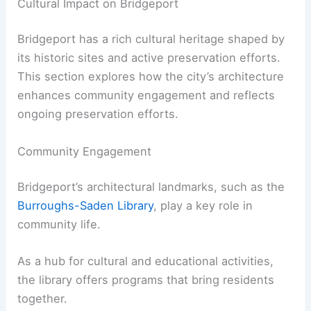
Cultural Impact on Bridgeport
Bridgeport has a rich cultural heritage shaped by
its historic sites and active preservation efforts.
This section explores how the city’s architecture
enhances community engagement and reflects
ongoing preservation efforts.
Community Engagement
Bridgeport’s architectural landmarks, such as the
Burroughs-Saden Library
, play a key role in
community life.
As a hub for cultural and educational activities,
the library offers programs that bring residents
together.