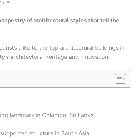
ture.
tapestry of architectural styles that tell the
ourists alike to the top architectural buildings in
ty’s architectural heritage and innovation.
ing landmark in Colombo, Sri Lanka.
lf-supported structure in South Asia.