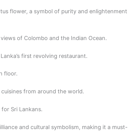
otus flower, a symbol of purity and enlightenment
 views of Colombo and the Indian Ocean.
i Lanka’s first revolving restaurant.
 floor.
h cuisines from around the world.
 for Sri Lankans.
rilliance and cultural symbolism, making it a must-