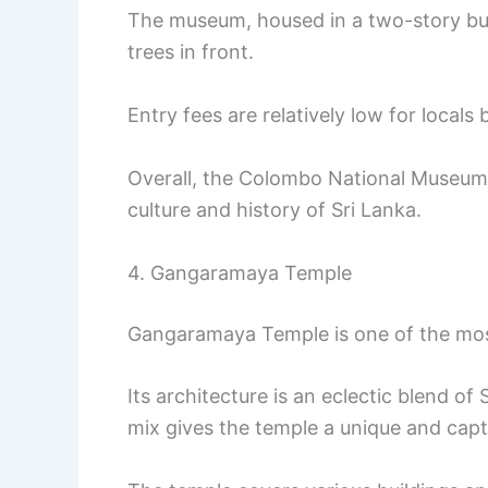
The museum, housed in a two-story bui
trees in front.
Entry fees are relatively low for local
Overall, the Colombo National Museum i
culture and history of Sri Lanka.
4. Gangaramaya Temple
Gangaramaya Temple is one of the mo
Its architecture is an eclectic blend of
mix gives the temple a unique and cap