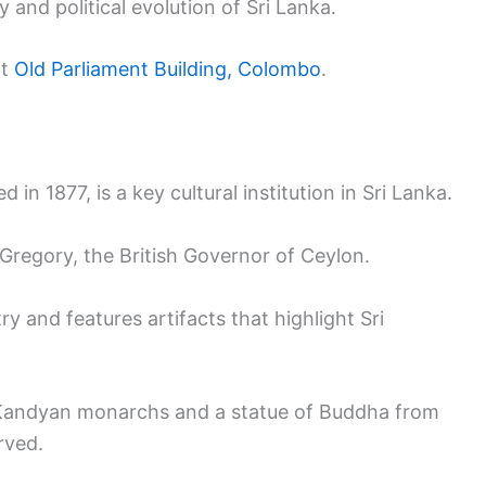
y and political evolution of Sri Lanka.
it
Old Parliament Building, Colombo
.
d in 1877, is a key cultural institution in Sri Lanka.
 Gregory, the British Governor of Ceylon.
y and features artifacts that highlight Sri
he Kandyan monarchs and a statue of Buddha from
rved.