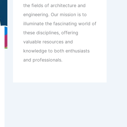
the fields of architecture and
engineering. Our mission is to
illuminate the fascinating world of
these disciplines, offering
valuable resources and
knowledge to both enthusiasts
and professionals.