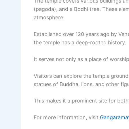
The temple covers various buildings and
(pagoda), and a Bodhi tree. These elem
atmosphere.
Established over 120 years ago by Ve
the temple has a deep-rooted history.
It serves not only as a place of worship
Visitors can explore the temple ground
statues of Buddha, lions, and other fig
This makes it a prominent site for both 
For more information, visit
Gangarama