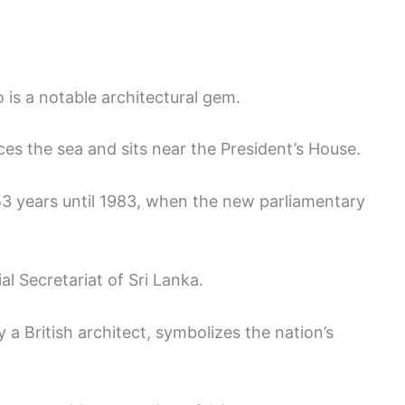
 is a notable architectural gem.
ces the sea and sits near the President’s House.
r 53 years until 1983, when the new parliamentary
l Secretariat of Sri Lanka.
 a British architect, symbolizes the nation’s