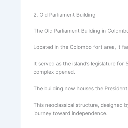
2. Old Parliament Building
The Old Parliament Building in Colombo
Located in the Colombo fort area, it fa
It served as the island’s legislature fo
complex opened.
The building now houses the Presidentia
This neoclassical structure, designed by
journey toward independence.