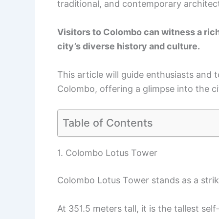
traditional, and contemporary architec
Visitors to Colombo can witness a rich 
city’s diverse history and culture.
This article will guide enthusiasts and t
Colombo, offering a glimpse into the ci
Table of Contents
1. Colombo Lotus Tower
Colombo Lotus Tower stands as a strik
At 351.5 meters tall, it is the tallest se