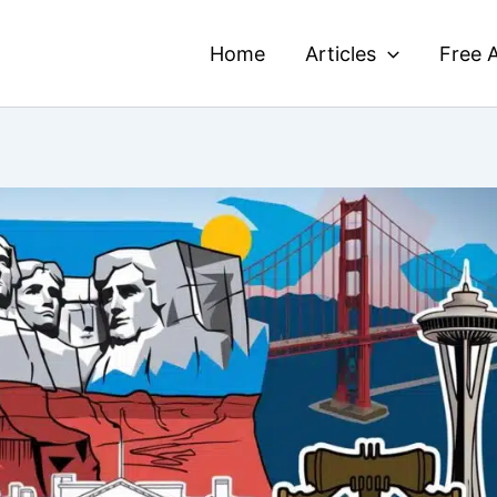
Home
Articles
Free A