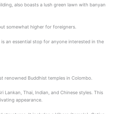
lding, also boasts a lush green lawn with banyan
s but somewhat higher for foreigners.
s an essential stop for anyone interested in the
st renowned Buddhist temples in Colombo.
 Sri Lankan, Thai, Indian, and Chinese styles. This
tivating appearance.