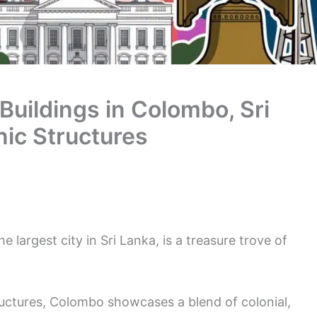
 Buildings in Colombo, Sri
nic Structures
 largest city in Sri Lanka, is a treasure trove of
uctures, Colombo showcases a blend of colonial,