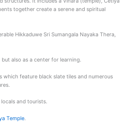
 structures. It includes a Vihara (temple), Cetiya
ents together create a serene and spiritual
nerable Hikkaduwe Sri Sumangala Nayaka Thera,
 but also as a center for learning.
s which feature black slate tiles and numerous
ures.
locals and tourists.
ya Temple
.