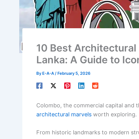
10 Best Architectural
Lanka: A Guide to Ico
By
E-A-A
/
February 5, 2026
Colombo, the commercial capital and the
architectural marvels
worth exploring.
From historic landmarks to modern str