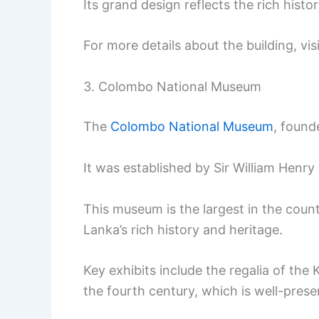
Its grand design reflects the rich histor
For more details about the building, vis
3. Colombo National Museum
The
Colombo National Museum
, founde
It was established by Sir William Henry
This museum is the largest in the countr
Lanka’s rich history and heritage.
Key exhibits include the regalia of t
the fourth century, which is well-prese