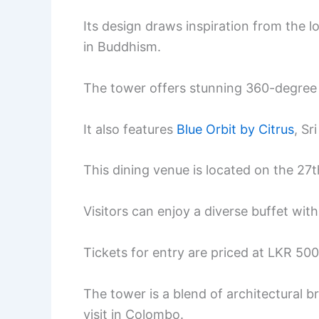
Its design draws inspiration from the l
in Buddhism.
The tower offers stunning 360-degree
It also features
Blue Orbit by Citrus
, Sr
This dining venue is located on the 27th
Visitors can enjoy a diverse buffet wit
Tickets for entry are priced at LKR 500
The tower is a blend of architectural b
visit in Colombo.