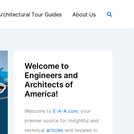
Search
rchitectural Tour Guides
About Us
Welcome to
Engineers and
Architects of
America!
Welcome to
E-A-A.com
, your
premier source for insightful and
technical
articles
and reviews in