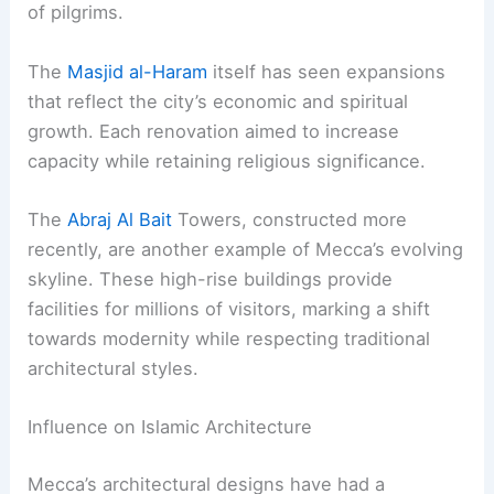
of pilgrims.
The
Masjid al-Haram
itself has seen expansions
that reflect the city’s economic and spiritual
growth. Each renovation aimed to increase
capacity while retaining religious significance.
The
Abraj Al Bait
Towers, constructed more
recently, are another example of Mecca’s evolving
skyline. These high-rise buildings provide
facilities for millions of visitors, marking a shift
towards modernity while respecting traditional
architectural styles.
Influence on Islamic Architecture
Mecca’s architectural designs have had a