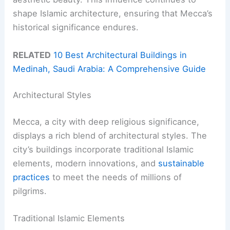
shape Islamic architecture, ensuring that Mecca’s
historical significance endures.
RELATED
10 Best Architectural Buildings in
Medinah, Saudi Arabia: A Comprehensive Guide
Architectural Styles
Mecca, a city with deep religious significance,
displays a rich blend of architectural styles. The
city’s buildings incorporate traditional Islamic
elements, modern innovations, and
sustainable
practices
to meet the needs of millions of
pilgrims.
Traditional Islamic Elements