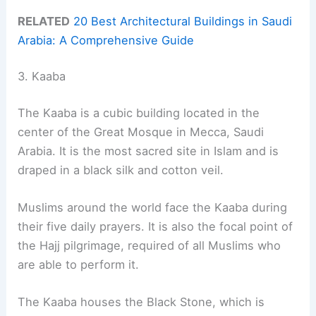
RELATED
20 Best Architectural Buildings in Saudi
Arabia: A Comprehensive Guide
3. Kaaba
The Kaaba is a cubic building located in the
center of the Great Mosque in Mecca, Saudi
Arabia. It is the most sacred site in Islam and is
draped in a black silk and cotton veil.
Muslims around the world face the Kaaba during
their five daily prayers. It is also the focal point of
the Hajj pilgrimage, required of all Muslims who
are able to perform it.
The Kaaba houses the Black Stone, which is