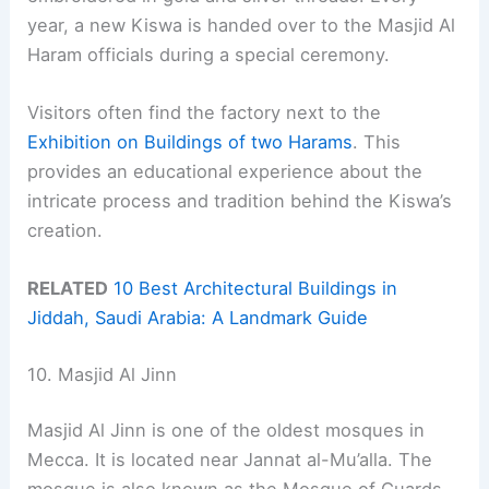
year, a new Kiswa is handed over to the Masjid Al
Haram officials during a special ceremony.
Visitors often find the factory next to the
Exhibition on Buildings of two Harams
. This
provides an educational experience about the
intricate process and tradition behind the Kiswa’s
creation.
RELATED
10 Best Architectural Buildings in
Jiddah, Saudi Arabia: A Landmark Guide
10. Masjid Al Jinn
Masjid Al Jinn is one of the oldest mosques in
Mecca. It is located near Jannat al-Mu’alla. The