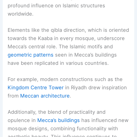
profound influence on Islamic structures
worldwide.
Elements like the qibla direction, which is oriented
towards the Kaaba in every mosque, underscore
Mecca’s central role. The Islamic motifs and
geometric patterns
seen in Mecca’s buildings
have been replicated in various countries.
For example, modern constructions such as the
Kingdom Centre Tower
in Riyadh drew inspiration
from
Meccan architecture
.
Additionally, the blend of practicality and
opulence in
Mecca’s buildings
has influenced new
mosque designs, combining functionality with
aesthetic beauty. This influence continues to