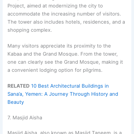
Project, aimed at modernizing the city to
accommodate the increasing number of visitors.
The tower also includes hotels, residences, and a
shopping complex.
Many visitors appreciate its proximity to the
Kabaa and the Grand Mosque. From the tower,
one can clearly see the Grand Mosque, making it
a convenient lodging option for pilgrims.
RELATED
10 Best Architectural Buildings in
Sana’a, Yemen: A Journey Through History and
Beauty
7. Masjid Aisha
Masjid Aisha, also known as Masjid Taneem, is a