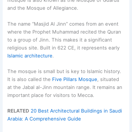
mosque is also known as the Mosque of Guards
and the Mosque of Allegiance.
The name “Masjid Al Jinn” comes from an event
where the Prophet Muhammad recited the Quran
to a group of Jinn. This makes it a significant
religious site. Built in 622 CE, it represents early
Islamic architecture
.
The mosque is small but is key to Islamic history.
It is also called the
Five Pillars Mosque
, situated
at the Jabal al-Jinn mountain range. It remains an
important place for visitors to Mecca.
RELATED
20 Best Architectural Buildings in Saudi
Arabia: A Comprehensive Guide