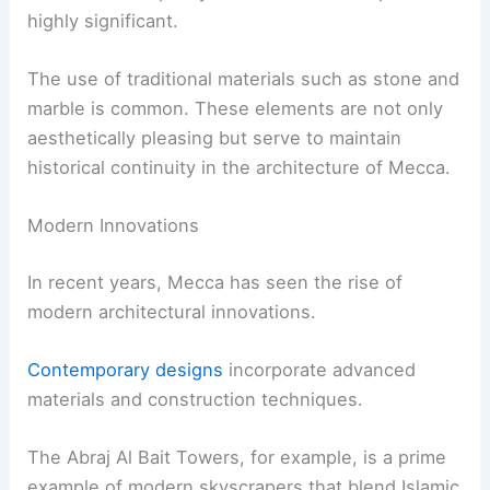
highly significant.
The use of traditional materials such as stone and
marble is common. These elements are not only
aesthetically pleasing but serve to maintain
historical continuity in the architecture of Mecca.
Modern Innovations
In recent years, Mecca has seen the rise of
modern architectural innovations.
Contemporary designs
incorporate advanced
materials and construction techniques.
The Abraj Al Bait Towers, for example, is a prime
example of modern skyscrapers that blend Islamic