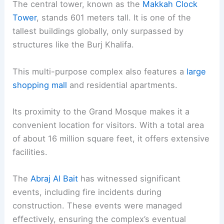
The central tower, known as the
Makkah Clock
Tower
, stands 601 meters tall. It is one of the
tallest buildings globally, only surpassed by
structures like the Burj Khalifa.
This multi-purpose complex also features a
large
shopping mall
and residential apartments.
Its proximity to the Grand Mosque makes it a
convenient location for visitors. With a total area
of about 16 million square feet, it offers extensive
facilities.
The
Abraj Al Bait
has witnessed significant
events, including fire incidents during
construction. These events were managed
effectively, ensuring the complex’s eventual