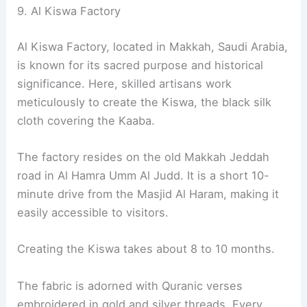
9. Al Kiswa Factory
Al Kiswa Factory, located in Makkah, Saudi Arabia,
is known for its sacred purpose and historical
significance. Here, skilled artisans work
meticulously to create the Kiswa, the black silk
cloth covering the Kaaba.
The factory resides on the old Makkah Jeddah
road in Al Hamra Umm Al Judd. It is a short 10-
minute drive from the Masjid Al Haram, making it
easily accessible to visitors.
Creating the Kiswa takes about 8 to 10 months.
The fabric is adorned with Quranic verses
embroidered in gold and silver threads. Every