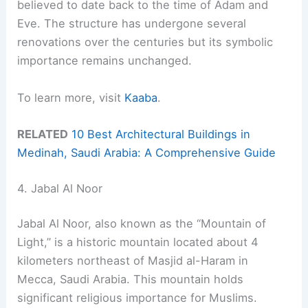
believed to date back to the time of Adam and
Eve. The structure has undergone several
renovations over the centuries but its symbolic
importance remains unchanged.
To learn more, visit
Kaaba
.
RELATED
10 Best Architectural Buildings in
Medinah, Saudi Arabia: A Comprehensive Guide
4. Jabal Al Noor
Jabal Al Noor, also known as the “Mountain of
Light,” is a historic mountain located about 4
kilometers northeast of Masjid al-Haram in
Mecca, Saudi Arabia. This mountain holds
significant religious importance for Muslims.