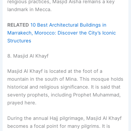
religious practices, Masjid Aisha remains a key
landmark in Mecca.
RELATED
10 Best Architectural Buildings in
Marrakech, Morocco: Discover the City’s Iconic
Structures
8. Masjid Al Khayf
Masjid Al Khayf is located at the foot of a
mountain in the south of Mina. This mosque holds
historical and religious significance. It is said that
seventy prophets, including Prophet Muhammad,
prayed here.
During the annual Hajj pilgrimage, Masjid Al Khayf
becomes a focal point for many pilgrims. It is