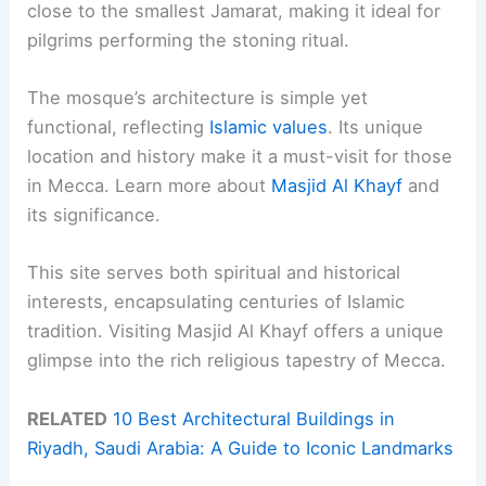
close to the smallest Jamarat, making it ideal for
pilgrims performing the stoning ritual.
The mosque’s architecture is simple yet
functional, reflecting
Islamic values
. Its unique
location and history make it a must-visit for those
in Mecca. Learn more about
Masjid Al Khayf
and
its significance.
This site serves both spiritual and historical
interests, encapsulating centuries of Islamic
tradition. Visiting Masjid Al Khayf offers a unique
glimpse into the rich religious tapestry of Mecca.
RELATED
10 Best Architectural Buildings in
Riyadh, Saudi Arabia: A Guide to Iconic Landmarks