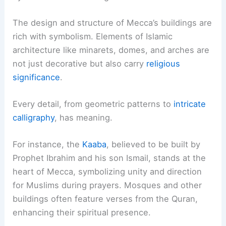
The design and structure of Mecca’s buildings are
rich with symbolism. Elements of Islamic
architecture like minarets, domes, and arches are
not just decorative but also carry
religious
significance
.
Every detail, from geometric patterns to
intricate
calligraphy
, has meaning.
For instance, the
Kaaba
, believed to be built by
Prophet Ibrahim and his son Ismail, stands at the
heart of Mecca, symbolizing unity and direction
for Muslims during prayers. Mosques and other
buildings often feature verses from the Quran,
enhancing their spiritual presence.