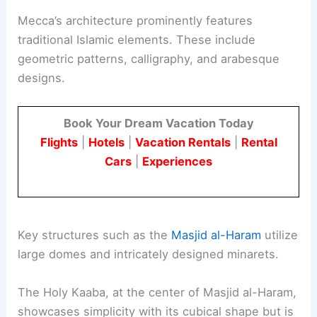
Mecca’s architecture prominently features
traditional Islamic elements. These include
geometric patterns, calligraphy, and arabesque
designs.
Book Your Dream Vacation Today
Flights
|
Hotels
|
Vacation Rentals
|
Rental
Cars
|
Experiences
Key structures such as the
Masjid al-Haram
utilize
large domes and intricately designed minarets.
The Holy Kaaba, at the center of Masjid al-Haram,
showcases simplicity with its cubical shape but is