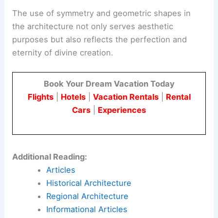
The use of symmetry and geometric shapes in
the architecture not only serves aesthetic
purposes but also reflects the perfection and
eternity of divine creation.
Book Your Dream Vacation Today
Flights
|
Hotels
|
Vacation Rentals
|
Rental
Cars
|
Experiences
Additional Reading:
Articles
Historical Architecture
Regional Architecture
Informational Articles