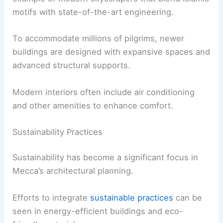
motifs with state-of-the-art engineering.
To accommodate millions of pilgrims, newer
buildings are designed with expansive spaces and
advanced structural supports.
Modern interiors often include air conditioning
and other amenities to enhance comfort.
Sustainability Practices
Sustainability has become a significant focus in
Mecca’s architectural planning.
Efforts to integrate
sustainable practices
can be
seen in energy-efficient buildings and eco-