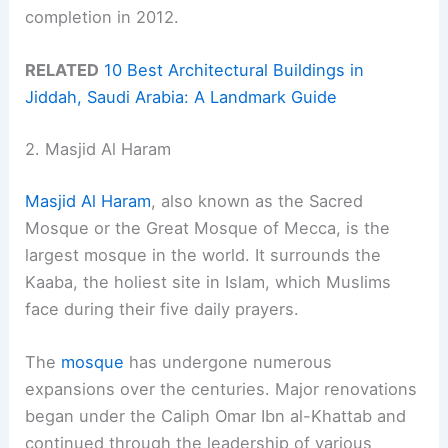
completion in 2012.
RELATED
10 Best Architectural Buildings in
Jiddah, Saudi Arabia: A Landmark Guide
2. Masjid Al Haram
Masjid Al Haram
, also known as the Sacred
Mosque or the Great Mosque of Mecca, is the
largest mosque in the world. It surrounds the
Kaaba, the holiest site in Islam, which Muslims
face during their five daily prayers.
The
mosque
has undergone numerous
expansions over the centuries. Major renovations
began under the Caliph Omar Ibn al-Khattab and
continued through the leadership of various