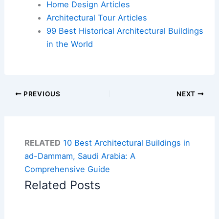
Home Design Articles
Architectural Tour Articles
99 Best Historical Architectural Buildings
in the World
PREVIOUS
NEXT
RELATED
10 Best Architectural Buildings in
ad-Dammam, Saudi Arabia: A
Comprehensive Guide
Related Posts