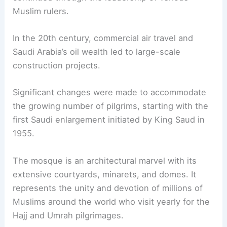
Muslim rulers.
In the 20th century, commercial air travel and
Saudi Arabia’s oil wealth led to large-scale
construction projects.
Significant changes were made to accommodate
the growing number of pilgrims, starting with the
first Saudi enlargement initiated by King Saud in
1955.
The mosque is an architectural marvel with its
extensive courtyards, minarets, and domes. It
represents the unity and devotion of millions of
Muslims around the world who visit yearly for the
Hajj and Umrah pilgrimages.