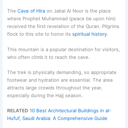
The
Cave of Hira
on Jabal Al Noor is the place
where Prophet Muhammad (peace be upon him)
received the first revelation of the Quran. Pilgrims
flock to this site to honor its
spiritual history
.
This mountain is a popular destination for visitors,
who often climb it to reach the cave.
The trek is physically demanding, so appropriate
footwear and hydration are essential. The area
attracts large crowds throughout the year,
especially during the Hajj season.
RELATED
10 Best Architectural Buildings in al-
Hufuf, Saudi Arabia: A Comprehensive Guide