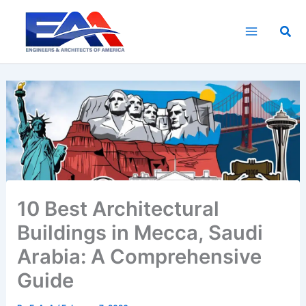
Skip
to
Sea
content
10 Best Architectural
Buildings in Mecca, Saudi
Arabia: A Comprehensive
Guide