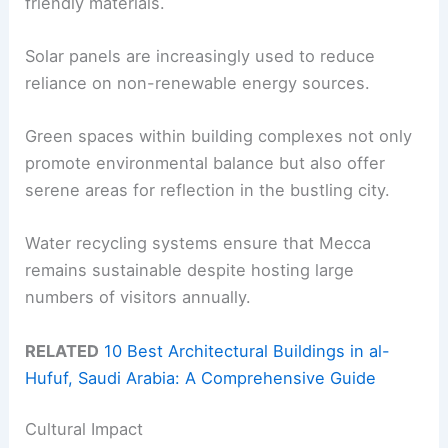
friendly materials.
Solar panels are increasingly used to reduce
reliance on non-renewable energy sources.
Green spaces within building complexes not only
promote environmental balance but also offer
serene areas for reflection in the bustling city.
Water recycling systems ensure that Mecca
remains sustainable despite hosting large
numbers of visitors annually.
RELATED
10 Best Architectural Buildings in al-
Hufuf, Saudi Arabia: A Comprehensive Guide
Cultural Impact