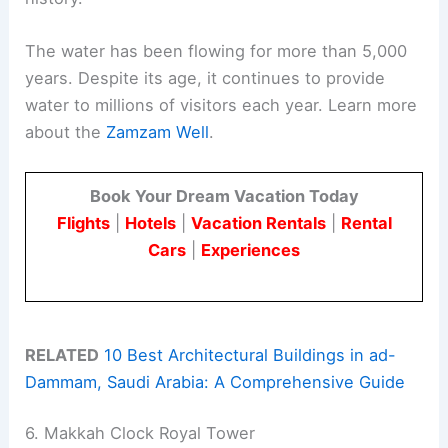
The water has been flowing for more than 5,000
years. Despite its age, it continues to provide
water to millions of visitors each year. Learn more
about the
Zamzam Well
.
Book Your Dream Vacation Today
Flights
|
Hotels
|
Vacation Rentals
|
Rental
Cars
|
Experiences
RELATED
10 Best Architectural Buildings in ad-
Dammam, Saudi Arabia: A Comprehensive Guide
6. Makkah Clock Royal Tower