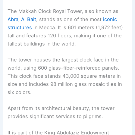
The Makkah Clock Royal Tower, also known as
Abraj Al Bait
, stands as one of the most
iconic
structures
in Mecca. It is 601 meters (1,972 feet)
tall and features 120 floors, making it one of the
tallest buildings in the world.
The tower houses the largest clock face in the
world, using 600 glass-fiber-reinforced panels.
This clock face stands 43,000 square meters in
size and includes 98 million glass mosaic tiles in
six colors.
Apart from its architectural beauty, the tower
provides significant services to pilgrims.
It is part of the King Abdulaziz Endowment