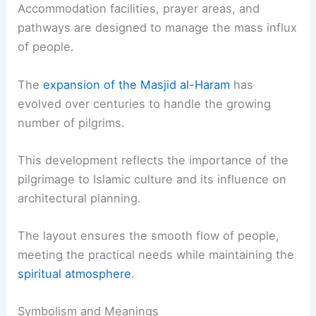
Accommodation facilities, prayer areas, and
pathways are designed to manage the mass influx
of people.
The
expansion of the Masjid al-Haram
has
evolved over centuries to handle the growing
number of pilgrims.
This development reflects the importance of the
pilgrimage to Islamic culture and its influence on
architectural planning.
The layout ensures the smooth flow of people,
meeting the practical needs while maintaining the
spiritual atmosphere
.
Symbolism and Meanings