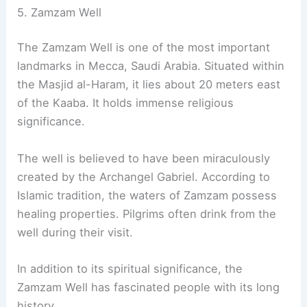
5. Zamzam Well
The Zamzam Well is one of the most important
landmarks in Mecca, Saudi Arabia. Situated within
the Masjid al-Haram, it lies about 20 meters east
of the Kaaba. It holds immense religious
significance.
The well is believed to have been miraculously
created by the Archangel Gabriel. According to
Islamic tradition, the waters of Zamzam possess
healing properties. Pilgrims often drink from the
well during their visit.
In addition to its spiritual significance, the
Zamzam Well has fascinated people with its long
history.