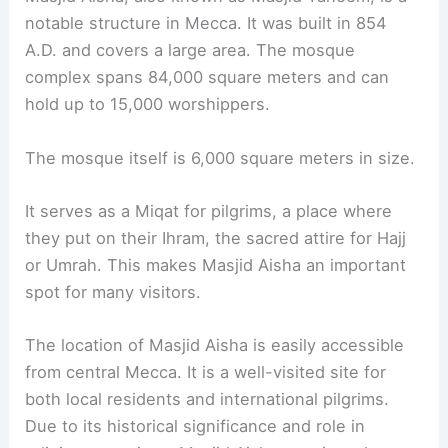
notable structure in Mecca. It was built in 854
A.D. and covers a large area. The mosque
complex spans 84,000 square meters and can
hold up to 15,000 worshippers.
The mosque itself is 6,000 square meters in size.
It serves as a Miqat for pilgrims, a place where
they put on their Ihram, the sacred attire for Hajj
or Umrah. This makes Masjid Aisha an important
spot for many visitors.
The location of Masjid Aisha is easily accessible
from central Mecca. It is a well-visited site for
both local residents and international pilgrims.
Due to its historical significance and role in