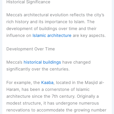
Historical Significance
Mecca’s architectural evolution reflects the city’s
rich history and its importance to Islam. The
development of buildings over time and their
influence on
Islamic architecture
are key aspects.
Development Over Time
Mecca’s
historical buildings
have changed
significantly over the centuries.
For example, the
Kaaba
, located in the Masjid al-
Haram, has been a cornerstone of Islamic
architecture since the 7th century. Originally a
modest structure, it has undergone numerous
renovations to accommodate the growing number