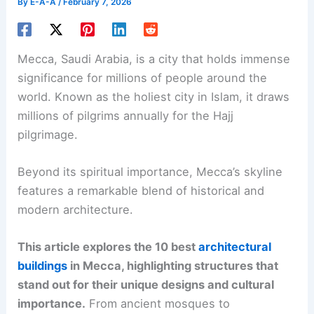
By
E-A-A
/
February 7, 2026
Mecca, Saudi Arabia, is a city that holds immense
significance for millions of people around the
world. Known as the holiest city in Islam, it draws
millions of pilgrims annually for the Hajj
pilgrimage.
Beyond its spiritual importance, Mecca’s skyline
features a remarkable blend of historical and
modern architecture.
This article explores the 10 best
architectural
buildings
in Mecca, highlighting structures that
stand out for their unique designs and cultural
importance.
From ancient mosques to