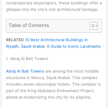
contemporary skyscrapers, these buildings offer a
glimpse into the city’s rich architectural heritage.
Table of Contents
RELATED
10 Best Architectural Buildings in
Riyadh, Saudi Arabia: A Guide to Iconic Landmarks
1. Abraj Al Bait Towers
Abraj Al Bait Towers
are among the most notable
structures in Mecca, Saudi Arabia. This complex
includes seven skyscraper hotels. The complex is
part of the King Abdulaziz Endowment Project,
aimed at modernizing the city for its pilgrims.