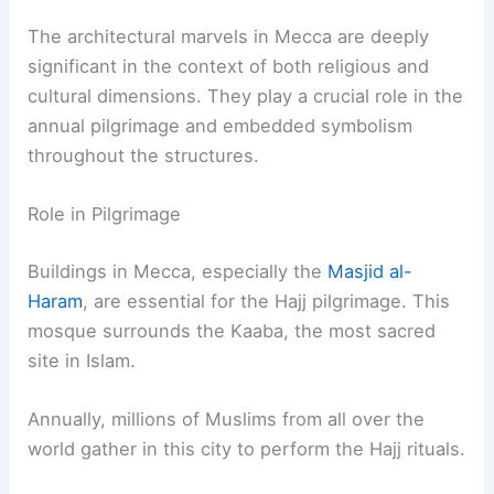
The architectural marvels in Mecca are deeply
significant in the context of both religious and
cultural dimensions. They play a crucial role in the
annual pilgrimage and embedded symbolism
throughout the structures.
Role in Pilgrimage
Buildings in Mecca, especially the
Masjid al-
Haram
, are essential for the Hajj pilgrimage. This
mosque surrounds the Kaaba, the most sacred
site in Islam.
Annually, millions of Muslims from all over the
world gather in this city to perform the Hajj rituals.