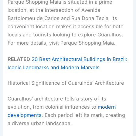
Parque Shopping Maia is situated in a prime
location, at the intersection of Avenida
Bartolomeu de Carlos and Rua Dona Tecla. Its
convenient location makes it accessible for both
locals and tourists looking to explore Guarulhos.
For more details, visit Parque Shopping Maia.
RELATED
20 Best Architectural Buildings in Brazil:
Iconic Landmarks and Modern Marvels
Historical Significance of Guarulhos’ Architecture
Guarulhos’ architecture tells a story of its
evolution, from colonial influences to
modern
developments
. Each period left its mark, creating
a diverse urban landscape.