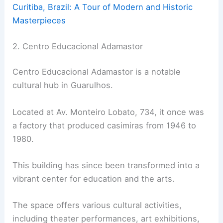
Curitiba, Brazil: A Tour of Modern and Historic
Masterpieces
2. Centro Educacional Adamastor
Centro Educacional Adamastor is a notable
cultural hub in Guarulhos.
Located at Av. Monteiro Lobato, 734, it once was
a factory that produced casimiras from 1946 to
1980.
This building has since been transformed into a
vibrant center for education and the arts.
The space offers various cultural activities,
including theater performances, art exhibitions,