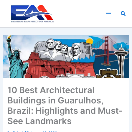
Skip
to
Sea
content
10 Best Architectural
Buildings in Guarulhos,
Brazil: Highlights and Must-
See Landmarks