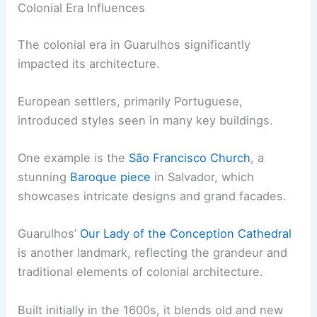
Colonial Era Influences
The colonial era in Guarulhos significantly
impacted its architecture.
European settlers, primarily Portuguese,
introduced styles seen in many key buildings.
One example is the
São Francisco Church
, a
stunning
Baroque piece
in Salvador, which
showcases intricate designs and grand facades.
Guarulhos’
Our Lady of the Conception Cathedral
is another landmark, reflecting the grandeur and
traditional elements of colonial architecture.
Built initially in the 1600s, it blends old and new