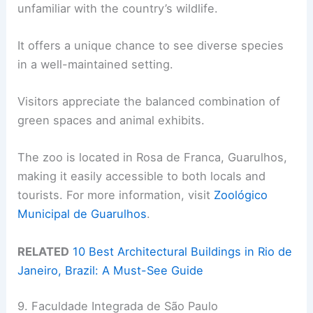
unfamiliar with the country’s wildlife.
It offers a unique chance to see diverse species
in a well-maintained setting.
Visitors appreciate the balanced combination of
green spaces and animal exhibits.
The zoo is located in Rosa de Franca, Guarulhos,
making it easily accessible to both locals and
tourists. For more information, visit
Zoológico
Municipal de Guarulhos
.
RELATED
10 Best Architectural Buildings in Rio de
Janeiro, Brazil: A Must-See Guide
9. Faculdade Integrada de São Paulo