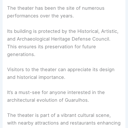
The theater has been the site of numerous
performances over the years.
Its building is protected by the Historical, Artistic,
and Archaeological Heritage Defense Council.
This ensures its preservation for future
generations.
Visitors to the theater can appreciate its design
and historical importance.
It’s a must-see for anyone interested in the
architectural evolution of Guarulhos.
The theater is part of a vibrant cultural scene,
with nearby attractions and restaurants enhancing