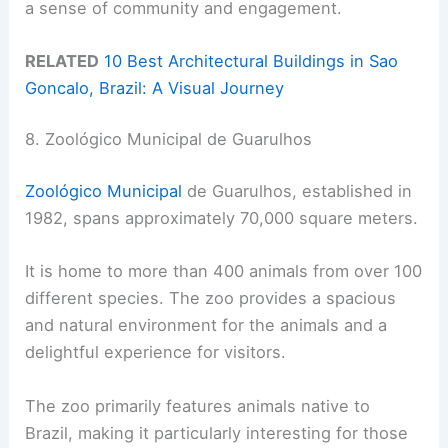
a sense of community and engagement.
RELATED
10 Best Architectural Buildings in Sao
Goncalo, Brazil: A Visual Journey
8. Zoológico Municipal de Guarulhos
Zoológico Municipal
de Guarulhos, established in
1982, spans approximately 70,000 square meters.
It is home to more than 400 animals from over 100
different species. The zoo provides a spacious
and natural environment for the animals and a
delightful experience for visitors.
The zoo primarily features animals native to
Brazil, making it particularly interesting for those