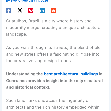
By
E-A-A
/
February 11, 2026
Guarulhos, Brazil is a city where history and
modernity merge, creating a unique architectural
landscape.
As you walk through its streets, the blend of old
and new styles offers a fascinating glimpse into
the area’s evolving design trends.
Understanding the
best architectural buildings
in
Guarulhos provides insight into the city’s cultural
and historical context.
Such landmarks showcase the ingenuity of
architects and the rich history embedded within