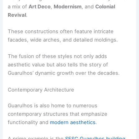
a mix of
Art Deco
,
Modernism
, and
Colonial
Revival
.
These constructions often feature intricate
facades, wide arches, and detailed moldings.
The fusion of these styles not only adds
aesthetic value but also tells the story of
Guarulhos’ dynamic growth over the decades.
Contemporary Architecture
Guarulhos is also home to numerous
contemporary structures that emphasize
functionality and
modern aesthetics
.
A prime example is the
SESC Guarulhos building