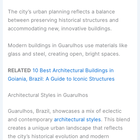
The city’s urban planning reflects a balance
between preserving historical structures and
accommodating new, innovative buildings.
Modern buildings in Guarulhos use materials like
glass and steel, creating open, bright spaces.
RELATED
10 Best Architectural Buildings in
Goiania, Brazil: A Guide to Iconic Structures
Architectural Styles in Guarulhos
Guarulhos, Brazil, showcases a mix of eclectic
and contemporary
architectural styles
. This blend
creates a unique urban landscape that reflects
the city’s historical evolution and modern