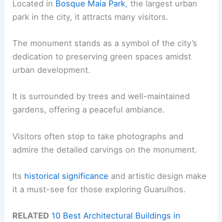
Located in
Bosque Maia Park
, the largest urban
park in the city, it attracts many visitors.
The monument stands as a symbol of the city’s
dedication to preserving green spaces amidst
urban development.
It is surrounded by trees and well-maintained
gardens, offering a peaceful ambiance.
Visitors often stop to take photographs and
admire the detailed carvings on the monument.
Its
historical significance
and artistic design make
it a must-see for those exploring Guarulhos.
RELATED
10 Best Architectural Buildings in