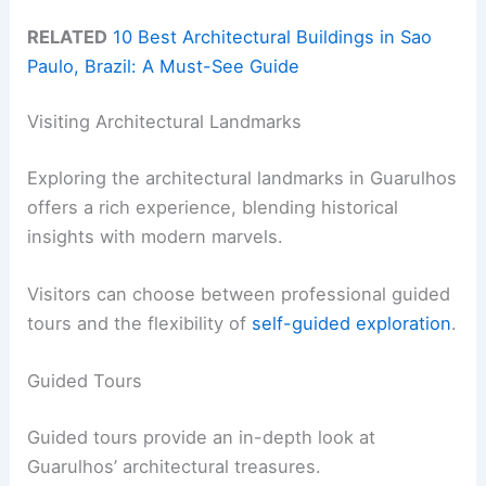
RELATED
10 Best Architectural Buildings in Sao
Paulo, Brazil: A Must-See Guide
Visiting Architectural Landmarks
Exploring the architectural landmarks in Guarulhos
offers a rich experience, blending historical
insights with modern marvels.
Visitors can choose between professional guided
tours and the flexibility of
self-guided exploration
.
Guided Tours
Guided tours provide an in-depth look at
Guarulhos’ architectural treasures.