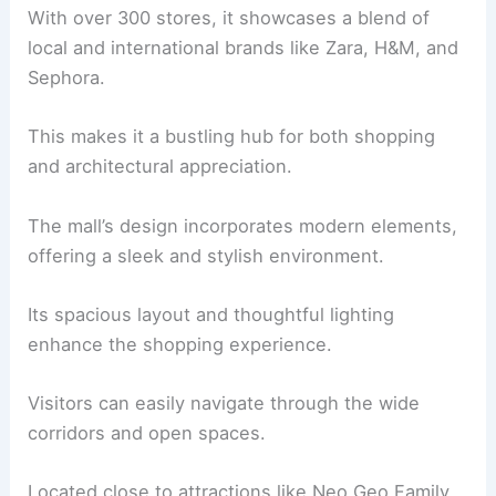
With over 300 stores, it showcases a blend of
local and international brands like Zara, H&M, and
Sephora.
This makes it a bustling hub for both shopping
and architectural appreciation.
The mall’s design incorporates modern elements,
offering a sleek and stylish environment.
Its spacious layout and thoughtful lighting
enhance the shopping experience.
Visitors can easily navigate through the wide
corridors and open spaces.
Located close to attractions like Neo Geo Family