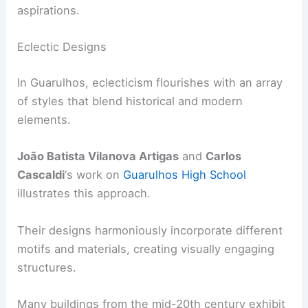
aspirations.
Eclectic Designs
In Guarulhos, eclecticism flourishes with an array
of styles that blend historical and modern
elements.
João Batista Vilanova Artigas
and
Carlos
Cascaldi
‘s work on
Guarulhos High School
illustrates this approach.
Their designs harmoniously incorporate different
motifs and materials, creating visually engaging
structures.
Many buildings from the mid-20th century exhibit