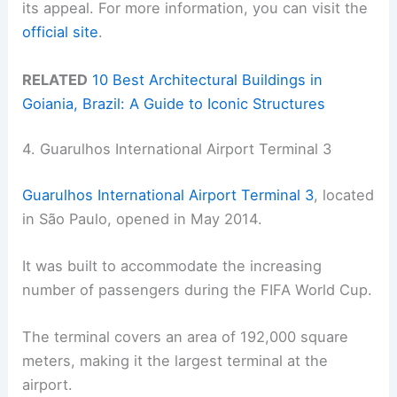
its appeal. For more information, you can visit the
official site
.
RELATED
10 Best Architectural Buildings in
Goiania, Brazil: A Guide to Iconic Structures
4. Guarulhos International Airport Terminal 3
Guarulhos International Airport Terminal 3
, located
in São Paulo, opened in May 2014.
It was built to accommodate the increasing
number of passengers during the FIFA World Cup.
The terminal covers an area of 192,000 square
meters, making it the largest terminal at the
airport.