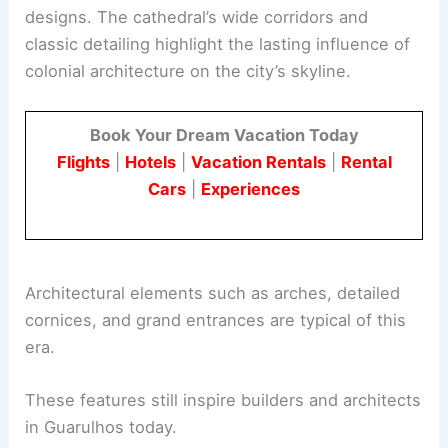
designs. The cathedral’s wide corridors and
classic detailing highlight the lasting influence of
colonial architecture on the city’s skyline.
Book Your Dream Vacation Today
Flights
|
Hotels
|
Vacation Rentals
|
Rental
Cars
|
Experiences
Architectural elements such as arches, detailed
cornices, and grand entrances are typical of this
era.
These features still inspire builders and architects
in Guarulhos today.