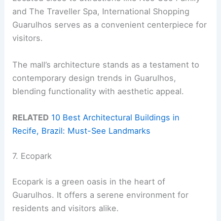
and The Traveller Spa, International Shopping
Guarulhos serves as a convenient centerpiece for
visitors.
The mall’s architecture stands as a testament to
contemporary design trends in Guarulhos,
blending functionality with aesthetic appeal.
RELATED
10 Best Architectural Buildings in
Recife, Brazil: Must-See Landmarks
7. Ecopark
Ecopark is a green oasis in the heart of
Guarulhos. It offers a serene environment for
residents and visitors alike.