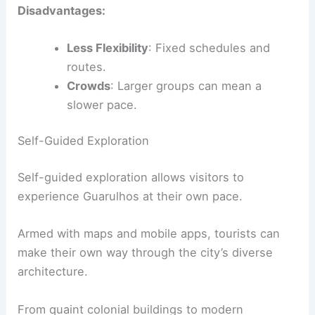
Disadvantages:
Less Flexibility
: Fixed schedules and
routes.
Crowds
: Larger groups can mean a
slower pace.
Self-Guided Exploration
Self-guided exploration allows visitors to
experience Guarulhos at their own pace.
Armed with maps and mobile apps, tourists can
make their own way through the city’s diverse
architecture.
From quaint colonial buildings to modern