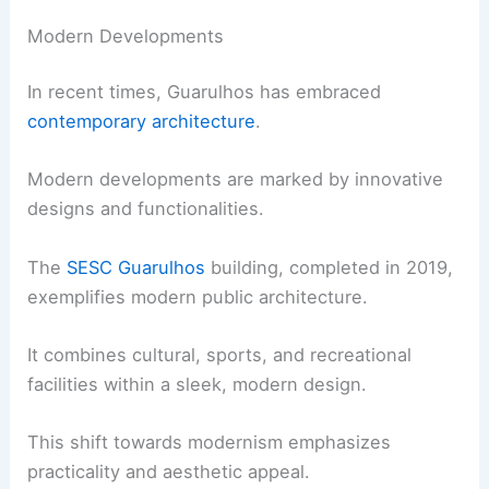
Modern Developments
In recent times, Guarulhos has embraced
contemporary architecture
.
Modern developments are marked by innovative
designs and functionalities.
The
SESC Guarulhos
building, completed in 2019,
exemplifies modern public architecture.
It combines cultural, sports, and recreational
facilities within a sleek, modern design.
This shift towards modernism emphasizes
practicality and aesthetic appeal.