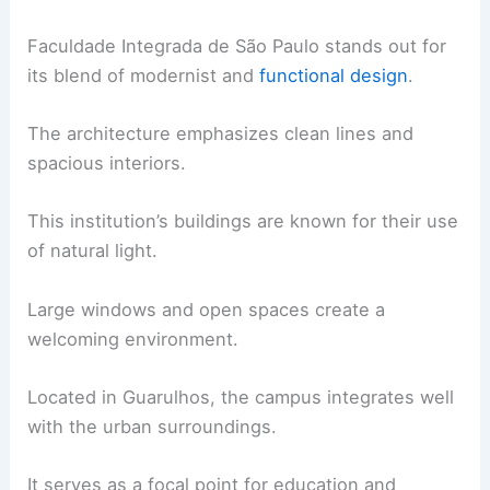
Faculdade Integrada de São Paulo stands out for
its blend of modernist and
functional design
.
The architecture emphasizes clean lines and
spacious interiors.
This institution’s buildings are known for their use
of natural light.
Large windows and open spaces create a
welcoming environment.
Located in Guarulhos, the campus integrates well
with the urban surroundings.
It serves as a focal point for education and