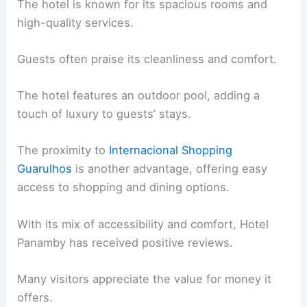
The hotel is known for its spacious rooms and
high-quality services.
Guests often praise its cleanliness and comfort.
The hotel features an outdoor pool, adding a
touch of luxury to guests’ stays.
The proximity to
Internacional Shopping
Guarulhos
is another advantage, offering easy
access to shopping and dining options.
With its mix of accessibility and comfort, Hotel
Panamby has received positive reviews.
Many visitors appreciate the value for money it
offers.