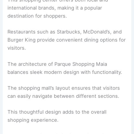
international brands, making it a popular
destination for shoppers.
Restaurants such as Starbucks, McDonald’s, and
Burger King provide convenient dining options for
visitors.
The architecture of Parque Shopping Maia
balances sleek modern design with functionality.
The shopping mall’s layout ensures that visitors
can easily navigate between different sections.
This thoughtful design adds to the overall
shopping experience.