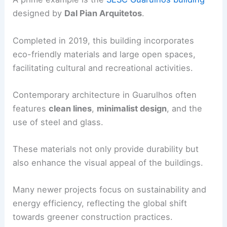
designed by
Dal Pian Arquitetos
.
Completed in 2019, this building incorporates
eco-friendly materials and large open spaces,
facilitating cultural and recreational activities.
Contemporary architecture in Guarulhos often
features
clean lines
,
minimalist design
, and the
use of steel and glass.
These materials not only provide durability but
also enhance the visual appeal of the buildings.
Many newer projects focus on sustainability and
energy efficiency, reflecting the global shift
towards greener construction practices.