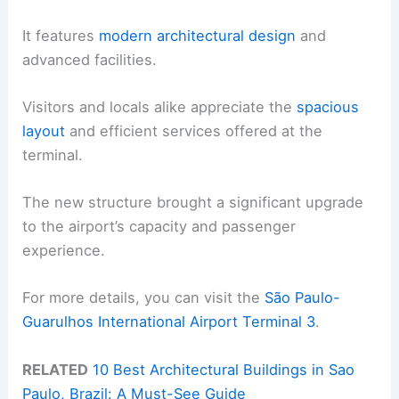
It features
modern architectural design
and
advanced facilities.
Visitors and locals alike appreciate the
spacious
layout
and efficient services offered at the
terminal.
The new structure brought a significant upgrade
to the airport’s capacity and passenger
experience.
For more details, you can visit the
São Paulo-
Guarulhos International Airport Terminal 3
.
RELATED
10 Best Architectural Buildings in Sao
Paulo, Brazil: A Must-See Guide