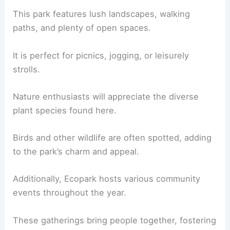
This park features lush landscapes, walking
paths, and plenty of open spaces.
It is perfect for picnics, jogging, or leisurely
strolls.
Nature enthusiasts will appreciate the diverse
plant species found here.
Birds and other wildlife are often spotted, adding
to the park’s charm and appeal.
Additionally, Ecopark hosts various community
events throughout the year.
These gatherings bring people together, fostering