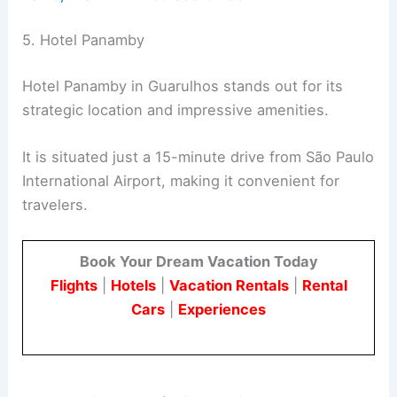
5. Hotel Panamby
Hotel Panamby in Guarulhos stands out for its
strategic location and impressive amenities.
It is situated just a 15-minute drive from São Paulo
International Airport, making it convenient for
travelers.
Book Your Dream Vacation Today
Flights
|
Hotels
|
Vacation Rentals
|
Rental
Cars
|
Experiences