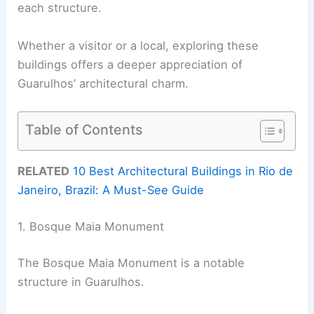
each structure.
Whether a visitor or a local, exploring these
buildings offers a deeper appreciation of
Guarulhos’ architectural charm.
Table of Contents
RELATED
10 Best Architectural Buildings in Rio de
Janeiro, Brazil: A Must-See Guide
1. Bosque Maia Monument
The Bosque Maia Monument is a notable
structure in Guarulhos.