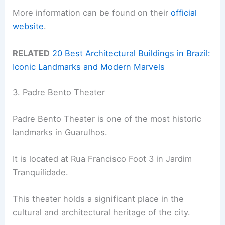
More information can be found on their
official
website
.
RELATED
20 Best Architectural Buildings in Brazil:
Iconic Landmarks and Modern Marvels
3. Padre Bento Theater
Padre Bento Theater is one of the most historic
landmarks in Guarulhos.
It is located at Rua Francisco Foot 3 in Jardim
Tranquilidade.
This theater holds a significant place in the
cultural and architectural heritage of the city.