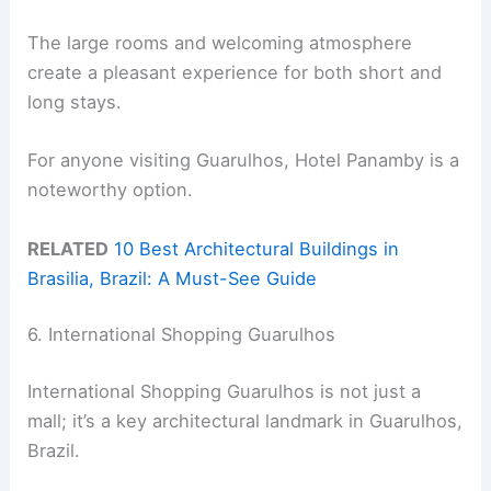
The large rooms and welcoming atmosphere
create a pleasant experience for both short and
long stays.
For anyone visiting Guarulhos, Hotel Panamby is a
noteworthy option.
RELATED
10 Best Architectural Buildings in
Brasilia, Brazil: A Must-See Guide
6. International Shopping Guarulhos
International Shopping Guarulhos is not just a
mall; it’s a key architectural landmark in Guarulhos,
Brazil.