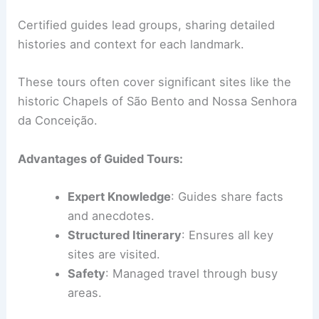
Certified guides lead groups, sharing detailed
histories and context for each landmark.
These tours often cover significant sites like the
historic Chapels of São Bento and Nossa Senhora
da Conceição.
Advantages of Guided Tours:
Expert Knowledge
: Guides share facts
and anecdotes.
Structured Itinerary
: Ensures all key
sites are visited.
Safety
: Managed travel through busy
areas.