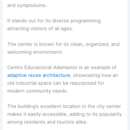
and symposiums.
It stands out for its diverse programming,
attracting visitors of all ages.
The center is known for its clean, organized, and
welcoming environment.
Centro Educacional Adamastor is an example of
adaptive reuse architecture
, showcasing how an
old industrial space can be repurposed for
modern community needs.
The building’s excellent location in the city center
makes it easily accessible, adding to its popularity
among residents and tourists alike.