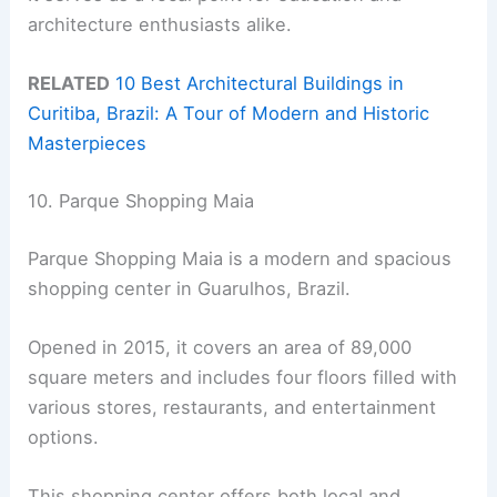
architecture enthusiasts alike.
RELATED
10 Best Architectural Buildings in
Curitiba, Brazil: A Tour of Modern and Historic
Masterpieces
10. Parque Shopping Maia
Parque Shopping Maia is a modern and spacious
shopping center in Guarulhos, Brazil.
Opened in 2015, it covers an area of 89,000
square meters and includes four floors filled with
various stores, restaurants, and entertainment
options.
This shopping center offers both local and